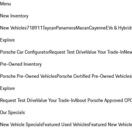
Menu
New Inventory
New Vehicles
718
911
Taycan
Panamera
Macan
Cayenne
EVs & Hybrid
Explore
Porsche Car Configurator
Request Test Drive
Value Your Trade-In
New
Pre-Owned Inventory
Porsche Pre-Owned Vehicles
Porsche Certified Pre-Owned Vehicles
Explore
Request Test Drive
Value Your Trade-In
About Porsche Approved CP
Our Specials
New Vehicle Specials
Featured Used Vehicles
Featured New Vehicl