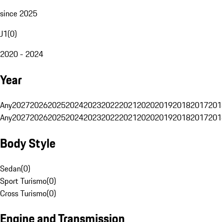
since 2025
J1
(
0
)
2020 - 2024
Year
Any
2027
2026
2025
2024
2023
2022
2021
2020
2019
2018
2017
201
Any
2027
2026
2025
2024
2023
2022
2021
2020
2019
2018
2017
201
Body Style
Sedan
(
0
)
Sport Turismo
(
0
)
Cross Turismo
(
0
)
Engine and Transmission