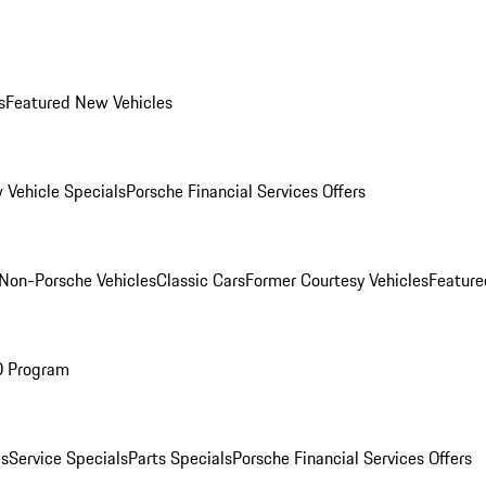
s
Featured New Vehicles
 Vehicle Specials
Porsche Financial Services Offers
Non-Porsche Vehicles
Classic Cars
Former Courtesy Vehicles
Feature
O Program
es
Service Specials
Parts Specials
Porsche Financial Services Offers