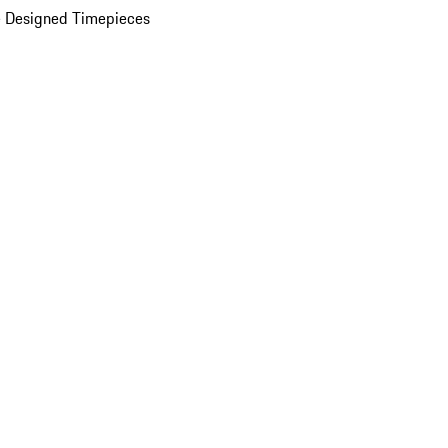
 Designed Timepieces