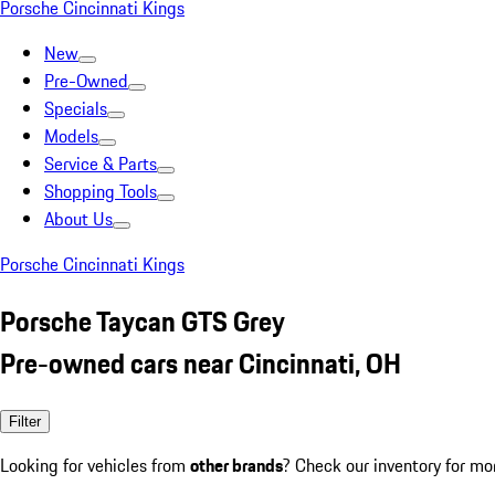
Porsche Cincinnati Kings
New
Pre-Owned
Specials
Models
Service & Parts
Shopping Tools
About Us
Porsche Cincinnati Kings
Porsche Taycan GTS Grey
Pre-owned cars near Cincinnati, OH
Filter
Looking for vehicles from
other brands
? Check our inventory for mo