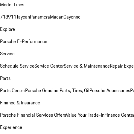
Model Lines
718
911
Taycan
Panamera
Macan
Cayenne
Explore
Porsche E-Performance
Service
Schedule Service
Service Center
Service & Maintenance
Repair Expe
Parts
Parts Center
Porsche Genuine Parts, Tires, Oil
Porsche Accessories
P
Finance & Insurance
Porsche Financial Services Offers
Value Your Trade-In
Finance Cente
Experience