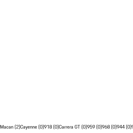
Macan (2)
Cayenne (0)
918 (0)
Carrera GT (0)
959 (0)
968 (0)
944 (0)