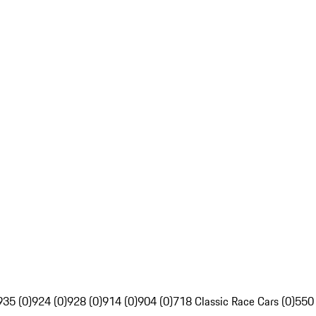
935 (0)
924 (0)
928 (0)
914 (0)
904 (0)
718 Classic Race Cars (0)
550