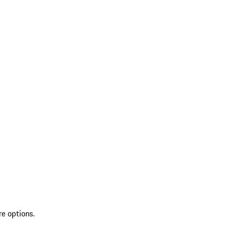
re options.