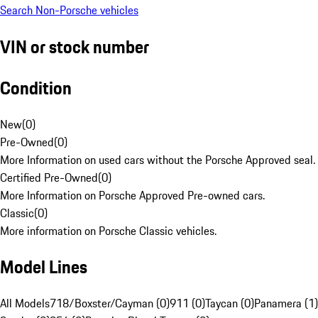
Search Non-Porsche vehicles
VIN or stock number
Condition
New
(
0
)
Pre-Owned
(
0
)
More Information on used cars without the Porsche Approved seal.
Certified Pre-Owned
(
0
)
More Information on Porsche Approved Pre-owned cars.
Classic
(
0
)
More information on Porsche Classic vehicles.
Model Lines
All Models
718/Boxster/Cayman (0)
911 (0)
Taycan (0)
Panamera (1)