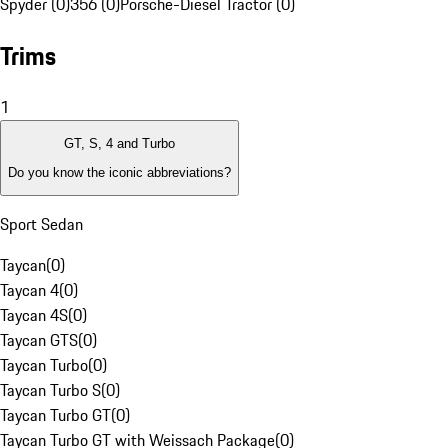
Spyder (0)
356 (0)
Porsche-Diesel Tractor (0)
Trims
1
GT, S, 4 and Turbo
Do you know the iconic abbreviations?
Sport Sedan
Taycan
(
0
)
Taycan 4
(
0
)
Taycan 4S
(
0
)
Taycan GTS
(
0
)
Taycan Turbo
(
0
)
Taycan Turbo S
(
0
)
Taycan Turbo GT
(
0
)
Taycan Turbo GT with Weissach Package
(
0
)