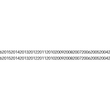
6
2015
2014
2013
2012
2011
2010
2009
2008
2007
2006
2005
2004
6
2015
2014
2013
2012
2011
2010
2009
2008
2007
2006
2005
2004