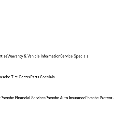
rtise
Warranty & Vehicle Information
Service Specials
orsche Tire Center
Parts Specials
r
Porsche Financial Services
Porsche Auto Insurance
Porsche Protecti