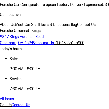
Porsche Car Configurator
European Factory Delivery Experience
US P
Our Location
About Us
Meet Our Staff
Hours & Directions
Blog
Contact Us
Porsche Cincinnati Kings
9847 Kings Automall Road
Cincinnati, OH 45249
Contact Us
+1 513-851-5900
Today's hours
Sales
9:00 AM - 8:00 PM
Service
7:30 AM - 6:00 PM
All hours
Call Us
Contact Us