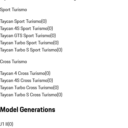
Sport Turismo
Taycan Sport Turismo
(
0
)
Taycan 4S Sport Turismo
(
0
)
Taycan GTS Sport Turismo
(
0
)
Taycan Turbo Sport Turismo
(
0
)
Taycan Turbo S Sport Turismo
(
0
)
Cross Turismo
Taycan 4 Cross Turismo
(
0
)
Taycan 4S Cross Turismo
(
0
)
Taycan Turbo Cross Turismo
(
0
)
Taycan Turbo S Cross Turismo
(
0
)
Model Generations
J1 II
(
0
)