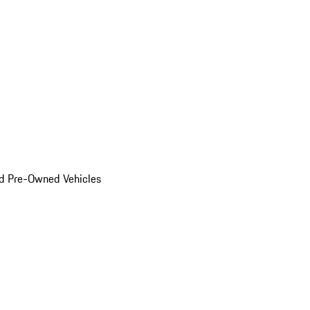
d Pre-Owned Vehicles