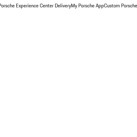
orsche Experience Center Delivery
My Porsche App
Custom Porsche