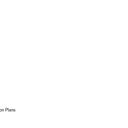
on Plans