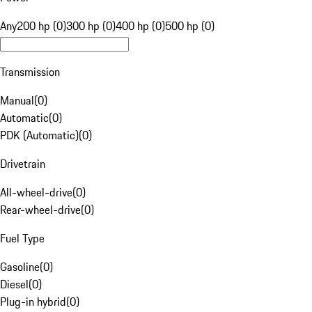
Any
200 hp (0)
300 hp (0)
400 hp (0)
500 hp (0)
Transmission
Manual
(
0
)
Automatic
(
0
)
PDK (Automatic)
(
0
)
Drivetrain
All-wheel-drive
(
0
)
Rear-wheel-drive
(
0
)
Fuel Type
Gasoline
(
0
)
Diesel
(
0
)
Plug-in hybrid
(
0
)