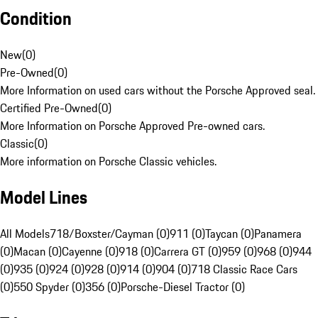
Condition
New
(
0
)
Pre-Owned
(
0
)
More Information on used cars without the Porsche Approved seal.
Certified Pre-Owned
(
0
)
More Information on Porsche Approved Pre-owned cars.
Classic
(
0
)
More information on Porsche Classic vehicles.
Model Lines
All Models
718/Boxster/Cayman (0)
911 (0)
Taycan (0)
Panamera
(0)
Macan (0)
Cayenne (0)
918 (0)
Carrera GT (0)
959 (0)
968 (0)
944
(0)
935 (0)
924 (0)
928 (0)
914 (0)
904 (0)
718 Classic Race Cars
(0)
550 Spyder (0)
356 (0)
Porsche-Diesel Tractor (0)