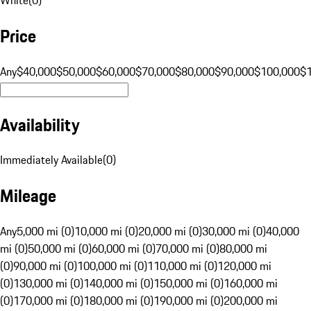
Price
Any
$40,000
$50,000
$60,000
$70,000
$80,000
$90,000
$100,000
$
Availability
Immediately Available
(
0
)
Mileage
Any
5,000 mi (0)
10,000 mi (0)
20,000 mi (0)
30,000 mi (0)
40,000
mi (0)
50,000 mi (0)
60,000 mi (0)
70,000 mi (0)
80,000 mi
(0)
90,000 mi (0)
100,000 mi (0)
110,000 mi (0)
120,000 mi
(0)
130,000 mi (0)
140,000 mi (0)
150,000 mi (0)
160,000 mi
(0)
170,000 mi (0)
180,000 mi (0)
190,000 mi (0)
200,000 mi