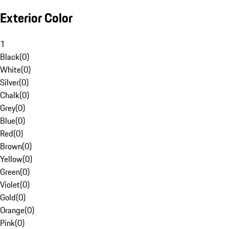
Exterior Color
1
Black
(
0
)
White
(
0
)
Silver
(
0
)
Chalk
(
0
)
Grey
(
0
)
Blue
(
0
)
Red
(
0
)
Brown
(
0
)
Yellow
(
0
)
Green
(
0
)
Violet
(
0
)
Gold
(
0
)
Orange
(
0
)
Pink
(
0
)