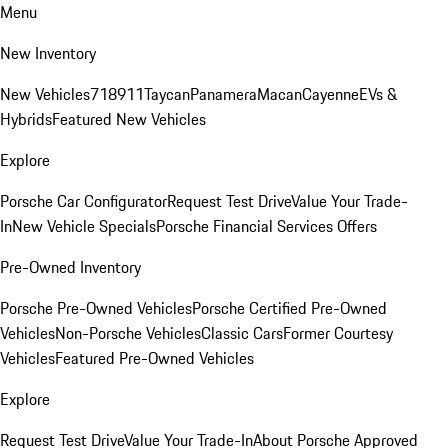
Menu
New Inventory
New Vehicles
718
911
Taycan
Panamera
Macan
Cayenne
EVs &
Hybrids
Featured New Vehicles
Explore
Porsche Car Configurator
Request Test Drive
Value Your Trade-
In
New Vehicle Specials
Porsche Financial Services Offers
Pre-Owned Inventory
Porsche Pre-Owned Vehicles
Porsche Certified Pre-Owned
Vehicles
Non-Porsche Vehicles
Classic Cars
Former Courtesy
Vehicles
Featured Pre-Owned Vehicles
Explore
Request Test Drive
Value Your Trade-In
About Porsche Approved