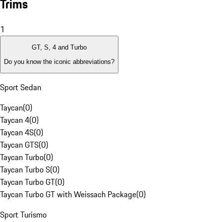
Trims
1
GT, S, 4 and Turbo
Do you know the iconic abbreviations?
Sport Sedan
Taycan
(
0
)
Taycan 4
(
0
)
Taycan 4S
(
0
)
Taycan GTS
(
0
)
Taycan Turbo
(
0
)
Taycan Turbo S
(
0
)
Taycan Turbo GT
(
0
)
Taycan Turbo GT with Weissach Package
(
0
)
Sport Turismo