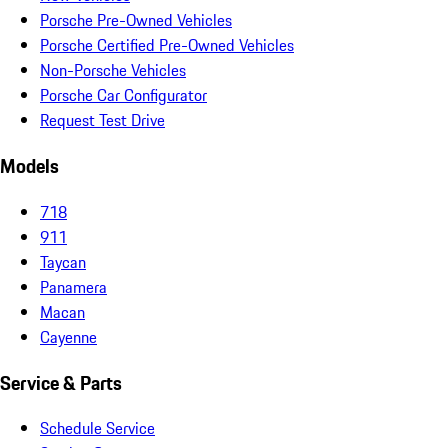
Porsche Pre-Owned Vehicles
Porsche Certified Pre-Owned Vehicles
Non-Porsche Vehicles
Porsche Car Configurator
Request Test Drive
Models
718
911
Taycan
Panamera
Macan
Cayenne
Service & Parts
Schedule Service