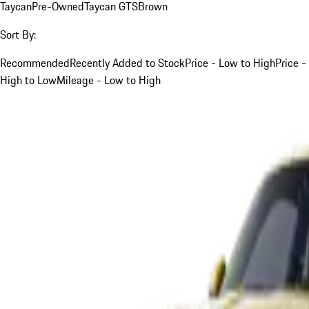
Taycan
Pre-Owned
Taycan GTS
Brown
Sort By:
Recommended
Recently Added to Stock
Price - Low to High
Price -
High to Low
Mileage - Low to High