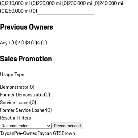
(0)
210,000 mi (0)
220,000 mi (0)
230,000 mi (0)
240,000 mi
(0)
250,000 mi (0)
Previous Owners
Any
1 (0)
2 (0)
3 (0)
4 (0)
Sales Promotion
Usage Type
Demonstrator
(
0
)
Former Demonstrator
(
0
)
Service Loaner
(
0
)
Former Service Loaner
(
0
)
Reset all filters
Recommended
Taycan
Pre-Owned
Taycan GTS
Brown