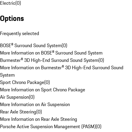
Electric
(
0
)
Options
Frequently selected
BOSE® Surround Sound System
(
0
)
More Information on BOSE® Surround Sound System
Burmester® 3D High-End Surround Sound System
(
0
)
More Information on Burmester® 3D High-End Surround Sound
System
Sport Chrono Package
(
0
)
More Information on Sport Chrono Package
Air Suspension
(
0
)
More Information on Air Suspension
Rear Axle Steering
(
0
)
More Information on Rear Axle Steering
Porsche Active Suspension Management (PASM)
(
0
)