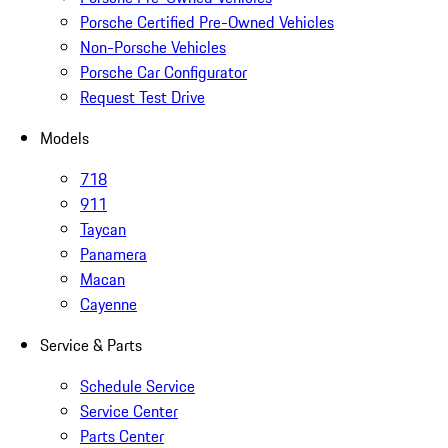
Porsche Certified Pre-Owned Vehicles
Non-Porsche Vehicles
Porsche Car Configurator
Request Test Drive
Models
718
911
Taycan
Panamera
Macan
Cayenne
Service & Parts
Schedule Service
Service Center
Parts Center