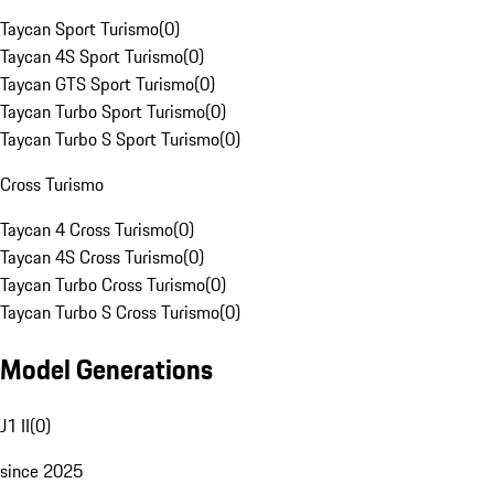
Taycan Sport Turismo
(
0
)
Taycan 4S Sport Turismo
(
0
)
Taycan GTS Sport Turismo
(
0
)
Taycan Turbo Sport Turismo
(
0
)
Taycan Turbo S Sport Turismo
(
0
)
Cross Turismo
Taycan 4 Cross Turismo
(
0
)
Taycan 4S Cross Turismo
(
0
)
Taycan Turbo Cross Turismo
(
0
)
Taycan Turbo S Cross Turismo
(
0
)
Model Generations
J1 II
(
0
)
since 2025