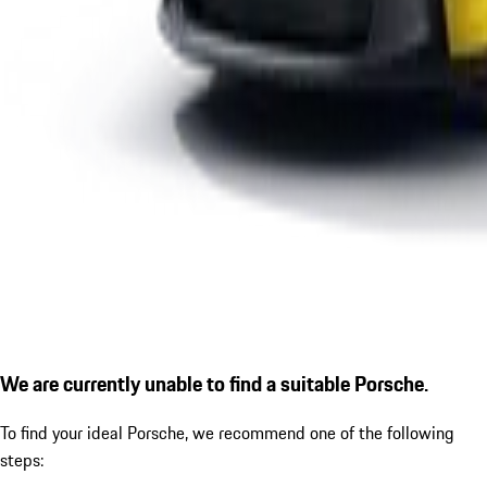
We are currently unable to find a suitable Porsche.
To find your ideal Porsche, we recommend one of the following
steps: