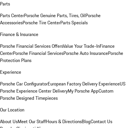
Parts
Parts Center
Porsche Genuine Parts, Tires, Oil
Porsche
Accessories
Porsche Tire Center
Parts Specials
Finance & Insurance
Porsche Financial Services Offers
Value Your Trade-In
Finance
Center
Porsche Financial Services
Porsche Auto Insurance
Porsche
Protection Plans
Experience
Porsche Car Configurator
European Factory Delivery Experience
US
Porsche Experience Center Delivery
My Porsche App
Custom
Porsche Designed Timepieces
Our Location
About Us
Meet Our Staff
Hours & Directions
Blog
Contact Us