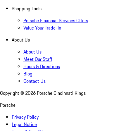
Shopping Tools
Porsche Financial Services Offers
Value Your Trade-In
About Us
About Us
Meet Our Staff
Hours & Directions
Blog
Contact Us
Copyright ©
2026
Porsche Cincinnati Kings
Porsche
Privacy Policy
Legal Notice