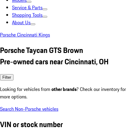
Models
Service & Parts
Shopping Tools
About Us
Porsche Cincinnati Kings
Porsche Taycan GTS Brown
Pre-owned cars near Cincinnati, OH
Filter
Looking for vehicles from
other brands
? Check our inventory for
more options.
Search Non-Porsche vehicles
VIN or stock number