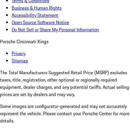
Terms & Conditions
Business & Human Rights
Accessibility Statement
Open Source Software Notice
Do Not Sell or Share My Personal Information
Porsche Cincinnati Kings
Privacy
Sitemap
The Total Manufacturers Suggested Retail Price (MSRP) excludes
taxes, title, registration, other optional or regionally required
equipment, dealer charges, and any potential tariffs. Actual selling
prices are set by dealers and may vary.
Some images are configurator-generated and may not accurately
represent the vehicle. Please contact your Porsche Center for more
details.