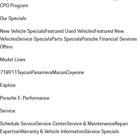
CPO Program
Our Specials
New Vehicle Specials
Featured Used Vehicles
Featured New
Vehicles
Service Specials
Parts Specials
Porsche Financial Services
Offers
Model Lines
718
911
Taycan
Panamera
Macan
Cayenne
Explore
Porsche E-Performance
Service
Schedule Service
Service Center
Service & Maintenance
Repair
Expertise
Warranty & Vehicle Information
Service Specials