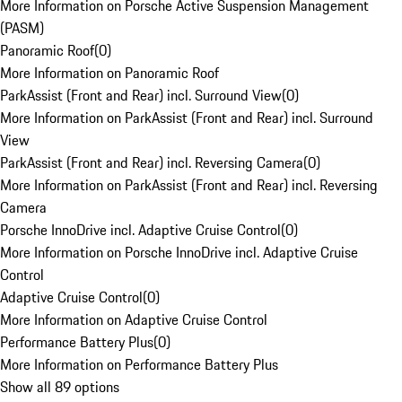
More Information on Porsche Active Suspension Management
(PASM)
Panoramic Roof
(
0
)
More Information on Panoramic Roof
ParkAssist (Front and Rear) incl. Surround View
(
0
)
More Information on ParkAssist (Front and Rear) incl. Surround
View
ParkAssist (Front and Rear) incl. Reversing Camera
(
0
)
More Information on ParkAssist (Front and Rear) incl. Reversing
Camera
Porsche InnoDrive incl. Adaptive Cruise Control
(
0
)
More Information on Porsche InnoDrive incl. Adaptive Cruise
Control
Adaptive Cruise Control
(
0
)
More Information on Adaptive Cruise Control
Performance Battery Plus
(
0
)
More Information on Performance Battery Plus
Show all 89 options