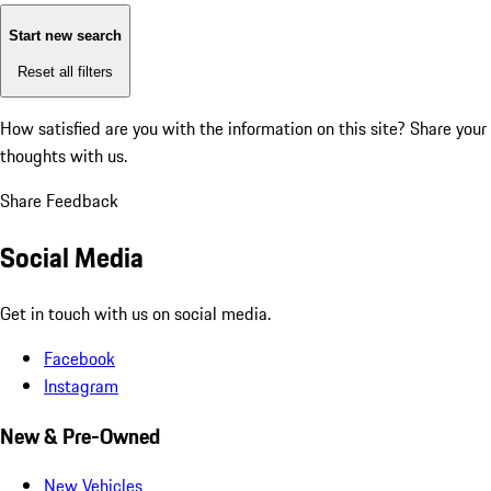
Start new search
Reset all filters
How satisfied are you with the information on this site?
Share your
thoughts with us.
Share Feedback
Social Media
Get in touch with us on social media.
Facebook
Instagram
New & Pre-Owned
New Vehicles