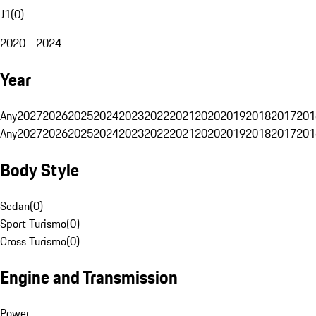
J1
(
0
)
2020 - 2024
Year
Any
2027
2026
2025
2024
2023
2022
2021
2020
2019
2018
2017
201
Any
2027
2026
2025
2024
2023
2022
2021
2020
2019
2018
2017
201
Body Style
Sedan
(
0
)
Sport Turismo
(
0
)
Cross Turismo
(
0
)
Engine and Transmission
Power