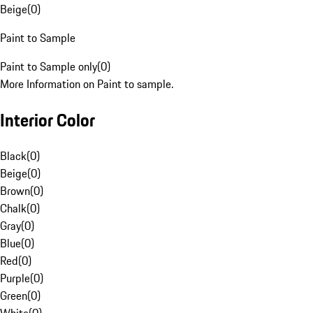
Beige
(
0
)
Paint to Sample
Paint to Sample only
(
0
)
More Information on Paint to sample.
Interior Color
Black
(
0
)
Beige
(
0
)
Brown
(
0
)
Chalk
(
0
)
Gray
(
0
)
Blue
(
0
)
Red
(
0
)
Purple
(
0
)
Green
(
0
)
White
(
0
)