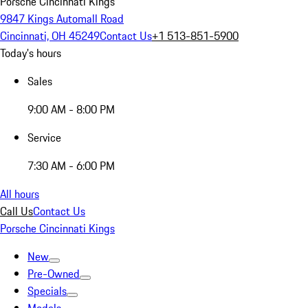
Porsche Cincinnati Kings
9847 Kings Automall Road
Cincinnati, OH 45249
Contact Us
+1 513-851-5900
Today's hours
Sales
9:00 AM - 8:00 PM
Service
7:30 AM - 6:00 PM
All hours
Call Us
Contact Us
Porsche Cincinnati Kings
New
Pre-Owned
Specials