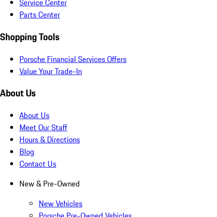
Service Center
Parts Center
Shopping Tools
Porsche Financial Services Offers
Value Your Trade-In
About Us
About Us
Meet Our Staff
Hours & Directions
Blog
Contact Us
New & Pre-Owned
New Vehicles
Porsche Pre-Owned Vehicles