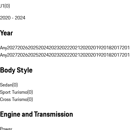
J1
(
0
)
2020 - 2024
Year
Any
2027
2026
2025
2024
2023
2022
2021
2020
2019
2018
2017
201
Any
2027
2026
2025
2024
2023
2022
2021
2020
2019
2018
2017
201
Body Style
Sedan
(
0
)
Sport Turismo
(
0
)
Cross Turismo
(
0
)
Engine and Transmission
Power