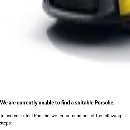
We are currently unable to find a suitable Porsche.
To find your ideal Porsche, we recommend one of the following
steps: