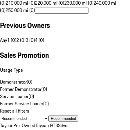
(0)
210,000 mi (0)
220,000 mi (0)
230,000 mi (0)
240,000 mi
(0)
250,000 mi (0)
Previous Owners
Any
1 (0)
2 (0)
3 (0)
4 (0)
Sales Promotion
Usage Type
Demonstrator
(
0
)
Former Demonstrator
(
0
)
Service Loaner
(
0
)
Former Service Loaner
(
0
)
Reset all filters
Recommended
Taycan
Pre-Owned
Taycan GTS
Silver