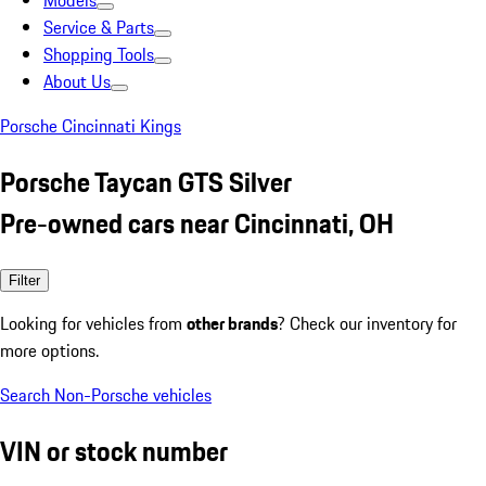
Models
Service & Parts
Shopping Tools
About Us
Porsche Cincinnati Kings
Porsche Taycan GTS Silver
Pre-owned cars near Cincinnati, OH
Filter
Looking for vehicles from
other brands
? Check our inventory for
more options.
Search Non-Porsche vehicles
VIN or stock number