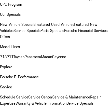
CPO Program
Our Specials
New Vehicle Specials
Featured Used Vehicles
Featured New
Vehicles
Service Specials
Parts Specials
Porsche Financial Services
Offers
Model Lines
718
911
Taycan
Panamera
Macan
Cayenne
Explore
Porsche E-Performance
Service
Schedule Service
Service Center
Service & Maintenance
Repair
Expertise
Warranty & Vehicle Information
Service Specials