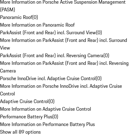
More Information on Porsche Active Suspension Management
(PASM)
Panoramic Roof
(
0
)
More Information on Panoramic Roof
ParkAssist (Front and Rear) incl. Surround View
(
0
)
More Information on ParkAssist (Front and Rear) incl. Surround
View
ParkAssist (Front and Rear) incl. Reversing Camera
(
0
)
More Information on ParkAssist (Front and Rear) incl. Reversing
Camera
Porsche InnoDrive incl. Adaptive Cruise Control
(
0
)
More Information on Porsche InnoDrive incl. Adaptive Cruise
Control
Adaptive Cruise Control
(
0
)
More Information on Adaptive Cruise Control
Performance Battery Plus
(
0
)
More Information on Performance Battery Plus
Show all 89 options