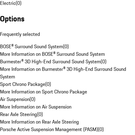
Electric
(
0
)
Options
Frequently selected
BOSE® Surround Sound System
(
0
)
More Information on BOSE® Surround Sound System
Burmester® 3D High-End Surround Sound System
(
0
)
More Information on Burmester® 3D High-End Surround Sound
System
Sport Chrono Package
(
0
)
More Information on Sport Chrono Package
Air Suspension
(
0
)
More Information on Air Suspension
Rear Axle Steering
(
0
)
More Information on Rear Axle Steering
Porsche Active Suspension Management (PASM)
(
0
)