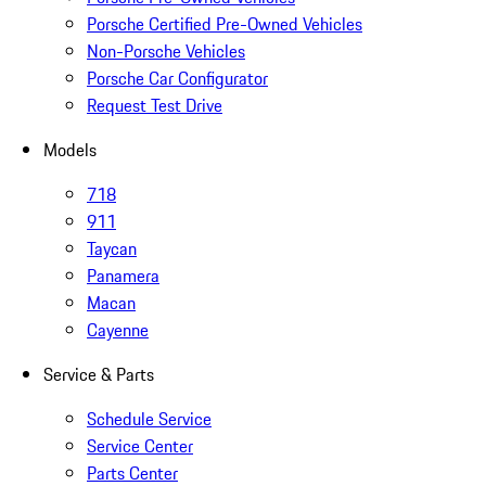
Porsche Certified Pre-Owned Vehicles
Non-Porsche Vehicles
Porsche Car Configurator
Request Test Drive
Models
718
911
Taycan
Panamera
Macan
Cayenne
Service & Parts
Schedule Service
Service Center
Parts Center