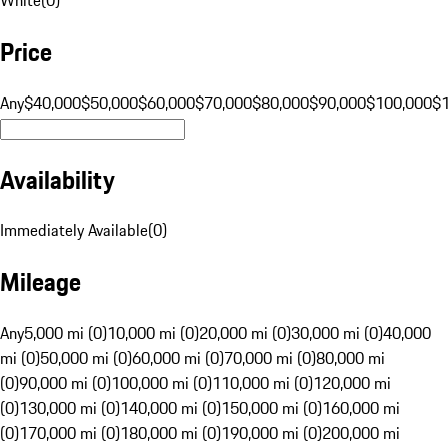
Price
Any
$40,000
$50,000
$60,000
$70,000
$80,000
$90,000
$100,000
$
Availability
Immediately Available
(
0
)
Mileage
Any
5,000 mi (0)
10,000 mi (0)
20,000 mi (0)
30,000 mi (0)
40,000
mi (0)
50,000 mi (0)
60,000 mi (0)
70,000 mi (0)
80,000 mi
(0)
90,000 mi (0)
100,000 mi (0)
110,000 mi (0)
120,000 mi
(0)
130,000 mi (0)
140,000 mi (0)
150,000 mi (0)
160,000 mi
(0)
170,000 mi (0)
180,000 mi (0)
190,000 mi (0)
200,000 mi