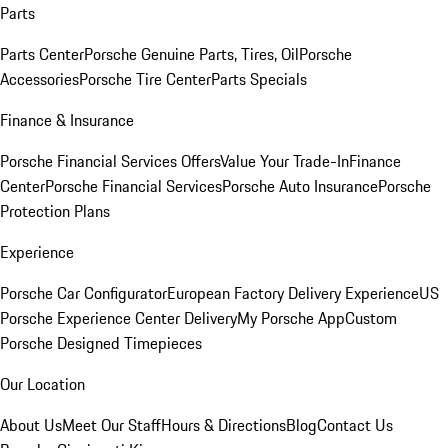
Parts
Parts Center
Porsche Genuine Parts, Tires, Oil
Porsche
Accessories
Porsche Tire Center
Parts Specials
Finance & Insurance
Porsche Financial Services Offers
Value Your Trade-In
Finance
Center
Porsche Financial Services
Porsche Auto Insurance
Porsche
Protection Plans
Experience
Porsche Car Configurator
European Factory Delivery Experience
US
Porsche Experience Center Delivery
My Porsche App
Custom
Porsche Designed Timepieces
Our Location
About Us
Meet Our Staff
Hours & Directions
Blog
Contact Us