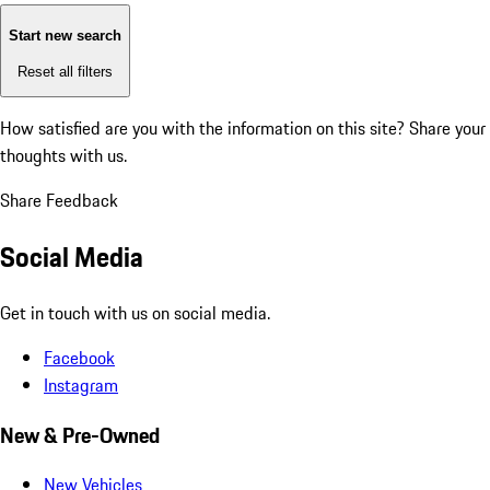
Start new search
Reset all filters
How satisfied are you with the information on this site?
Share your
thoughts with us.
Share Feedback
Social Media
Get in touch with us on social media.
Facebook
Instagram
New & Pre-Owned
New Vehicles