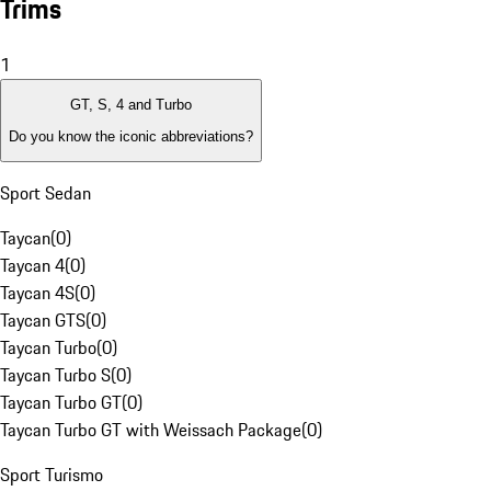
Trims
1
GT, S, 4 and Turbo
Do you know the iconic abbreviations?
Sport Sedan
Taycan
(
0
)
Taycan 4
(
0
)
Taycan 4S
(
0
)
Taycan GTS
(
0
)
Taycan Turbo
(
0
)
Taycan Turbo S
(
0
)
Taycan Turbo GT
(
0
)
Taycan Turbo GT with Weissach Package
(
0
)
Sport Turismo