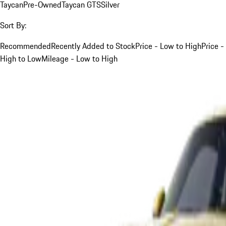
Taycan
Pre-Owned
Taycan GTS
Silver
Sort By:
Recommended
Recently Added to Stock
Price - Low to High
Price -
High to Low
Mileage - Low to High