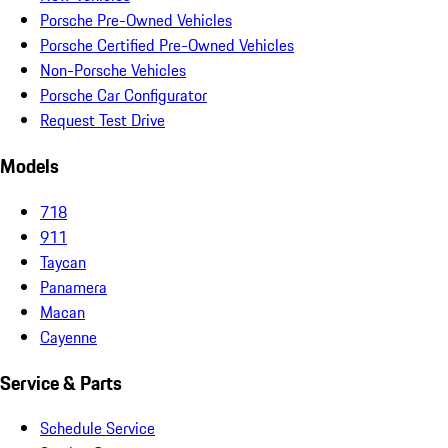
Porsche Pre-Owned Vehicles
Porsche Certified Pre-Owned Vehicles
Non-Porsche Vehicles
Porsche Car Configurator
Request Test Drive
Models
718
911
Taycan
Panamera
Macan
Cayenne
Service & Parts
Schedule Service