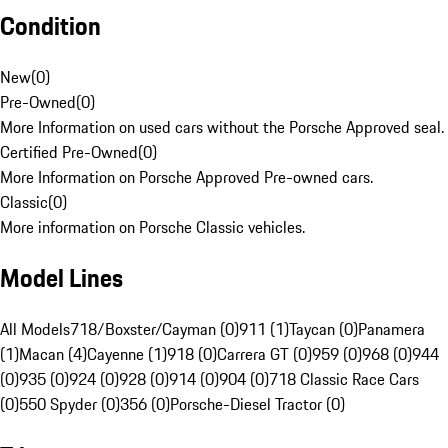
Condition
New
(
0
)
Pre-Owned
(
0
)
More Information on used cars without the Porsche Approved seal.
Certified Pre-Owned
(
0
)
More Information on Porsche Approved Pre-owned cars.
Classic
(
0
)
More information on Porsche Classic vehicles.
Model Lines
All Models
718/Boxster/Cayman (0)
911 (1)
Taycan (0)
Panamera
(1)
Macan (4)
Cayenne (1)
918 (0)
Carrera GT (0)
959 (0)
968 (0)
944
(0)
935 (0)
924 (0)
928 (0)
914 (0)
904 (0)
718 Classic Race Cars
(0)
550 Spyder (0)
356 (0)
Porsche-Diesel Tractor (0)