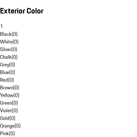
Exterior Color
1
Black
(
0
)
White
(
0
)
Silver
(
0
)
Chalk
(
0
)
Grey
(
0
)
Blue
(
0
)
Red
(
0
)
Brown
(
0
)
Yellow
(
0
)
Green
(
0
)
Violet
(
0
)
Gold
(
0
)
Orange
(
0
)
Pink
(
0
)