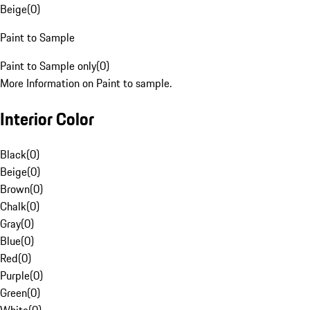
Beige
(
0
)
Paint to Sample
Paint to Sample only
(
0
)
More Information on Paint to sample.
Interior Color
Black
(
0
)
Beige
(
0
)
Brown
(
0
)
Chalk
(
0
)
Gray
(
0
)
Blue
(
0
)
Red
(
0
)
Purple
(
0
)
Green
(
0
)
White
(
0
)