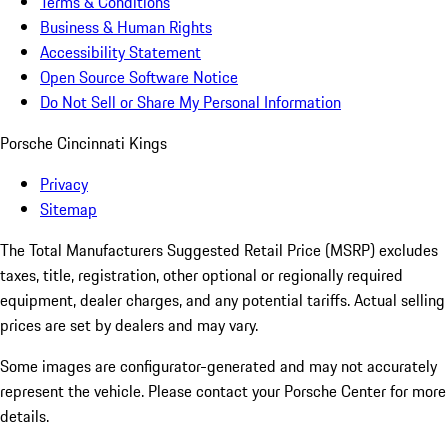
Terms & Conditions
Business & Human Rights
Accessibility Statement
Open Source Software Notice
Do Not Sell or Share My Personal Information
Porsche Cincinnati Kings
Privacy
Sitemap
The Total Manufacturers Suggested Retail Price (MSRP) excludes
taxes, title, registration, other optional or regionally required
equipment, dealer charges, and any potential tariffs. Actual selling
prices are set by dealers and may vary.
Some images are configurator-generated and may not accurately
represent the vehicle. Please contact your Porsche Center for more
details.