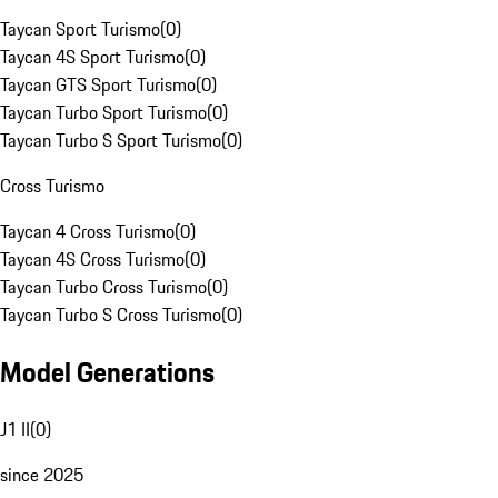
Taycan Sport Turismo
(
0
)
Taycan 4S Sport Turismo
(
0
)
Taycan GTS Sport Turismo
(
0
)
Taycan Turbo Sport Turismo
(
0
)
Taycan Turbo S Sport Turismo
(
0
)
Cross Turismo
Taycan 4 Cross Turismo
(
0
)
Taycan 4S Cross Turismo
(
0
)
Taycan Turbo Cross Turismo
(
0
)
Taycan Turbo S Cross Turismo
(
0
)
Model Generations
J1 II
(
0
)
since 2025