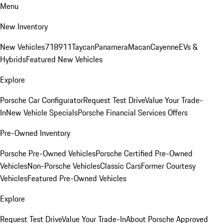
Menu
New Inventory
New Vehicles
718
911
Taycan
Panamera
Macan
Cayenne
EVs &
Hybrids
Featured New Vehicles
Explore
Porsche Car Configurator
Request Test Drive
Value Your Trade-
In
New Vehicle Specials
Porsche Financial Services Offers
Pre-Owned Inventory
Porsche Pre-Owned Vehicles
Porsche Certified Pre-Owned
Vehicles
Non-Porsche Vehicles
Classic Cars
Former Courtesy
Vehicles
Featured Pre-Owned Vehicles
Explore
Request Test Drive
Value Your Trade-In
About Porsche Approved