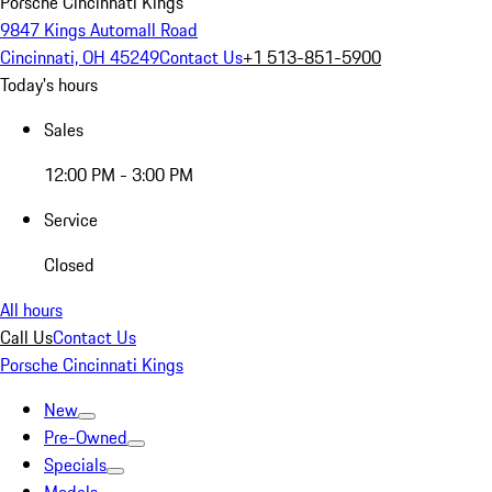
Porsche Cincinnati Kings
9847 Kings Automall Road
Cincinnati, OH 45249
Contact Us
+1 513-851-5900
Today's hours
Sales
12:00 PM - 3:00 PM
Service
Closed
All hours
Call Us
Contact Us
Porsche Cincinnati Kings
New
Pre-Owned
Specials