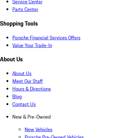
Service Center
Parts Center
Shopping Tools
Porsche Financial Services Offers
Value Your Trade-In
About Us
About Us
Meet Our Staff
Hours & Directions
Blog
Contact Us
New & Pre-Owned
New Vehicles
Porsche Pre-Owned Vehicles