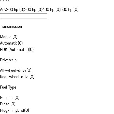
Any
200 hp (0)
300 hp (0)
400 hp (0)
500 hp (0)
Transmission
Manual
(
0
)
Automatic
(
0
)
PDK (Automatic)
(
0
)
Drivetrain
All-wheel-drive
(
0
)
Rear-wheel-drive
(
0
)
Fuel Type
Gasoline
(
0
)
Diesel
(
0
)
Plug-in hybrid
(
0
)