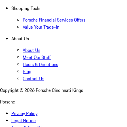
Shopping Tools
Porsche Financial Services Offers
Value Your Trade-In
About Us
About Us
Meet Our Staff
Hours & Directions
Blog
Contact Us
Copyright ©
2026
Porsche Cincinnati Kings
Porsche
Privacy Policy
Legal Notice