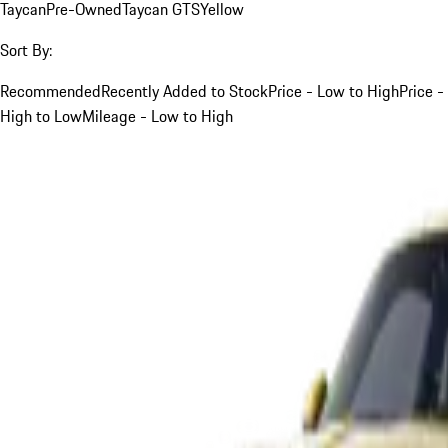
Taycan
Pre-Owned
Taycan GTS
Yellow
Sort By:
Recommended
Recently Added to Stock
Price - Low to High
Price -
High to Low
Mileage - Low to High