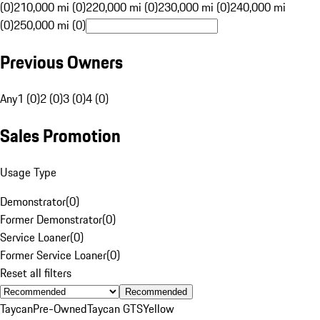
(0)
210,000 mi (0)
220,000 mi (0)
230,000 mi (0)
240,000 mi
(0)
250,000 mi (0)
Previous Owners
Any
1 (0)
2 (0)
3 (0)
4 (0)
Sales Promotion
Usage Type
Demonstrator
(
0
)
Former Demonstrator
(
0
)
Service Loaner
(
0
)
Former Service Loaner
(
0
)
Reset all filters
Recommended
Taycan
Pre-Owned
Taycan GTS
Yellow