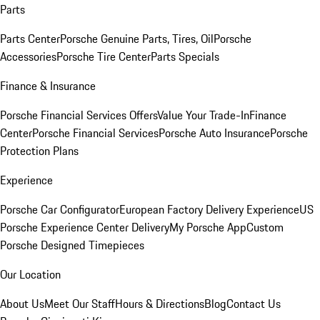
Parts
Parts Center
Porsche Genuine Parts, Tires, Oil
Porsche
Accessories
Porsche Tire Center
Parts Specials
Finance & Insurance
Porsche Financial Services Offers
Value Your Trade-In
Finance
Center
Porsche Financial Services
Porsche Auto Insurance
Porsche
Protection Plans
Experience
Porsche Car Configurator
European Factory Delivery Experience
US
Porsche Experience Center Delivery
My Porsche App
Custom
Porsche Designed Timepieces
Our Location
About Us
Meet Our Staff
Hours & Directions
Blog
Contact Us