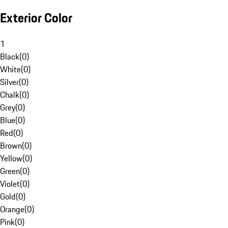
Exterior Color
1
Black
(
0
)
White
(
0
)
Silver
(
0
)
Chalk
(
0
)
Grey
(
0
)
Blue
(
0
)
Red
(
0
)
Brown
(
0
)
Yellow
(
0
)
Green
(
0
)
Violet
(
0
)
Gold
(
0
)
Orange
(
0
)
Pink
(
0
)