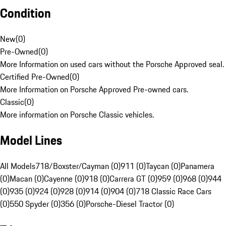
Condition
New
(
0
)
Pre-Owned
(
0
)
More Information on used cars without the Porsche Approved seal.
Certified Pre-Owned
(
0
)
More Information on Porsche Approved Pre-owned cars.
Classic
(
0
)
More information on Porsche Classic vehicles.
Model Lines
All Models
718/Boxster/Cayman (0)
911 (0)
Taycan (0)
Panamera
(0)
Macan (0)
Cayenne (0)
918 (0)
Carrera GT (0)
959 (0)
968 (0)
944
(0)
935 (0)
924 (0)
928 (0)
914 (0)
904 (0)
718 Classic Race Cars
(0)
550 Spyder (0)
356 (0)
Porsche-Diesel Tractor (0)