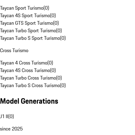
Taycan Sport Turismo
(
0
)
Taycan 4S Sport Turismo
(
0
)
Taycan GTS Sport Turismo
(
0
)
Taycan Turbo Sport Turismo
(
0
)
Taycan Turbo S Sport Turismo
(
0
)
Cross Turismo
Taycan 4 Cross Turismo
(
0
)
Taycan 4S Cross Turismo
(
0
)
Taycan Turbo Cross Turismo
(
0
)
Taycan Turbo S Cross Turismo
(
0
)
Model Generations
J1 II
(
0
)
since 2025