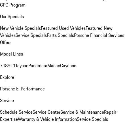
CPO Program
Our Specials
New Vehicle Specials
Featured Used Vehicles
Featured New
Vehicles
Service Specials
Parts Specials
Porsche Financial Services
Offers
Model Lines
718
911
Taycan
Panamera
Macan
Cayenne
Explore
Porsche E-Performance
Service
Schedule Service
Service Center
Service & Maintenance
Repair
Expertise
Warranty & Vehicle Information
Service Specials