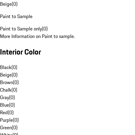
Beige
(
0
)
Paint to Sample
Paint to Sample only
(
0
)
More Information on Paint to sample.
Interior Color
Black
(
0
)
Beige
(
0
)
Brown
(
0
)
Chalk
(
0
)
Gray
(
0
)
Blue
(
0
)
Red
(
0
)
Purple
(
0
)
Green
(
0
)
White
(
0
)