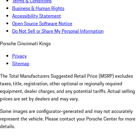
Terms & Conditions
Business & Human Rights
Accessibility Statement
Open Source Software Notice
Do Not Sell or Share My Personal Information
Porsche Cincinnati Kings
Privacy
Sitemap
The Total Manufacturers Suggested Retail Price (MSRP) excludes
taxes, title, registration, other optional or regionally required
equipment, dealer charges, and any potential tariffs. Actual selling
prices are set by dealers and may vary.
Some images are configurator-generated and may not accurately
represent the vehicle. Please contact your Porsche Center for more
details.