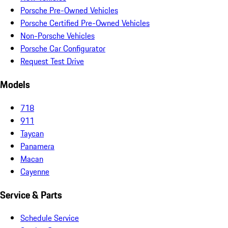
Porsche Pre-Owned Vehicles
Porsche Certified Pre-Owned Vehicles
Non-Porsche Vehicles
Porsche Car Configurator
Request Test Drive
Models
718
911
Taycan
Panamera
Macan
Cayenne
Service & Parts
Schedule Service