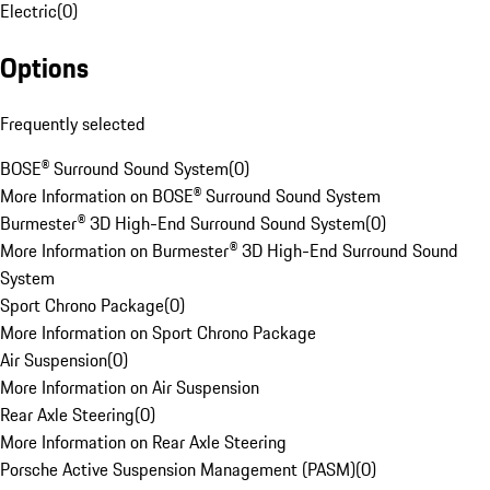
Electric
(
0
)
Options
Frequently selected
BOSE® Surround Sound System
(
0
)
More Information on BOSE® Surround Sound System
Burmester® 3D High-End Surround Sound System
(
0
)
More Information on Burmester® 3D High-End Surround Sound
System
Sport Chrono Package
(
0
)
More Information on Sport Chrono Package
Air Suspension
(
0
)
More Information on Air Suspension
Rear Axle Steering
(
0
)
More Information on Rear Axle Steering
Porsche Active Suspension Management (PASM)
(
0
)