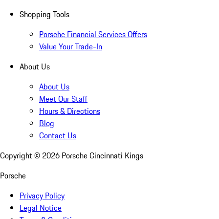
Shopping Tools
Porsche Financial Services Offers
Value Your Trade-In
About Us
About Us
Meet Our Staff
Hours & Directions
Blog
Contact Us
Copyright ©
2026
Porsche Cincinnati Kings
Porsche
Privacy Policy
Legal Notice