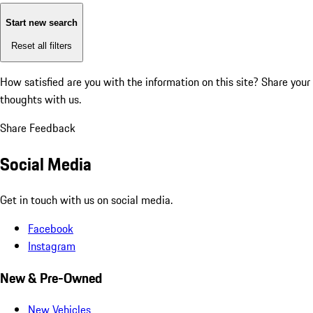
Start new search
Reset all filters
How satisfied are you with the information on this site?
Share your
thoughts with us.
Share Feedback
Social Media
Get in touch with us on social media.
Facebook
Instagram
New & Pre-Owned
New Vehicles