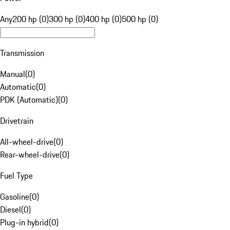
Any
200 hp (0)
300 hp (0)
400 hp (0)
500 hp (0)
Transmission
Manual
(
0
)
Automatic
(
0
)
PDK (Automatic)
(
0
)
Drivetrain
All-wheel-drive
(
0
)
Rear-wheel-drive
(
0
)
Fuel Type
Gasoline
(
0
)
Diesel
(
0
)
Plug-in hybrid
(
0
)