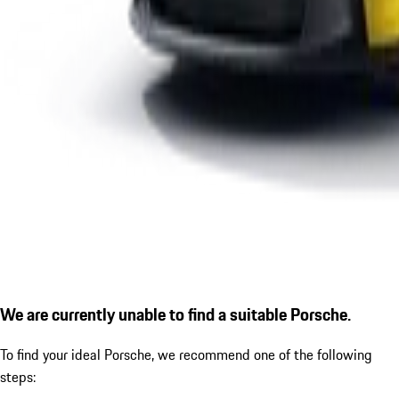
We are currently unable to find a suitable Porsche.
To find your ideal Porsche, we recommend one of the following
steps: