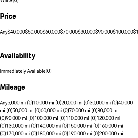
Price
Any
$40,000
$50,000
$60,000
$70,000
$80,000
$90,000
$100,000
$
Availability
Immediately Available
(
0
)
Mileage
Any
5,000 mi (0)
10,000 mi (0)
20,000 mi (0)
30,000 mi (0)
40,000
mi (0)
50,000 mi (0)
60,000 mi (0)
70,000 mi (0)
80,000 mi
(0)
90,000 mi (0)
100,000 mi (0)
110,000 mi (0)
120,000 mi
(0)
130,000 mi (0)
140,000 mi (0)
150,000 mi (0)
160,000 mi
(0)
170,000 mi (0)
180,000 mi (0)
190,000 mi (0)
200,000 mi