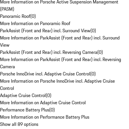
More Information on Porsche Active Suspension Management
(PASM)
Panoramic Roof
(
0
)
More Information on Panoramic Roof
ParkAssist (Front and Rear) incl. Surround View
(
0
)
More Information on ParkAssist (Front and Rear) incl. Surround
View
ParkAssist (Front and Rear) incl. Reversing Camera
(
0
)
More Information on ParkAssist (Front and Rear) incl. Reversing
Camera
Porsche InnoDrive incl. Adaptive Cruise Control
(
0
)
More Information on Porsche InnoDrive incl. Adaptive Cruise
Control
Adaptive Cruise Control
(
0
)
More Information on Adaptive Cruise Control
Performance Battery Plus
(
0
)
More Information on Performance Battery Plus
Show all 89 options