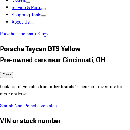
Models
Service & Parts
Shopping Tools
About Us
Porsche Cincinnati Kings
Porsche Taycan GTS Yellow
Pre-owned cars near Cincinnati, OH
Filter
Looking for vehicles from
other brands
? Check our inventory for
more options.
Search Non-Porsche vehicles
VIN or stock number