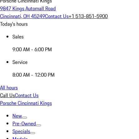
Porsche Cincinnati Kings
9847 Kings Automall Road
Cincinnati, OH 45249
Contact Us
+1 513-851-5900
Today's hours
Sales
9:00 AM - 6:00 PM
Service
8:00 AM - 12:00 PM
All hours
Call Us
Contact Us
Porsche Cincinnati Kings
New
Pre-Owned
Specials