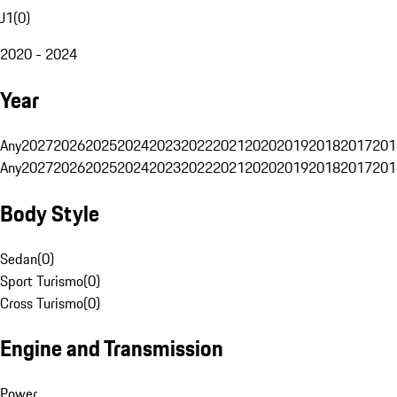
J1
(
0
)
2020 - 2024
Year
Any
2027
2026
2025
2024
2023
2022
2021
2020
2019
2018
2017
201
Any
2027
2026
2025
2024
2023
2022
2021
2020
2019
2018
2017
201
Body Style
Sedan
(
0
)
Sport Turismo
(
0
)
Cross Turismo
(
0
)
Engine and Transmission
Power