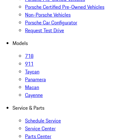
Porsche Certified Pre-Owned Vehicles
Non-Porsche Vehicles
Porsche Car Configurator
Request Test Drive
Models
718
911
Taycan
Panamera
Macan
Cayenne
Service & Parts
Schedule Service
Service Center
Parts Center