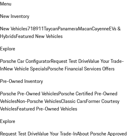
Menu
New Inventory
New Vehicles
718
911
Taycan
Panamera
Macan
Cayenne
EVs &
Hybrids
Featured New Vehicles
Explore
Porsche Car Configurator
Request Test Drive
Value Your Trade-
In
New Vehicle Specials
Porsche Financial Services Offers
Pre-Owned Inventory
Porsche Pre-Owned Vehicles
Porsche Certified Pre-Owned
Vehicles
Non-Porsche Vehicles
Classic Cars
Former Courtesy
Vehicles
Featured Pre-Owned Vehicles
Explore
Request Test Drive
Value Your Trade-In
About Porsche Approved