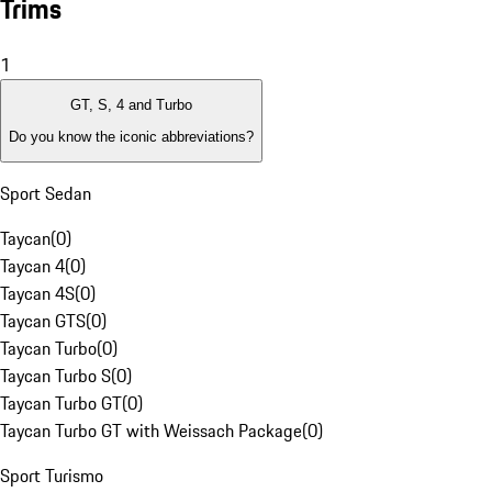
Trims
1
GT, S, 4 and Turbo
Do you know the iconic abbreviations?
Sport Sedan
Taycan
(
0
)
Taycan 4
(
0
)
Taycan 4S
(
0
)
Taycan GTS
(
0
)
Taycan Turbo
(
0
)
Taycan Turbo S
(
0
)
Taycan Turbo GT
(
0
)
Taycan Turbo GT with Weissach Package
(
0
)
Sport Turismo