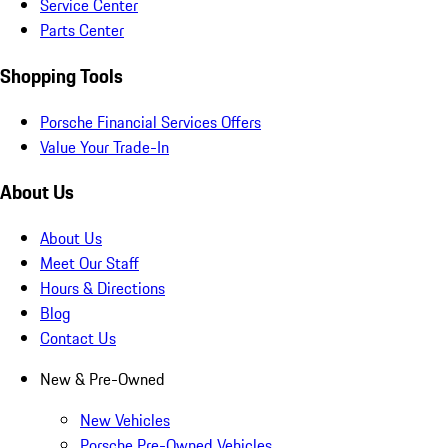
Service Center
Parts Center
Shopping Tools
Porsche Financial Services Offers
Value Your Trade-In
About Us
About Us
Meet Our Staff
Hours & Directions
Blog
Contact Us
New & Pre-Owned
New Vehicles
Porsche Pre-Owned Vehicles