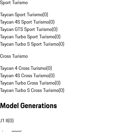
Sport Turismo
Taycan Sport Turismo
(
0
)
Taycan 4S Sport Turismo
(
0
)
Taycan GTS Sport Turismo
(
0
)
Taycan Turbo Sport Turismo
(
0
)
Taycan Turbo S Sport Turismo
(
0
)
Cross Turismo
Taycan 4 Cross Turismo
(
0
)
Taycan 4S Cross Turismo
(
0
)
Taycan Turbo Cross Turismo
(
0
)
Taycan Turbo S Cross Turismo
(
0
)
Model Generations
J1 II
(
0
)