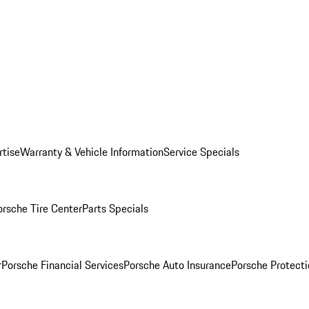
rtise
Warranty & Vehicle Information
Service Specials
orsche Tire Center
Parts Specials
r
Porsche Financial Services
Porsche Auto Insurance
Porsche Protecti