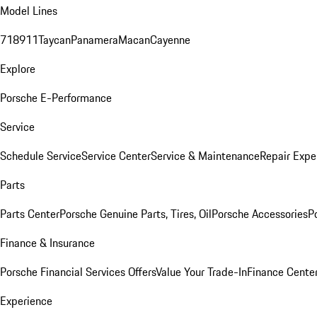
Model Lines
718
911
Taycan
Panamera
Macan
Cayenne
Explore
Porsche E-Performance
Service
Schedule Service
Service Center
Service & Maintenance
Repair Expe
Parts
Parts Center
Porsche Genuine Parts, Tires, Oil
Porsche Accessories
P
Finance & Insurance
Porsche Financial Services Offers
Value Your Trade-In
Finance Cente
Experience