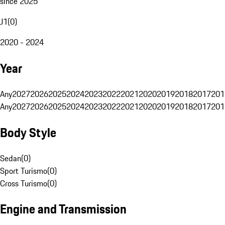
since 2025
J1
(
0
)
2020 - 2024
Year
Any
2027
2026
2025
2024
2023
2022
2021
2020
2019
2018
2017
201
Any
2027
2026
2025
2024
2023
2022
2021
2020
2019
2018
2017
201
Body Style
Sedan
(
0
)
Sport Turismo
(
0
)
Cross Turismo
(
0
)
Engine and Transmission