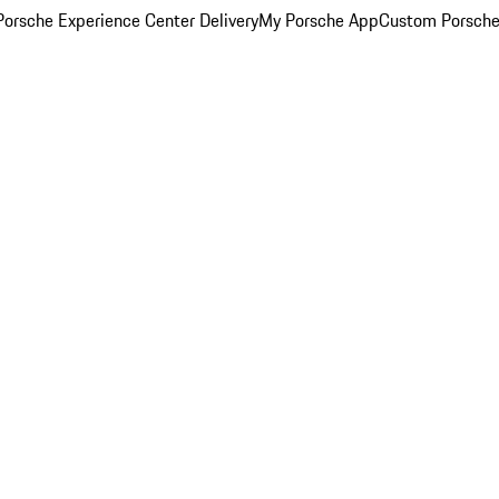
orsche Experience Center Delivery
My Porsche App
Custom Porsche