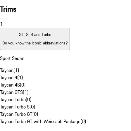
Trims
1
GT, S, 4 and Turbo
Do you know the iconic abbreviations?
Sport Sedan
Taycan
(
1
)
Taycan 4
(
1
)
Taycan 4S
(
0
)
Taycan GTS
(
1
)
Taycan Turbo
(
0
)
Taycan Turbo S
(
0
)
Taycan Turbo GT
(
0
)
Taycan Turbo GT with Weissach Package
(
0
)