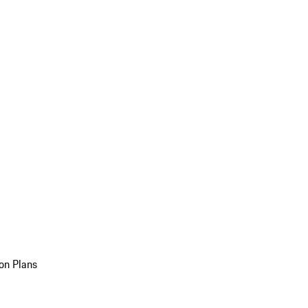
on Plans