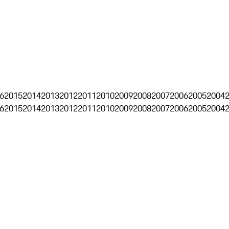
6
2015
2014
2013
2012
2011
2010
2009
2008
2007
2006
2005
2004
6
2015
2014
2013
2012
2011
2010
2009
2008
2007
2006
2005
2004