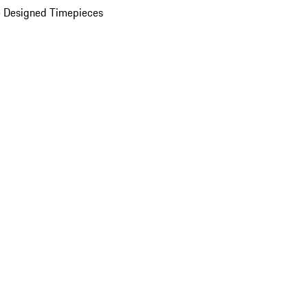
 Designed Timepieces