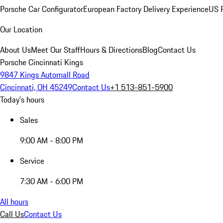
Porsche Car Configurator
European Factory Delivery Experience
US P
Our Location
About Us
Meet Our Staff
Hours & Directions
Blog
Contact Us
Porsche Cincinnati Kings
9847 Kings Automall Road
Cincinnati, OH 45249
Contact Us
+1 513-851-5900
Today's hours
Sales
9:00 AM - 8:00 PM
Service
7:30 AM - 6:00 PM
All hours
Call Us
Contact Us