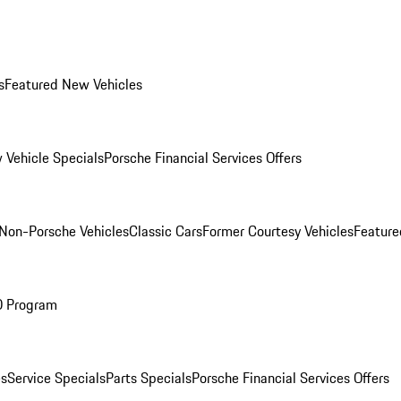
s
Featured New Vehicles
 Vehicle Specials
Porsche Financial Services Offers
Non-Porsche Vehicles
Classic Cars
Former Courtesy Vehicles
Feature
O Program
es
Service Specials
Parts Specials
Porsche Financial Services Offers