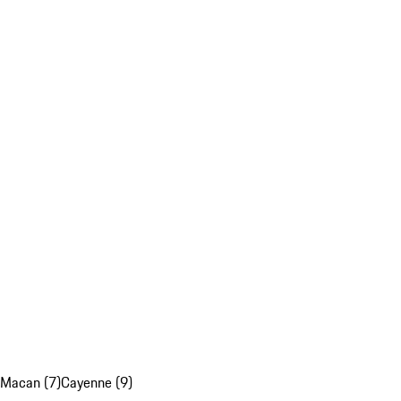
Macan (7)
Cayenne (9)