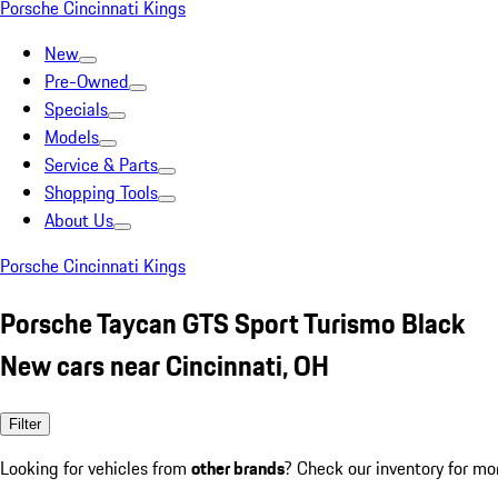
Porsche Cincinnati Kings
New
Pre-Owned
Specials
Models
Service & Parts
Shopping Tools
About Us
Porsche Cincinnati Kings
Porsche Taycan GTS Sport Turismo Black
New cars near Cincinnati, OH
Filter
Looking for vehicles from
other brands
? Check our inventory for mo