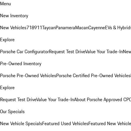
Menu
New Inventory
New Vehicles
718
911
Taycan
Panamera
Macan
Cayenne
EVs & Hybrid
Explore
Porsche Car Configurator
Request Test Drive
Value Your Trade-In
New
Pre-Owned Inventory
Porsche Pre-Owned Vehicles
Porsche Certified Pre-Owned Vehicles
Explore
Request Test Drive
Value Your Trade-In
About Porsche Approved CP
Our Specials
New Vehicle Specials
Featured Used Vehicles
Featured New Vehicl