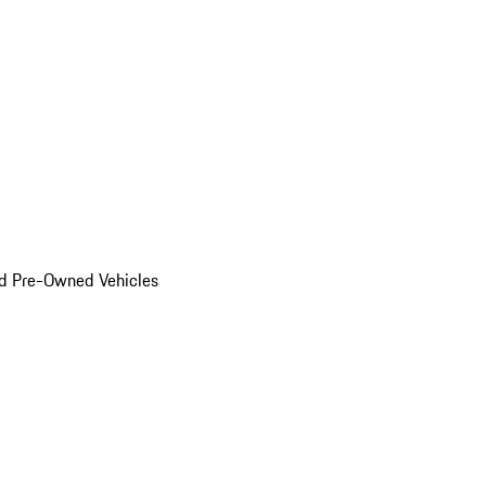
d Pre-Owned Vehicles