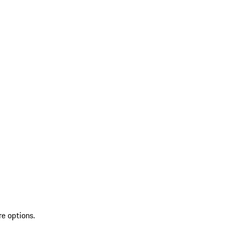
re options.