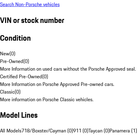
Search Non-Porsche vehicles
VIN or stock number
Condition
New
(
0
)
Pre-Owned
(
0
)
More Information on used cars without the Porsche Approved seal.
Certified Pre-Owned
(
0
)
More Information on Porsche Approved Pre-owned cars.
Classic
(
0
)
More information on Porsche Classic vehicles.
Model Lines
All Models
718/Boxster/Cayman (0)
911 (0)
Taycan (0)
Panamera (1)