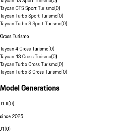
Taycan 4S Sport Turismo
(
0
)
Taycan GTS Sport Turismo
(
0
)
Taycan Turbo Sport Turismo
(
0
)
Taycan Turbo S Sport Turismo
(
0
)
Cross Turismo
Taycan 4 Cross Turismo
(
0
)
Taycan 4S Cross Turismo
(
0
)
Taycan Turbo Cross Turismo
(
0
)
Taycan Turbo S Cross Turismo
(
0
)
Model Generations
J1 II
(
0
)
since 2025
J1
(
0
)