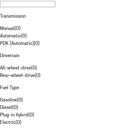
Transmission
Manual
(
0
)
Automatic
(
0
)
PDK (Automatic)
(
0
)
Drivetrain
All-wheel-drive
(
0
)
Rear-wheel-drive
(
0
)
Fuel Type
Gasoline
(
0
)
Diesel
(
0
)
Plug-in hybrid
(
0
)
Electric
(
0
)