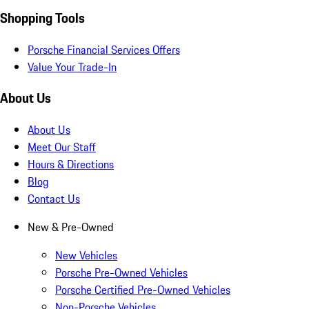
Shopping Tools
Porsche Financial Services Offers
Value Your Trade-In
About Us
About Us
Meet Our Staff
Hours & Directions
Blog
Contact Us
New & Pre-Owned
New Vehicles
Porsche Pre-Owned Vehicles
Porsche Certified Pre-Owned Vehicles
Non-Porsche Vehicles