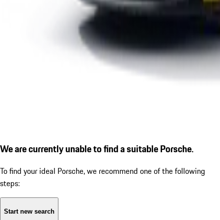
We are currently unable to find a suitable Porsche.
To find your ideal Porsche, we recommend one of the following
steps:
Start new search