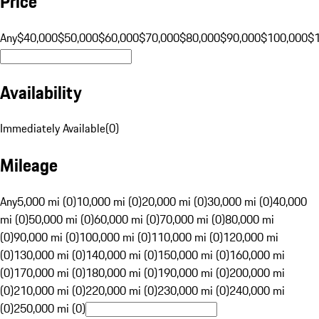
Price
Any
$40,000
$50,000
$60,000
$70,000
$80,000
$90,000
$100,000
$
Availability
Immediately Available
(
0
)
Mileage
Any
5,000 mi (0)
10,000 mi (0)
20,000 mi (0)
30,000 mi (0)
40,000
mi (0)
50,000 mi (0)
60,000 mi (0)
70,000 mi (0)
80,000 mi
(0)
90,000 mi (0)
100,000 mi (0)
110,000 mi (0)
120,000 mi
(0)
130,000 mi (0)
140,000 mi (0)
150,000 mi (0)
160,000 mi
(0)
170,000 mi (0)
180,000 mi (0)
190,000 mi (0)
200,000 mi
(0)
210,000 mi (0)
220,000 mi (0)
230,000 mi (0)
240,000 mi
(0)
250,000 mi (0)