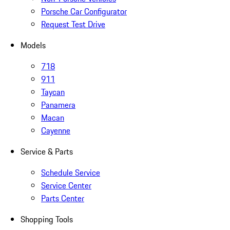
Porsche Car Configurator
Request Test Drive
Models
718
911
Taycan
Panamera
Macan
Cayenne
Service & Parts
Schedule Service
Service Center
Parts Center
Shopping Tools