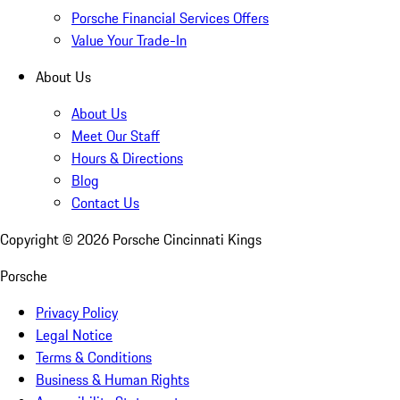
Porsche Financial Services Offers
Value Your Trade-In
About Us
About Us
Meet Our Staff
Hours & Directions
Blog
Contact Us
Copyright ©
2026
Porsche Cincinnati Kings
Porsche
Privacy Policy
Legal Notice
Terms & Conditions
Business & Human Rights