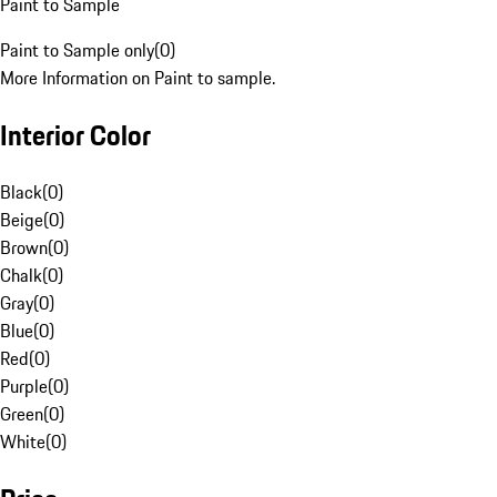
Paint to Sample
Paint to Sample only
(
0
)
More Information on Paint to sample.
Interior Color
Black
(
0
)
Beige
(
0
)
Brown
(
0
)
Chalk
(
0
)
Gray
(
0
)
Blue
(
0
)
Red
(
0
)
Purple
(
0
)
Green
(
0
)
White
(
0
)