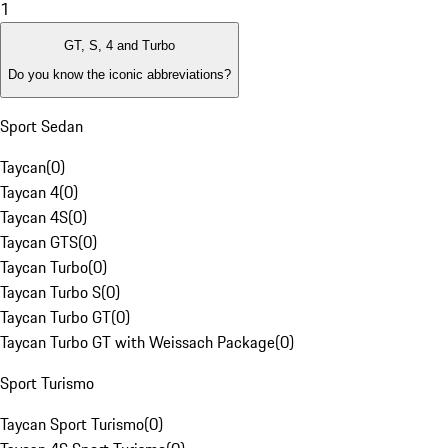
1
GT, S, 4 and Turbo
Do you know the iconic abbreviations?
Sport Sedan
Taycan
(
0
)
Taycan 4
(
0
)
Taycan 4S
(
0
)
Taycan GTS
(
0
)
Taycan Turbo
(
0
)
Taycan Turbo S
(
0
)
Taycan Turbo GT
(
0
)
Taycan Turbo GT with Weissach Package
(
0
)
Sport Turismo
Taycan Sport Turismo
(
0
)