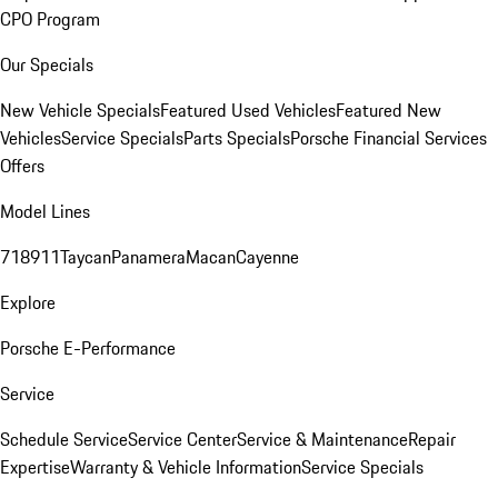
CPO Program
Our Specials
New Vehicle Specials
Featured Used Vehicles
Featured New
Vehicles
Service Specials
Parts Specials
Porsche Financial Services
Offers
Model Lines
718
911
Taycan
Panamera
Macan
Cayenne
Explore
Porsche E-Performance
Service
Schedule Service
Service Center
Service & Maintenance
Repair
Expertise
Warranty & Vehicle Information
Service Specials