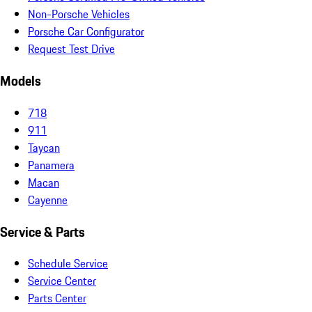
Non-Porsche Vehicles
Porsche Car Configurator
Request Test Drive
Models
718
911
Taycan
Panamera
Macan
Cayenne
Service & Parts
Schedule Service
Service Center
Parts Center