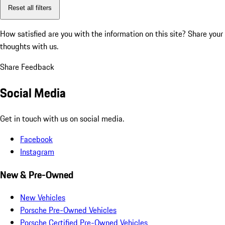
Reset all filters
How satisfied are you with the information on this site?
Share your
thoughts with us.
Share Feedback
Social Media
Get in touch with us on social media.
Facebook
Instagram
New & Pre-Owned
New Vehicles
Porsche Pre-Owned Vehicles
Porsche Certified Pre-Owned Vehicles