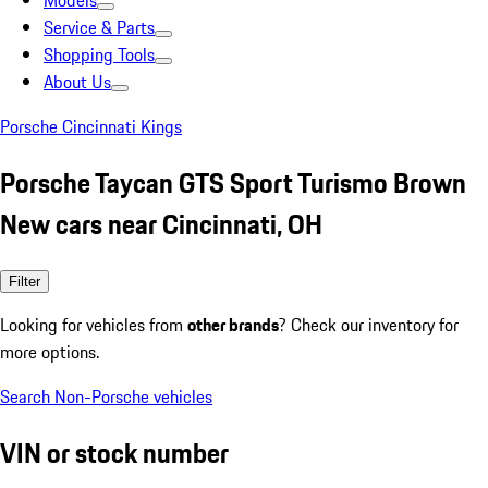
Models
Service & Parts
Shopping Tools
About Us
Porsche Cincinnati Kings
Porsche Taycan GTS Sport Turismo Brown
New cars near Cincinnati, OH
Filter
Looking for vehicles from
other brands
? Check our inventory for
more options.
Search Non-Porsche vehicles
VIN or stock number