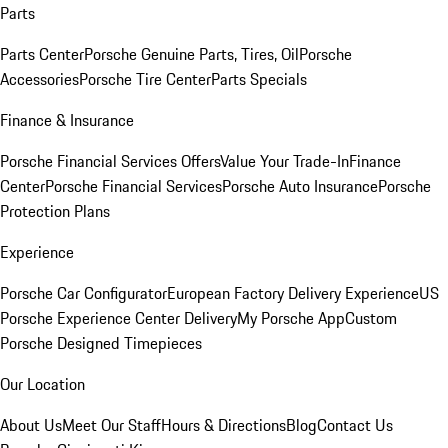
Parts
Parts Center
Porsche Genuine Parts, Tires, Oil
Porsche
Accessories
Porsche Tire Center
Parts Specials
Finance & Insurance
Porsche Financial Services Offers
Value Your Trade-In
Finance
Center
Porsche Financial Services
Porsche Auto Insurance
Porsche
Protection Plans
Experience
Porsche Car Configurator
European Factory Delivery Experience
US
Porsche Experience Center Delivery
My Porsche App
Custom
Porsche Designed Timepieces
Our Location
About Us
Meet Our Staff
Hours & Directions
Blog
Contact Us