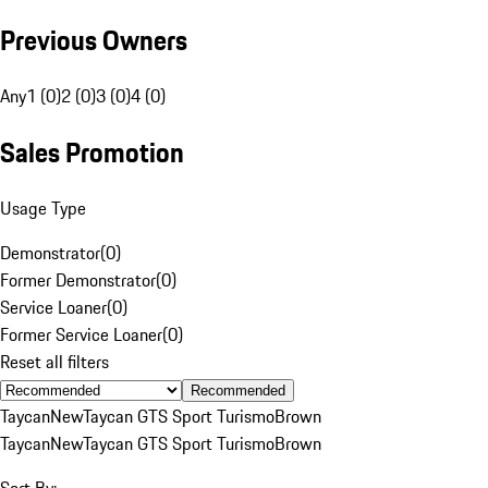
Previous Owners
Any
1 (0)
2 (0)
3 (0)
4 (0)
Sales Promotion
Usage Type
Demonstrator
(
0
)
Former Demonstrator
(
0
)
Service Loaner
(
0
)
Former Service Loaner
(
0
)
Reset all filters
Recommended
Taycan
New
Taycan GTS Sport Turismo
Brown
Taycan
New
Taycan GTS Sport Turismo
Brown
Sort By: