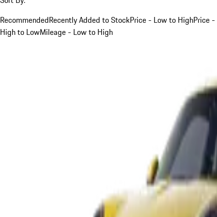
Recommended
Recently Added to Stock
Price - Low to High
Price -
High to Low
Mileage - Low to High