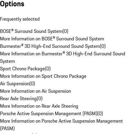
Options
Frequently selected
BOSE® Surround Sound System
(
0
)
More Information on BOSE® Surround Sound System
Burmester® 3D High-End Surround Sound System
(
0
)
More Information on Burmester® 3D High-End Surround Sound
System
Sport Chrono Package
(
0
)
More Information on Sport Chrono Package
Air Suspension
(
0
)
More Information on Air Suspension
Rear Axle Steering
(
0
)
More Information on Rear Axle Steering
Porsche Active Suspension Management (PASM)
(
0
)
More Information on Porsche Active Suspension Management
(PASM)