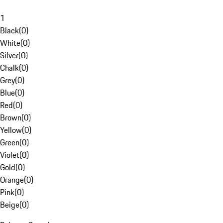
1
Black
(
0
)
White
(
0
)
Silver
(
0
)
Chalk
(
0
)
Grey
(
0
)
Blue
(
0
)
Red
(
0
)
Brown
(
0
)
Yellow
(
0
)
Green
(
0
)
Violet
(
0
)
Gold
(
0
)
Orange
(
0
)
Pink
(
0
)
Beige
(
0
)