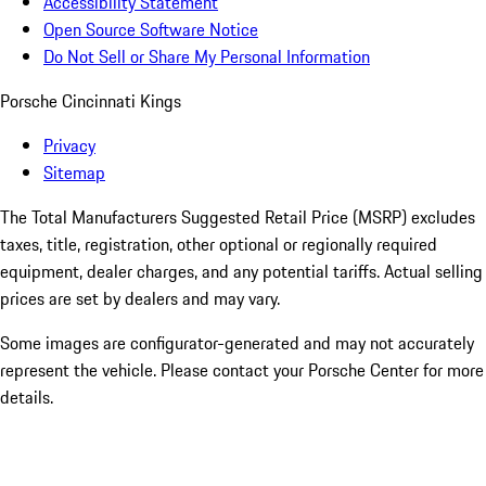
Accessibility Statement
Open Source Software Notice
Do Not Sell or Share My Personal Information
Porsche Cincinnati Kings
Privacy
Sitemap
The Total Manufacturers Suggested Retail Price (MSRP) excludes
taxes, title, registration, other optional or regionally required
equipment, dealer charges, and any potential tariffs. Actual selling
prices are set by dealers and may vary.
Some images are configurator-generated and may not accurately
represent the vehicle. Please contact your Porsche Center for more
details.