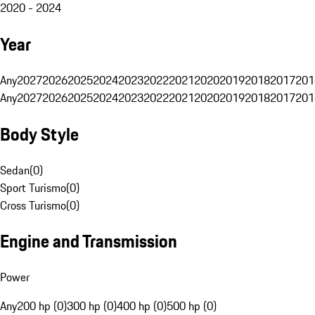
2020 - 2024
Year
Any
2027
2026
2025
2024
2023
2022
2021
2020
2019
2018
2017
201
Any
2027
2026
2025
2024
2023
2022
2021
2020
2019
2018
2017
201
Body Style
Sedan
(
0
)
Sport Turismo
(
0
)
Cross Turismo
(
0
)
Engine and Transmission
Power
Any
200 hp (0)
300 hp (0)
400 hp (0)
500 hp (0)