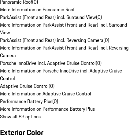
Panoramic Roof
(
0
)
More Information on Panoramic Roof
ParkAssist (Front and Rear) incl. Surround View
(
0
)
More Information on ParkAssist (Front and Rear) incl. Surround
View
ParkAssist (Front and Rear) incl. Reversing Camera
(
0
)
More Information on ParkAssist (Front and Rear) incl. Reversing
Camera
Porsche InnoDrive incl. Adaptive Cruise Control
(
0
)
More Information on Porsche InnoDrive incl. Adaptive Cruise
Control
Adaptive Cruise Control
(
0
)
More Information on Adaptive Cruise Control
Performance Battery Plus
(
0
)
More Information on Performance Battery Plus
Show all 89 options
Exterior Color