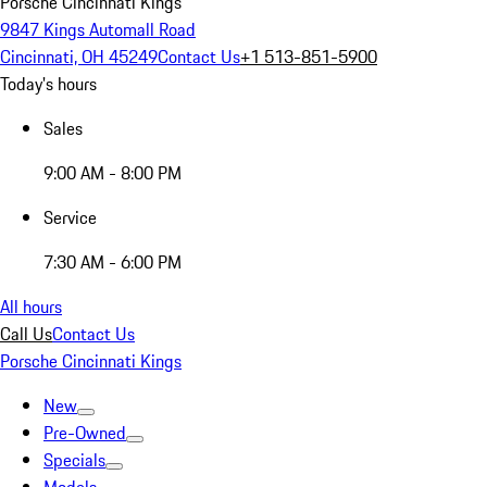
Porsche Cincinnati Kings
9847 Kings Automall Road
Cincinnati, OH 45249
Contact Us
+1 513-851-5900
Today's hours
Sales
9:00 AM - 8:00 PM
Service
7:30 AM - 6:00 PM
All hours
Call Us
Contact Us
Porsche Cincinnati Kings
New
Pre-Owned
Specials