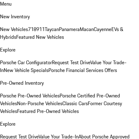
Menu
New Inventory
New Vehicles
718
911
Taycan
Panamera
Macan
Cayenne
EVs &
Hybrids
Featured New Vehicles
Explore
Porsche Car Configurator
Request Test Drive
Value Your Trade-
In
New Vehicle Specials
Porsche Financial Services Offers
Pre-Owned Inventory
Porsche Pre-Owned Vehicles
Porsche Certified Pre-Owned
Vehicles
Non-Porsche Vehicles
Classic Cars
Former Courtesy
Vehicles
Featured Pre-Owned Vehicles
Explore
Request Test Drive
Value Your Trade-In
About Porsche Approved