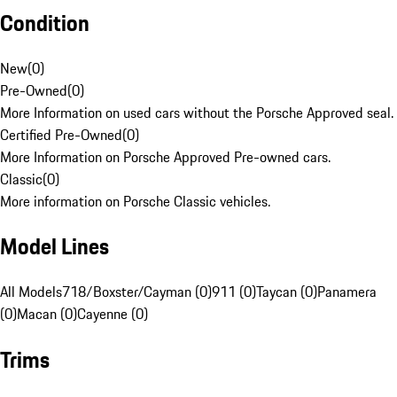
Condition
New
(
0
)
Pre-Owned
(
0
)
More Information on used cars without the Porsche Approved seal.
Certified Pre-Owned
(
0
)
More Information on Porsche Approved Pre-owned cars.
Classic
(
0
)
More information on Porsche Classic vehicles.
Model Lines
All Models
718/Boxster/Cayman (0)
911 (0)
Taycan (0)
Panamera
(0)
Macan (0)
Cayenne (0)
Trims