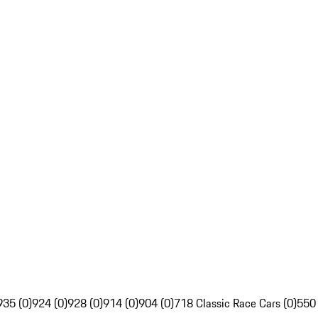
935 (0)
924 (0)
928 (0)
914 (0)
904 (0)
718 Classic Race Cars (0)
550