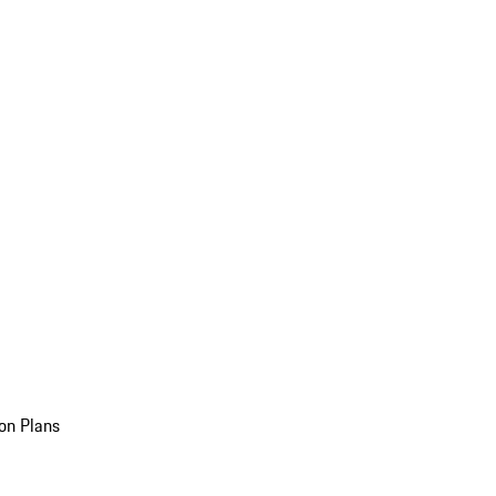
on Plans