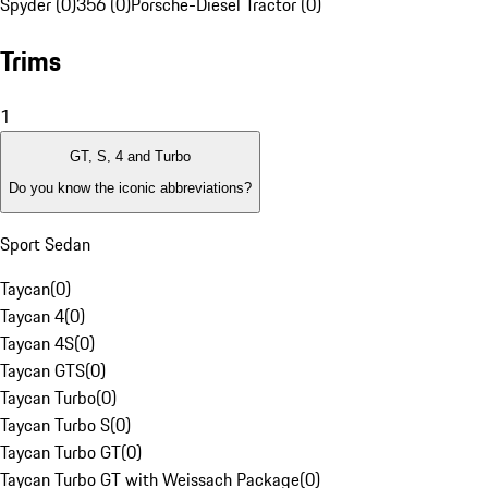
Spyder (0)
356 (0)
Porsche-Diesel Tractor (0)
Trims
1
GT, S, 4 and Turbo
Do you know the iconic abbreviations?
Sport Sedan
Taycan
(
0
)
Taycan 4
(
0
)
Taycan 4S
(
0
)
Taycan GTS
(
0
)
Taycan Turbo
(
0
)
Taycan Turbo S
(
0
)
Taycan Turbo GT
(
0
)
Taycan Turbo GT with Weissach Package
(
0
)