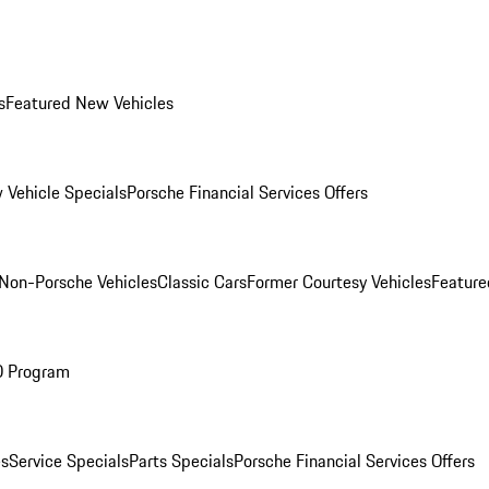
s
Featured New Vehicles
 Vehicle Specials
Porsche Financial Services Offers
Non-Porsche Vehicles
Classic Cars
Former Courtesy Vehicles
Feature
O Program
es
Service Specials
Parts Specials
Porsche Financial Services Offers