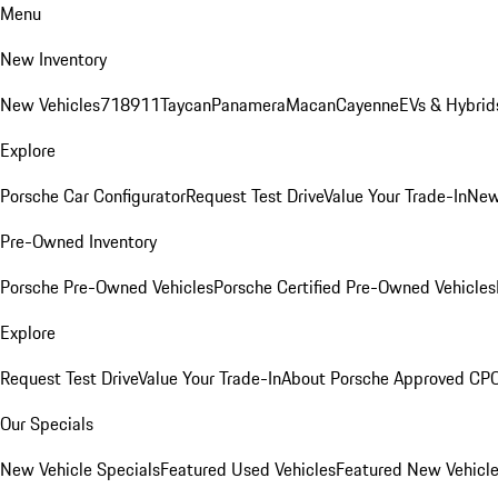
Menu
New Inventory
New Vehicles
718
911
Taycan
Panamera
Macan
Cayenne
EVs & Hybrid
Explore
Porsche Car Configurator
Request Test Drive
Value Your Trade-In
New
Pre-Owned Inventory
Porsche Pre-Owned Vehicles
Porsche Certified Pre-Owned Vehicles
Explore
Request Test Drive
Value Your Trade-In
About Porsche Approved CP
Our Specials
New Vehicle Specials
Featured Used Vehicles
Featured New Vehicl