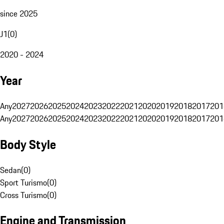
since 2025
J1
(
0
)
2020 - 2024
Year
Any
2027
2026
2025
2024
2023
2022
2021
2020
2019
2018
2017
201
Any
2027
2026
2025
2024
2023
2022
2021
2020
2019
2018
2017
201
Body Style
Sedan
(
0
)
Sport Turismo
(
0
)
Cross Turismo
(
0
)
Engine and Transmission