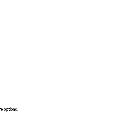
re options.