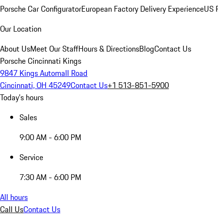
Porsche Car Configurator
European Factory Delivery Experience
US P
Our Location
About Us
Meet Our Staff
Hours & Directions
Blog
Contact Us
Porsche Cincinnati Kings
9847 Kings Automall Road
Cincinnati, OH 45249
Contact Us
+1 513-851-5900
Today's hours
Sales
9:00 AM - 6:00 PM
Service
7:30 AM - 6:00 PM
All hours
Call Us
Contact Us