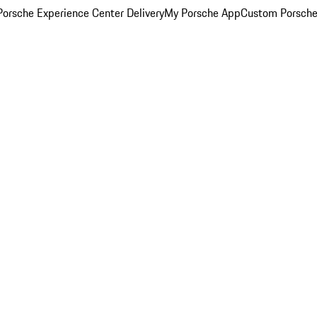
orsche Experience Center Delivery
My Porsche App
Custom Porsche