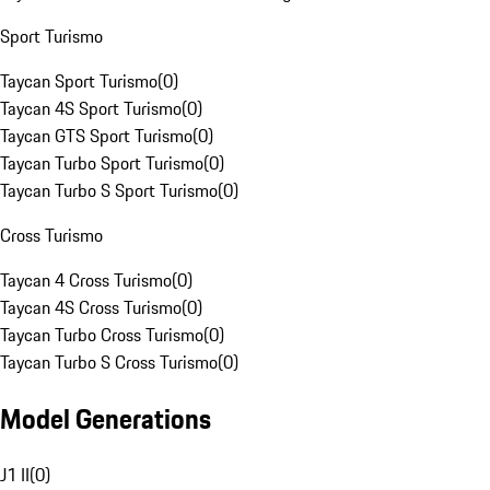
Sport Turismo
Taycan Sport Turismo
(
0
)
Taycan 4S Sport Turismo
(
0
)
Taycan GTS Sport Turismo
(
0
)
Taycan Turbo Sport Turismo
(
0
)
Taycan Turbo S Sport Turismo
(
0
)
Cross Turismo
Taycan 4 Cross Turismo
(
0
)
Taycan 4S Cross Turismo
(
0
)
Taycan Turbo Cross Turismo
(
0
)
Taycan Turbo S Cross Turismo
(
0
)
Model Generations
J1 II
(
0
)