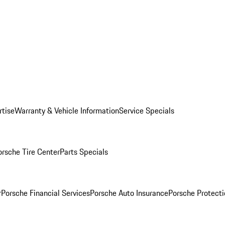
rtise
Warranty & Vehicle Information
Service Specials
orsche Tire Center
Parts Specials
r
Porsche Financial Services
Porsche Auto Insurance
Porsche Protecti