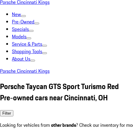
Porsche Cincinnati Kings
New
Pre-Owned
Specials
Models
Service & Parts
Shopping Tools
About Us
Porsche Cincinnati Kings
Porsche Taycan GTS Sport Turismo Red
Pre-owned cars near Cincinnati, OH
Filter
Looking for vehicles from
other brands
? Check our inventory for mo