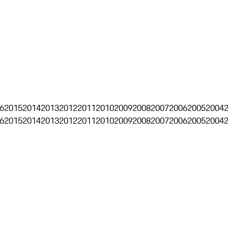
6
2015
2014
2013
2012
2011
2010
2009
2008
2007
2006
2005
2004
6
2015
2014
2013
2012
2011
2010
2009
2008
2007
2006
2005
2004