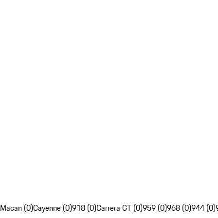
Macan (0)
Cayenne (0)
918 (0)
Carrera GT (0)
959 (0)
968 (0)
944 (0)