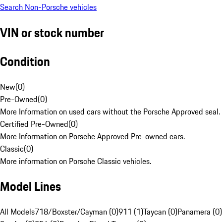
Search Non-Porsche vehicles
VIN or stock number
Condition
New
(
0
)
Pre-Owned
(
0
)
More Information on used cars without the Porsche Approved seal.
Certified Pre-Owned
(
0
)
More Information on Porsche Approved Pre-owned cars.
Classic
(
0
)
More information on Porsche Classic vehicles.
Model Lines
All Models
718/Boxster/Cayman (0)
911 (1)
Taycan (0)
Panamera (0)