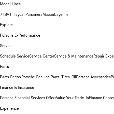
Model Lines
718
911
Taycan
Panamera
Macan
Cayenne
Explore
Porsche E-Performance
Service
Schedule Service
Service Center
Service & Maintenance
Repair Expe
Parts
Parts Center
Porsche Genuine Parts, Tires, Oil
Porsche Accessories
P
Finance & Insurance
Porsche Financial Services Offers
Value Your Trade-In
Finance Cente
Experience