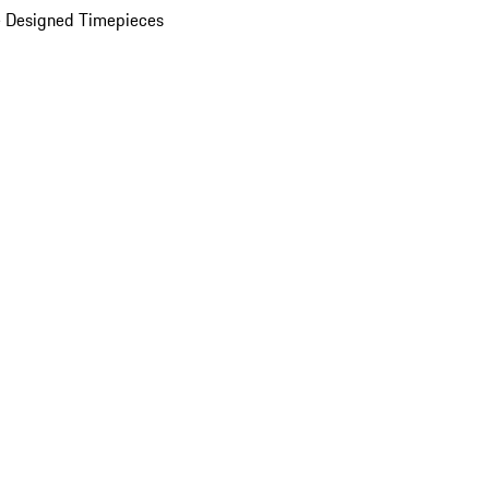
 Designed Timepieces