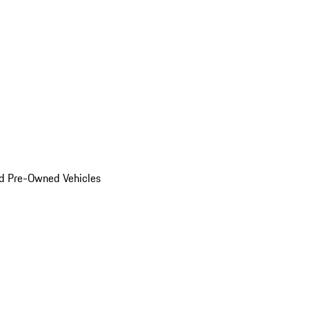
d Pre-Owned Vehicles