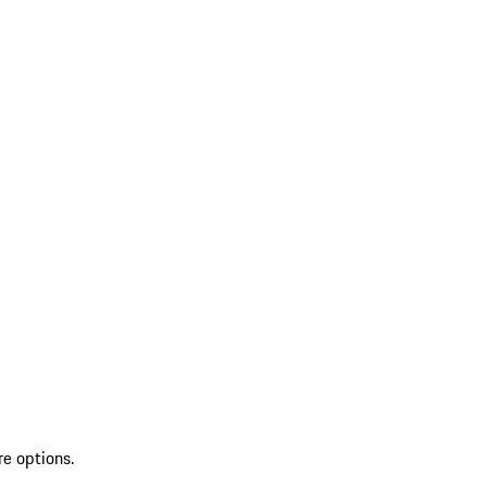
re options.