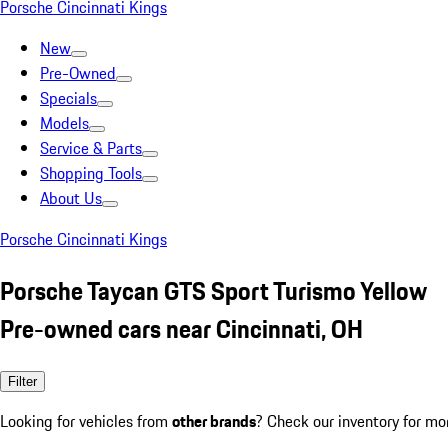
Porsche Cincinnati Kings
New
Pre-Owned
Specials
Models
Service & Parts
Shopping Tools
About Us
Porsche Cincinnati Kings
Porsche Taycan GTS Sport Turismo Yellow
Pre-owned cars near Cincinnati, OH
Filter
Looking for vehicles from
other brands
? Check our inventory for mo