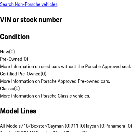
Search Non-Porsche vehicles
VIN or stock number
Condition
New
(
0
)
Pre-Owned
(
0
)
More Information on used cars without the Porsche Approved seal.
Certified Pre-Owned
(
0
)
More Information on Porsche Approved Pre-owned cars.
Classic
(
0
)
More information on Porsche Classic vehicles.
Model Lines
All Models
718/Boxster/Cayman (0)
911 (0)
Taycan (0)
Panamera (0)