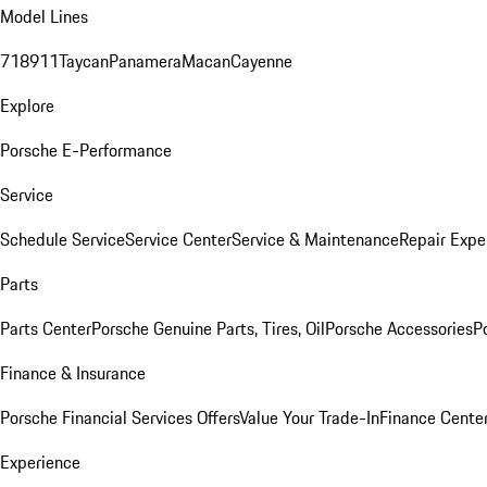
Model Lines
718
911
Taycan
Panamera
Macan
Cayenne
Explore
Porsche E-Performance
Service
Schedule Service
Service Center
Service & Maintenance
Repair Expe
Parts
Parts Center
Porsche Genuine Parts, Tires, Oil
Porsche Accessories
P
Finance & Insurance
Porsche Financial Services Offers
Value Your Trade-In
Finance Cente
Experience