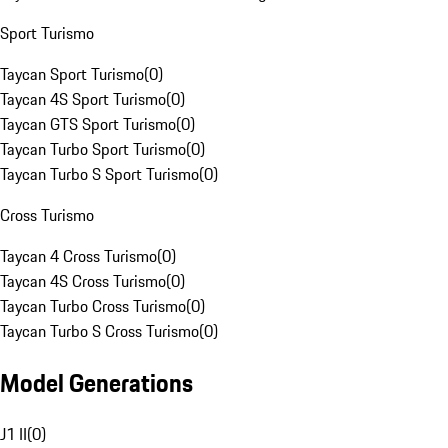
Sport Turismo
Taycan Sport Turismo
(
0
)
Taycan 4S Sport Turismo
(
0
)
Taycan GTS Sport Turismo
(
0
)
Taycan Turbo Sport Turismo
(
0
)
Taycan Turbo S Sport Turismo
(
0
)
Cross Turismo
Taycan 4 Cross Turismo
(
0
)
Taycan 4S Cross Turismo
(
0
)
Taycan Turbo Cross Turismo
(
0
)
Taycan Turbo S Cross Turismo
(
0
)
Model Generations
J1 II
(
0
)