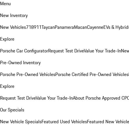
Menu
New Inventory
New Vehicles
718
911
Taycan
Panamera
Macan
Cayenne
EVs & Hybrid
Explore
Porsche Car Configurator
Request Test Drive
Value Your Trade-In
New
Pre-Owned Inventory
Porsche Pre-Owned Vehicles
Porsche Certified Pre-Owned Vehicles
Explore
Request Test Drive
Value Your Trade-In
About Porsche Approved CP
Our Specials
New Vehicle Specials
Featured Used Vehicles
Featured New Vehicl