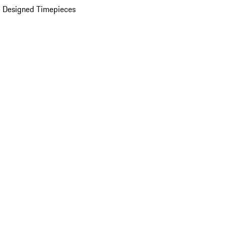
 Designed Timepieces