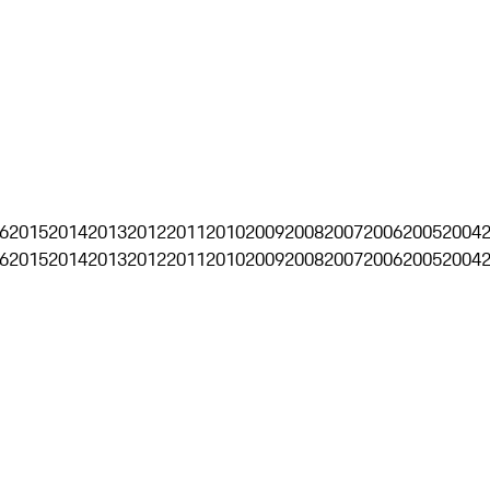
6
2015
2014
2013
2012
2011
2010
2009
2008
2007
2006
2005
2004
6
2015
2014
2013
2012
2011
2010
2009
2008
2007
2006
2005
2004