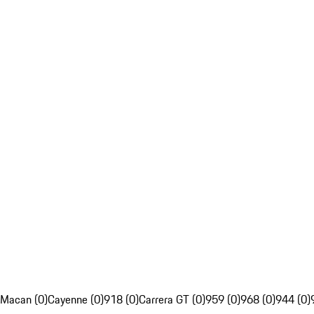
Macan (0)
Cayenne (0)
918 (0)
Carrera GT (0)
959 (0)
968 (0)
944 (0)