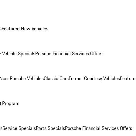
s
Featured New Vehicles
 Vehicle Specials
Porsche Financial Services Offers
Non-Porsche Vehicles
Classic Cars
Former Courtesy Vehicles
Feature
O Program
es
Service Specials
Parts Specials
Porsche Financial Services Offers