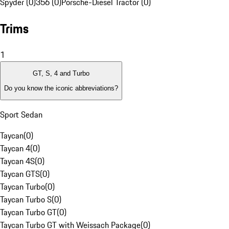
Spyder (0)
356 (0)
Porsche-Diesel Tractor (0)
Trims
1
GT, S, 4 and Turbo
Do you know the iconic abbreviations?
Sport Sedan
Taycan
(
0
)
Taycan 4
(
0
)
Taycan 4S
(
0
)
Taycan GTS
(
0
)
Taycan Turbo
(
0
)
Taycan Turbo S
(
0
)
Taycan Turbo GT
(
0
)
Taycan Turbo GT with Weissach Package
(
0
)