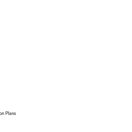
on Plans