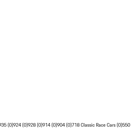
935 (0)
924 (0)
928 (0)
914 (0)
904 (0)
718 Classic Race Cars (0)
550