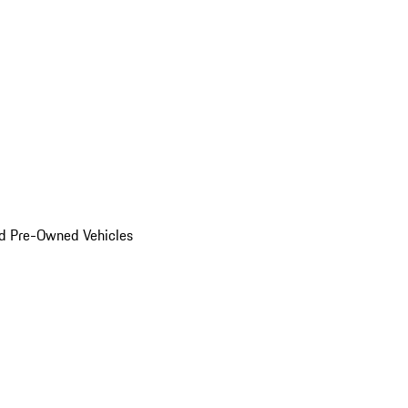
d Pre-Owned Vehicles