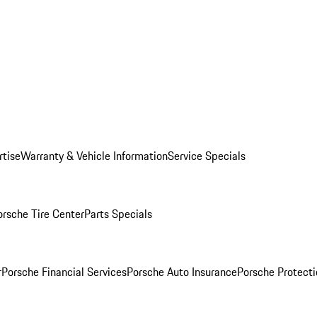
rtise
Warranty & Vehicle Information
Service Specials
orsche Tire Center
Parts Specials
r
Porsche Financial Services
Porsche Auto Insurance
Porsche Protecti