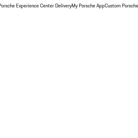
orsche Experience Center Delivery
My Porsche App
Custom Porsche