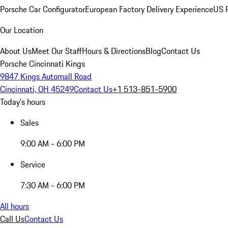
Porsche Car Configurator
European Factory Delivery Experience
US P
Our Location
About Us
Meet Our Staff
Hours & Directions
Blog
Contact Us
Porsche Cincinnati Kings
9847 Kings Automall Road
Cincinnati, OH 45249
Contact Us
+1 513-851-5900
Today's hours
Sales
9:00 AM - 6:00 PM
Service
7:30 AM - 6:00 PM
All hours
Call Us
Contact Us