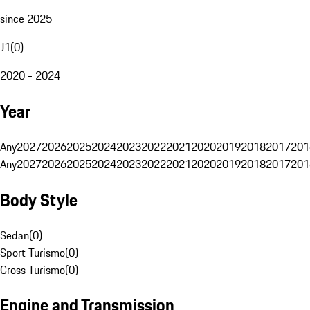
since 2025
J1
(
0
)
2020 - 2024
Year
Any
2027
2026
2025
2024
2023
2022
2021
2020
2019
2018
2017
201
Any
2027
2026
2025
2024
2023
2022
2021
2020
2019
2018
2017
201
Body Style
Sedan
(
0
)
Sport Turismo
(
0
)
Cross Turismo
(
0
)
Engine and Transmission