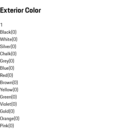
Exterior Color
1
Black
(
0
)
White
(
0
)
Silver
(
0
)
Chalk
(
0
)
Grey
(
0
)
Blue
(
0
)
Red
(
0
)
Brown
(
0
)
Yellow
(
0
)
Green
(
0
)
Violet
(
0
)
Gold
(
0
)
Orange
(
0
)
Pink
(
0
)