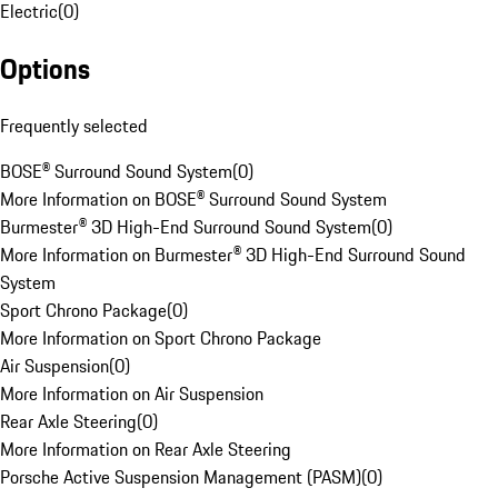
Electric
(
0
)
Options
Frequently selected
BOSE® Surround Sound System
(
0
)
More Information on BOSE® Surround Sound System
Burmester® 3D High-End Surround Sound System
(
0
)
More Information on Burmester® 3D High-End Surround Sound
System
Sport Chrono Package
(
0
)
More Information on Sport Chrono Package
Air Suspension
(
0
)
More Information on Air Suspension
Rear Axle Steering
(
0
)
More Information on Rear Axle Steering
Porsche Active Suspension Management (PASM)
(
0
)