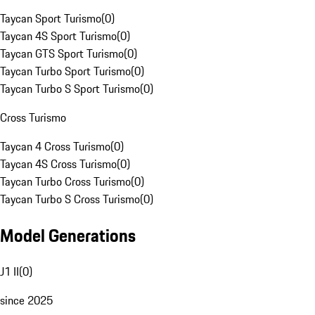
Taycan Sport Turismo
(
0
)
Taycan 4S Sport Turismo
(
0
)
Taycan GTS Sport Turismo
(
0
)
Taycan Turbo Sport Turismo
(
0
)
Taycan Turbo S Sport Turismo
(
0
)
Cross Turismo
Taycan 4 Cross Turismo
(
0
)
Taycan 4S Cross Turismo
(
0
)
Taycan Turbo Cross Turismo
(
0
)
Taycan Turbo S Cross Turismo
(
0
)
Model Generations
J1 II
(
0
)
since 2025