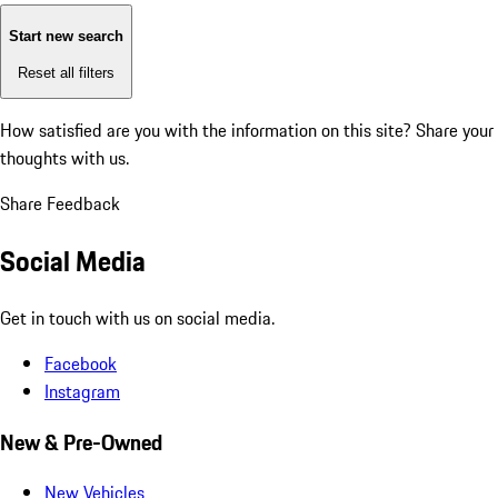
Start new search
Reset all filters
How satisfied are you with the information on this site?
Share your
thoughts with us.
Share Feedback
Social Media
Get in touch with us on social media.
Facebook
Instagram
New & Pre-Owned
New Vehicles