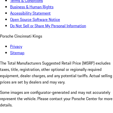
Terms & Conditions
Business & Human Rights
Accessibility Statement
Open Source Software Notice
Do Not Sell or Share My Personal Information
Porsche Cincinnati Kings
Privacy
Sitemap
The Total Manufacturers Suggested Retail Price (MSRP) excludes
taxes, title, registration, other optional or regionally required
equipment, dealer charges, and any potential tariffs. Actual selling
prices are set by dealers and may vary.
Some images are configurator-generated and may not accurately
represent the vehicle. Please contact your Porsche Center for more
details.