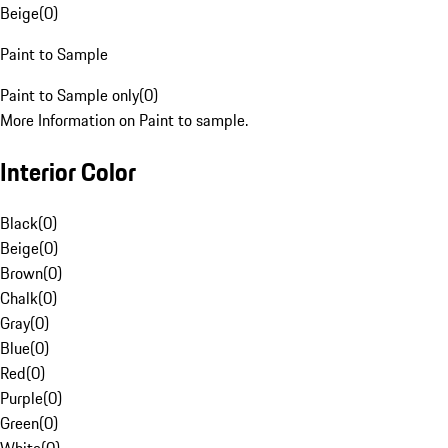
Beige
(
0
)
Paint to Sample
Paint to Sample only
(
0
)
More Information on Paint to sample.
Interior Color
Black
(
0
)
Beige
(
0
)
Brown
(
0
)
Chalk
(
0
)
Gray
(
0
)
Blue
(
0
)
Red
(
0
)
Purple
(
0
)
Green
(
0
)
White
(
0
)