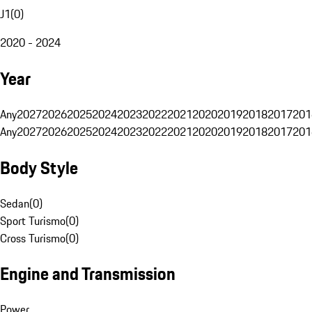
J1
(
0
)
2020 - 2024
Year
Any
2027
2026
2025
2024
2023
2022
2021
2020
2019
2018
2017
201
Any
2027
2026
2025
2024
2023
2022
2021
2020
2019
2018
2017
201
Body Style
Sedan
(
0
)
Sport Turismo
(
0
)
Cross Turismo
(
0
)
Engine and Transmission
Power