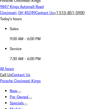
Porsche Cincinnati Kings
9847 Kings Automall Road
Cincinnati, OH 45249
Contact Us
+1 513-851-5900
Today's hours
Sales
9:00 AM - 6:00 PM
Service
7:30 AM - 6:00 PM
All hours
Call Us
Contact Us
Porsche Cincinnati Kings
New
Pre-Owned
Specials