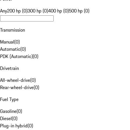
Any
200 hp (0)
300 hp (0)
400 hp (0)
500 hp (0)
Transmission
Manual
(
0
)
Automatic
(
0
)
PDK (Automatic)
(
0
)
Drivetrain
All-wheel-drive
(
0
)
Rear-wheel-drive
(
0
)
Fuel Type
Gasoline
(
0
)
Diesel
(
0
)
Plug-in hybrid
(
0
)