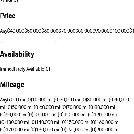
Price
Any
$40,000
$50,000
$60,000
$70,000
$80,000
$90,000
$100,000
$
Availability
Immediately Available
(
0
)
Mileage
Any
5,000 mi (0)
10,000 mi (0)
20,000 mi (0)
30,000 mi (0)
40,000
mi (0)
50,000 mi (0)
60,000 mi (0)
70,000 mi (0)
80,000 mi
(0)
90,000 mi (0)
100,000 mi (0)
110,000 mi (0)
120,000 mi
(0)
130,000 mi (0)
140,000 mi (0)
150,000 mi (0)
160,000 mi
(0)
170,000 mi (0)
180,000 mi (0)
190,000 mi (0)
200,000 mi