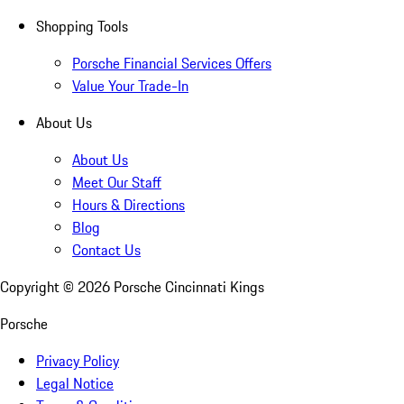
Shopping Tools
Porsche Financial Services Offers
Value Your Trade-In
About Us
About Us
Meet Our Staff
Hours & Directions
Blog
Contact Us
Copyright ©
2026
Porsche Cincinnati Kings
Porsche
Privacy Policy
Legal Notice