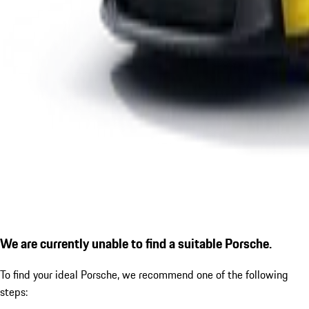
We are currently unable to find a suitable Porsche.
To find your ideal Porsche, we recommend one of the following
steps: