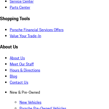
Service Center
Parts Center
Shopping Tools
Porsche Financial Services Offers
Value Your Trade-In
About Us
About Us
Meet Our Staff
Hours & Directions
Blog
Contact Us
New & Pre-Owned
New Vehicles
Porsche Pre-Owned Vehicles