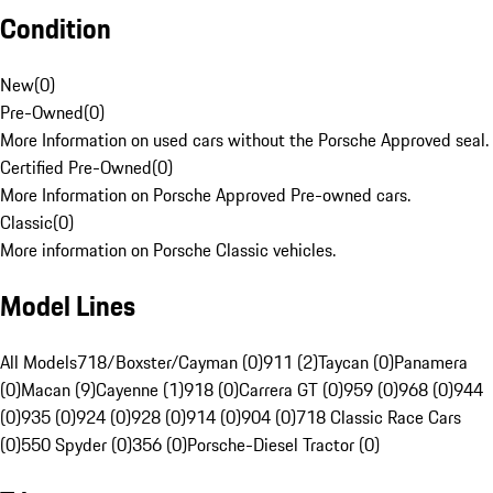
Condition
New
(
0
)
Pre-Owned
(
0
)
More Information on used cars without the Porsche Approved seal.
Certified Pre-Owned
(
0
)
More Information on Porsche Approved Pre-owned cars.
Classic
(
0
)
More information on Porsche Classic vehicles.
Model Lines
All Models
718/Boxster/Cayman (0)
911 (2)
Taycan (0)
Panamera
(0)
Macan (9)
Cayenne (1)
918 (0)
Carrera GT (0)
959 (0)
968 (0)
944
(0)
935 (0)
924 (0)
928 (0)
914 (0)
904 (0)
718 Classic Race Cars
(0)
550 Spyder (0)
356 (0)
Porsche-Diesel Tractor (0)