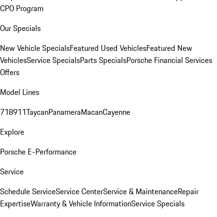
CPO Program
Our Specials
New Vehicle Specials
Featured Used Vehicles
Featured New
Vehicles
Service Specials
Parts Specials
Porsche Financial Services
Offers
Model Lines
718
911
Taycan
Panamera
Macan
Cayenne
Explore
Porsche E-Performance
Service
Schedule Service
Service Center
Service & Maintenance
Repair
Expertise
Warranty & Vehicle Information
Service Specials