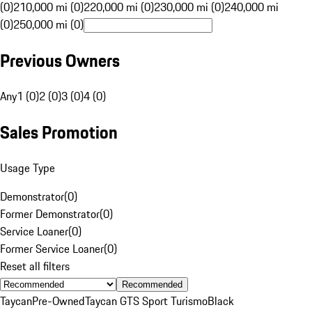
(0)
210,000 mi (0)
220,000 mi (0)
230,000 mi (0)
240,000 mi
(0)
250,000 mi (0)
Previous Owners
Any
1 (0)
2 (0)
3 (0)
4 (0)
Sales Promotion
Usage Type
Demonstrator
(
0
)
Former Demonstrator
(
0
)
Service Loaner
(
0
)
Former Service Loaner
(
0
)
Reset all filters
Recommended
Taycan
Pre-Owned
Taycan GTS Sport Turismo
Black