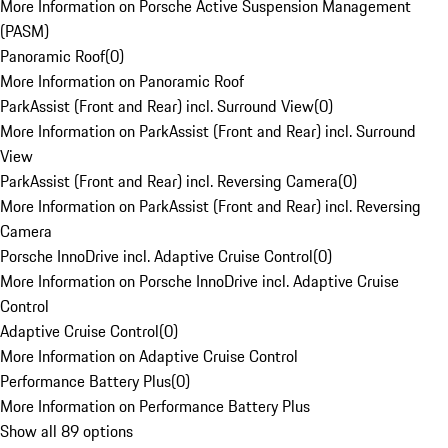
More Information on Porsche Active Suspension Management
(PASM)
Panoramic Roof
(
0
)
More Information on Panoramic Roof
ParkAssist (Front and Rear) incl. Surround View
(
0
)
More Information on ParkAssist (Front and Rear) incl. Surround
View
ParkAssist (Front and Rear) incl. Reversing Camera
(
0
)
More Information on ParkAssist (Front and Rear) incl. Reversing
Camera
Porsche InnoDrive incl. Adaptive Cruise Control
(
0
)
More Information on Porsche InnoDrive incl. Adaptive Cruise
Control
Adaptive Cruise Control
(
0
)
More Information on Adaptive Cruise Control
Performance Battery Plus
(
0
)
More Information on Performance Battery Plus
Show all 89 options