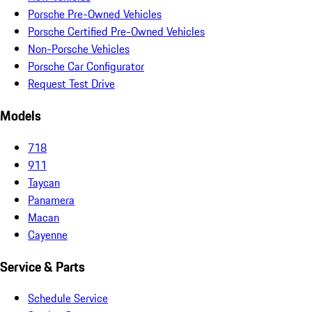
Porsche Pre-Owned Vehicles
Porsche Certified Pre-Owned Vehicles
Non-Porsche Vehicles
Porsche Car Configurator
Request Test Drive
Models
718
911
Taycan
Panamera
Macan
Cayenne
Service & Parts
Schedule Service