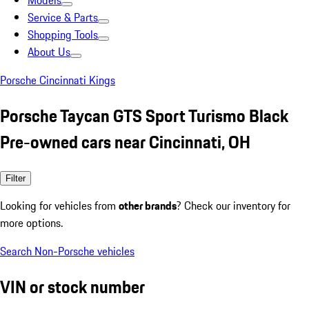
Models
Service & Parts
Shopping Tools
About Us
Porsche Cincinnati Kings
Porsche Taycan GTS Sport Turismo Black
Pre-owned cars near Cincinnati, OH
Filter
Looking for vehicles from
other brands
? Check our inventory for
more options.
Search Non-Porsche vehicles
VIN or stock number