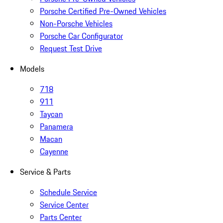
Porsche Certified Pre-Owned Vehicles
Non-Porsche Vehicles
Porsche Car Configurator
Request Test Drive
Models
718
911
Taycan
Panamera
Macan
Cayenne
Service & Parts
Schedule Service
Service Center
Parts Center