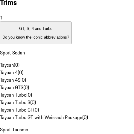
Trims
1
GT, S, 4 and Turbo
Do you know the iconic abbreviations?
Sport Sedan
Taycan
(
0
)
Taycan 4
(
0
)
Taycan 4S
(
0
)
Taycan GTS
(
0
)
Taycan Turbo
(
0
)
Taycan Turbo S
(
0
)
Taycan Turbo GT
(
0
)
Taycan Turbo GT with Weissach Package
(
0
)
Sport Turismo