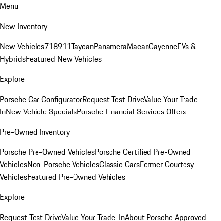
Menu
New Inventory
New Vehicles
718
911
Taycan
Panamera
Macan
Cayenne
EVs &
Hybrids
Featured New Vehicles
Explore
Porsche Car Configurator
Request Test Drive
Value Your Trade-
In
New Vehicle Specials
Porsche Financial Services Offers
Pre-Owned Inventory
Porsche Pre-Owned Vehicles
Porsche Certified Pre-Owned
Vehicles
Non-Porsche Vehicles
Classic Cars
Former Courtesy
Vehicles
Featured Pre-Owned Vehicles
Explore
Request Test Drive
Value Your Trade-In
About Porsche Approved