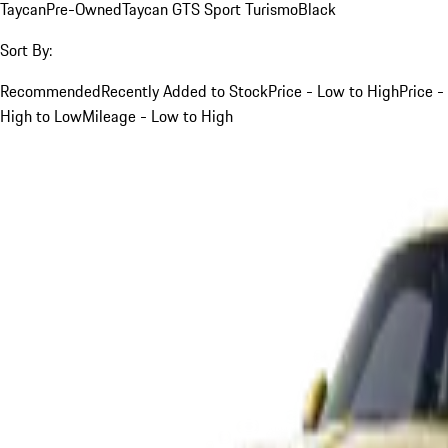
Taycan
Pre-Owned
Taycan GTS Sport Turismo
Black
Sort By:
Recommended
Recently Added to Stock
Price - Low to High
Price -
High to Low
Mileage - Low to High