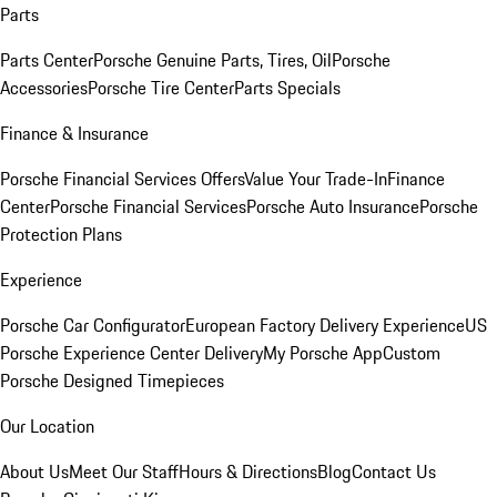
Parts
Parts Center
Porsche Genuine Parts, Tires, Oil
Porsche
Accessories
Porsche Tire Center
Parts Specials
Finance & Insurance
Porsche Financial Services Offers
Value Your Trade-In
Finance
Center
Porsche Financial Services
Porsche Auto Insurance
Porsche
Protection Plans
Experience
Porsche Car Configurator
European Factory Delivery Experience
US
Porsche Experience Center Delivery
My Porsche App
Custom
Porsche Designed Timepieces
Our Location
About Us
Meet Our Staff
Hours & Directions
Blog
Contact Us