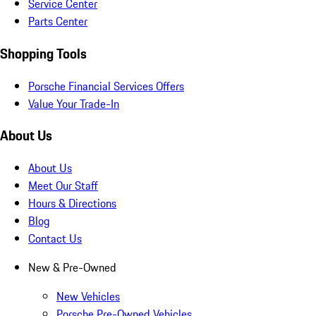
Service Center
Parts Center
Shopping Tools
Porsche Financial Services Offers
Value Your Trade-In
About Us
About Us
Meet Our Staff
Hours & Directions
Blog
Contact Us
New & Pre-Owned
New Vehicles
Porsche Pre-Owned Vehicles