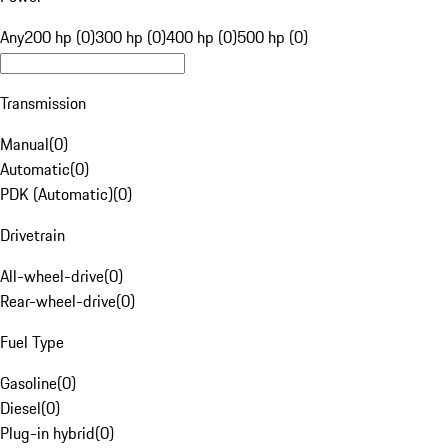
Any
200 hp (0)
300 hp (0)
400 hp (0)
500 hp (0)
Transmission
Manual
(
0
)
Automatic
(
0
)
PDK (Automatic)
(
0
)
Drivetrain
All-wheel-drive
(
0
)
Rear-wheel-drive
(
0
)
Fuel Type
Gasoline
(
0
)
Diesel
(
0
)
Plug-in hybrid
(
0
)