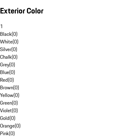
Exterior Color
1
Black
(
0
)
White
(
0
)
Silver
(
0
)
Chalk
(
0
)
Grey
(
0
)
Blue
(
0
)
Red
(
0
)
Brown
(
0
)
Yellow
(
0
)
Green
(
0
)
Violet
(
0
)
Gold
(
0
)
Orange
(
0
)
Pink
(
0
)