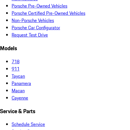
Porsche Pre-Owned Vehicles
Porsche Certified Pre-Owned Vehicles
Non-Porsche Vehicles
Porsche Car Configurator
Request Test Drive
Models
718
911
Taycan
Panamera
Macan
Cayenne
Service & Parts
Schedule Service