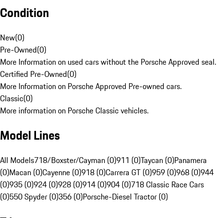
Condition
New
(
0
)
Pre-Owned
(
0
)
More Information on used cars without the Porsche Approved seal.
Certified Pre-Owned
(
0
)
More Information on Porsche Approved Pre-owned cars.
Classic
(
0
)
More information on Porsche Classic vehicles.
Model Lines
All Models
718/Boxster/Cayman (0)
911 (0)
Taycan (0)
Panamera
(0)
Macan (0)
Cayenne (0)
918 (0)
Carrera GT (0)
959 (0)
968 (0)
944
(0)
935 (0)
924 (0)
928 (0)
914 (0)
904 (0)
718 Classic Race Cars
(0)
550 Spyder (0)
356 (0)
Porsche-Diesel Tractor (0)