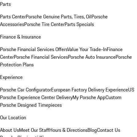
Parts
Parts Center
Porsche Genuine Parts, Tires, Oil
Porsche
Accessories
Porsche Tire Center
Parts Specials
Finance & Insurance
Porsche Financial Services Offers
Value Your Trade-In
Finance
Center
Porsche Financial Services
Porsche Auto Insurance
Porsche
Protection Plans
Experience
Porsche Car Configurator
European Factory Delivery Experience
US
Porsche Experience Center Delivery
My Porsche App
Custom
Porsche Designed Timepieces
Our Location
About Us
Meet Our Staff
Hours & Directions
Blog
Contact Us