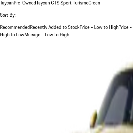
Taycan
Pre-Owned
Taycan GTS Sport Turismo
Green
Sort By:
Recommended
Recently Added to Stock
Price - Low to High
Price -
High to Low
Mileage - Low to High