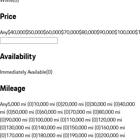
Price
Any
$40,000
$50,000
$60,000
$70,000
$80,000
$90,000
$100,000
$
Availability
Immediately Available
(
0
)
Mileage
Any
5,000 mi (0)
10,000 mi (0)
20,000 mi (0)
30,000 mi (0)
40,000
mi (0)
50,000 mi (0)
60,000 mi (0)
70,000 mi (0)
80,000 mi
(0)
90,000 mi (0)
100,000 mi (0)
110,000 mi (0)
120,000 mi
(0)
130,000 mi (0)
140,000 mi (0)
150,000 mi (0)
160,000 mi
(0)
170,000 mi (0)
180,000 mi (0)
190,000 mi (0)
200,000 mi