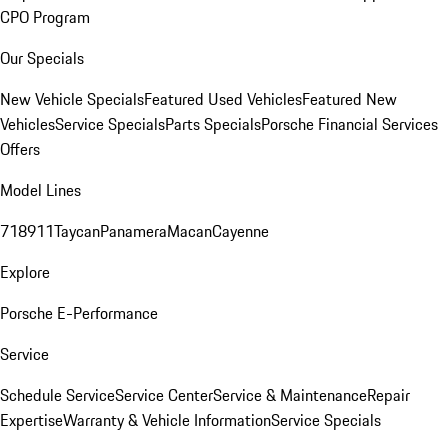
CPO Program
Our Specials
New Vehicle Specials
Featured Used Vehicles
Featured New
Vehicles
Service Specials
Parts Specials
Porsche Financial Services
Offers
Model Lines
718
911
Taycan
Panamera
Macan
Cayenne
Explore
Porsche E-Performance
Service
Schedule Service
Service Center
Service & Maintenance
Repair
Expertise
Warranty & Vehicle Information
Service Specials