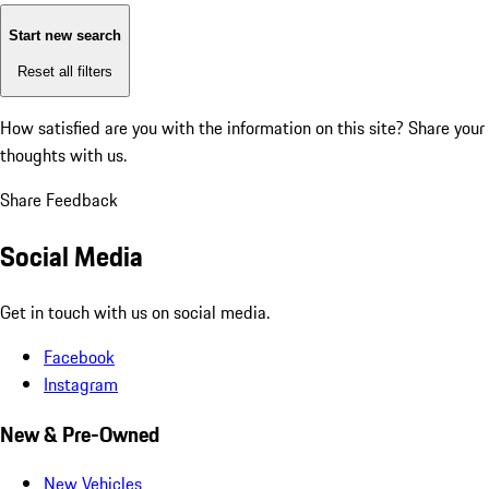
Start new search
Reset all filters
How satisfied are you with the information on this site?
Share your
thoughts with us.
Share Feedback
Social Media
Get in touch with us on social media.
Facebook
Instagram
New & Pre-Owned
New Vehicles