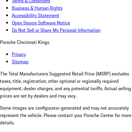
Terms & Conditions
Business & Human Rights
Accessibility Statement
Open Source Software Notice
Do Not Sell or Share My Personal Information
Porsche Cincinnati Kings
Privacy
Sitemap
The Total Manufacturers Suggested Retail Price (MSRP) excludes
taxes, title, registration, other optional or regionally required
equipment, dealer charges, and any potential tariffs. Actual selling
prices are set by dealers and may vary.
Some images are configurator-generated and may not accurately
represent the vehicle. Please contact your Porsche Center for more
details.