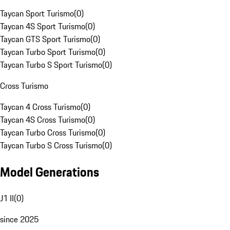
Taycan Sport Turismo
(
0
)
Taycan 4S Sport Turismo
(
0
)
Taycan GTS Sport Turismo
(
0
)
Taycan Turbo Sport Turismo
(
0
)
Taycan Turbo S Sport Turismo
(
0
)
Cross Turismo
Taycan 4 Cross Turismo
(
0
)
Taycan 4S Cross Turismo
(
0
)
Taycan Turbo Cross Turismo
(
0
)
Taycan Turbo S Cross Turismo
(
0
)
Model Generations
J1 II
(
0
)
since 2025