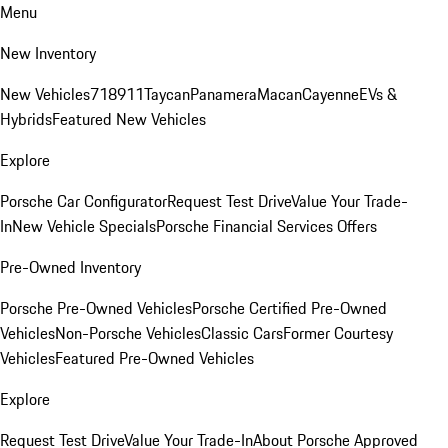
Menu
New Inventory
New Vehicles
718
911
Taycan
Panamera
Macan
Cayenne
EVs &
Hybrids
Featured New Vehicles
Explore
Porsche Car Configurator
Request Test Drive
Value Your Trade-
In
New Vehicle Specials
Porsche Financial Services Offers
Pre-Owned Inventory
Porsche Pre-Owned Vehicles
Porsche Certified Pre-Owned
Vehicles
Non-Porsche Vehicles
Classic Cars
Former Courtesy
Vehicles
Featured Pre-Owned Vehicles
Explore
Request Test Drive
Value Your Trade-In
About Porsche Approved