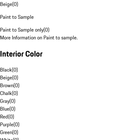
Beige
(
0
)
Paint to Sample
Paint to Sample only
(
0
)
More Information on Paint to sample.
Interior Color
Black
(
0
)
Beige
(
0
)
Brown
(
0
)
Chalk
(
0
)
Gray
(
0
)
Blue
(
0
)
Red
(
0
)
Purple
(
0
)
Green
(
0
)
White
(
0
)