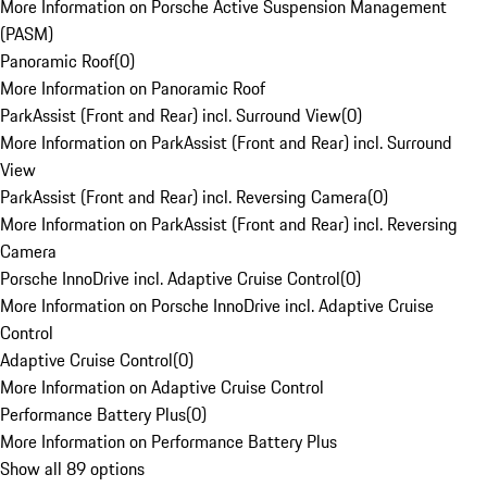
More Information on Porsche Active Suspension Management
(PASM)
Panoramic Roof
(
0
)
More Information on Panoramic Roof
ParkAssist (Front and Rear) incl. Surround View
(
0
)
More Information on ParkAssist (Front and Rear) incl. Surround
View
ParkAssist (Front and Rear) incl. Reversing Camera
(
0
)
More Information on ParkAssist (Front and Rear) incl. Reversing
Camera
Porsche InnoDrive incl. Adaptive Cruise Control
(
0
)
More Information on Porsche InnoDrive incl. Adaptive Cruise
Control
Adaptive Cruise Control
(
0
)
More Information on Adaptive Cruise Control
Performance Battery Plus
(
0
)
More Information on Performance Battery Plus
Show all 89 options