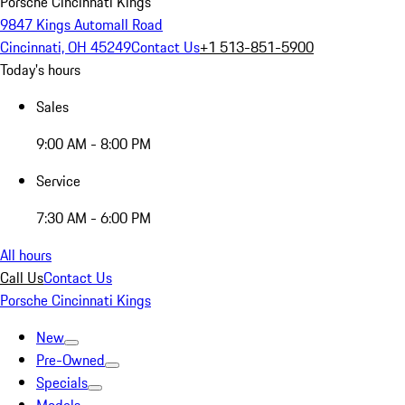
Porsche Cincinnati Kings
9847 Kings Automall Road
Cincinnati, OH 45249
Contact Us
+1 513-851-5900
Today's hours
Sales
9:00 AM - 8:00 PM
Service
7:30 AM - 6:00 PM
All hours
Call Us
Contact Us
Porsche Cincinnati Kings
New
Pre-Owned
Specials