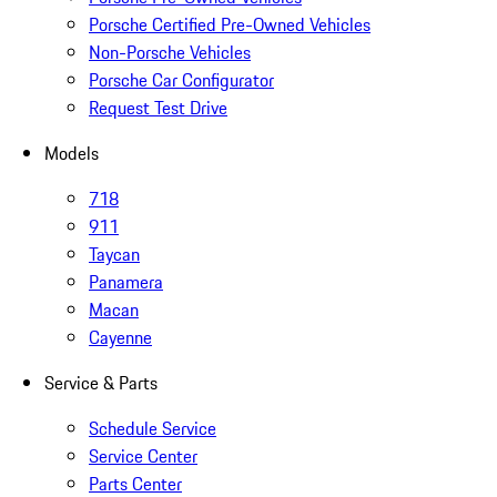
Porsche Certified Pre-Owned Vehicles
Non-Porsche Vehicles
Porsche Car Configurator
Request Test Drive
Models
718
911
Taycan
Panamera
Macan
Cayenne
Service & Parts
Schedule Service
Service Center
Parts Center