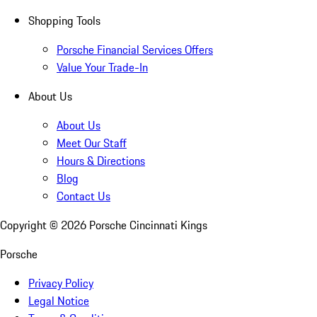
Shopping Tools
Porsche Financial Services Offers
Value Your Trade-In
About Us
About Us
Meet Our Staff
Hours & Directions
Blog
Contact Us
Copyright ©
2026
Porsche Cincinnati Kings
Porsche
Privacy Policy
Legal Notice