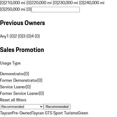
(0)
210,000 mi (0)
220,000 mi (0)
230,000 mi (0)
240,000 mi
(0)
250,000 mi (0)
Previous Owners
Any
1 (0)
2 (0)
3 (0)
4 (0)
Sales Promotion
Usage Type
Demonstrator
(
0
)
Former Demonstrator
(
0
)
Service Loaner
(
0
)
Former Service Loaner
(
0
)
Reset all filters
Recommended
Taycan
Pre-Owned
Taycan GTS Sport Turismo
Green