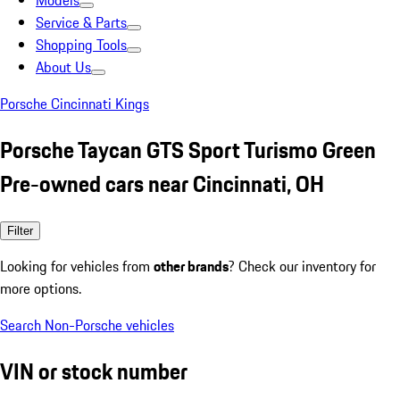
Models
Service & Parts
Shopping Tools
About Us
Porsche Cincinnati Kings
Porsche Taycan GTS Sport Turismo Green
Pre-owned cars near Cincinnati, OH
Filter
Looking for vehicles from
other brands
? Check our inventory for
more options.
Search Non-Porsche vehicles
VIN or stock number