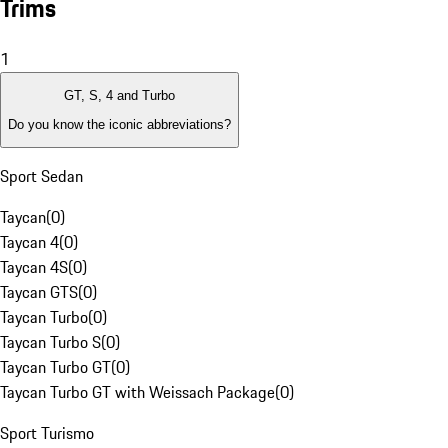
Trims
1
GT, S, 4 and Turbo
Do you know the iconic abbreviations?
Sport Sedan
Taycan
(
0
)
Taycan 4
(
0
)
Taycan 4S
(
0
)
Taycan GTS
(
0
)
Taycan Turbo
(
0
)
Taycan Turbo S
(
0
)
Taycan Turbo GT
(
0
)
Taycan Turbo GT with Weissach Package
(
0
)
Sport Turismo