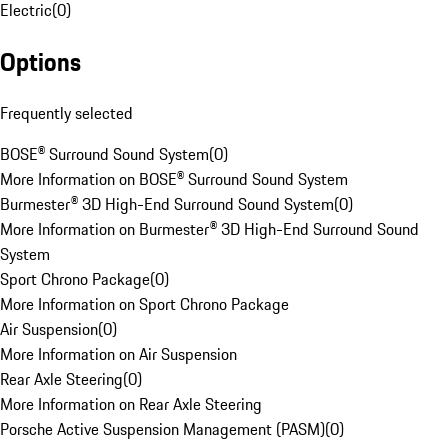
Electric
(
0
)
Options
Frequently selected
BOSE® Surround Sound System
(
0
)
More Information on BOSE® Surround Sound System
Burmester® 3D High-End Surround Sound System
(
0
)
More Information on Burmester® 3D High-End Surround Sound
System
Sport Chrono Package
(
0
)
More Information on Sport Chrono Package
Air Suspension
(
0
)
More Information on Air Suspension
Rear Axle Steering
(
0
)
More Information on Rear Axle Steering
Porsche Active Suspension Management (PASM)
(
0
)