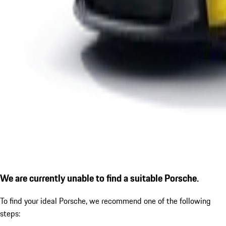
We are currently unable to find a suitable Porsche.
To find your ideal Porsche, we recommend one of the following
steps: