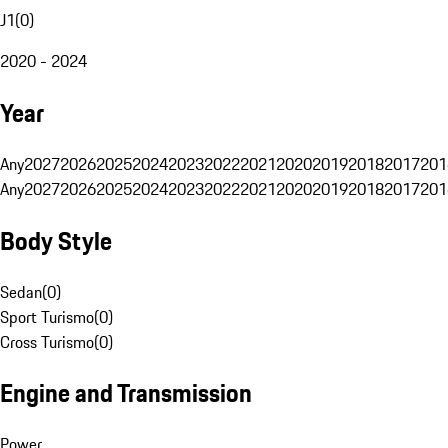
J1
(
0
)
2020 - 2024
Year
Any
2027
2026
2025
2024
2023
2022
2021
2020
2019
2018
2017
201
Any
2027
2026
2025
2024
2023
2022
2021
2020
2019
2018
2017
201
Body Style
Sedan
(
0
)
Sport Turismo
(
0
)
Cross Turismo
(
0
)
Engine and Transmission
Power