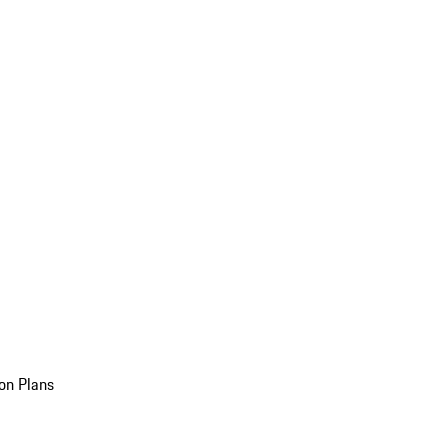
on Plans