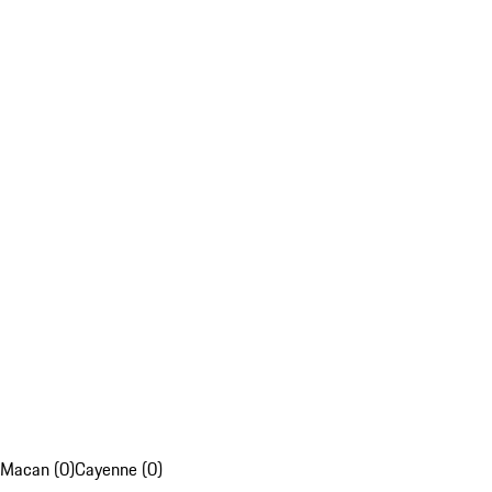
Macan (0)
Cayenne (0)