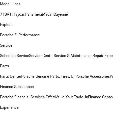
Model Lines
718
911
Taycan
Panamera
Macan
Cayenne
Explore
Porsche E-Performance
Service
Schedule Service
Service Center
Service & Maintenance
Repair Expe
Parts
Parts Center
Porsche Genuine Parts, Tires, Oil
Porsche Accessories
P
Finance & Insurance
Porsche Financial Services Offers
Value Your Trade-In
Finance Cente
Experience