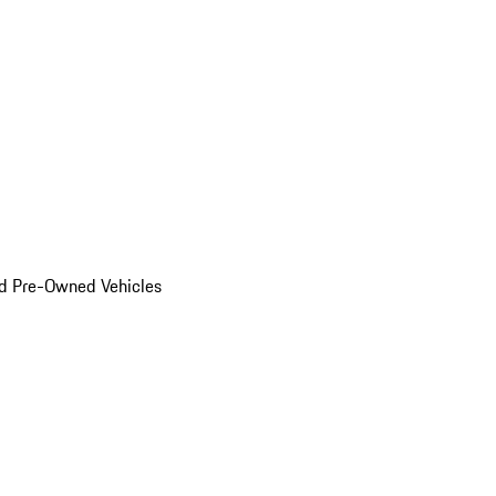
d Pre-Owned Vehicles