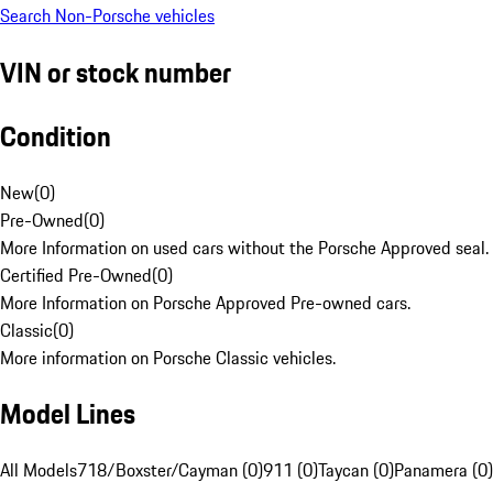
Search Non-Porsche vehicles
VIN or stock number
Condition
New
(
0
)
Pre-Owned
(
0
)
More Information on used cars without the Porsche Approved seal.
Certified Pre-Owned
(
0
)
More Information on Porsche Approved Pre-owned cars.
Classic
(
0
)
More information on Porsche Classic vehicles.
Model Lines
All Models
718/Boxster/Cayman (0)
911 (0)
Taycan (0)
Panamera (0)