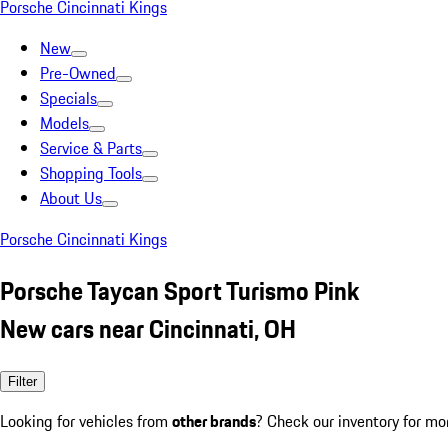
Porsche Cincinnati Kings
New
Pre-Owned
Specials
Models
Service & Parts
Shopping Tools
About Us
Porsche Cincinnati Kings
Porsche Taycan Sport Turismo Pink
New cars near Cincinnati, OH
Filter
Looking for vehicles from
other brands
? Check our inventory for mo