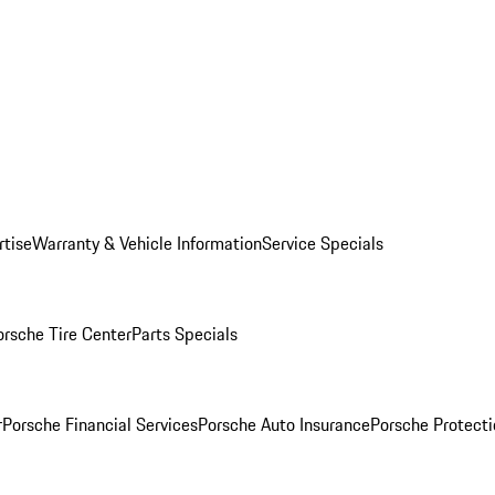
rtise
Warranty & Vehicle Information
Service Specials
orsche Tire Center
Parts Specials
r
Porsche Financial Services
Porsche Auto Insurance
Porsche Protecti