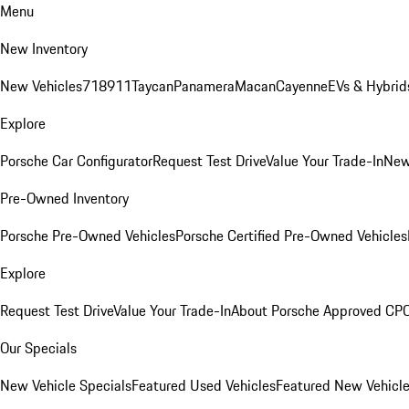
Menu
New Inventory
New Vehicles
718
911
Taycan
Panamera
Macan
Cayenne
EVs & Hybrid
Explore
Porsche Car Configurator
Request Test Drive
Value Your Trade-In
New
Pre-Owned Inventory
Porsche Pre-Owned Vehicles
Porsche Certified Pre-Owned Vehicles
Explore
Request Test Drive
Value Your Trade-In
About Porsche Approved CP
Our Specials
New Vehicle Specials
Featured Used Vehicles
Featured New Vehicl