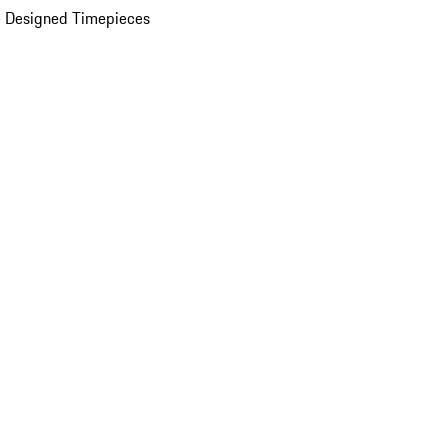
 Designed Timepieces