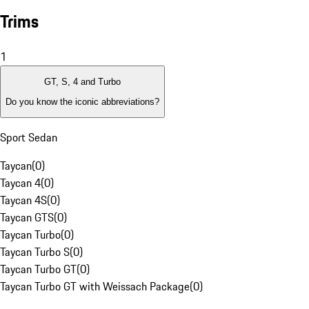
Trims
1
GT, S, 4 and Turbo
Do you know the iconic abbreviations?
Sport Sedan
Taycan
(
0
)
Taycan 4
(
0
)
Taycan 4S
(
0
)
Taycan GTS
(
0
)
Taycan Turbo
(
0
)
Taycan Turbo S
(
0
)
Taycan Turbo GT
(
0
)
Taycan Turbo GT with Weissach Package
(
0
)