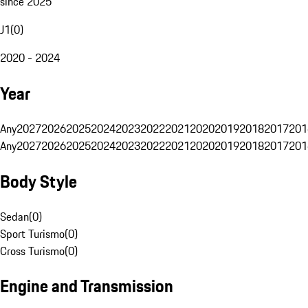
since 2025
J1
(
0
)
2020 - 2024
Year
Any
2027
2026
2025
2024
2023
2022
2021
2020
2019
2018
2017
201
Any
2027
2026
2025
2024
2023
2022
2021
2020
2019
2018
2017
201
Body Style
Sedan
(
0
)
Sport Turismo
(
0
)
Cross Turismo
(
0
)
Engine and Transmission