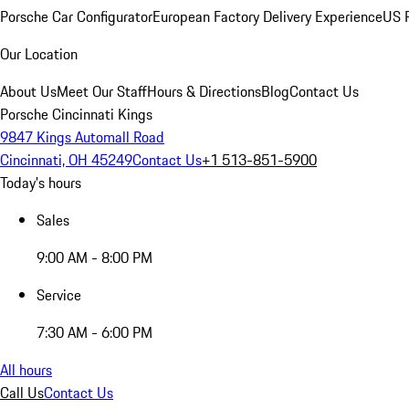
Porsche Car Configurator
European Factory Delivery Experience
US P
Our Location
About Us
Meet Our Staff
Hours & Directions
Blog
Contact Us
Porsche Cincinnati Kings
9847 Kings Automall Road
Cincinnati, OH 45249
Contact Us
+1 513-851-5900
Today's hours
Sales
9:00 AM - 8:00 PM
Service
7:30 AM - 6:00 PM
All hours
Call Us
Contact Us