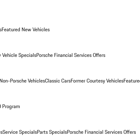
s
Featured New Vehicles
 Vehicle Specials
Porsche Financial Services Offers
Non-Porsche Vehicles
Classic Cars
Former Courtesy Vehicles
Feature
O Program
es
Service Specials
Parts Specials
Porsche Financial Services Offers