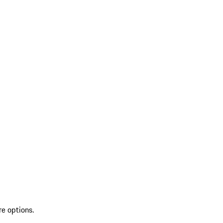
re options.