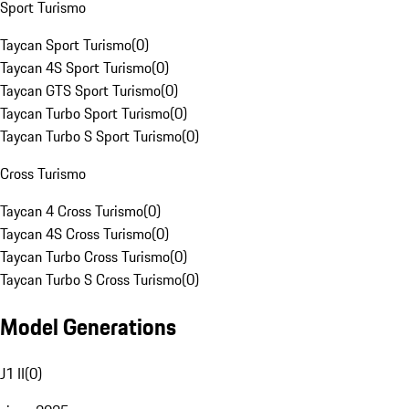
Sport Turismo
Taycan Sport Turismo
(
0
)
Taycan 4S Sport Turismo
(
0
)
Taycan GTS Sport Turismo
(
0
)
Taycan Turbo Sport Turismo
(
0
)
Taycan Turbo S Sport Turismo
(
0
)
Cross Turismo
Taycan 4 Cross Turismo
(
0
)
Taycan 4S Cross Turismo
(
0
)
Taycan Turbo Cross Turismo
(
0
)
Taycan Turbo S Cross Turismo
(
0
)
Model Generations
J1 II
(
0
)