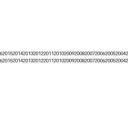
6
2015
2014
2013
2012
2011
2010
2009
2008
2007
2006
2005
2004
6
2015
2014
2013
2012
2011
2010
2009
2008
2007
2006
2005
2004