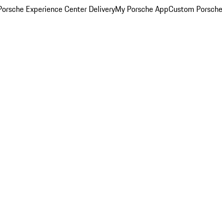
orsche Experience Center Delivery
My Porsche App
Custom Porsche