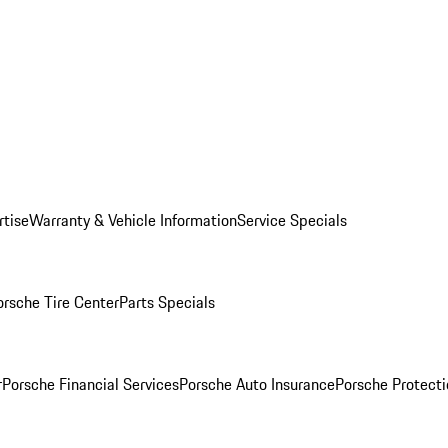
rtise
Warranty & Vehicle Information
Service Specials
orsche Tire Center
Parts Specials
r
Porsche Financial Services
Porsche Auto Insurance
Porsche Protecti