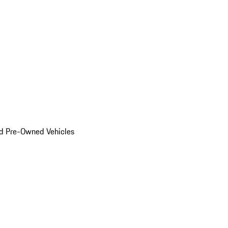
d Pre-Owned Vehicles