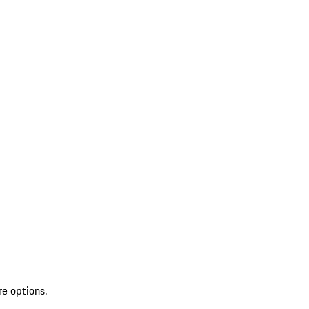
re options.