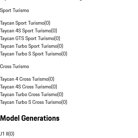
Sport Turismo
Taycan Sport Turismo
(
0
)
Taycan 4S Sport Turismo
(
0
)
Taycan GTS Sport Turismo
(
0
)
Taycan Turbo Sport Turismo
(
0
)
Taycan Turbo S Sport Turismo
(
0
)
Cross Turismo
Taycan 4 Cross Turismo
(
0
)
Taycan 4S Cross Turismo
(
0
)
Taycan Turbo Cross Turismo
(
0
)
Taycan Turbo S Cross Turismo
(
0
)
Model Generations
J1 II
(
0
)