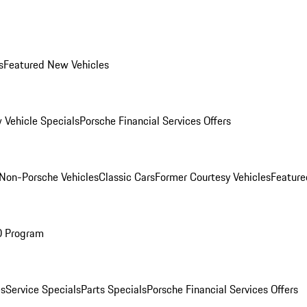
s
Featured New Vehicles
 Vehicle Specials
Porsche Financial Services Offers
Non-Porsche Vehicles
Classic Cars
Former Courtesy Vehicles
Feature
O Program
es
Service Specials
Parts Specials
Porsche Financial Services Offers