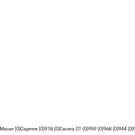
Macan (0)
Cayenne (0)
918 (0)
Carrera GT (0)
959 (0)
968 (0)
944 (0)