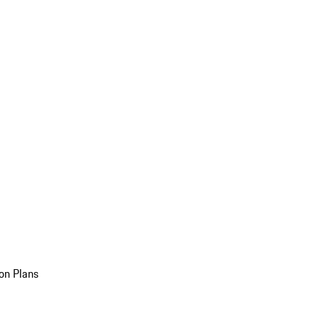
on Plans