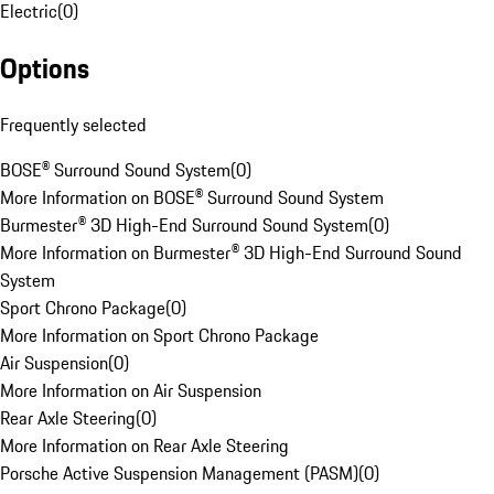
Electric
(
0
)
Options
Frequently selected
BOSE® Surround Sound System
(
0
)
More Information on BOSE® Surround Sound System
Burmester® 3D High-End Surround Sound System
(
0
)
More Information on Burmester® 3D High-End Surround Sound
System
Sport Chrono Package
(
0
)
More Information on Sport Chrono Package
Air Suspension
(
0
)
More Information on Air Suspension
Rear Axle Steering
(
0
)
More Information on Rear Axle Steering
Porsche Active Suspension Management (PASM)
(
0
)