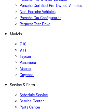
Porsche Certified Pre-Owned Vehicles
Non-Porsche Vehicles
Porsche Car Configurator
Request Test Drive
Models
718
911
Taycan
Panamera
Macan
Cayenne
Service & Parts
Schedule Service
Service Center
Parts Center