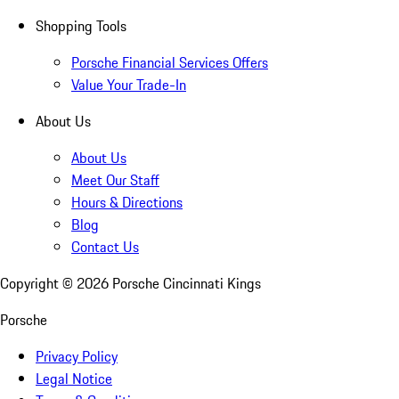
Shopping Tools
Porsche Financial Services Offers
Value Your Trade-In
About Us
About Us
Meet Our Staff
Hours & Directions
Blog
Contact Us
Copyright ©
2026
Porsche Cincinnati Kings
Porsche
Privacy Policy
Legal Notice