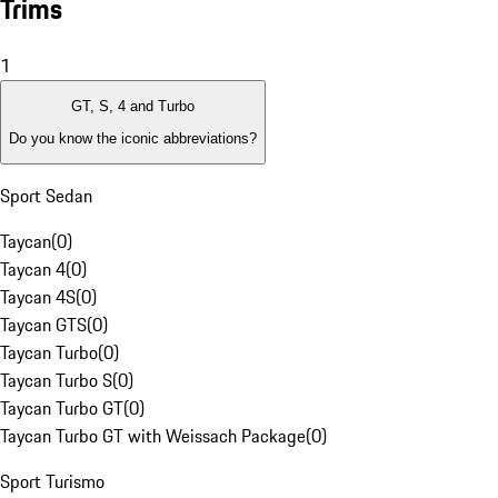
Trims
1
GT, S, 4 and Turbo
Do you know the iconic abbreviations?
Sport Sedan
Taycan
(
0
)
Taycan 4
(
0
)
Taycan 4S
(
0
)
Taycan GTS
(
0
)
Taycan Turbo
(
0
)
Taycan Turbo S
(
0
)
Taycan Turbo GT
(
0
)
Taycan Turbo GT with Weissach Package
(
0
)
Sport Turismo