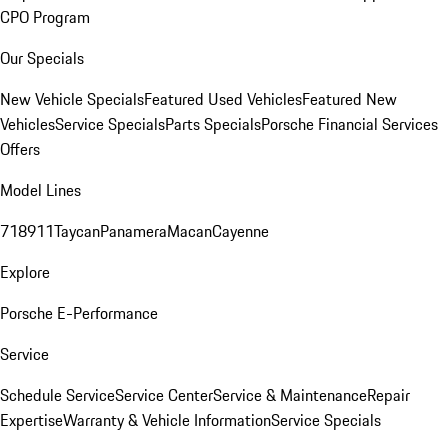
CPO Program
Our Specials
New Vehicle Specials
Featured Used Vehicles
Featured New
Vehicles
Service Specials
Parts Specials
Porsche Financial Services
Offers
Model Lines
718
911
Taycan
Panamera
Macan
Cayenne
Explore
Porsche E-Performance
Service
Schedule Service
Service Center
Service & Maintenance
Repair
Expertise
Warranty & Vehicle Information
Service Specials