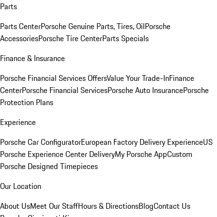
Parts
Parts Center
Porsche Genuine Parts, Tires, Oil
Porsche
Accessories
Porsche Tire Center
Parts Specials
Finance & Insurance
Porsche Financial Services Offers
Value Your Trade-In
Finance
Center
Porsche Financial Services
Porsche Auto Insurance
Porsche
Protection Plans
Experience
Porsche Car Configurator
European Factory Delivery Experience
US
Porsche Experience Center Delivery
My Porsche App
Custom
Porsche Designed Timepieces
Our Location
About Us
Meet Our Staff
Hours & Directions
Blog
Contact Us