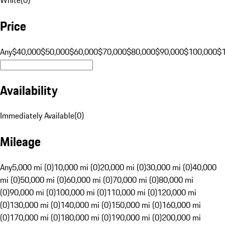
Price
Any
$40,000
$50,000
$60,000
$70,000
$80,000
$90,000
$100,000
$
Availability
Immediately Available
(
0
)
Mileage
Any
5,000 mi (0)
10,000 mi (0)
20,000 mi (0)
30,000 mi (0)
40,000
mi (0)
50,000 mi (0)
60,000 mi (0)
70,000 mi (0)
80,000 mi
(0)
90,000 mi (0)
100,000 mi (0)
110,000 mi (0)
120,000 mi
(0)
130,000 mi (0)
140,000 mi (0)
150,000 mi (0)
160,000 mi
(0)
170,000 mi (0)
180,000 mi (0)
190,000 mi (0)
200,000 mi