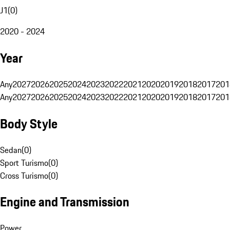
J1
(
0
)
2020 - 2024
Year
Any
2027
2026
2025
2024
2023
2022
2021
2020
2019
2018
2017
201
Any
2027
2026
2025
2024
2023
2022
2021
2020
2019
2018
2017
201
Body Style
Sedan
(
0
)
Sport Turismo
(
0
)
Cross Turismo
(
0
)
Engine and Transmission
Power