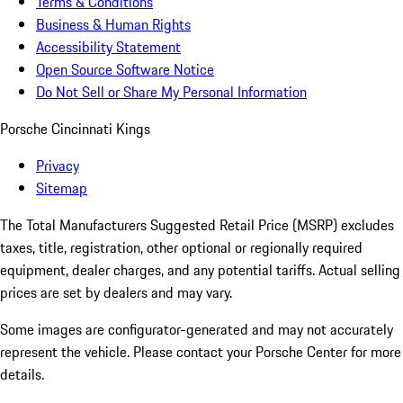
Terms & Conditions
Business & Human Rights
Accessibility Statement
Open Source Software Notice
Do Not Sell or Share My Personal Information
Porsche Cincinnati Kings
Privacy
Sitemap
The Total Manufacturers Suggested Retail Price (MSRP) excludes
taxes, title, registration, other optional or regionally required
equipment, dealer charges, and any potential tariffs. Actual selling
prices are set by dealers and may vary.
Some images are configurator-generated and may not accurately
represent the vehicle. Please contact your Porsche Center for more
details.