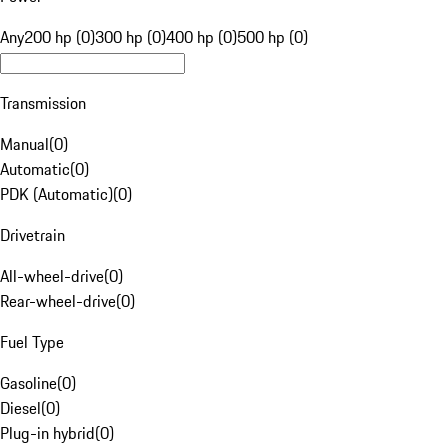
Any
200 hp (0)
300 hp (0)
400 hp (0)
500 hp (0)
Transmission
Manual
(
0
)
Automatic
(
0
)
PDK (Automatic)
(
0
)
Drivetrain
All-wheel-drive
(
0
)
Rear-wheel-drive
(
0
)
Fuel Type
Gasoline
(
0
)
Diesel
(
0
)
Plug-in hybrid
(
0
)