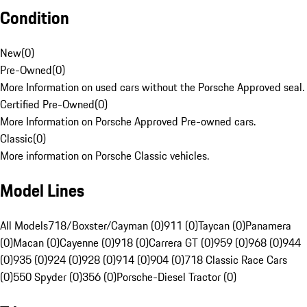
Condition
New
(
0
)
Pre-Owned
(
0
)
More Information on used cars without the Porsche Approved seal.
Certified Pre-Owned
(
0
)
More Information on Porsche Approved Pre-owned cars.
Classic
(
0
)
More information on Porsche Classic vehicles.
Model Lines
All Models
718/Boxster/Cayman (0)
911 (0)
Taycan (0)
Panamera
(0)
Macan (0)
Cayenne (0)
918 (0)
Carrera GT (0)
959 (0)
968 (0)
944
(0)
935 (0)
924 (0)
928 (0)
914 (0)
904 (0)
718 Classic Race Cars
(0)
550 Spyder (0)
356 (0)
Porsche-Diesel Tractor (0)