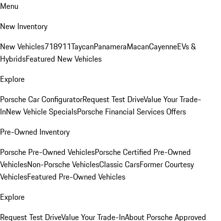
Menu
New Inventory
New Vehicles
718
911
Taycan
Panamera
Macan
Cayenne
EVs &
Hybrids
Featured New Vehicles
Explore
Porsche Car Configurator
Request Test Drive
Value Your Trade-
In
New Vehicle Specials
Porsche Financial Services Offers
Pre-Owned Inventory
Porsche Pre-Owned Vehicles
Porsche Certified Pre-Owned
Vehicles
Non-Porsche Vehicles
Classic Cars
Former Courtesy
Vehicles
Featured Pre-Owned Vehicles
Explore
Request Test Drive
Value Your Trade-In
About Porsche Approved