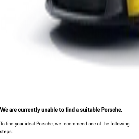
We are currently unable to find a suitable Porsche.
To find your ideal Porsche, we recommend one of the following
steps: