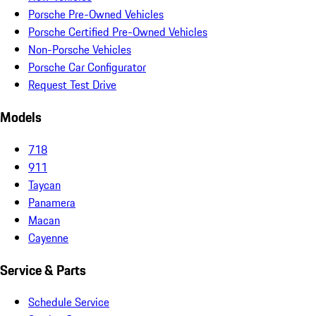
Porsche Pre-Owned Vehicles
Porsche Certified Pre-Owned Vehicles
Non-Porsche Vehicles
Porsche Car Configurator
Request Test Drive
Models
718
911
Taycan
Panamera
Macan
Cayenne
Service & Parts
Schedule Service