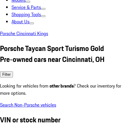
Models
Service & Parts
Shopping Tools
About Us
Porsche Cincinnati Kings
Porsche Taycan Sport Turismo Gold
Pre-owned cars near Cincinnati, OH
Filter
Looking for vehicles from
other brands
? Check our inventory for
more options.
Search Non-Porsche vehicles
VIN or stock number