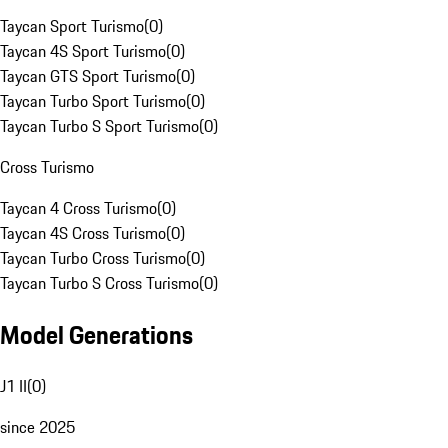
Taycan Sport Turismo
(
0
)
Taycan 4S Sport Turismo
(
0
)
Taycan GTS Sport Turismo
(
0
)
Taycan Turbo Sport Turismo
(
0
)
Taycan Turbo S Sport Turismo
(
0
)
Cross Turismo
Taycan 4 Cross Turismo
(
0
)
Taycan 4S Cross Turismo
(
0
)
Taycan Turbo Cross Turismo
(
0
)
Taycan Turbo S Cross Turismo
(
0
)
Model Generations
J1 II
(
0
)
since 2025