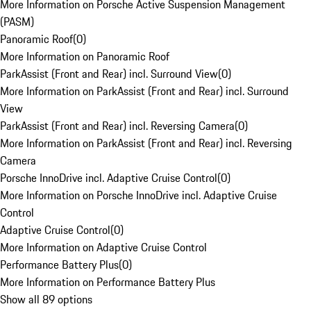
More Information on Porsche Active Suspension Management
(PASM)
Panoramic Roof
(
0
)
More Information on Panoramic Roof
ParkAssist (Front and Rear) incl. Surround View
(
0
)
More Information on ParkAssist (Front and Rear) incl. Surround
View
ParkAssist (Front and Rear) incl. Reversing Camera
(
0
)
More Information on ParkAssist (Front and Rear) incl. Reversing
Camera
Porsche InnoDrive incl. Adaptive Cruise Control
(
0
)
More Information on Porsche InnoDrive incl. Adaptive Cruise
Control
Adaptive Cruise Control
(
0
)
More Information on Adaptive Cruise Control
Performance Battery Plus
(
0
)
More Information on Performance Battery Plus
Show all 89 options