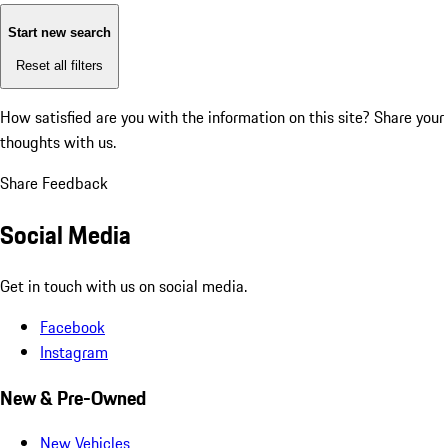
Start new search
Reset all filters
How satisfied are you with the information on this site?
Share your
thoughts with us.
Share Feedback
Social Media
Get in touch with us on social media.
Facebook
Instagram
New & Pre-Owned
New Vehicles