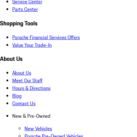
Service Center
Parts Center
Shopping Tools
Porsche Financial Services Offers
Value Your Trade-In
About Us
About Us
Meet Our Staff
Hours & Directions
Blog
Contact Us
New & Pre-Owned
New Vehicles
Porsche Pre-Owned Vehicles