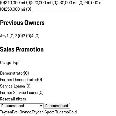
(0)
210,000 mi (0)
220,000 mi (0)
230,000 mi (0)
240,000 mi
(0)
250,000 mi (0)
Previous Owners
Any
1 (0)
2 (0)
3 (0)
4 (0)
Sales Promotion
Usage Type
Demonstrator
(
0
)
Former Demonstrator
(
0
)
Service Loaner
(
0
)
Former Service Loaner
(
0
)
Reset all filters
Recommended
Taycan
Pre-Owned
Taycan Sport Turismo
Gold