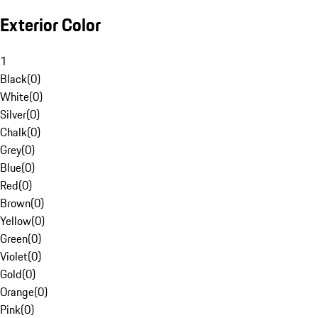
Exterior Color
1
Black
(
0
)
White
(
0
)
Silver
(
0
)
Chalk
(
0
)
Grey
(
0
)
Blue
(
0
)
Red
(
0
)
Brown
(
0
)
Yellow
(
0
)
Green
(
0
)
Violet
(
0
)
Gold
(
0
)
Orange
(
0
)
Pink
(
0
)