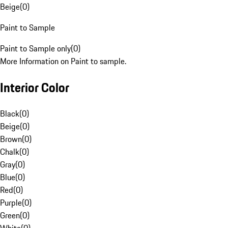
Beige
(
0
)
Paint to Sample
Paint to Sample only
(
0
)
More Information on Paint to sample.
Interior Color
Black
(
0
)
Beige
(
0
)
Brown
(
0
)
Chalk
(
0
)
Gray
(
0
)
Blue
(
0
)
Red
(
0
)
Purple
(
0
)
Green
(
0
)
White
(
0
)