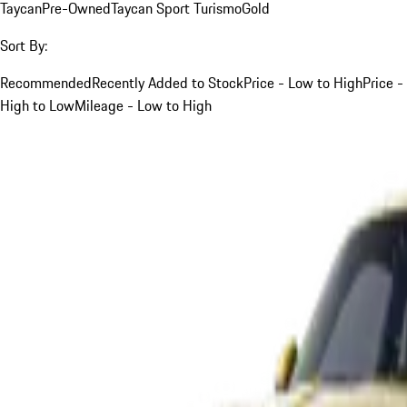
Taycan
Pre-Owned
Taycan Sport Turismo
Gold
Sort By:
Recommended
Recently Added to Stock
Price - Low to High
Price -
High to Low
Mileage - Low to High