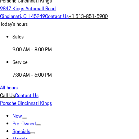
Porsche Cincinnati Kings
9847 Kings Automall Road
Cincinnati, OH 45249
Contact Us
+1 513-851-5900
Today's hours
Sales
9:00 AM - 8:00 PM
Service
7:30 AM - 6:00 PM
All hours
Call Us
Contact Us
Porsche Cincinnati Kings
New
Pre-Owned
Specials