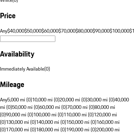
Price
Any
$40,000
$50,000
$60,000
$70,000
$80,000
$90,000
$100,000
$
Availability
Immediately Available
(
0
)
Mileage
Any
5,000 mi (0)
10,000 mi (0)
20,000 mi (0)
30,000 mi (0)
40,000
mi (0)
50,000 mi (0)
60,000 mi (0)
70,000 mi (0)
80,000 mi
(0)
90,000 mi (0)
100,000 mi (0)
110,000 mi (0)
120,000 mi
(0)
130,000 mi (0)
140,000 mi (0)
150,000 mi (0)
160,000 mi
(0)
170,000 mi (0)
180,000 mi (0)
190,000 mi (0)
200,000 mi