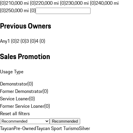
(0)
210,000 mi (0)
220,000 mi (0)
230,000 mi (0)
240,000 mi
(0)
250,000 mi (0)
Previous Owners
Any
1 (0)
2 (0)
3 (0)
4 (0)
Sales Promotion
Usage Type
Demonstrator
(
0
)
Former Demonstrator
(
0
)
Service Loaner
(
0
)
Former Service Loaner
(
0
)
Reset all filters
Recommended
Taycan
Pre-Owned
Taycan Sport Turismo
Silver