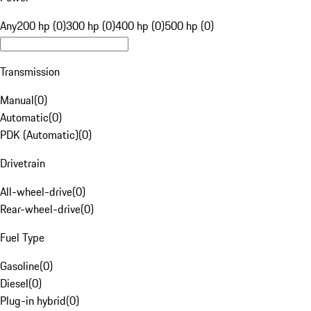
Any
200 hp (0)
300 hp (0)
400 hp (0)
500 hp (0)
Transmission
Manual
(
0
)
Automatic
(
0
)
PDK (Automatic)
(
0
)
Drivetrain
All-wheel-drive
(
0
)
Rear-wheel-drive
(
0
)
Fuel Type
Gasoline
(
0
)
Diesel
(
0
)
Plug-in hybrid
(
0
)