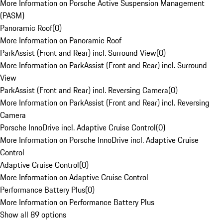
More Information on Porsche Active Suspension Management
(PASM)
Panoramic Roof
(
0
)
More Information on Panoramic Roof
ParkAssist (Front and Rear) incl. Surround View
(
0
)
More Information on ParkAssist (Front and Rear) incl. Surround
View
ParkAssist (Front and Rear) incl. Reversing Camera
(
0
)
More Information on ParkAssist (Front and Rear) incl. Reversing
Camera
Porsche InnoDrive incl. Adaptive Cruise Control
(
0
)
More Information on Porsche InnoDrive incl. Adaptive Cruise
Control
Adaptive Cruise Control
(
0
)
More Information on Adaptive Cruise Control
Performance Battery Plus
(
0
)
More Information on Performance Battery Plus
Show all 89 options