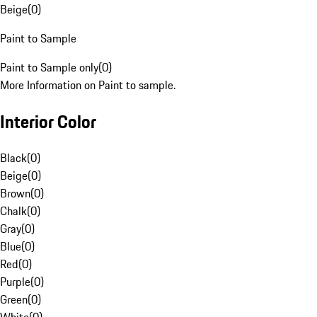
Beige
(
0
)
Paint to Sample
Paint to Sample only
(
0
)
More Information on Paint to sample.
Interior Color
Black
(
0
)
Beige
(
0
)
Brown
(
0
)
Chalk
(
0
)
Gray
(
0
)
Blue
(
0
)
Red
(
0
)
Purple
(
0
)
Green
(
0
)
White
(
0
)