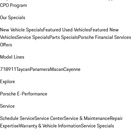
CPO Program
Our Specials
New Vehicle Specials
Featured Used Vehicles
Featured New
Vehicles
Service Specials
Parts Specials
Porsche Financial Services
Offers
Model Lines
718
911
Taycan
Panamera
Macan
Cayenne
Explore
Porsche E-Performance
Service
Schedule Service
Service Center
Service & Maintenance
Repair
Expertise
Warranty & Vehicle Information
Service Specials