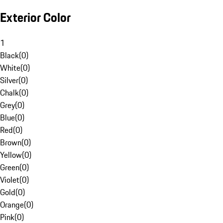
Exterior Color
1
Black
(
0
)
White
(
0
)
Silver
(
0
)
Chalk
(
0
)
Grey
(
0
)
Blue
(
0
)
Red
(
0
)
Brown
(
0
)
Yellow
(
0
)
Green
(
0
)
Violet
(
0
)
Gold
(
0
)
Orange
(
0
)
Pink
(
0
)