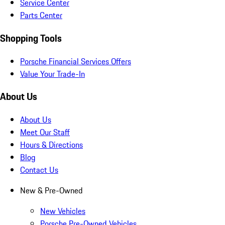
Service Center
Parts Center
Shopping Tools
Porsche Financial Services Offers
Value Your Trade-In
About Us
About Us
Meet Our Staff
Hours & Directions
Blog
Contact Us
New & Pre-Owned
New Vehicles
Porsche Pre-Owned Vehicles