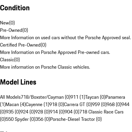
Condition
New
(
0
)
Pre-Owned
(
0
)
More Information on used cars without the Porsche Approved seal.
Certified Pre-Owned
(
0
)
More Information on Porsche Approved Pre-owned cars.
Classic
(
0
)
More information on Porsche Classic vehicles.
Model Lines
All Models
718/Boxster/Cayman (0)
911 (1)
Taycan (0)
Panamera
(1)
Macan (4)
Cayenne (1)
918 (0)
Carrera GT (0)
959 (0)
968 (0)
944
(0)
935 (0)
924 (0)
928 (0)
914 (0)
904 (0)
718 Classic Race Cars
(0)
550 Spyder (0)
356 (0)
Porsche-Diesel Tractor (0)