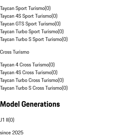
Taycan Sport Turismo
(
0
)
Taycan 4S Sport Turismo
(
0
)
Taycan GTS Sport Turismo
(
0
)
Taycan Turbo Sport Turismo
(
0
)
Taycan Turbo S Sport Turismo
(
0
)
Cross Turismo
Taycan 4 Cross Turismo
(
0
)
Taycan 4S Cross Turismo
(
0
)
Taycan Turbo Cross Turismo
(
0
)
Taycan Turbo S Cross Turismo
(
0
)
Model Generations
J1 II
(
0
)
since 2025