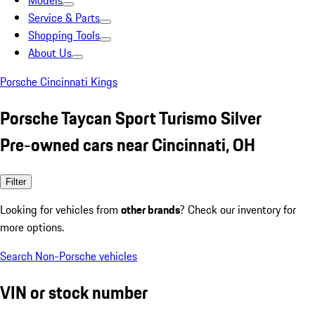
Models
Service & Parts
Shopping Tools
About Us
Porsche Cincinnati Kings
Porsche Taycan Sport Turismo Silver
Pre-owned cars near Cincinnati, OH
Filter
Looking for vehicles from
other brands
? Check our inventory for
more options.
Search Non-Porsche vehicles
VIN or stock number