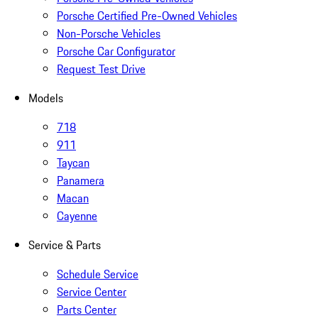
Porsche Certified Pre-Owned Vehicles
Non-Porsche Vehicles
Porsche Car Configurator
Request Test Drive
Models
718
911
Taycan
Panamera
Macan
Cayenne
Service & Parts
Schedule Service
Service Center
Parts Center