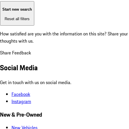
Start new search
Reset all filters
How satisfied are you with the information on this site?
Share your
thoughts with us.
Share Feedback
Social Media
Get in touch with us on social media.
Facebook
Instagram
New & Pre-Owned
New Vehicles