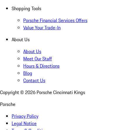
Shopping Tools
Porsche Financial Services Offers
Value Your Trade-In
About Us
About Us
Meet Our Staff
Hours & Directions
Blog
Contact Us
Copyright ©
2026
Porsche Cincinnati Kings
Porsche
Privacy Policy
Legal Notice