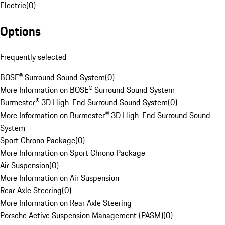
Electric
(
0
)
Options
Frequently selected
BOSE® Surround Sound System
(
0
)
More Information on BOSE® Surround Sound System
Burmester® 3D High-End Surround Sound System
(
0
)
More Information on Burmester® 3D High-End Surround Sound
System
Sport Chrono Package
(
0
)
More Information on Sport Chrono Package
Air Suspension
(
0
)
More Information on Air Suspension
Rear Axle Steering
(
0
)
More Information on Rear Axle Steering
Porsche Active Suspension Management (PASM)
(
0
)