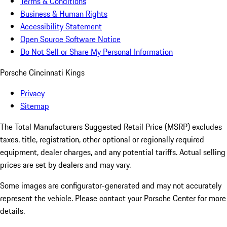
Terms & Conditions
Business & Human Rights
Accessibility Statement
Open Source Software Notice
Do Not Sell or Share My Personal Information
Porsche Cincinnati Kings
Privacy
Sitemap
The Total Manufacturers Suggested Retail Price (MSRP) excludes
taxes, title, registration, other optional or regionally required
equipment, dealer charges, and any potential tariffs. Actual selling
prices are set by dealers and may vary.
Some images are configurator-generated and may not accurately
represent the vehicle. Please contact your Porsche Center for more
details.