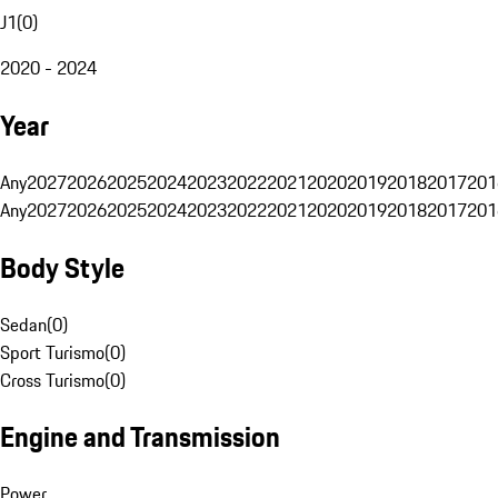
J1
(
0
)
2020 - 2024
Year
Any
2027
2026
2025
2024
2023
2022
2021
2020
2019
2018
2017
201
Any
2027
2026
2025
2024
2023
2022
2021
2020
2019
2018
2017
201
Body Style
Sedan
(
0
)
Sport Turismo
(
0
)
Cross Turismo
(
0
)
Engine and Transmission
Power