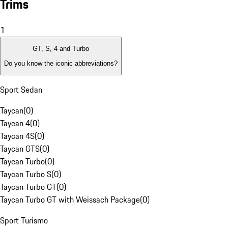
Trims
1
GT, S, 4 and Turbo
Do you know the iconic abbreviations?
Sport Sedan
Taycan
(
0
)
Taycan 4
(
0
)
Taycan 4S
(
0
)
Taycan GTS
(
0
)
Taycan Turbo
(
0
)
Taycan Turbo S
(
0
)
Taycan Turbo GT
(
0
)
Taycan Turbo GT with Weissach Package
(
0
)
Sport Turismo