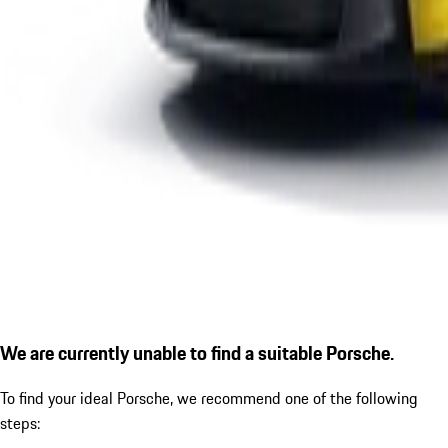
We are currently unable to find a suitable Porsche.
To find your ideal Porsche, we recommend one of the following
steps: