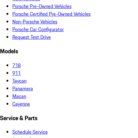
Porsche Pre-Owned Vehicles
Porsche Certified Pre-Owned Vehicles
Non-Porsche Vehicles
Porsche Car Configurator
Request Test Drive
Models
718
911
Taycan
Panamera
Macan
Cayenne
Service & Parts
Schedule Service