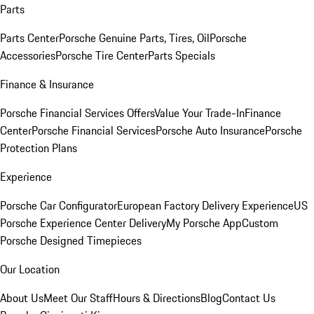
Parts
Parts Center
Porsche Genuine Parts, Tires, Oil
Porsche
Accessories
Porsche Tire Center
Parts Specials
Finance & Insurance
Porsche Financial Services Offers
Value Your Trade-In
Finance
Center
Porsche Financial Services
Porsche Auto Insurance
Porsche
Protection Plans
Experience
Porsche Car Configurator
European Factory Delivery Experience
US
Porsche Experience Center Delivery
My Porsche App
Custom
Porsche Designed Timepieces
Our Location
About Us
Meet Our Staff
Hours & Directions
Blog
Contact Us