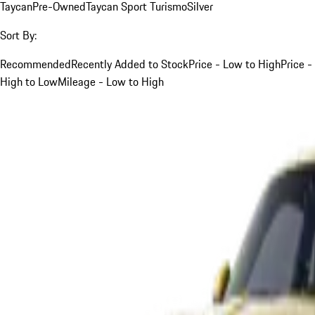
Taycan
Pre-Owned
Taycan Sport Turismo
Silver
Sort By:
Recommended
Recently Added to Stock
Price - Low to High
Price -
High to Low
Mileage - Low to High