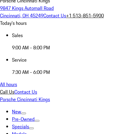
Porsche Cincinnati Kings
9847 Kings Automall Road
Cincinnati, OH 45249
Contact Us
+1 513-851-5900
Today's hours
Sales
9:00 AM - 8:00 PM
Service
7:30 AM - 6:00 PM
All hours
Call Us
Contact Us
Porsche Cincinnati Kings
New
Pre-Owned
Specials