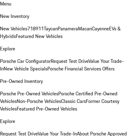
Menu
New Inventory
New Vehicles
718
911
Taycan
Panamera
Macan
Cayenne
EVs &
Hybrids
Featured New Vehicles
Explore
Porsche Car Configurator
Request Test Drive
Value Your Trade-
In
New Vehicle Specials
Porsche Financial Services Offers
Pre-Owned Inventory
Porsche Pre-Owned Vehicles
Porsche Certified Pre-Owned
Vehicles
Non-Porsche Vehicles
Classic Cars
Former Courtesy
Vehicles
Featured Pre-Owned Vehicles
Explore
Request Test Drive
Value Your Trade-In
About Porsche Approved