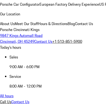
Porsche Car Configurator
European Factory Delivery Experience
US P
Our Location
About Us
Meet Our Staff
Hours & Directions
Blog
Contact Us
Porsche Cincinnati Kings
9847 Kings Automall Road
Cincinnati, OH 45249
Contact Us
+1 513-851-5900
Today's hours
Sales
9:00 AM - 6:00 PM
Service
8:00 AM - 12:00 PM
All hours
Call Us
Contact Us