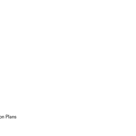
on Plans