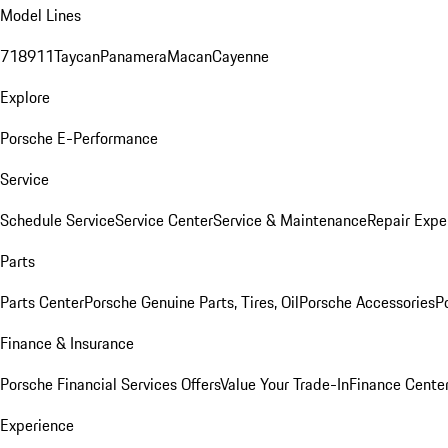
Model Lines
718
911
Taycan
Panamera
Macan
Cayenne
Explore
Porsche E-Performance
Service
Schedule Service
Service Center
Service & Maintenance
Repair Expe
Parts
Parts Center
Porsche Genuine Parts, Tires, Oil
Porsche Accessories
P
Finance & Insurance
Porsche Financial Services Offers
Value Your Trade-In
Finance Cente
Experience