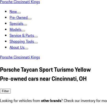
Porsche Cincinnati Kings
New
Pre-Owned
Specials
Models
Service & Parts
Shopping Tools
About Us
Porsche Cincinnati Kings
Porsche Taycan Sport Turismo Yellow
Pre-owned cars near Cincinnati, OH
Filter
Looking for vehicles from
other brands
? Check our inventory for mo