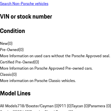
Search Non-Porsche vehicles
VIN or stock number
Condition
New
(
0
)
Pre-Owned
(
0
)
More Information on used cars without the Porsche Approved seal.
Certified Pre-Owned
(
0
)
More Information on Porsche Approved Pre-owned cars.
Classic
(
0
)
More information on Porsche Classic vehicles.
Model Lines
All Models
718/Boxster/Cayman (0)
911 (0)
Taycan (0)
Panamera (0)