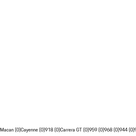
Macan (0)
Cayenne (0)
918 (0)
Carrera GT (0)
959 (0)
968 (0)
944 (0)