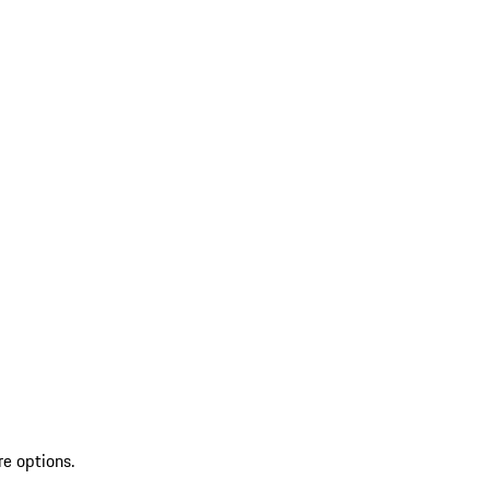
re options.