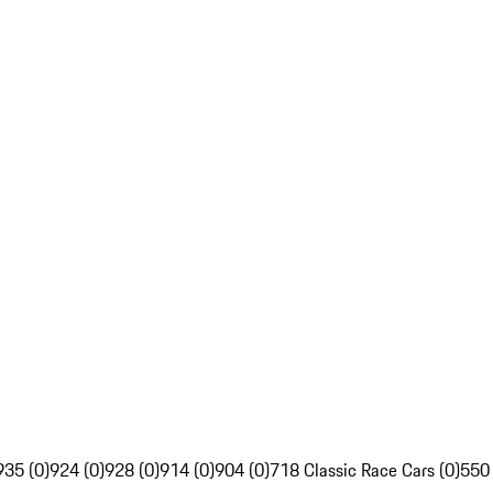
935 (0)
924 (0)
928 (0)
914 (0)
904 (0)
718 Classic Race Cars (0)
550