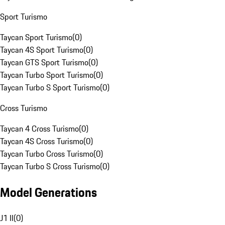
Sport Turismo
Taycan Sport Turismo
(
0
)
Taycan 4S Sport Turismo
(
0
)
Taycan GTS Sport Turismo
(
0
)
Taycan Turbo Sport Turismo
(
0
)
Taycan Turbo S Sport Turismo
(
0
)
Cross Turismo
Taycan 4 Cross Turismo
(
0
)
Taycan 4S Cross Turismo
(
0
)
Taycan Turbo Cross Turismo
(
0
)
Taycan Turbo S Cross Turismo
(
0
)
Model Generations
J1 II
(
0
)