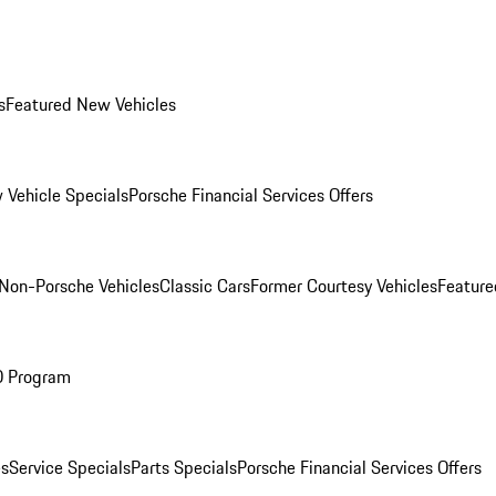
s
Featured New Vehicles
 Vehicle Specials
Porsche Financial Services Offers
Non-Porsche Vehicles
Classic Cars
Former Courtesy Vehicles
Feature
O Program
es
Service Specials
Parts Specials
Porsche Financial Services Offers