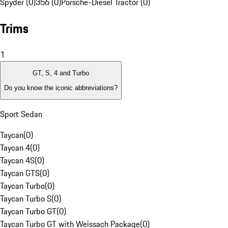
Spyder (0)
356 (0)
Porsche-Diesel Tractor (0)
Trims
1
GT, S, 4 and Turbo
Do you know the iconic abbreviations?
Sport Sedan
Taycan
(
0
)
Taycan 4
(
0
)
Taycan 4S
(
0
)
Taycan GTS
(
0
)
Taycan Turbo
(
0
)
Taycan Turbo S
(
0
)
Taycan Turbo GT
(
0
)
Taycan Turbo GT with Weissach Package
(
0
)