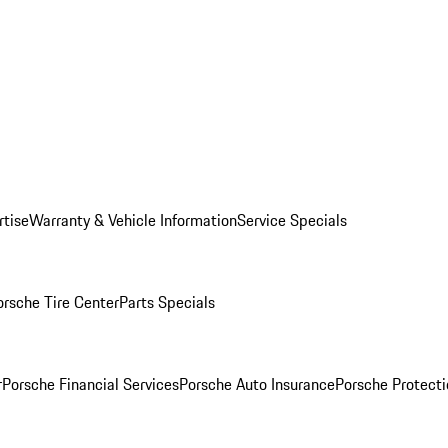
rtise
Warranty & Vehicle Information
Service Specials
orsche Tire Center
Parts Specials
r
Porsche Financial Services
Porsche Auto Insurance
Porsche Protecti