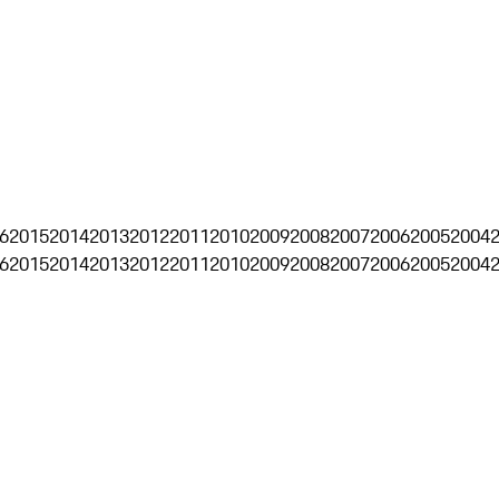
6
2015
2014
2013
2012
2011
2010
2009
2008
2007
2006
2005
2004
6
2015
2014
2013
2012
2011
2010
2009
2008
2007
2006
2005
2004