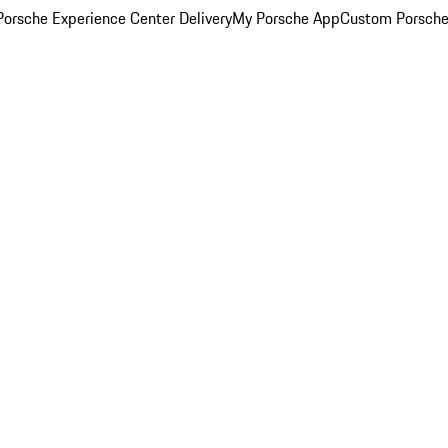
orsche Experience Center Delivery
My Porsche App
Custom Porsche