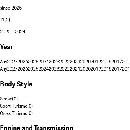
since 2025
J1
(
0
)
2020 - 2024
Year
Any
2027
2026
2025
2024
2023
2022
2021
2020
2019
2018
2017
201
Any
2027
2026
2025
2024
2023
2022
2021
2020
2019
2018
2017
201
Body Style
Sedan
(
0
)
Sport Turismo
(
0
)
Cross Turismo
(
0
)
Engine and Transmission