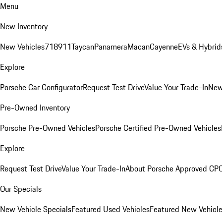
Menu
New Inventory
New Vehicles
718
911
Taycan
Panamera
Macan
Cayenne
EVs & Hybrid
Explore
Porsche Car Configurator
Request Test Drive
Value Your Trade-In
New
Pre-Owned Inventory
Porsche Pre-Owned Vehicles
Porsche Certified Pre-Owned Vehicles
Explore
Request Test Drive
Value Your Trade-In
About Porsche Approved CP
Our Specials
New Vehicle Specials
Featured Used Vehicles
Featured New Vehicl