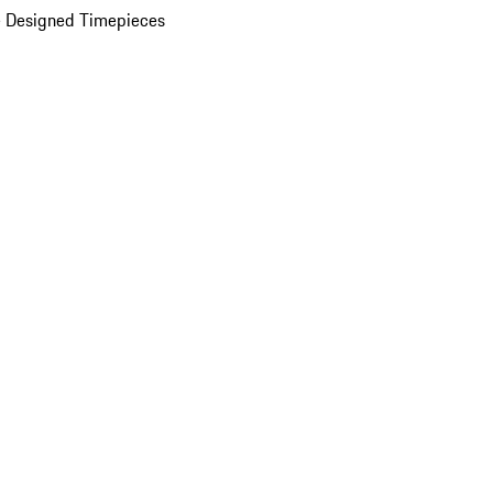
 Designed Timepieces