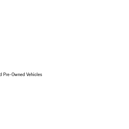
d Pre-Owned Vehicles