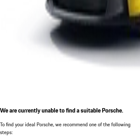
We are currently unable to find a suitable Porsche.
To find your ideal Porsche, we recommend one of the following
steps: