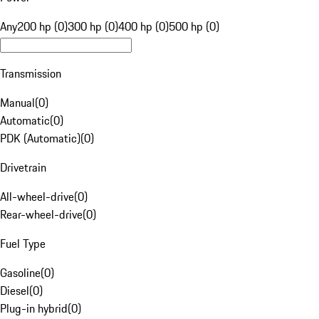
Any
200 hp (0)
300 hp (0)
400 hp (0)
500 hp (0)
Transmission
Manual
(
0
)
Automatic
(
0
)
PDK (Automatic)
(
0
)
Drivetrain
All-wheel-drive
(
0
)
Rear-wheel-drive
(
0
)
Fuel Type
Gasoline
(
0
)
Diesel
(
0
)
Plug-in hybrid
(
0
)