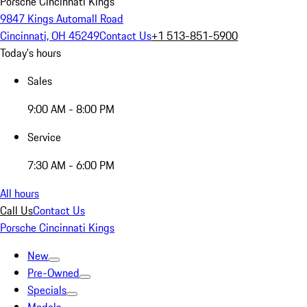
Porsche Cincinnati Kings
9847 Kings Automall Road
Cincinnati, OH 45249
Contact Us
+1 513-851-5900
Today's hours
Sales
9:00 AM - 8:00 PM
Service
7:30 AM - 6:00 PM
All hours
Call Us
Contact Us
Porsche Cincinnati Kings
New
Pre-Owned
Specials