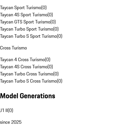
Taycan Sport Turismo
(
0
)
Taycan 4S Sport Turismo
(
0
)
Taycan GTS Sport Turismo
(
0
)
Taycan Turbo Sport Turismo
(
0
)
Taycan Turbo S Sport Turismo
(
0
)
Cross Turismo
Taycan 4 Cross Turismo
(
0
)
Taycan 4S Cross Turismo
(
0
)
Taycan Turbo Cross Turismo
(
0
)
Taycan Turbo S Cross Turismo
(
0
)
Model Generations
J1 II
(
0
)
since 2025