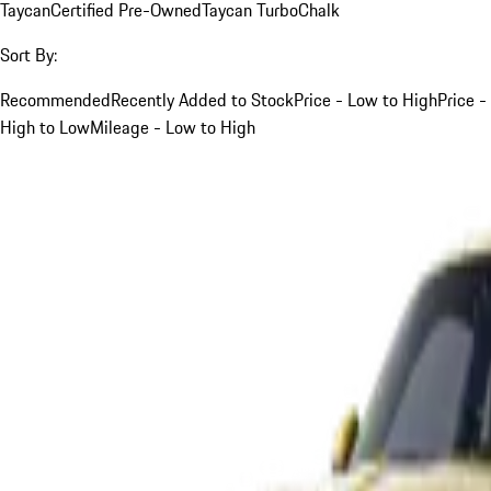
Taycan
Certified Pre-Owned
Taycan Turbo
Chalk
Sort By:
Recommended
Recently Added to Stock
Price - Low to High
Price -
High to Low
Mileage - Low to High