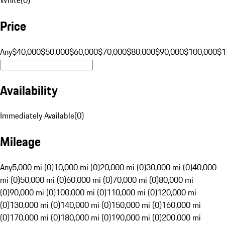
Price
Any
$40,000
$50,000
$60,000
$70,000
$80,000
$90,000
$100,000
$
Availability
Immediately Available
(
0
)
Mileage
Any
5,000 mi (0)
10,000 mi (0)
20,000 mi (0)
30,000 mi (0)
40,000
mi (0)
50,000 mi (0)
60,000 mi (0)
70,000 mi (0)
80,000 mi
(0)
90,000 mi (0)
100,000 mi (0)
110,000 mi (0)
120,000 mi
(0)
130,000 mi (0)
140,000 mi (0)
150,000 mi (0)
160,000 mi
(0)
170,000 mi (0)
180,000 mi (0)
190,000 mi (0)
200,000 mi