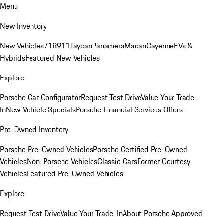
Menu
New Inventory
New Vehicles
718
911
Taycan
Panamera
Macan
Cayenne
EVs &
Hybrids
Featured New Vehicles
Explore
Porsche Car Configurator
Request Test Drive
Value Your Trade-
In
New Vehicle Specials
Porsche Financial Services Offers
Pre-Owned Inventory
Porsche Pre-Owned Vehicles
Porsche Certified Pre-Owned
Vehicles
Non-Porsche Vehicles
Classic Cars
Former Courtesy
Vehicles
Featured Pre-Owned Vehicles
Explore
Request Test Drive
Value Your Trade-In
About Porsche Approved