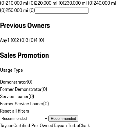
(0)
210,000 mi (0)
220,000 mi (0)
230,000 mi (0)
240,000 mi
(0)
250,000 mi (0)
Previous Owners
Any
1 (0)
2 (0)
3 (0)
4 (0)
Sales Promotion
Usage Type
Demonstrator
(
0
)
Former Demonstrator
(
0
)
Service Loaner
(
0
)
Former Service Loaner
(
0
)
Reset all filters
Recommended
Taycan
Certified Pre-Owned
Taycan Turbo
Chalk