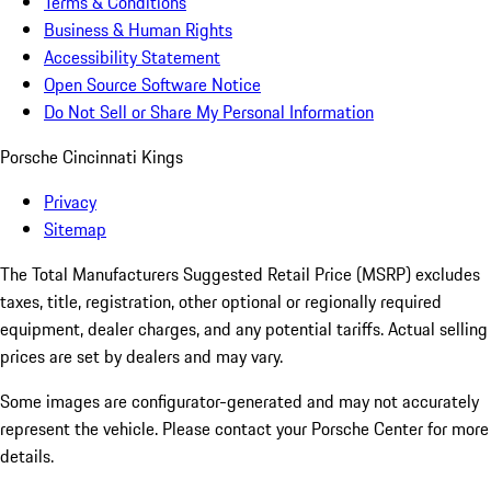
Terms & Conditions
Business & Human Rights
Accessibility Statement
Open Source Software Notice
Do Not Sell or Share My Personal Information
Porsche Cincinnati Kings
Privacy
Sitemap
The Total Manufacturers Suggested Retail Price (MSRP) excludes
taxes, title, registration, other optional or regionally required
equipment, dealer charges, and any potential tariffs. Actual selling
prices are set by dealers and may vary.
Some images are configurator-generated and may not accurately
represent the vehicle. Please contact your Porsche Center for more
details.