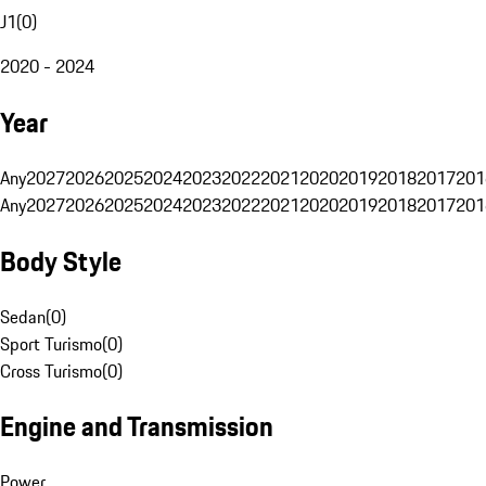
J1
(
0
)
2020 - 2024
Year
Any
2027
2026
2025
2024
2023
2022
2021
2020
2019
2018
2017
201
Any
2027
2026
2025
2024
2023
2022
2021
2020
2019
2018
2017
201
Body Style
Sedan
(
0
)
Sport Turismo
(
0
)
Cross Turismo
(
0
)
Engine and Transmission
Power