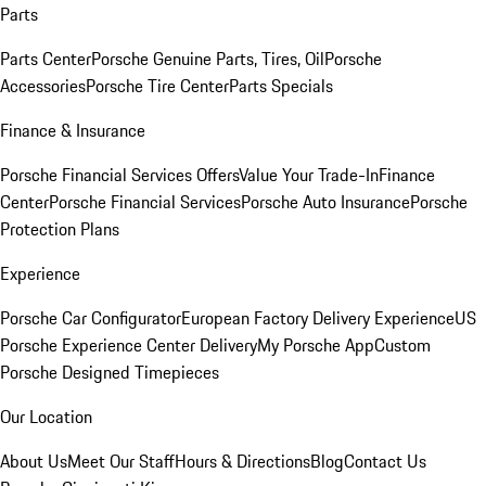
Parts
Parts Center
Porsche Genuine Parts, Tires, Oil
Porsche
Accessories
Porsche Tire Center
Parts Specials
Finance & Insurance
Porsche Financial Services Offers
Value Your Trade-In
Finance
Center
Porsche Financial Services
Porsche Auto Insurance
Porsche
Protection Plans
Experience
Porsche Car Configurator
European Factory Delivery Experience
US
Porsche Experience Center Delivery
My Porsche App
Custom
Porsche Designed Timepieces
Our Location
About Us
Meet Our Staff
Hours & Directions
Blog
Contact Us