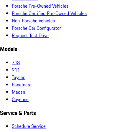
Porsche Pre-Owned Vehicles
Porsche Certified Pre-Owned Vehicles
Non-Porsche Vehicles
Porsche Car Configurator
Request Test Drive
Models
718
911
Taycan
Panamera
Macan
Cayenne
Service & Parts
Schedule Service