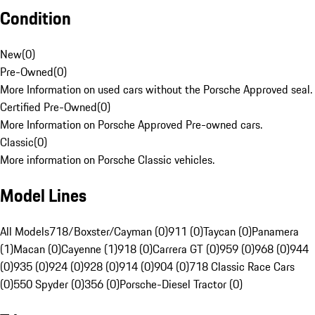
Condition
New
(
0
)
Pre-Owned
(
0
)
More Information on used cars without the Porsche Approved seal.
Certified Pre-Owned
(
0
)
More Information on Porsche Approved Pre-owned cars.
Classic
(
0
)
More information on Porsche Classic vehicles.
Model Lines
All Models
718/Boxster/Cayman (0)
911 (0)
Taycan (0)
Panamera
(1)
Macan (0)
Cayenne (1)
918 (0)
Carrera GT (0)
959 (0)
968 (0)
944
(0)
935 (0)
924 (0)
928 (0)
914 (0)
904 (0)
718 Classic Race Cars
(0)
550 Spyder (0)
356 (0)
Porsche-Diesel Tractor (0)