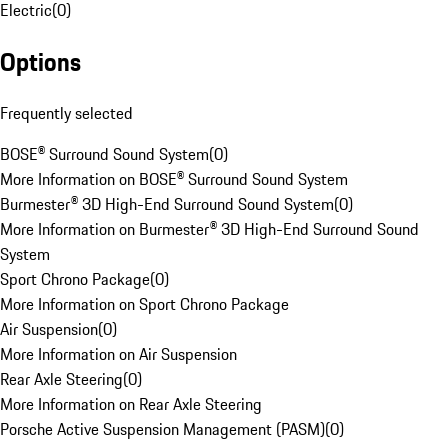
Electric
(
0
)
Options
Frequently selected
BOSE® Surround Sound System
(
0
)
More Information on BOSE® Surround Sound System
Burmester® 3D High-End Surround Sound System
(
0
)
More Information on Burmester® 3D High-End Surround Sound
System
Sport Chrono Package
(
0
)
More Information on Sport Chrono Package
Air Suspension
(
0
)
More Information on Air Suspension
Rear Axle Steering
(
0
)
More Information on Rear Axle Steering
Porsche Active Suspension Management (PASM)
(
0
)