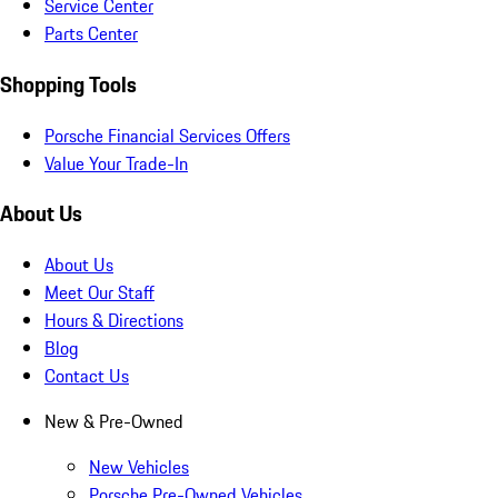
Service Center
Parts Center
Shopping Tools
Porsche Financial Services Offers
Value Your Trade-In
About Us
About Us
Meet Our Staff
Hours & Directions
Blog
Contact Us
New & Pre-Owned
New Vehicles
Porsche Pre-Owned Vehicles