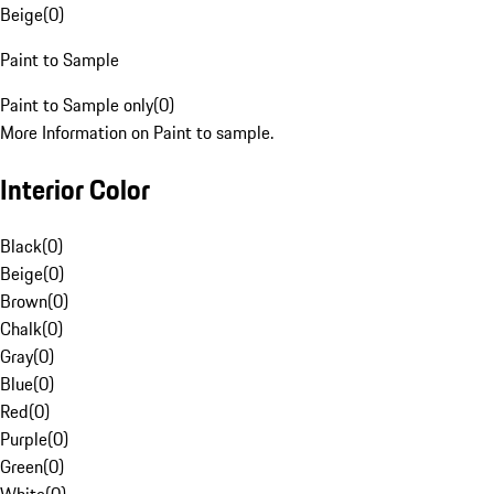
Beige
(
0
)
Paint to Sample
Paint to Sample only
(
0
)
More Information on Paint to sample.
Interior Color
Black
(
0
)
Beige
(
0
)
Brown
(
0
)
Chalk
(
0
)
Gray
(
0
)
Blue
(
0
)
Red
(
0
)
Purple
(
0
)
Green
(
0
)
White
(
0
)