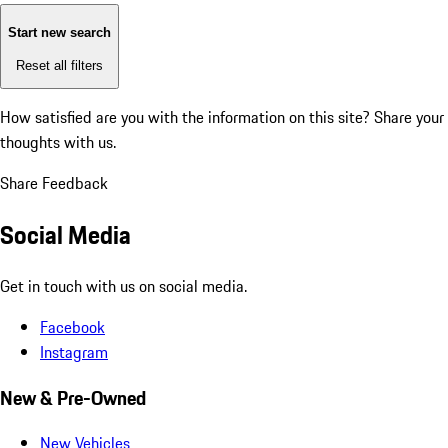
Start new search
Reset all filters
How satisfied are you with the information on this site?
Share your
thoughts with us.
Share Feedback
Social Media
Get in touch with us on social media.
Facebook
Instagram
New & Pre-Owned
New Vehicles