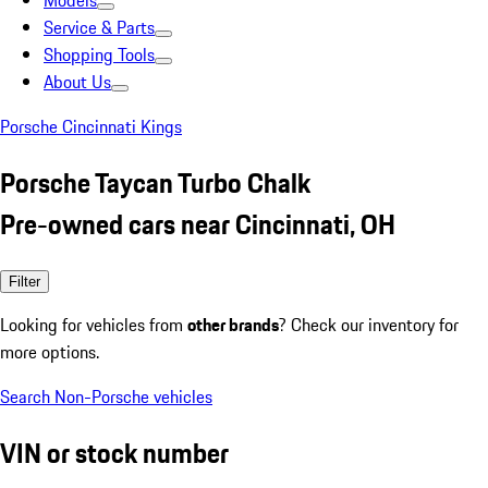
Models
Service & Parts
Shopping Tools
About Us
Porsche Cincinnati Kings
Porsche Taycan Turbo Chalk
Pre-owned cars near Cincinnati, OH
Filter
Looking for vehicles from
other brands
? Check our inventory for
more options.
Search Non-Porsche vehicles
VIN or stock number