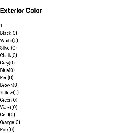
Exterior Color
1
Black
(
0
)
White
(
0
)
Silver
(
0
)
Chalk
(
0
)
Grey
(
0
)
Blue
(
0
)
Red
(
0
)
Brown
(
0
)
Yellow
(
0
)
Green
(
0
)
Violet
(
0
)
Gold
(
0
)
Orange
(
0
)
Pink
(
0
)