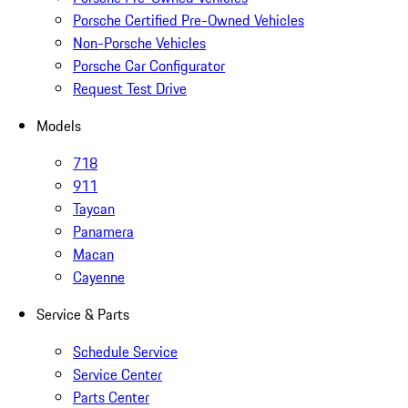
Porsche Certified Pre-Owned Vehicles
Non-Porsche Vehicles
Porsche Car Configurator
Request Test Drive
Models
718
911
Taycan
Panamera
Macan
Cayenne
Service & Parts
Schedule Service
Service Center
Parts Center