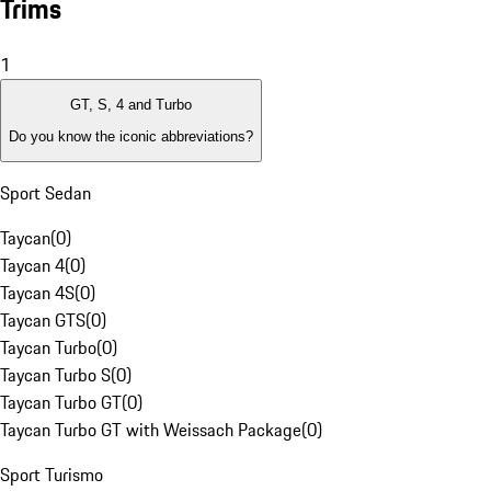
Trims
1
GT, S, 4 and Turbo
Do you know the iconic abbreviations?
Sport Sedan
Taycan
(
0
)
Taycan 4
(
0
)
Taycan 4S
(
0
)
Taycan GTS
(
0
)
Taycan Turbo
(
0
)
Taycan Turbo S
(
0
)
Taycan Turbo GT
(
0
)
Taycan Turbo GT with Weissach Package
(
0
)
Sport Turismo