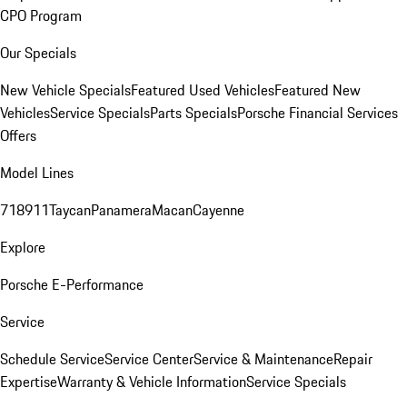
CPO Program
Our Specials
New Vehicle Specials
Featured Used Vehicles
Featured New
Vehicles
Service Specials
Parts Specials
Porsche Financial Services
Offers
Model Lines
718
911
Taycan
Panamera
Macan
Cayenne
Explore
Porsche E-Performance
Service
Schedule Service
Service Center
Service & Maintenance
Repair
Expertise
Warranty & Vehicle Information
Service Specials