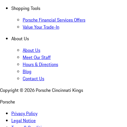
Shopping Tools
Porsche Financial Services Offers
Value Your Trade-In
About Us
About Us
Meet Our Staff
Hours & Directions
Blog
Contact Us
Copyright ©
2026
Porsche Cincinnati Kings
Porsche
Privacy Policy
Legal Notice