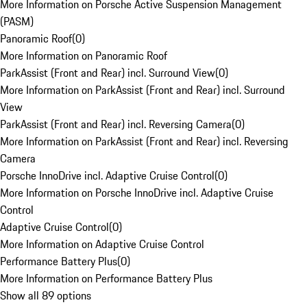
More Information on Porsche Active Suspension Management
(PASM)
Panoramic Roof
(
0
)
More Information on Panoramic Roof
ParkAssist (Front and Rear) incl. Surround View
(
0
)
More Information on ParkAssist (Front and Rear) incl. Surround
View
ParkAssist (Front and Rear) incl. Reversing Camera
(
0
)
More Information on ParkAssist (Front and Rear) incl. Reversing
Camera
Porsche InnoDrive incl. Adaptive Cruise Control
(
0
)
More Information on Porsche InnoDrive incl. Adaptive Cruise
Control
Adaptive Cruise Control
(
0
)
More Information on Adaptive Cruise Control
Performance Battery Plus
(
0
)
More Information on Performance Battery Plus
Show all 89 options