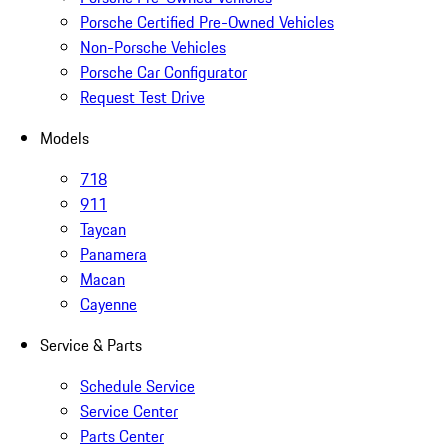
Porsche Certified Pre-Owned Vehicles
Non-Porsche Vehicles
Porsche Car Configurator
Request Test Drive
Models
718
911
Taycan
Panamera
Macan
Cayenne
Service & Parts
Schedule Service
Service Center
Parts Center