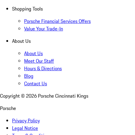
Shopping Tools
Porsche Financial Services Offers
Value Your Trade-In
About Us
About Us
Meet Our Staff
Hours & Directions
Blog
Contact Us
Copyright ©
2026
Porsche Cincinnati Kings
Porsche
Privacy Policy
Legal Notice