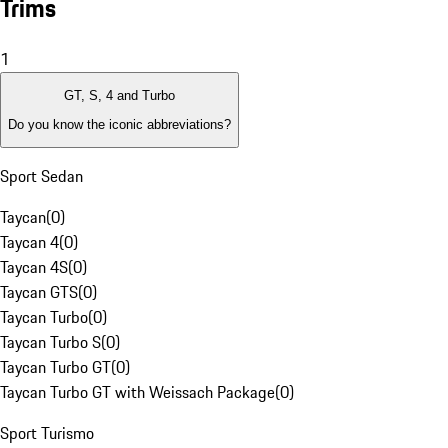
Trims
1
GT, S, 4 and Turbo
Do you know the iconic abbreviations?
Sport Sedan
Taycan
(
0
)
Taycan 4
(
0
)
Taycan 4S
(
0
)
Taycan GTS
(
0
)
Taycan Turbo
(
0
)
Taycan Turbo S
(
0
)
Taycan Turbo GT
(
0
)
Taycan Turbo GT with Weissach Package
(
0
)
Sport Turismo