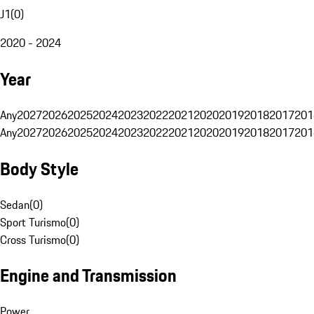
J1
(
0
)
2020 - 2024
Year
Any
2027
2026
2025
2024
2023
2022
2021
2020
2019
2018
2017
201
Any
2027
2026
2025
2024
2023
2022
2021
2020
2019
2018
2017
201
Body Style
Sedan
(
0
)
Sport Turismo
(
0
)
Cross Turismo
(
0
)
Engine and Transmission
Power