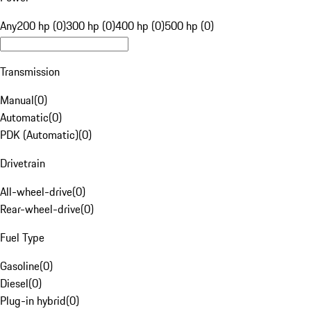
Any
200 hp (0)
300 hp (0)
400 hp (0)
500 hp (0)
Transmission
Manual
(
0
)
Automatic
(
0
)
PDK (Automatic)
(
0
)
Drivetrain
All-wheel-drive
(
0
)
Rear-wheel-drive
(
0
)
Fuel Type
Gasoline
(
0
)
Diesel
(
0
)
Plug-in hybrid
(
0
)