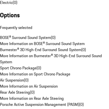
Electric
(
0
)
Options
Frequently selected
BOSE® Surround Sound System
(
0
)
More Information on BOSE® Surround Sound System
Burmester® 3D High-End Surround Sound System
(
0
)
More Information on Burmester® 3D High-End Surround Sound
System
Sport Chrono Package
(
0
)
More Information on Sport Chrono Package
Air Suspension
(
0
)
More Information on Air Suspension
Rear Axle Steering
(
0
)
More Information on Rear Axle Steering
Porsche Active Suspension Management (PASM)
(
0
)