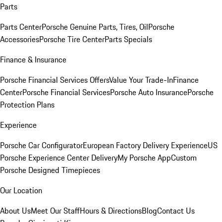
Parts
Parts Center
Porsche Genuine Parts, Tires, Oil
Porsche
Accessories
Porsche Tire Center
Parts Specials
Finance & Insurance
Porsche Financial Services Offers
Value Your Trade-In
Finance
Center
Porsche Financial Services
Porsche Auto Insurance
Porsche
Protection Plans
Experience
Porsche Car Configurator
European Factory Delivery Experience
US
Porsche Experience Center Delivery
My Porsche App
Custom
Porsche Designed Timepieces
Our Location
About Us
Meet Our Staff
Hours & Directions
Blog
Contact Us