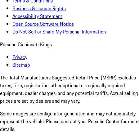
Terms & Conditions
Business & Human Rights
Accessibility Statement
Open Source Software Notice
Do Not Sell or Share My Personal Information
Porsche Cincinnati Kings
Privacy
Sitemap
The Total Manufacturers Suggested Retail Price (MSRP) excludes
taxes, title, registration, other optional or regionally required
equipment, dealer charges, and any potential tariffs. Actual selling
prices are set by dealers and may vary.
Some images are configurator-generated and may not accurately
represent the vehicle. Please contact your Porsche Center for more
details.