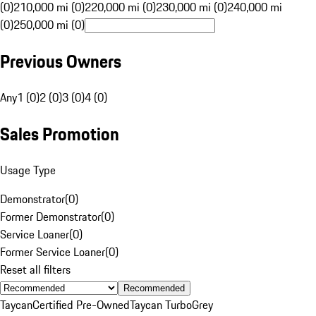
(0)
210,000 mi (0)
220,000 mi (0)
230,000 mi (0)
240,000 mi
(0)
250,000 mi (0)
Previous Owners
Any
1 (0)
2 (0)
3 (0)
4 (0)
Sales Promotion
Usage Type
Demonstrator
(
0
)
Former Demonstrator
(
0
)
Service Loaner
(
0
)
Former Service Loaner
(
0
)
Reset all filters
Recommended
Taycan
Certified Pre-Owned
Taycan Turbo
Grey