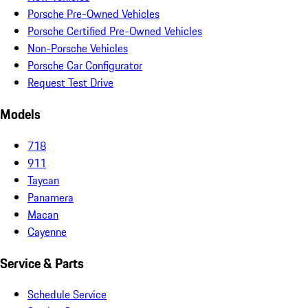
Porsche Pre-Owned Vehicles
Porsche Certified Pre-Owned Vehicles
Non-Porsche Vehicles
Porsche Car Configurator
Request Test Drive
Models
718
911
Taycan
Panamera
Macan
Cayenne
Service & Parts
Schedule Service