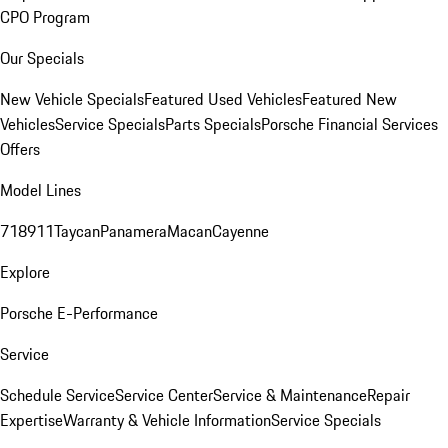
CPO Program
Our Specials
New Vehicle Specials
Featured Used Vehicles
Featured New
Vehicles
Service Specials
Parts Specials
Porsche Financial Services
Offers
Model Lines
718
911
Taycan
Panamera
Macan
Cayenne
Explore
Porsche E-Performance
Service
Schedule Service
Service Center
Service & Maintenance
Repair
Expertise
Warranty & Vehicle Information
Service Specials