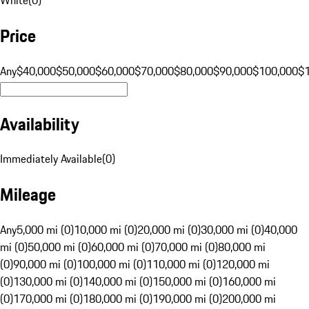
Price
Any
$40,000
$50,000
$60,000
$70,000
$80,000
$90,000
$100,000
$
Availability
Immediately Available
(
0
)
Mileage
Any
5,000 mi (0)
10,000 mi (0)
20,000 mi (0)
30,000 mi (0)
40,000
mi (0)
50,000 mi (0)
60,000 mi (0)
70,000 mi (0)
80,000 mi
(0)
90,000 mi (0)
100,000 mi (0)
110,000 mi (0)
120,000 mi
(0)
130,000 mi (0)
140,000 mi (0)
150,000 mi (0)
160,000 mi
(0)
170,000 mi (0)
180,000 mi (0)
190,000 mi (0)
200,000 mi