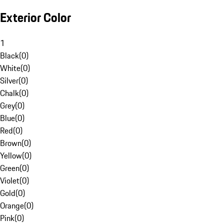
Exterior Color
1
Black
(
0
)
White
(
0
)
Silver
(
0
)
Chalk
(
0
)
Grey
(
0
)
Blue
(
0
)
Red
(
0
)
Brown
(
0
)
Yellow
(
0
)
Green
(
0
)
Violet
(
0
)
Gold
(
0
)
Orange
(
0
)
Pink
(
0
)