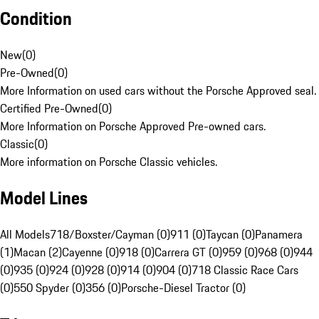
Condition
New
(
0
)
Pre-Owned
(
0
)
More Information on used cars without the Porsche Approved seal.
Certified Pre-Owned
(
0
)
More Information on Porsche Approved Pre-owned cars.
Classic
(
0
)
More information on Porsche Classic vehicles.
Model Lines
All Models
718/Boxster/Cayman (0)
911 (0)
Taycan (0)
Panamera
(1)
Macan (2)
Cayenne (0)
918 (0)
Carrera GT (0)
959 (0)
968 (0)
944
(0)
935 (0)
924 (0)
928 (0)
914 (0)
904 (0)
718 Classic Race Cars
(0)
550 Spyder (0)
356 (0)
Porsche-Diesel Tractor (0)