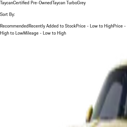
Taycan
Certified Pre-Owned
Taycan Turbo
Grey
Sort By:
Recommended
Recently Added to Stock
Price - Low to High
Price -
High to Low
Mileage - Low to High