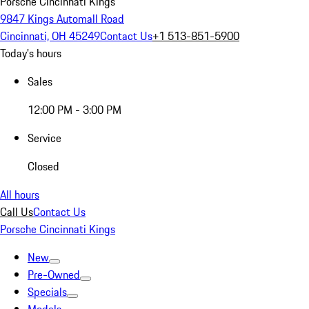
Porsche Cincinnati Kings
9847 Kings Automall Road
Cincinnati, OH 45249
Contact Us
+1 513-851-5900
Today's hours
Sales
12:00 PM - 3:00 PM
Service
Closed
All hours
Call Us
Contact Us
Porsche Cincinnati Kings
New
Pre-Owned
Specials