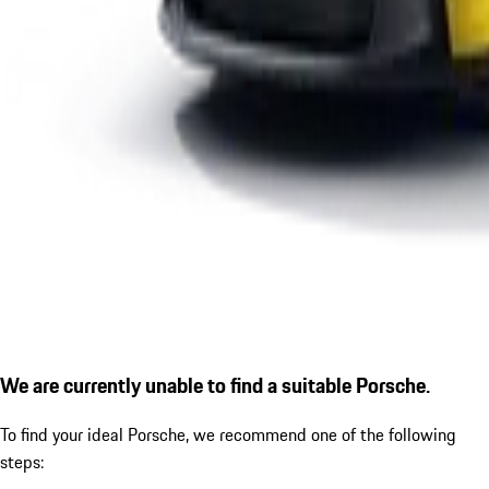
We are currently unable to find a suitable Porsche.
To find your ideal Porsche, we recommend one of the following
steps: