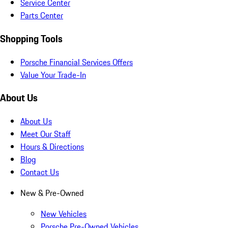
Service Center
Parts Center
Shopping Tools
Porsche Financial Services Offers
Value Your Trade-In
About Us
About Us
Meet Our Staff
Hours & Directions
Blog
Contact Us
New & Pre-Owned
New Vehicles
Porsche Pre-Owned Vehicles