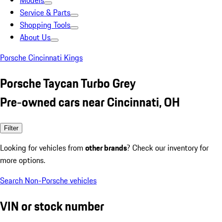
Models
Service & Parts
Shopping Tools
About Us
Porsche Cincinnati Kings
Porsche Taycan Turbo Grey
Pre-owned cars near Cincinnati, OH
Filter
Looking for vehicles from
other brands
? Check our inventory for
more options.
Search Non-Porsche vehicles
VIN or stock number