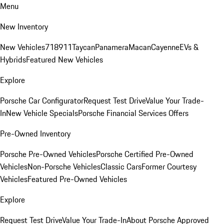
Menu
New Inventory
New Vehicles
718
911
Taycan
Panamera
Macan
Cayenne
EVs &
Hybrids
Featured New Vehicles
Explore
Porsche Car Configurator
Request Test Drive
Value Your Trade-
In
New Vehicle Specials
Porsche Financial Services Offers
Pre-Owned Inventory
Porsche Pre-Owned Vehicles
Porsche Certified Pre-Owned
Vehicles
Non-Porsche Vehicles
Classic Cars
Former Courtesy
Vehicles
Featured Pre-Owned Vehicles
Explore
Request Test Drive
Value Your Trade-In
About Porsche Approved