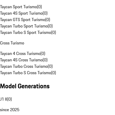
Taycan Sport Turismo
(
0
)
Taycan 4S Sport Turismo
(
0
)
Taycan GTS Sport Turismo
(
0
)
Taycan Turbo Sport Turismo
(
0
)
Taycan Turbo S Sport Turismo
(
0
)
Cross Turismo
Taycan 4 Cross Turismo
(
0
)
Taycan 4S Cross Turismo
(
0
)
Taycan Turbo Cross Turismo
(
0
)
Taycan Turbo S Cross Turismo
(
0
)
Model Generations
J1 II
(
0
)
since 2025