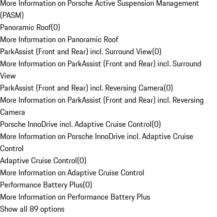
More Information on Porsche Active Suspension Management
(PASM)
Panoramic Roof
(
0
)
More Information on Panoramic Roof
ParkAssist (Front and Rear) incl. Surround View
(
0
)
More Information on ParkAssist (Front and Rear) incl. Surround
View
ParkAssist (Front and Rear) incl. Reversing Camera
(
0
)
More Information on ParkAssist (Front and Rear) incl. Reversing
Camera
Porsche InnoDrive incl. Adaptive Cruise Control
(
0
)
More Information on Porsche InnoDrive incl. Adaptive Cruise
Control
Adaptive Cruise Control
(
0
)
More Information on Adaptive Cruise Control
Performance Battery Plus
(
0
)
More Information on Performance Battery Plus
Show all 89 options