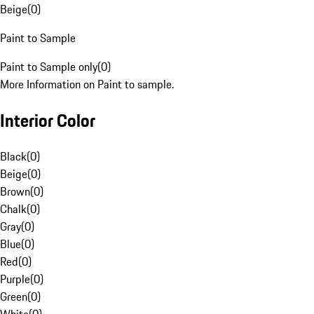
Beige
(
0
)
Paint to Sample
Paint to Sample only
(
0
)
More Information on Paint to sample.
Interior Color
Black
(
0
)
Beige
(
0
)
Brown
(
0
)
Chalk
(
0
)
Gray
(
0
)
Blue
(
0
)
Red
(
0
)
Purple
(
0
)
Green
(
0
)
White
(
0
)