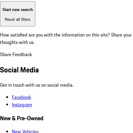
Start new search
Reset all filters
How satisfied are you with the information on this site?
Share your
thoughts with us.
Share Feedback
Social Media
Get in touch with us on social media.
Facebook
Instagram
New & Pre-Owned
New Vehicles