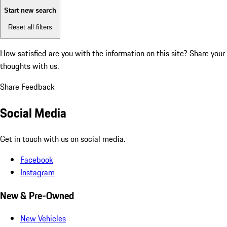
Start new search
Reset all filters
How satisfied are you with the information on this site?
Share your
thoughts with us.
Share Feedback
Social Media
Get in touch with us on social media.
Facebook
Instagram
New & Pre-Owned
New Vehicles