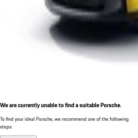
We are currently unable to find a suitable Porsche.
To find your ideal Porsche, we recommend one of the following
steps: