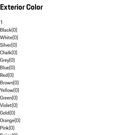
Exterior Color
1
Black
(
0
)
White
(
0
)
Silver
(
0
)
Chalk
(
0
)
Grey
(
0
)
Blue
(
0
)
Red
(
0
)
Brown
(
0
)
Yellow
(
0
)
Green
(
0
)
Violet
(
0
)
Gold
(
0
)
Orange
(
0
)
Pink
(
0
)