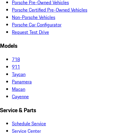
Porsche Pre-Owned Vehicles
Porsche Certified Pre-Owned Vehicles
Non-Porsche Vehicles
Porsche Car Configurator
Request Test Drive
Models
718
911
Taycan
Panamera
Macan
Cayenne
Service & Parts
Schedule Service
Service Center