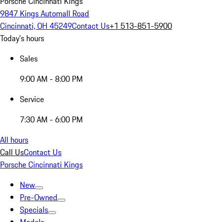
Porsche Cincinnati Kings
9847 Kings Automall Road
Cincinnati, OH 45249
Contact Us
+1 513-851-5900
Today's hours
Sales
9:00 AM - 8:00 PM
Service
7:30 AM - 6:00 PM
All hours
Call Us
Contact Us
Porsche Cincinnati Kings
New
Pre-Owned
Specials