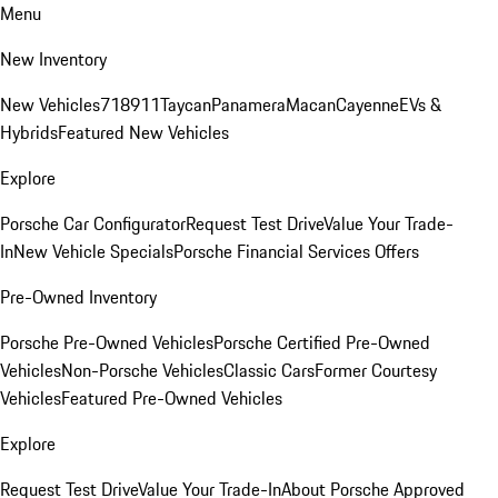
Menu
New Inventory
New Vehicles
718
911
Taycan
Panamera
Macan
Cayenne
EVs &
Hybrids
Featured New Vehicles
Explore
Porsche Car Configurator
Request Test Drive
Value Your Trade-
In
New Vehicle Specials
Porsche Financial Services Offers
Pre-Owned Inventory
Porsche Pre-Owned Vehicles
Porsche Certified Pre-Owned
Vehicles
Non-Porsche Vehicles
Classic Cars
Former Courtesy
Vehicles
Featured Pre-Owned Vehicles
Explore
Request Test Drive
Value Your Trade-In
About Porsche Approved