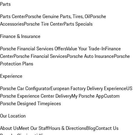
Parts
Parts Center
Porsche Genuine Parts, Tires, Oil
Porsche
Accessories
Porsche Tire Center
Parts Specials
Finance & Insurance
Porsche Financial Services Offers
Value Your Trade-In
Finance
Center
Porsche Financial Services
Porsche Auto Insurance
Porsche
Protection Plans
Experience
Porsche Car Configurator
European Factory Delivery Experience
US
Porsche Experience Center Delivery
My Porsche App
Custom
Porsche Designed Timepieces
Our Location
About Us
Meet Our Staff
Hours & Directions
Blog
Contact Us