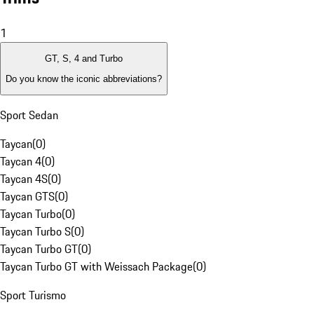
1
GT, S, 4 and Turbo
Do you know the iconic abbreviations?
Sport Sedan
Taycan
(
0
)
Taycan 4
(
0
)
Taycan 4S
(
0
)
Taycan GTS
(
0
)
Taycan Turbo
(
0
)
Taycan Turbo S
(
0
)
Taycan Turbo GT
(
0
)
Taycan Turbo GT with Weissach Package
(
0
)
Sport Turismo