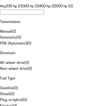
Any
200 hp (0)
300 hp (0)
400 hp (0)
500 hp (0)
Transmission
Manual
(
0
)
Automatic
(
0
)
PDK (Automatic)
(
0
)
Drivetrain
All-wheel-drive
(
0
)
Rear-wheel-drive
(
0
)
Fuel Type
Gasoline
(
0
)
Diesel
(
0
)
Plug-in hybrid
(
0
)
Electric
(
0
)