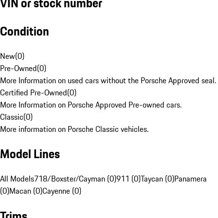
VIN or stock number
Condition
New
(
0
)
Pre-Owned
(
0
)
More Information on used cars without the Porsche Approved seal.
Certified Pre-Owned
(
0
)
More Information on Porsche Approved Pre-owned cars.
Classic
(
0
)
More information on Porsche Classic vehicles.
Model Lines
All Models
718/Boxster/Cayman (0)
911 (0)
Taycan (0)
Panamera
(0)
Macan (0)
Cayenne (0)
Trims