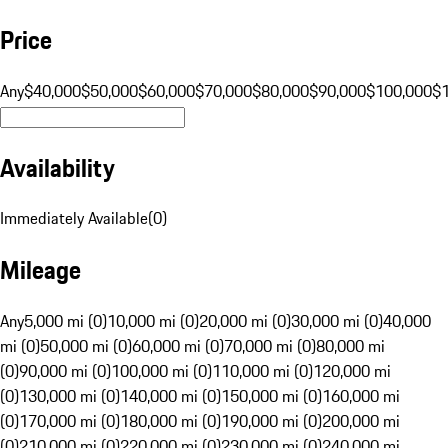
Price
Any
$40,000
$50,000
$60,000
$70,000
$80,000
$90,000
$100,000
$
Availability
Immediately Available
(
0
)
Mileage
Any
5,000 mi (0)
10,000 mi (0)
20,000 mi (0)
30,000 mi (0)
40,000
mi (0)
50,000 mi (0)
60,000 mi (0)
70,000 mi (0)
80,000 mi
(0)
90,000 mi (0)
100,000 mi (0)
110,000 mi (0)
120,000 mi
(0)
130,000 mi (0)
140,000 mi (0)
150,000 mi (0)
160,000 mi
(0)
170,000 mi (0)
180,000 mi (0)
190,000 mi (0)
200,000 mi
(0)
210,000 mi (0)
220,000 mi (0)
230,000 mi (0)
240,000 mi