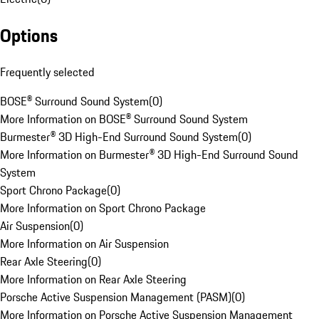
Options
Frequently selected
BOSE® Surround Sound System
(
0
)
More Information on BOSE® Surround Sound System
Burmester® 3D High-End Surround Sound System
(
0
)
More Information on Burmester® 3D High-End Surround Sound
System
Sport Chrono Package
(
0
)
More Information on Sport Chrono Package
Air Suspension
(
0
)
More Information on Air Suspension
Rear Axle Steering
(
0
)
More Information on Rear Axle Steering
Porsche Active Suspension Management (PASM)
(
0
)
More Information on Porsche Active Suspension Management