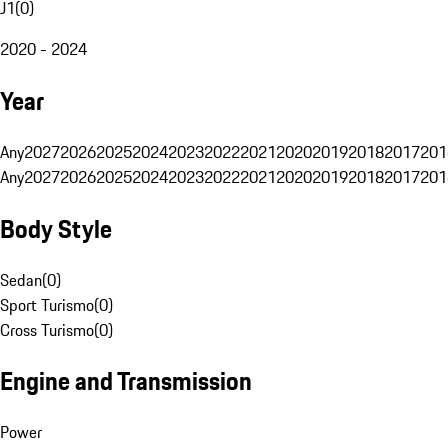
J1
(
0
)
2020 - 2024
Year
Any
2027
2026
2025
2024
2023
2022
2021
2020
2019
2018
2017
201
Any
2027
2026
2025
2024
2023
2022
2021
2020
2019
2018
2017
201
Body Style
Sedan
(
0
)
Sport Turismo
(
0
)
Cross Turismo
(
0
)
Engine and Transmission
Power