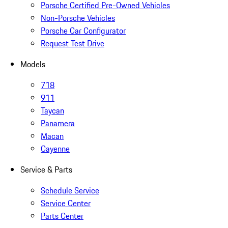
Porsche Certified Pre-Owned Vehicles
Non-Porsche Vehicles
Porsche Car Configurator
Request Test Drive
Models
718
911
Taycan
Panamera
Macan
Cayenne
Service & Parts
Schedule Service
Service Center
Parts Center