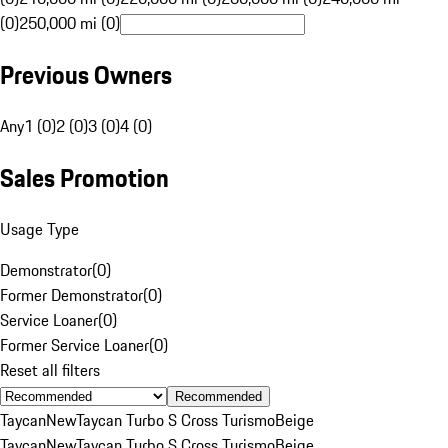
(0)
250,000 mi (0)
Previous Owners
Any
1 (0)
2 (0)
3 (0)
4 (0)
Sales Promotion
Usage Type
Demonstrator
(
0
)
Former Demonstrator
(
0
)
Service Loaner
(
0
)
Former Service Loaner
(
0
)
Reset all filters
Recommended
Taycan
New
Taycan Turbo S Cross Turismo
Beige
Taycan
New
Taycan Turbo S Cross Turismo
Beige