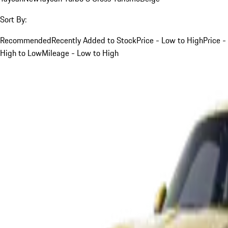
Sort By:
Recommended
Recently Added to Stock
Price - Low to High
Price -
High to Low
Mileage - Low to High