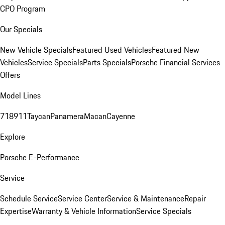
CPO Program
Our Specials
New Vehicle Specials
Featured Used Vehicles
Featured New
Vehicles
Service Specials
Parts Specials
Porsche Financial Services
Offers
Model Lines
718
911
Taycan
Panamera
Macan
Cayenne
Explore
Porsche E-Performance
Service
Schedule Service
Service Center
Service & Maintenance
Repair
Expertise
Warranty & Vehicle Information
Service Specials