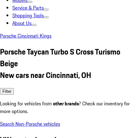
Models
Service & Parts
Shopping Tools
About Us
Porsche Cincinnati Kings
Porsche Taycan Turbo S Cross Turismo
Beige
New cars near Cincinnati, OH
Filter
Looking for vehicles from
other brands
? Check our inventory for
more options.
Search Non-Porsche vehicles