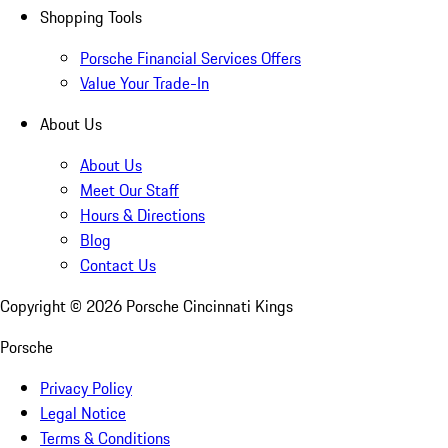
Shopping Tools
Porsche Financial Services Offers
Value Your Trade-In
About Us
About Us
Meet Our Staff
Hours & Directions
Blog
Contact Us
Copyright ©
2026
Porsche Cincinnati Kings
Porsche
Privacy Policy
Legal Notice
Terms & Conditions