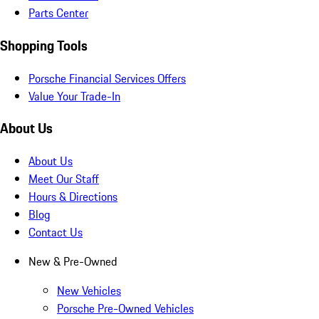
Parts Center
Shopping Tools
Porsche Financial Services Offers
Value Your Trade-In
About Us
About Us
Meet Our Staff
Hours & Directions
Blog
Contact Us
New & Pre-Owned
New Vehicles
Porsche Pre-Owned Vehicles