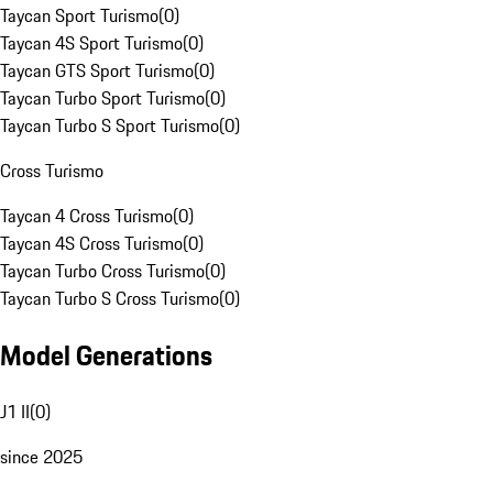
Taycan Sport Turismo
(
0
)
Taycan 4S Sport Turismo
(
0
)
Taycan GTS Sport Turismo
(
0
)
Taycan Turbo Sport Turismo
(
0
)
Taycan Turbo S Sport Turismo
(
0
)
Cross Turismo
Taycan 4 Cross Turismo
(
0
)
Taycan 4S Cross Turismo
(
0
)
Taycan Turbo Cross Turismo
(
0
)
Taycan Turbo S Cross Turismo
(
0
)
Model Generations
J1 II
(
0
)
since 2025