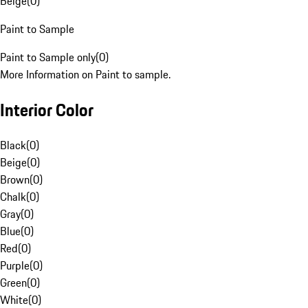
Beige
(
0
)
Paint to Sample
Paint to Sample only
(
0
)
More Information on Paint to sample.
Interior Color
Black
(
0
)
Beige
(
0
)
Brown
(
0
)
Chalk
(
0
)
Gray
(
0
)
Blue
(
0
)
Red
(
0
)
Purple
(
0
)
Green
(
0
)
White
(
0
)