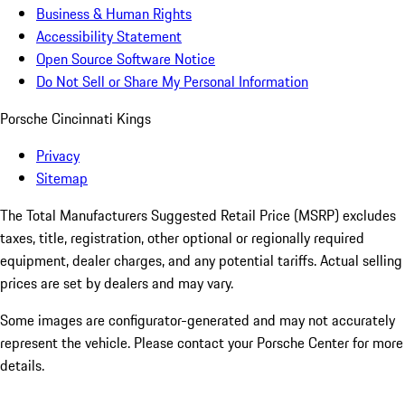
Business & Human Rights
Accessibility Statement
Open Source Software Notice
Do Not Sell or Share My Personal Information
Porsche Cincinnati Kings
Privacy
Sitemap
The Total Manufacturers Suggested Retail Price (MSRP) excludes
taxes, title, registration, other optional or regionally required
equipment, dealer charges, and any potential tariffs. Actual selling
prices are set by dealers and may vary.
Some images are configurator-generated and may not accurately
represent the vehicle. Please contact your Porsche Center for more
details.