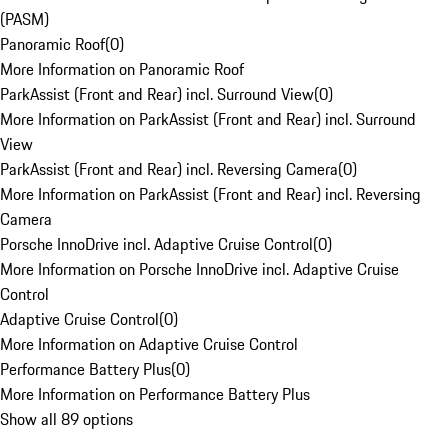
(PASM)
Panoramic Roof
(
0
)
More Information on Panoramic Roof
ParkAssist (Front and Rear) incl. Surround View
(
0
)
More Information on ParkAssist (Front and Rear) incl. Surround
View
ParkAssist (Front and Rear) incl. Reversing Camera
(
0
)
More Information on ParkAssist (Front and Rear) incl. Reversing
Camera
Porsche InnoDrive incl. Adaptive Cruise Control
(
0
)
More Information on Porsche InnoDrive incl. Adaptive Cruise
Control
Adaptive Cruise Control
(
0
)
More Information on Adaptive Cruise Control
Performance Battery Plus
(
0
)
More Information on Performance Battery Plus
Show all 89 options