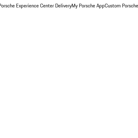
orsche Experience Center Delivery
My Porsche App
Custom Porsche