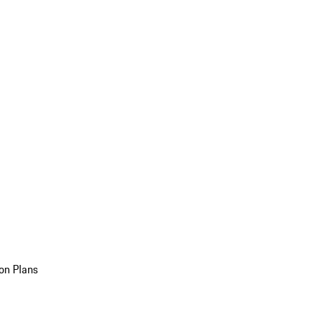
on Plans