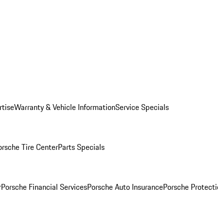
rtise
Warranty & Vehicle Information
Service Specials
orsche Tire Center
Parts Specials
r
Porsche Financial Services
Porsche Auto Insurance
Porsche Protecti