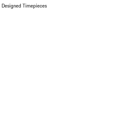
 Designed Timepieces