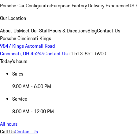
Porsche Car Configurator
European Factory Delivery Experience
US P
Our Location
About Us
Meet Our Staff
Hours & Directions
Blog
Contact Us
Porsche Cincinnati Kings
9847 Kings Automall Road
Cincinnati, OH 45249
Contact Us
+1 513-851-5900
Today's hours
Sales
9:00 AM - 6:00 PM
Service
8:00 AM - 12:00 PM
All hours
Call Us
Contact Us