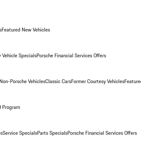
s
Featured New Vehicles
 Vehicle Specials
Porsche Financial Services Offers
Non-Porsche Vehicles
Classic Cars
Former Courtesy Vehicles
Feature
O Program
es
Service Specials
Parts Specials
Porsche Financial Services Offers