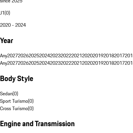
since 2025
J1
(
0
)
2020 - 2024
Year
Any
2027
2026
2025
2024
2023
2022
2021
2020
2019
2018
2017
201
Any
2027
2026
2025
2024
2023
2022
2021
2020
2019
2018
2017
201
Body Style
Sedan
(
0
)
Sport Turismo
(
0
)
Cross Turismo
(
0
)
Engine and Transmission