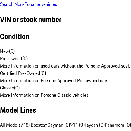
Search Non-Porsche vehicles
VIN or stock number
Condition
New
(
0
)
Pre-Owned
(
0
)
More Information on used cars without the Porsche Approved seal.
Certified Pre-Owned
(
0
)
More Information on Porsche Approved Pre-owned cars.
Classic
(
0
)
More information on Porsche Classic vehicles.
Model Lines
All Models
718/Boxster/Cayman (0)
911 (0)
Taycan (0)
Panamera (0)