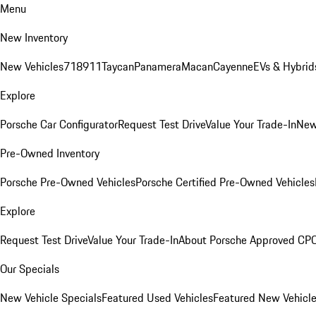
Menu
New Inventory
New Vehicles
718
911
Taycan
Panamera
Macan
Cayenne
EVs & Hybrid
Explore
Porsche Car Configurator
Request Test Drive
Value Your Trade-In
New
Pre-Owned Inventory
Porsche Pre-Owned Vehicles
Porsche Certified Pre-Owned Vehicles
Explore
Request Test Drive
Value Your Trade-In
About Porsche Approved CP
Our Specials
New Vehicle Specials
Featured Used Vehicles
Featured New Vehicl