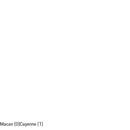
Macan (0)
Cayenne (1)