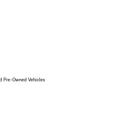
d Pre-Owned Vehicles