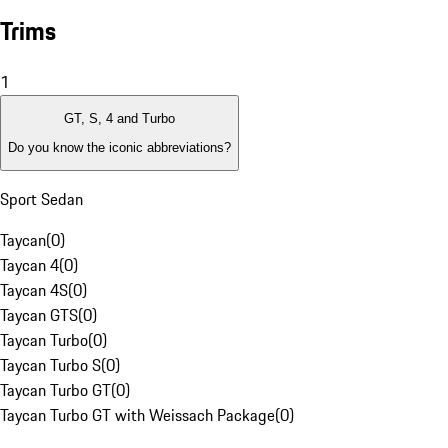
Trims
1
GT, S, 4 and Turbo
Do you know the iconic abbreviations?
Sport Sedan
Taycan
(
0
)
Taycan 4
(
0
)
Taycan 4S
(
0
)
Taycan GTS
(
0
)
Taycan Turbo
(
0
)
Taycan Turbo S
(
0
)
Taycan Turbo GT
(
0
)
Taycan Turbo GT with Weissach Package
(
0
)