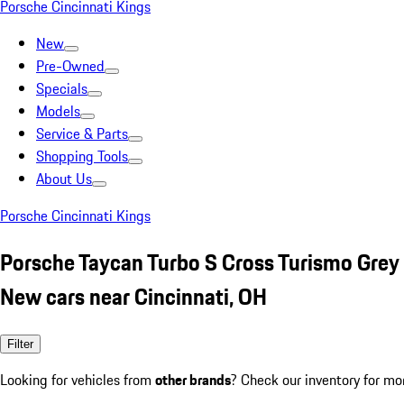
Porsche Cincinnati Kings
New
Pre-Owned
Specials
Models
Service & Parts
Shopping Tools
About Us
Porsche Cincinnati Kings
Porsche Taycan Turbo S Cross Turismo Grey
New cars near Cincinnati, OH
Filter
Looking for vehicles from
other brands
? Check our inventory for mo