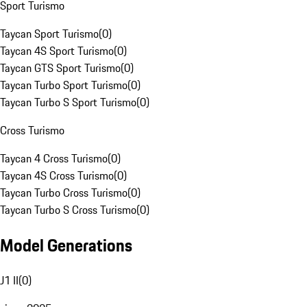
Sport Turismo
Taycan Sport Turismo
(
0
)
Taycan 4S Sport Turismo
(
0
)
Taycan GTS Sport Turismo
(
0
)
Taycan Turbo Sport Turismo
(
0
)
Taycan Turbo S Sport Turismo
(
0
)
Cross Turismo
Taycan 4 Cross Turismo
(
0
)
Taycan 4S Cross Turismo
(
0
)
Taycan Turbo Cross Turismo
(
0
)
Taycan Turbo S Cross Turismo
(
0
)
Model Generations
J1 II
(
0
)