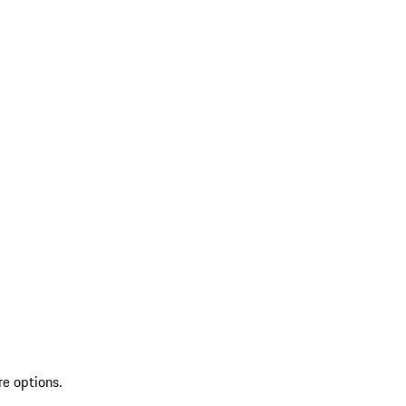
re options.