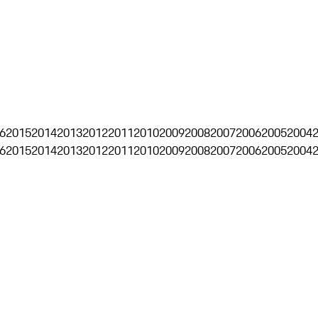
6
2015
2014
2013
2012
2011
2010
2009
2008
2007
2006
2005
2004
6
2015
2014
2013
2012
2011
2010
2009
2008
2007
2006
2005
2004