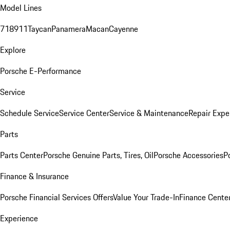
Model Lines
718
911
Taycan
Panamera
Macan
Cayenne
Explore
Porsche E-Performance
Service
Schedule Service
Service Center
Service & Maintenance
Repair Expe
Parts
Parts Center
Porsche Genuine Parts, Tires, Oil
Porsche Accessories
P
Finance & Insurance
Porsche Financial Services Offers
Value Your Trade-In
Finance Cente
Experience