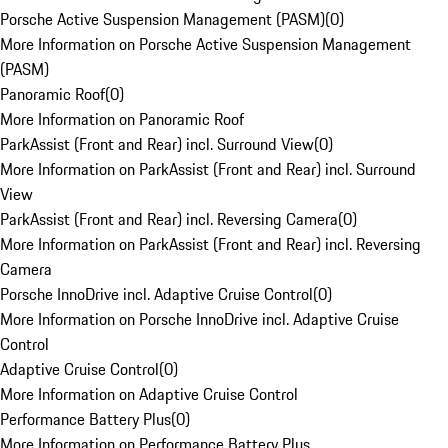
Porsche Active Suspension Management (PASM)
(
0
)
More Information on Porsche Active Suspension Management
(PASM)
Panoramic Roof
(
0
)
More Information on Panoramic Roof
ParkAssist (Front and Rear) incl. Surround View
(
0
)
More Information on ParkAssist (Front and Rear) incl. Surround
View
ParkAssist (Front and Rear) incl. Reversing Camera
(
0
)
More Information on ParkAssist (Front and Rear) incl. Reversing
Camera
Porsche InnoDrive incl. Adaptive Cruise Control
(
0
)
More Information on Porsche InnoDrive incl. Adaptive Cruise
Control
Adaptive Cruise Control
(
0
)
More Information on Adaptive Cruise Control
Performance Battery Plus
(
0
)
More Information on Performance Battery Plus