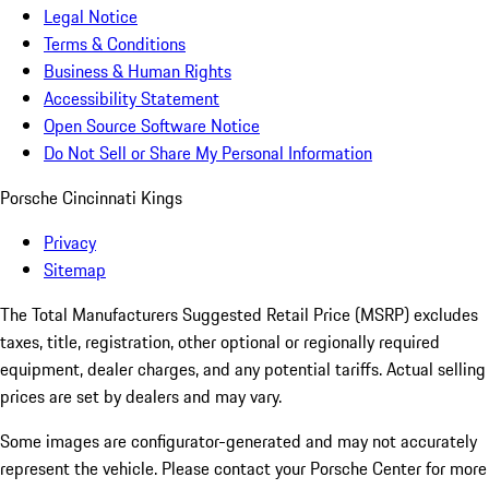
Legal Notice
Terms & Conditions
Business & Human Rights
Accessibility Statement
Open Source Software Notice
Do Not Sell or Share My Personal Information
Porsche Cincinnati Kings
Privacy
Sitemap
The Total Manufacturers Suggested Retail Price (MSRP) excludes
taxes, title, registration, other optional or regionally required
equipment, dealer charges, and any potential tariffs. Actual selling
prices are set by dealers and may vary.
Some images are configurator-generated and may not accurately
represent the vehicle. Please contact your Porsche Center for more