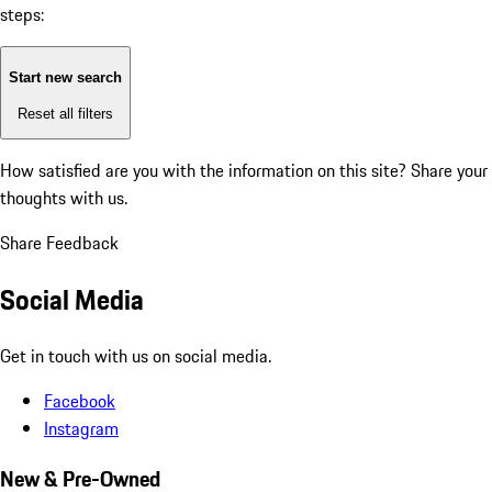
steps:
Start new search
Reset all filters
How satisfied are you with the information on this site?
Share your
thoughts with us.
Share Feedback
Social Media
Get in touch with us on social media.
Facebook
Instagram
New & Pre-Owned