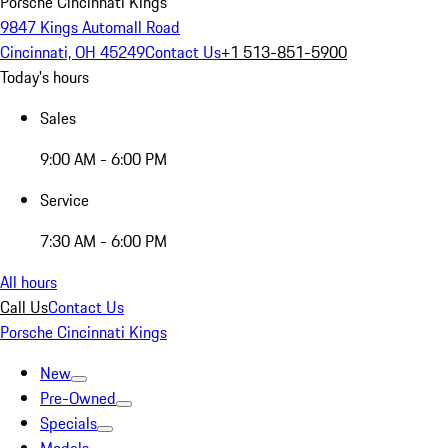
Porsche Cincinnati Kings
9847 Kings Automall Road
Cincinnati, OH 45249
Contact Us
+1 513-851-5900
Today's hours
Sales
9:00 AM - 6:00 PM
Service
7:30 AM - 6:00 PM
All hours
Call Us
Contact Us
Porsche Cincinnati Kings
New
Pre-Owned
Specials