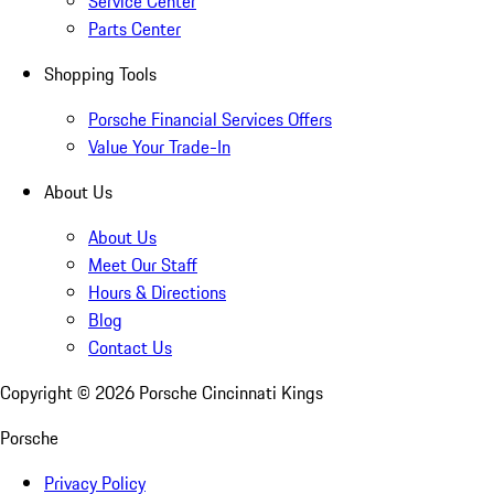
Service Center
Parts Center
Shopping Tools
Porsche Financial Services Offers
Value Your Trade-In
About Us
About Us
Meet Our Staff
Hours & Directions
Blog
Contact Us
Copyright ©
2026
Porsche Cincinnati Kings
Porsche
Privacy Policy