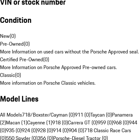
VIN or stock number
Condition
New
(
0
)
Pre-Owned
(
0
)
More Information on used cars without the Porsche Approved seal.
Certified Pre-Owned
(
0
)
More Information on Porsche Approved Pre-owned cars.
Classic
(
0
)
More information on Porsche Classic vehicles.
Model Lines
All Models
718/Boxster/Cayman (0)
911 (0)
Taycan (0)
Panamera
(2)
Macan (1)
Cayenne (1)
918 (0)
Carrera GT (0)
959 (0)
968 (0)
944
(0)
935 (0)
924 (0)
928 (0)
914 (0)
904 (0)
718 Classic Race Cars
(0)
550 Spyder (0)
356 (0)
Porsche-Diesel Tractor (0)