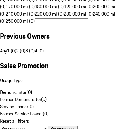
(0)
170,000 mi (0)
180,000 mi (0)
190,000 mi (0)
200,000 mi
(0)
210,000 mi (0)
220,000 mi (0)
230,000 mi (0)
240,000 mi
(0)
250,000 mi (0)
Previous Owners
Any
1 (0)
2 (0)
3 (0)
4 (0)
Sales Promotion
Usage Type
Demonstrator
(
0
)
Former Demonstrator
(
0
)
Service Loaner
(
0
)
Former Service Loaner
(
0
)
Reset all filters
Recommended