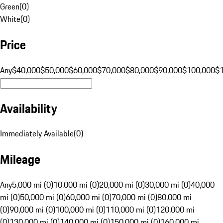
Green
(
0
)
White
(
0
)
Price
Any
$40,000
$50,000
$60,000
$70,000
$80,000
$90,000
$100,000
$
Availability
Immediately Available
(
0
)
Mileage
Any
5,000 mi (0)
10,000 mi (0)
20,000 mi (0)
30,000 mi (0)
40,000
mi (0)
50,000 mi (0)
60,000 mi (0)
70,000 mi (0)
80,000 mi
(0)
90,000 mi (0)
100,000 mi (0)
110,000 mi (0)
120,000 mi
(0)
130,000 mi (0)
140,000 mi (0)
150,000 mi (0)
160,000 mi