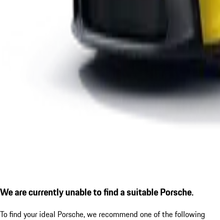
We are currently unable to find a suitable Porsche.
To find your ideal Porsche, we recommend one of the following