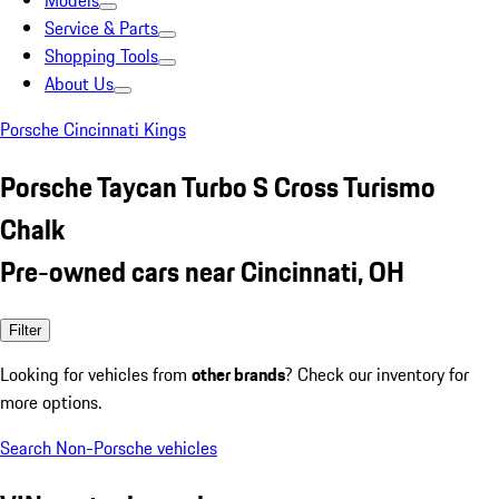
Models
Service & Parts
Shopping Tools
About Us
Porsche Cincinnati Kings
Porsche Taycan Turbo S Cross Turismo
Chalk
Pre-owned cars near Cincinnati, OH
Filter
Looking for vehicles from
other brands
? Check our inventory for
more options.
Search Non-Porsche vehicles