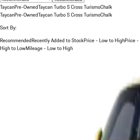
Taycan
Pre-Owned
Taycan Turbo S Cross Turismo
Chalk
Taycan
Pre-Owned
Taycan Turbo S Cross Turismo
Chalk
Sort By:
Recommended
Recently Added to Stock
Price - Low to High
Price -
High to Low
Mileage - Low to High