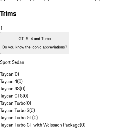
Trims
1
GT, S, 4 and Turbo
Do you know the iconic abbreviations?
Sport Sedan
Taycan
(
0
)
Taycan 4
(
0
)
Taycan 4S
(
0
)
Taycan GTS
(
0
)
Taycan Turbo
(
0
)
Taycan Turbo S
(
0
)
Taycan Turbo GT
(
0
)
Taycan Turbo GT with Weissach Package
(
0
)