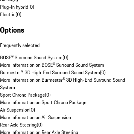
Plug-in hybrid
(
0
)
Electric
(
0
)
Options
Frequently selected
BOSE® Surround Sound System
(
0
)
More Information on BOSE® Surround Sound System
Burmester® 3D High-End Surround Sound System
(
0
)
More Information on Burmester® 3D High-End Surround Sound
System
Sport Chrono Package
(
0
)
More Information on Sport Chrono Package
Air Suspension
(
0
)
More Information on Air Suspension
Rear Axle Steering
(
0
)
More Information on Rear Axle Steering