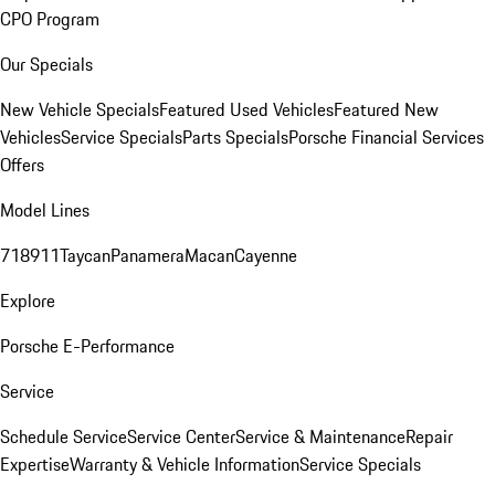
CPO Program
Our Specials
New Vehicle Specials
Featured Used Vehicles
Featured New
Vehicles
Service Specials
Parts Specials
Porsche Financial Services
Offers
Model Lines
718
911
Taycan
Panamera
Macan
Cayenne
Explore
Porsche E-Performance
Service
Schedule Service
Service Center
Service & Maintenance
Repair
Expertise
Warranty & Vehicle Information
Service Specials