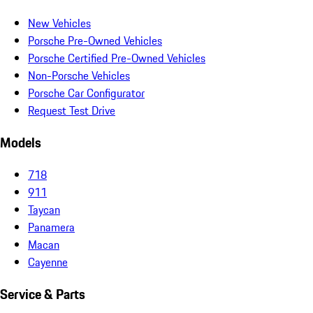
New Vehicles
Porsche Pre-Owned Vehicles
Porsche Certified Pre-Owned Vehicles
Non-Porsche Vehicles
Porsche Car Configurator
Request Test Drive
Models
718
911
Taycan
Panamera
Macan
Cayenne
Service & Parts