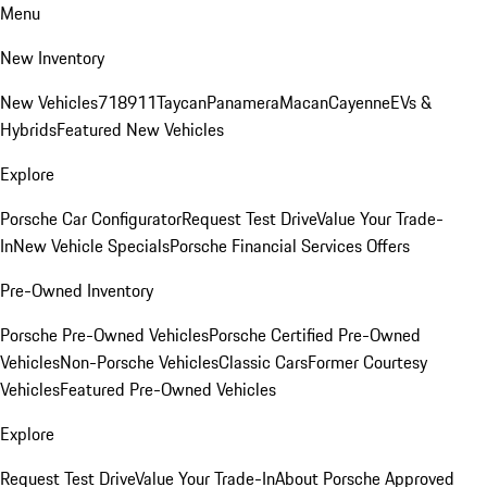
Menu
New Inventory
New Vehicles
718
911
Taycan
Panamera
Macan
Cayenne
EVs &
Hybrids
Featured New Vehicles
Explore
Porsche Car Configurator
Request Test Drive
Value Your Trade-
In
New Vehicle Specials
Porsche Financial Services Offers
Pre-Owned Inventory
Porsche Pre-Owned Vehicles
Porsche Certified Pre-Owned
Vehicles
Non-Porsche Vehicles
Classic Cars
Former Courtesy
Vehicles
Featured Pre-Owned Vehicles
Explore
Request Test Drive
Value Your Trade-In
About Porsche Approved