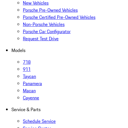
New Vehicles
Porsche Pre-Owned Vehicles
Porsche Certified Pre-Owned Vehicles
Non-Porsche Vehicles
Porsche Car Configurator
Request Test Drive
Models
718
911
Taycan
Panamera
Macan
Cayenne
Service & Parts
Schedule Service