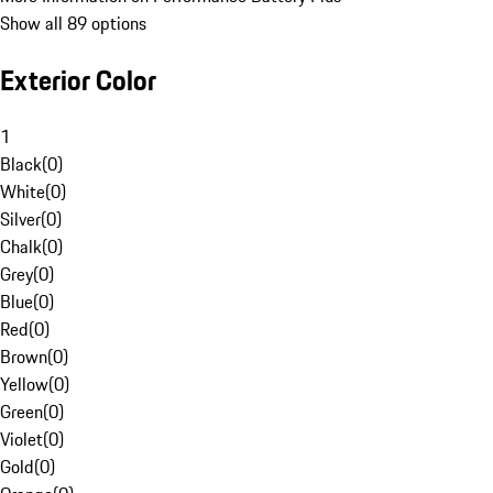
Show all 89 options
Exterior Color
1
Black
(
0
)
White
(
0
)
Silver
(
0
)
Chalk
(
0
)
Grey
(
0
)
Blue
(
0
)
Red
(
0
)
Brown
(
0
)
Yellow
(
0
)
Green
(
0
)
Violet
(
0
)
Gold
(
0
)