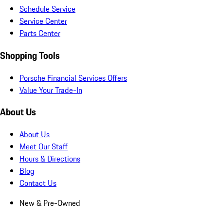
Schedule Service
Service Center
Parts Center
Shopping Tools
Porsche Financial Services Offers
Value Your Trade-In
About Us
About Us
Meet Our Staff
Hours & Directions
Blog
Contact Us
New & Pre-Owned