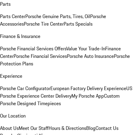
Parts
Parts Center
Porsche Genuine Parts, Tires, Oil
Porsche
Accessories
Porsche Tire Center
Parts Specials
Finance & Insurance
Porsche Financial Services Offers
Value Your Trade-In
Finance
Center
Porsche Financial Services
Porsche Auto Insurance
Porsche
Protection Plans
Experience
Porsche Car Configurator
European Factory Delivery Experience
US
Porsche Experience Center Delivery
My Porsche App
Custom
Porsche Designed Timepieces
Our Location
About Us
Meet Our Staff
Hours & Directions
Blog
Contact Us