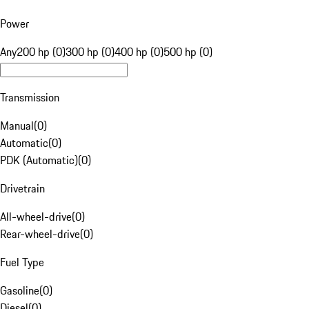
Power
Any
200 hp (0)
300 hp (0)
400 hp (0)
500 hp (0)
Transmission
Manual
(
0
)
Automatic
(
0
)
PDK (Automatic)
(
0
)
Drivetrain
All-wheel-drive
(
0
)
Rear-wheel-drive
(
0
)
Fuel Type
Gasoline
(
0
)
Diesel
(
0
)