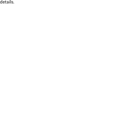
details.