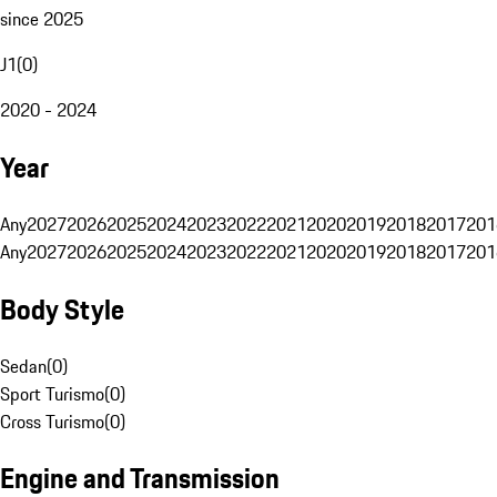
since 2025
J1
(
0
)
2020 - 2024
Year
Any
2027
2026
2025
2024
2023
2022
2021
2020
2019
2018
2017
201
Any
2027
2026
2025
2024
2023
2022
2021
2020
2019
2018
2017
201
Body Style
Sedan
(
0
)
Sport Turismo
(
0
)
Cross Turismo
(
0
)
Engine and Transmission