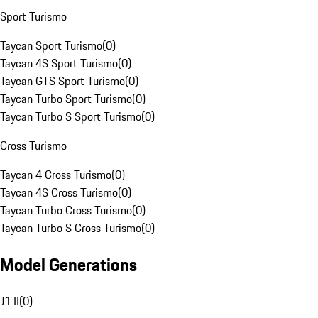
Sport Turismo
Taycan Sport Turismo
(
0
)
Taycan 4S Sport Turismo
(
0
)
Taycan GTS Sport Turismo
(
0
)
Taycan Turbo Sport Turismo
(
0
)
Taycan Turbo S Sport Turismo
(
0
)
Cross Turismo
Taycan 4 Cross Turismo
(
0
)
Taycan 4S Cross Turismo
(
0
)
Taycan Turbo Cross Turismo
(
0
)
Taycan Turbo S Cross Turismo
(
0
)
Model Generations
J1 II
(
0
)