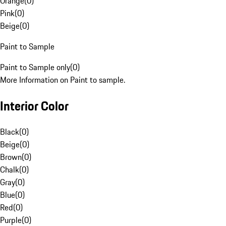
Orange
(
0
)
Pink
(
0
)
Beige
(
0
)
Paint to Sample
Paint to Sample only
(
0
)
More Information on Paint to sample.
Interior Color
Black
(
0
)
Beige
(
0
)
Brown
(
0
)
Chalk
(
0
)
Gray
(
0
)
Blue
(
0
)
Red
(
0
)
Purple
(
0
)