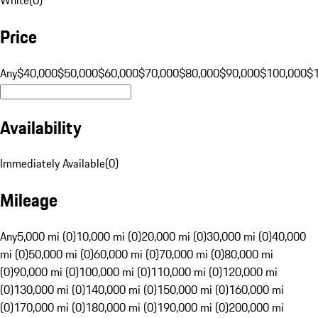
Price
Any
$40,000
$50,000
$60,000
$70,000
$80,000
$90,000
$100,000
$
Availability
Immediately Available
(
0
)
Mileage
Any
5,000 mi (0)
10,000 mi (0)
20,000 mi (0)
30,000 mi (0)
40,000
mi (0)
50,000 mi (0)
60,000 mi (0)
70,000 mi (0)
80,000 mi
(0)
90,000 mi (0)
100,000 mi (0)
110,000 mi (0)
120,000 mi
(0)
130,000 mi (0)
140,000 mi (0)
150,000 mi (0)
160,000 mi
(0)
170,000 mi (0)
180,000 mi (0)
190,000 mi (0)
200,000 mi