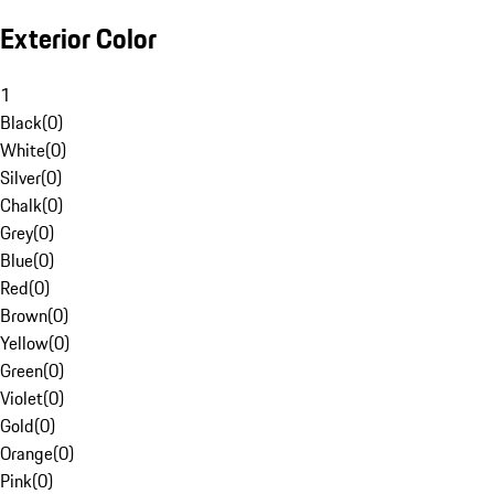
Exterior Color
1
Black
(
0
)
White
(
0
)
Silver
(
0
)
Chalk
(
0
)
Grey
(
0
)
Blue
(
0
)
Red
(
0
)
Brown
(
0
)
Yellow
(
0
)
Green
(
0
)
Violet
(
0
)
Gold
(
0
)
Orange
(
0
)
Pink
(
0
)