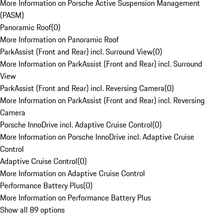
More Information on Porsche Active Suspension Management
(PASM)
Panoramic Roof
(
0
)
More Information on Panoramic Roof
ParkAssist (Front and Rear) incl. Surround View
(
0
)
More Information on ParkAssist (Front and Rear) incl. Surround
View
ParkAssist (Front and Rear) incl. Reversing Camera
(
0
)
More Information on ParkAssist (Front and Rear) incl. Reversing
Camera
Porsche InnoDrive incl. Adaptive Cruise Control
(
0
)
More Information on Porsche InnoDrive incl. Adaptive Cruise
Control
Adaptive Cruise Control
(
0
)
More Information on Adaptive Cruise Control
Performance Battery Plus
(
0
)
More Information on Performance Battery Plus
Show all 89 options