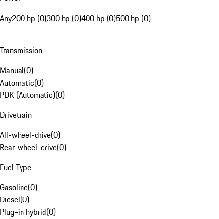
Any
200 hp (0)
300 hp (0)
400 hp (0)
500 hp (0)
Transmission
Manual
(
0
)
Automatic
(
0
)
PDK (Automatic)
(
0
)
Drivetrain
All-wheel-drive
(
0
)
Rear-wheel-drive
(
0
)
Fuel Type
Gasoline
(
0
)
Diesel
(
0
)
Plug-in hybrid
(
0
)