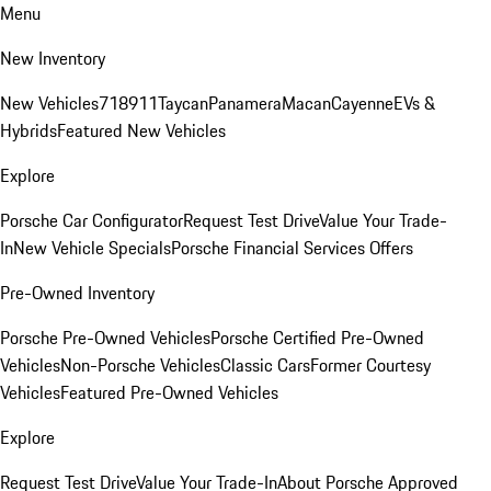
Menu
New Inventory
New Vehicles
718
911
Taycan
Panamera
Macan
Cayenne
EVs &
Hybrids
Featured New Vehicles
Explore
Porsche Car Configurator
Request Test Drive
Value Your Trade-
In
New Vehicle Specials
Porsche Financial Services Offers
Pre-Owned Inventory
Porsche Pre-Owned Vehicles
Porsche Certified Pre-Owned
Vehicles
Non-Porsche Vehicles
Classic Cars
Former Courtesy
Vehicles
Featured Pre-Owned Vehicles
Explore
Request Test Drive
Value Your Trade-In
About Porsche Approved