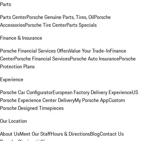
Parts
Parts Center
Porsche Genuine Parts, Tires, Oil
Porsche
Accessories
Porsche Tire Center
Parts Specials
Finance & Insurance
Porsche Financial Services Offers
Value Your Trade-In
Finance
Center
Porsche Financial Services
Porsche Auto Insurance
Porsche
Protection Plans
Experience
Porsche Car Configurator
European Factory Delivery Experience
US
Porsche Experience Center Delivery
My Porsche App
Custom
Porsche Designed Timepieces
Our Location
About Us
Meet Our Staff
Hours & Directions
Blog
Contact Us