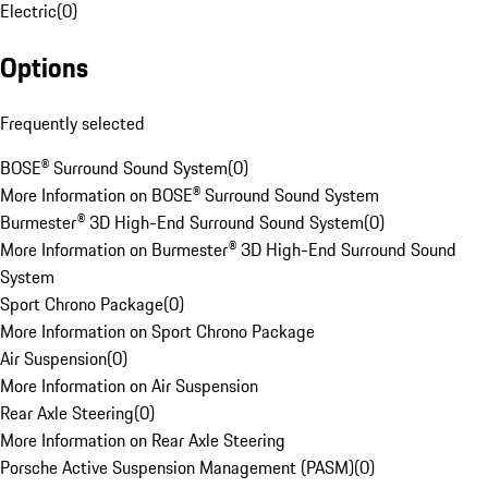
Electric
(
0
)
Options
Frequently selected
BOSE® Surround Sound System
(
0
)
More Information on BOSE® Surround Sound System
Burmester® 3D High-End Surround Sound System
(
0
)
More Information on Burmester® 3D High-End Surround Sound
System
Sport Chrono Package
(
0
)
More Information on Sport Chrono Package
Air Suspension
(
0
)
More Information on Air Suspension
Rear Axle Steering
(
0
)
More Information on Rear Axle Steering
Porsche Active Suspension Management (PASM)
(
0
)