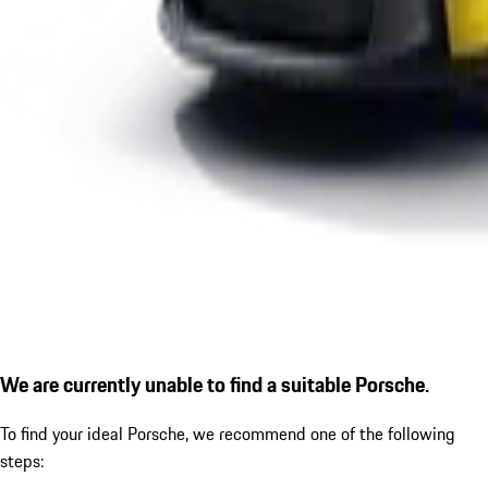
We are currently unable to find a suitable Porsche.
To find your ideal Porsche, we recommend one of the following
steps: