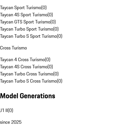
Taycan Sport Turismo
(
0
)
Taycan 4S Sport Turismo
(
0
)
Taycan GTS Sport Turismo
(
0
)
Taycan Turbo Sport Turismo
(
0
)
Taycan Turbo S Sport Turismo
(
0
)
Cross Turismo
Taycan 4 Cross Turismo
(
0
)
Taycan 4S Cross Turismo
(
0
)
Taycan Turbo Cross Turismo
(
0
)
Taycan Turbo S Cross Turismo
(
0
)
Model Generations
J1 II
(
0
)
since 2025