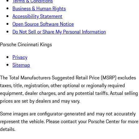
Terms & Conditions
Business & Human Rights
Accessibility Statement
Open Source Software Notice
Do Not Sell or Share My Personal Information
Porsche Cincinnati Kings
Privacy
Sitemap
The Total Manufacturers Suggested Retail Price (MSRP) excludes
taxes, title, registration, other optional or regionally required
equipment, dealer charges, and any potential tariffs. Actual selling
prices are set by dealers and may vary.
Some images are configurator-generated and may not accurately
represent the vehicle. Please contact your Porsche Center for more
details.