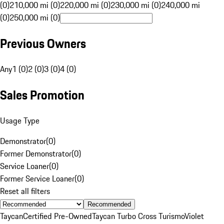
(0)
210,000 mi (0)
220,000 mi (0)
230,000 mi (0)
240,000 mi
(0)
250,000 mi (0)
Previous Owners
Any
1 (0)
2 (0)
3 (0)
4 (0)
Sales Promotion
Usage Type
Demonstrator
(
0
)
Former Demonstrator
(
0
)
Service Loaner
(
0
)
Former Service Loaner
(
0
)
Reset all filters
Recommended
Taycan
Certified Pre-Owned
Taycan Turbo Cross Turismo
Violet