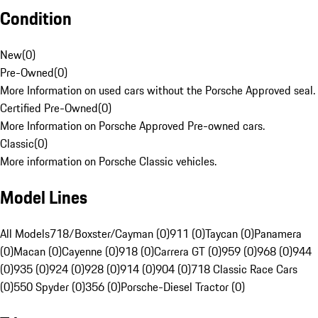
Condition
New
(
0
)
Pre-Owned
(
0
)
More Information on used cars without the Porsche Approved seal.
Certified Pre-Owned
(
0
)
More Information on Porsche Approved Pre-owned cars.
Classic
(
0
)
More information on Porsche Classic vehicles.
Model Lines
All Models
718/Boxster/Cayman (0)
911 (0)
Taycan (0)
Panamera
(0)
Macan (0)
Cayenne (0)
918 (0)
Carrera GT (0)
959 (0)
968 (0)
944
(0)
935 (0)
924 (0)
928 (0)
914 (0)
904 (0)
718 Classic Race Cars
(0)
550 Spyder (0)
356 (0)
Porsche-Diesel Tractor (0)