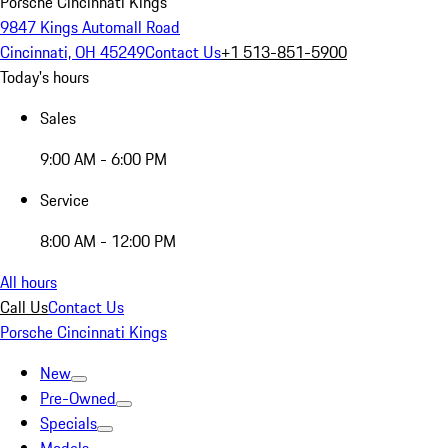
Porsche Cincinnati Kings
9847 Kings Automall Road
Cincinnati, OH 45249
Contact Us
+1 513-851-5900
Today's hours
Sales
9:00 AM - 6:00 PM
Service
8:00 AM - 12:00 PM
All hours
Call Us
Contact Us
Porsche Cincinnati Kings
New
Pre-Owned
Specials