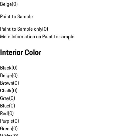
Beige
(
0
)
Paint to Sample
Paint to Sample only
(
0
)
More Information on Paint to sample.
Interior Color
Black
(
0
)
Beige
(
0
)
Brown
(
0
)
Chalk
(
0
)
Gray
(
0
)
Blue
(
0
)
Red
(
0
)
Purple
(
0
)
Green
(
0
)
White
(
0
)