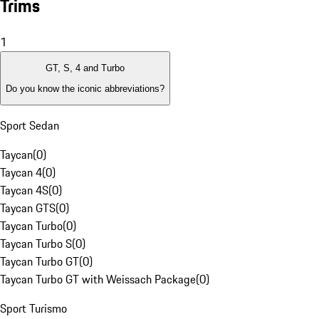
Trims
1
GT, S, 4 and Turbo
Do you know the iconic abbreviations?
Sport Sedan
Taycan
(
0
)
Taycan 4
(
0
)
Taycan 4S
(
0
)
Taycan GTS
(
0
)
Taycan Turbo
(
0
)
Taycan Turbo S
(
0
)
Taycan Turbo GT
(
0
)
Taycan Turbo GT with Weissach Package
(
0
)
Sport Turismo