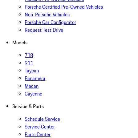
Porsche Certified Pre-Owned Vehicles
Non-Porsche Vehicles
Porsche Car Configurator
Request Test Drive
Models
718
911
Taycan
Panamera
Macan
Cayenne
Service & Parts
Schedule Service
Service Center
Parts Center