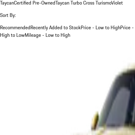
Taycan
Certified Pre-Owned
Taycan Turbo Cross Turismo
Violet
Sort By:
Recommended
Recently Added to Stock
Price - Low to High
Price -
High to Low
Mileage - Low to High