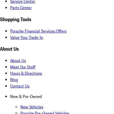
Service Center
Parts Center
Shopping Tools
Porsche Financial Services Offers
Value Your Trade-In
About Us
About Us
Meet Our Staff
Hours & Directions
Blog
Contact Us
New & Pre-Owned
New Vehicles
Porsche Pre-Owned Vehicles