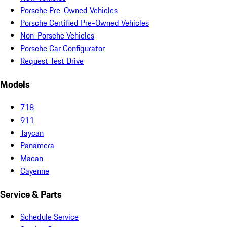
Porsche Pre-Owned Vehicles
Porsche Certified Pre-Owned Vehicles
Non-Porsche Vehicles
Porsche Car Configurator
Request Test Drive
Models
718
911
Taycan
Panamera
Macan
Cayenne
Service & Parts
Schedule Service