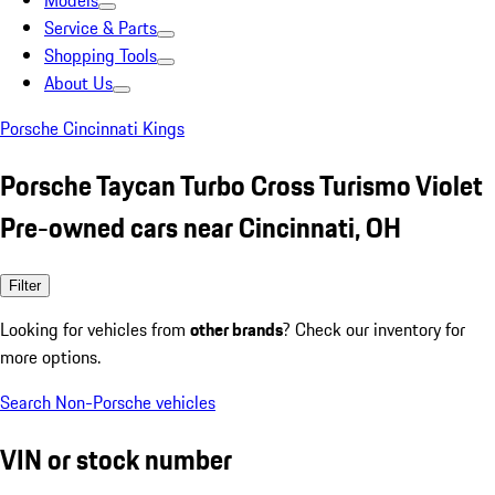
Models
Service & Parts
Shopping Tools
About Us
Porsche Cincinnati Kings
Porsche Taycan Turbo Cross Turismo Violet
Pre-owned cars near Cincinnati, OH
Filter
Looking for vehicles from
other brands
? Check our inventory for
more options.
Search Non-Porsche vehicles
VIN or stock number