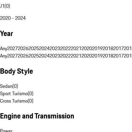
J1
(
0
)
2020 - 2024
Year
Any
2027
2026
2025
2024
2023
2022
2021
2020
2019
2018
2017
201
Any
2027
2026
2025
2024
2023
2022
2021
2020
2019
2018
2017
201
Body Style
Sedan
(
0
)
Sport Turismo
(
0
)
Cross Turismo
(
0
)
Engine and Transmission
Power