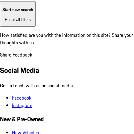
Start new search
Reset all filters
How satisfied are you with the information on this site?
Share your
thoughts with us.
Share Feedback
Social Media
Get in touch with us on social media.
Facebook
Instagram
New & Pre-Owned
New Vehicles