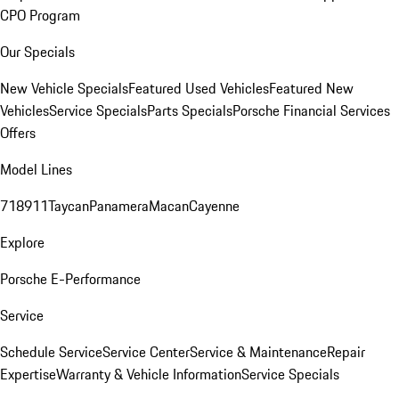
CPO Program
Our Specials
New Vehicle Specials
Featured Used Vehicles
Featured New
Vehicles
Service Specials
Parts Specials
Porsche Financial Services
Offers
Model Lines
718
911
Taycan
Panamera
Macan
Cayenne
Explore
Porsche E-Performance
Service
Schedule Service
Service Center
Service & Maintenance
Repair
Expertise
Warranty & Vehicle Information
Service Specials