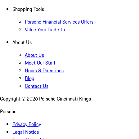
Shopping Tools
Porsche Financial Services Offers
Value Your Trade-In
About Us
About Us
Meet Our Staff
Hours & Directions
Blog
Contact Us
Copyright ©
2026
Porsche Cincinnati Kings
Porsche
Privacy Policy
Legal Notice