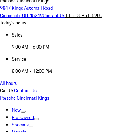
Porsche Cincinnati Kings
9847 Kings Automall Road
Cincinnati, OH 45249
Contact Us
+1 513-851-5900
Today's hours
Sales
9:00 AM - 6:00 PM
Service
8:00 AM - 12:00 PM
All hours
Call Us
Contact Us
Porsche Cincinnati Kings
New
Pre-Owned
Specials