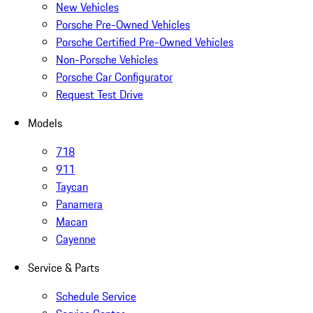
New Vehicles
Porsche Pre-Owned Vehicles
Porsche Certified Pre-Owned Vehicles
Non-Porsche Vehicles
Porsche Car Configurator
Request Test Drive
Models
718
911
Taycan
Panamera
Macan
Cayenne
Service & Parts
Schedule Service