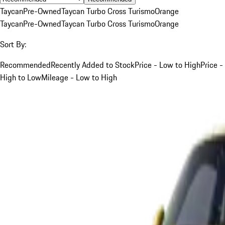
Taycan
Pre-Owned
Taycan Turbo Cross Turismo
Orange
Taycan
Pre-Owned
Taycan Turbo Cross Turismo
Orange
Sort By:
Recommended
Recently Added to Stock
Price - Low to High
Price -
High to Low
Mileage - Low to High