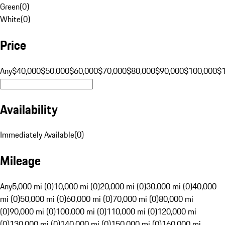
Green
(
0
)
White
(
0
)
Price
Any
$40,000
$50,000
$60,000
$70,000
$80,000
$90,000
$100,000
$
Availability
Immediately Available
(
0
)
Mileage
Any
5,000 mi (0)
10,000 mi (0)
20,000 mi (0)
30,000 mi (0)
40,000
mi (0)
50,000 mi (0)
60,000 mi (0)
70,000 mi (0)
80,000 mi
(0)
90,000 mi (0)
100,000 mi (0)
110,000 mi (0)
120,000 mi
(0)
130,000 mi (0)
140,000 mi (0)
150,000 mi (0)
160,000 mi