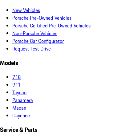
New Vehicles
Porsche Pre-Owned Vehicles
Porsche Certified Pre-Owned Vehicles
Non-Porsche Vehicles
Porsche Car Configurator
Request Test Drive
Models
718
911
Taycan
Panamera
Macan
Cayenne
Service & Parts