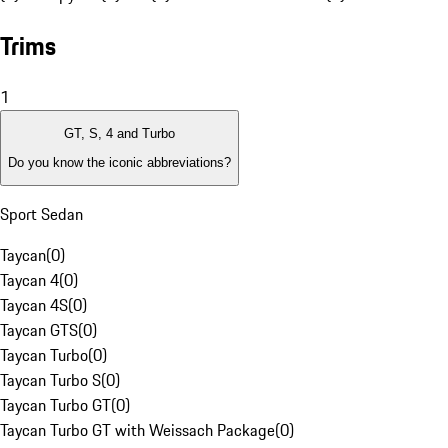
Trims
1
GT, S, 4 and Turbo
Do you know the iconic abbreviations?
Sport Sedan
Taycan
(
0
)
Taycan 4
(
0
)
Taycan 4S
(
0
)
Taycan GTS
(
0
)
Taycan Turbo
(
0
)
Taycan Turbo S
(
0
)
Taycan Turbo GT
(
0
)
Taycan Turbo GT with Weissach Package
(
0
)