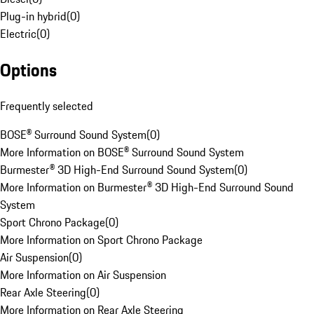
Plug-in hybrid
(
0
)
Electric
(
0
)
Options
Frequently selected
BOSE® Surround Sound System
(
0
)
More Information on BOSE® Surround Sound System
Burmester® 3D High-End Surround Sound System
(
0
)
More Information on Burmester® 3D High-End Surround Sound
System
Sport Chrono Package
(
0
)
More Information on Sport Chrono Package
Air Suspension
(
0
)
More Information on Air Suspension
Rear Axle Steering
(
0
)
More Information on Rear Axle Steering