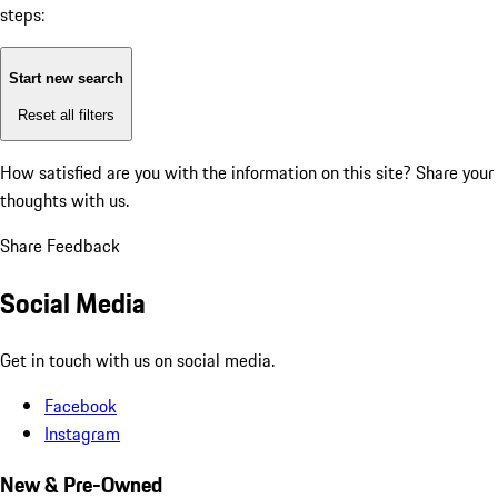
steps:
Start new search
Reset all filters
How satisfied are you with the information on this site?
Share your
thoughts with us.
Share Feedback
Social Media
Get in touch with us on social media.
Facebook
Instagram
New & Pre-Owned