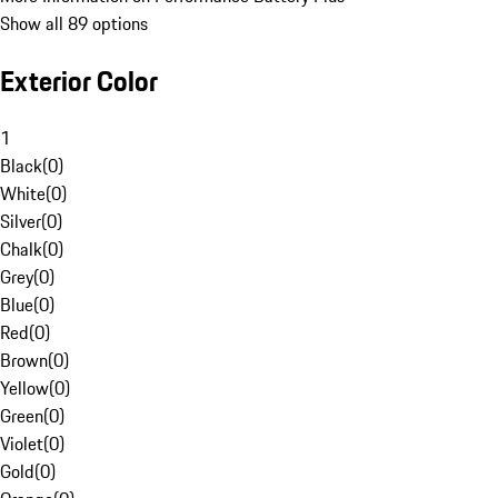
Show all 89 options
Exterior Color
1
Black
(
0
)
White
(
0
)
Silver
(
0
)
Chalk
(
0
)
Grey
(
0
)
Blue
(
0
)
Red
(
0
)
Brown
(
0
)
Yellow
(
0
)
Green
(
0
)
Violet
(
0
)
Gold
(
0
)