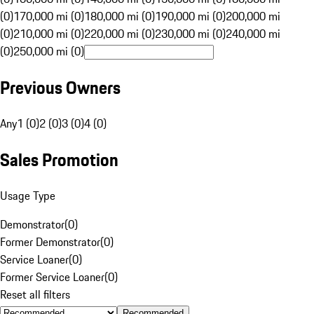
(0)
170,000 mi (0)
180,000 mi (0)
190,000 mi (0)
200,000 mi
(0)
210,000 mi (0)
220,000 mi (0)
230,000 mi (0)
240,000 mi
(0)
250,000 mi (0)
Previous Owners
Any
1 (0)
2 (0)
3 (0)
4 (0)
Sales Promotion
Usage Type
Demonstrator
(
0
)
Former Demonstrator
(
0
)
Service Loaner
(
0
)
Former Service Loaner
(
0
)
Reset all filters
Recommended