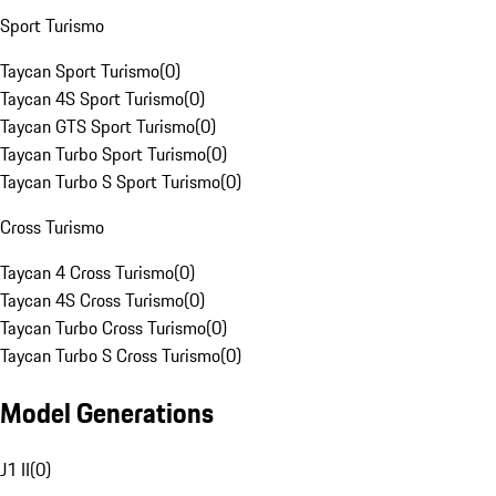
Sport Turismo
Taycan Sport Turismo
(
0
)
Taycan 4S Sport Turismo
(
0
)
Taycan GTS Sport Turismo
(
0
)
Taycan Turbo Sport Turismo
(
0
)
Taycan Turbo S Sport Turismo
(
0
)
Cross Turismo
Taycan 4 Cross Turismo
(
0
)
Taycan 4S Cross Turismo
(
0
)
Taycan Turbo Cross Turismo
(
0
)
Taycan Turbo S Cross Turismo
(
0
)
Model Generations
J1 II
(
0
)