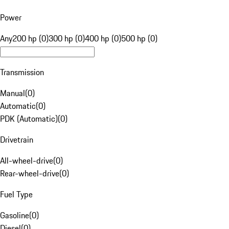
Power
Any
200 hp (0)
300 hp (0)
400 hp (0)
500 hp (0)
Transmission
Manual
(
0
)
Automatic
(
0
)
PDK (Automatic)
(
0
)
Drivetrain
All-wheel-drive
(
0
)
Rear-wheel-drive
(
0
)
Fuel Type
Gasoline
(
0
)
Diesel
(
0
)