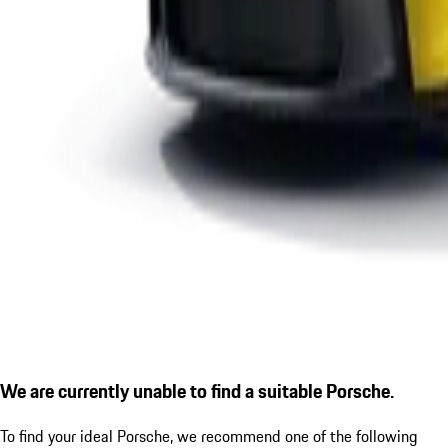
We are currently unable to find a suitable Porsche.
To find your ideal Porsche, we recommend one of the following