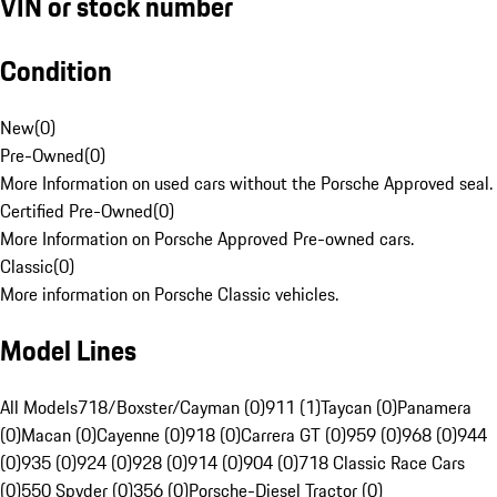
VIN or stock number
Condition
New
(
0
)
Pre-Owned
(
0
)
More Information on used cars without the Porsche Approved seal.
Certified Pre-Owned
(
0
)
More Information on Porsche Approved Pre-owned cars.
Classic
(
0
)
More information on Porsche Classic vehicles.
Model Lines
All Models
718/Boxster/Cayman (0)
911 (1)
Taycan (0)
Panamera
(0)
Macan (0)
Cayenne (0)
918 (0)
Carrera GT (0)
959 (0)
968 (0)
944
(0)
935 (0)
924 (0)
928 (0)
914 (0)
904 (0)
718 Classic Race Cars
(0)
550 Spyder (0)
356 (0)
Porsche-Diesel Tractor (0)