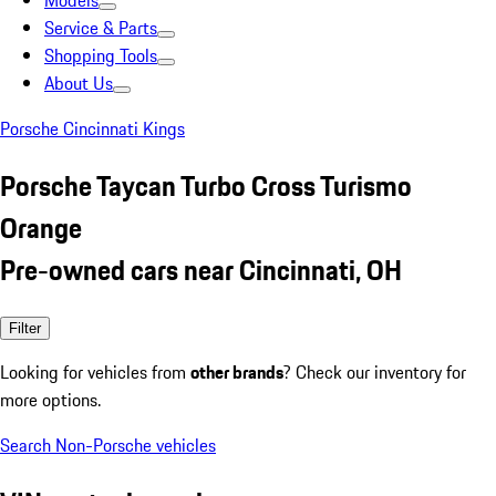
Models
Service & Parts
Shopping Tools
About Us
Porsche Cincinnati Kings
Porsche Taycan Turbo Cross Turismo
Orange
Pre-owned cars near Cincinnati, OH
Filter
Looking for vehicles from
other brands
? Check our inventory for
more options.
Search Non-Porsche vehicles