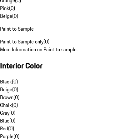
Orange
(
0
)
Pink
(
0
)
Beige
(
0
)
Paint to Sample
Paint to Sample only
(
0
)
More Information on Paint to sample.
Interior Color
Black
(
0
)
Beige
(
0
)
Brown
(
0
)
Chalk
(
0
)
Gray
(
0
)
Blue
(
0
)
Red
(
0
)
Purple
(
0
)