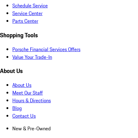
Schedule Service
Service Center
Parts Center
Shopping Tools
Porsche Financial Services Offers
Value Your Trade-In
About Us
About Us
Meet Our Staff
Hours & Directions
Blog
Contact Us
New & Pre-Owned