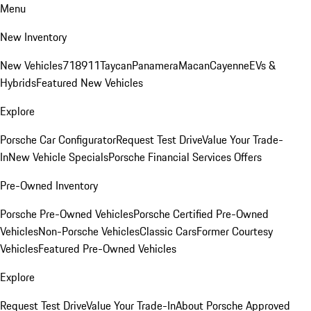
Menu
New Inventory
New Vehicles
718
911
Taycan
Panamera
Macan
Cayenne
EVs &
Hybrids
Featured New Vehicles
Explore
Porsche Car Configurator
Request Test Drive
Value Your Trade-
In
New Vehicle Specials
Porsche Financial Services Offers
Pre-Owned Inventory
Porsche Pre-Owned Vehicles
Porsche Certified Pre-Owned
Vehicles
Non-Porsche Vehicles
Classic Cars
Former Courtesy
Vehicles
Featured Pre-Owned Vehicles
Explore
Request Test Drive
Value Your Trade-In
About Porsche Approved