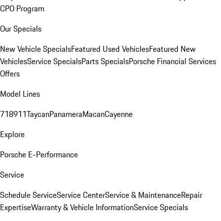
CPO Program
Our Specials
New Vehicle Specials
Featured Used Vehicles
Featured New
Vehicles
Service Specials
Parts Specials
Porsche Financial Services
Offers
Model Lines
718
911
Taycan
Panamera
Macan
Cayenne
Explore
Porsche E-Performance
Service
Schedule Service
Service Center
Service & Maintenance
Repair
Expertise
Warranty & Vehicle Information
Service Specials