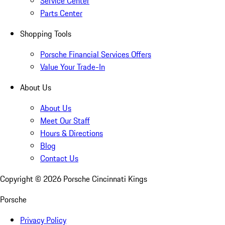
Service Center
Parts Center
Shopping Tools
Porsche Financial Services Offers
Value Your Trade-In
About Us
About Us
Meet Our Staff
Hours & Directions
Blog
Contact Us
Copyright ©
2026
Porsche Cincinnati Kings
Porsche
Privacy Policy