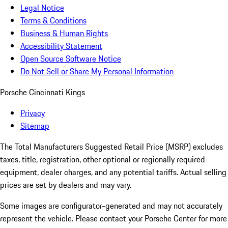
Legal Notice
Terms & Conditions
Business & Human Rights
Accessibility Statement
Open Source Software Notice
Do Not Sell or Share My Personal Information
Porsche Cincinnati Kings
Privacy
Sitemap
The Total Manufacturers Suggested Retail Price (MSRP) excludes
taxes, title, registration, other optional or regionally required
equipment, dealer charges, and any potential tariffs. Actual selling
prices are set by dealers and may vary.
Some images are configurator-generated and may not accurately
represent the vehicle. Please contact your Porsche Center for more