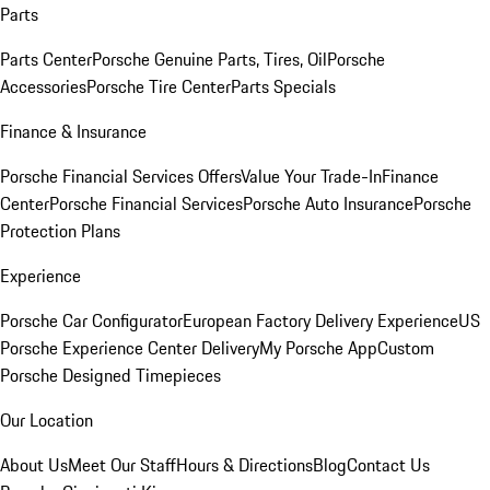
Parts
Parts Center
Porsche Genuine Parts, Tires, Oil
Porsche
Accessories
Porsche Tire Center
Parts Specials
Finance & Insurance
Porsche Financial Services Offers
Value Your Trade-In
Finance
Center
Porsche Financial Services
Porsche Auto Insurance
Porsche
Protection Plans
Experience
Porsche Car Configurator
European Factory Delivery Experience
US
Porsche Experience Center Delivery
My Porsche App
Custom
Porsche Designed Timepieces
Our Location
About Us
Meet Our Staff
Hours & Directions
Blog
Contact Us