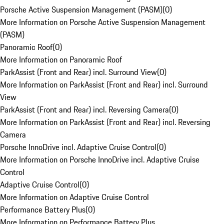
Porsche Active Suspension Management (PASM)
(
0
)
More Information on Porsche Active Suspension Management
(PASM)
Panoramic Roof
(
0
)
More Information on Panoramic Roof
ParkAssist (Front and Rear) incl. Surround View
(
0
)
More Information on ParkAssist (Front and Rear) incl. Surround
View
ParkAssist (Front and Rear) incl. Reversing Camera
(
0
)
More Information on ParkAssist (Front and Rear) incl. Reversing
Camera
Porsche InnoDrive incl. Adaptive Cruise Control
(
0
)
More Information on Porsche InnoDrive incl. Adaptive Cruise
Control
Adaptive Cruise Control
(
0
)
More Information on Adaptive Cruise Control
Performance Battery Plus
(
0
)
More Information on Performance Battery Plus