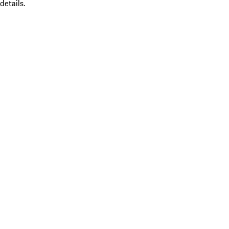
details.