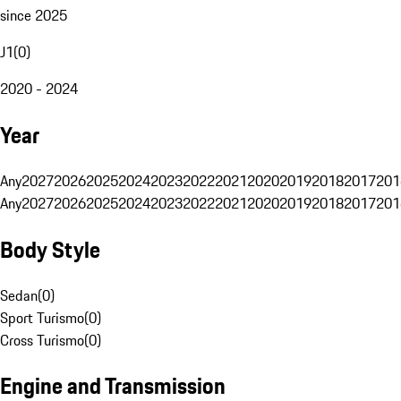
since 2025
J1
(
0
)
2020 - 2024
Year
Any
2027
2026
2025
2024
2023
2022
2021
2020
2019
2018
2017
201
Any
2027
2026
2025
2024
2023
2022
2021
2020
2019
2018
2017
201
Body Style
Sedan
(
0
)
Sport Turismo
(
0
)
Cross Turismo
(
0
)
Engine and Transmission