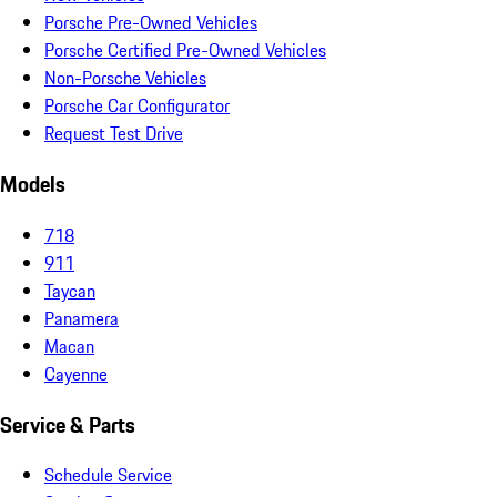
Porsche Pre-Owned Vehicles
Porsche Certified Pre-Owned Vehicles
Non-Porsche Vehicles
Porsche Car Configurator
Request Test Drive
Models
718
911
Taycan
Panamera
Macan
Cayenne
Service & Parts
Schedule Service