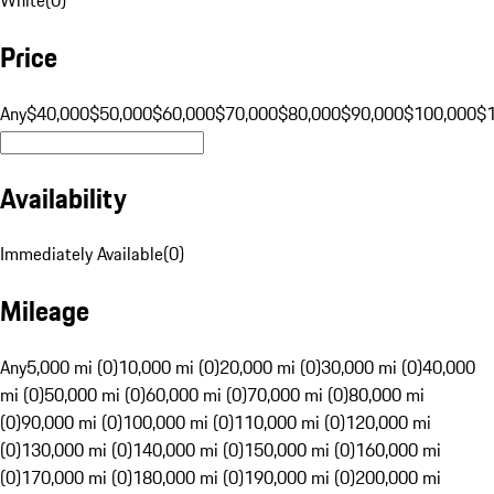
Price
Any
$40,000
$50,000
$60,000
$70,000
$80,000
$90,000
$100,000
$
Availability
Immediately Available
(
0
)
Mileage
Any
5,000 mi (0)
10,000 mi (0)
20,000 mi (0)
30,000 mi (0)
40,000
mi (0)
50,000 mi (0)
60,000 mi (0)
70,000 mi (0)
80,000 mi
(0)
90,000 mi (0)
100,000 mi (0)
110,000 mi (0)
120,000 mi
(0)
130,000 mi (0)
140,000 mi (0)
150,000 mi (0)
160,000 mi
(0)
170,000 mi (0)
180,000 mi (0)
190,000 mi (0)
200,000 mi