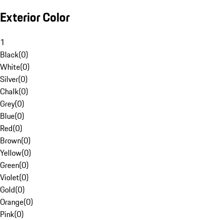
Exterior Color
1
Black
(
0
)
White
(
0
)
Silver
(
0
)
Chalk
(
0
)
Grey
(
0
)
Blue
(
0
)
Red
(
0
)
Brown
(
0
)
Yellow
(
0
)
Green
(
0
)
Violet
(
0
)
Gold
(
0
)
Orange
(
0
)
Pink
(
0
)