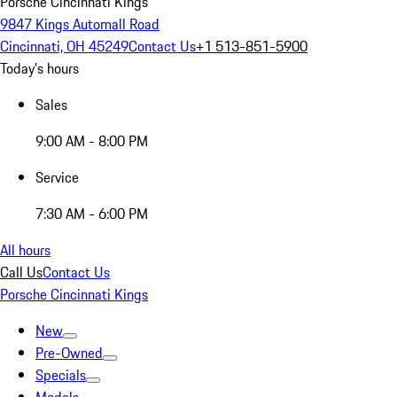
Porsche Cincinnati Kings
9847 Kings Automall Road
Cincinnati, OH 45249
Contact Us
+1 513-851-5900
Today's hours
Sales
9:00 AM - 8:00 PM
Service
7:30 AM - 6:00 PM
All hours
Call Us
Contact Us
Porsche Cincinnati Kings
New
Pre-Owned
Specials