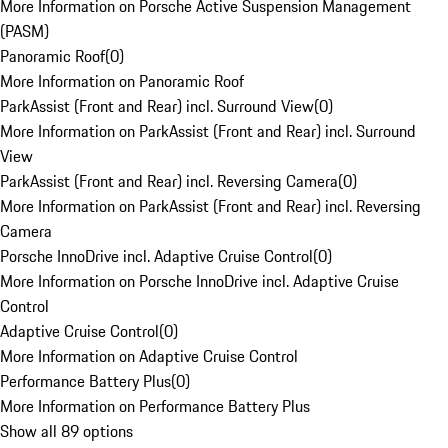
More Information on Porsche Active Suspension Management
(PASM)
Panoramic Roof
(
0
)
More Information on Panoramic Roof
ParkAssist (Front and Rear) incl. Surround View
(
0
)
More Information on ParkAssist (Front and Rear) incl. Surround
View
ParkAssist (Front and Rear) incl. Reversing Camera
(
0
)
More Information on ParkAssist (Front and Rear) incl. Reversing
Camera
Porsche InnoDrive incl. Adaptive Cruise Control
(
0
)
More Information on Porsche InnoDrive incl. Adaptive Cruise
Control
Adaptive Cruise Control
(
0
)
More Information on Adaptive Cruise Control
Performance Battery Plus
(
0
)
More Information on Performance Battery Plus
Show all 89 options