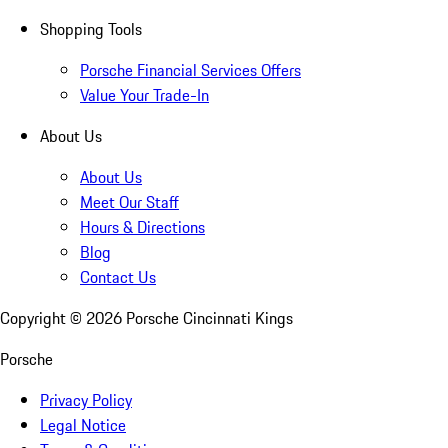
Shopping Tools
Porsche Financial Services Offers
Value Your Trade-In
About Us
About Us
Meet Our Staff
Hours & Directions
Blog
Contact Us
Copyright ©
2026
Porsche Cincinnati Kings
Porsche
Privacy Policy
Legal Notice