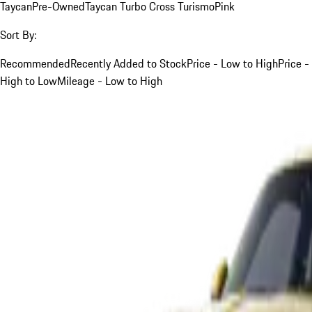
Taycan
Pre-Owned
Taycan Turbo Cross Turismo
Pink
Sort By:
Recommended
Recently Added to Stock
Price - Low to High
Price -
High to Low
Mileage - Low to High