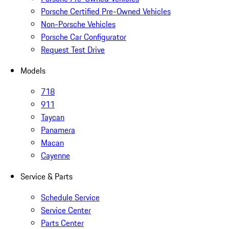
Porsche Certified Pre-Owned Vehicles
Non-Porsche Vehicles
Porsche Car Configurator
Request Test Drive
Models
718
911
Taycan
Panamera
Macan
Cayenne
Service & Parts
Schedule Service
Service Center
Parts Center