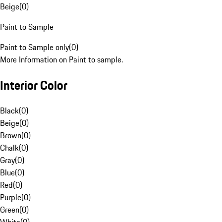
Beige
(
0
)
Paint to Sample
Paint to Sample only
(
0
)
More Information on Paint to sample.
Interior Color
Black
(
0
)
Beige
(
0
)
Brown
(
0
)
Chalk
(
0
)
Gray
(
0
)
Blue
(
0
)
Red
(
0
)
Purple
(
0
)
Green
(
0
)
White
(
0
)