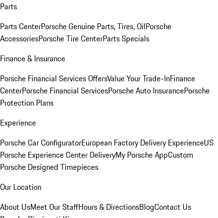
Parts
Parts Center
Porsche Genuine Parts, Tires, Oil
Porsche
Accessories
Porsche Tire Center
Parts Specials
Finance & Insurance
Porsche Financial Services Offers
Value Your Trade-In
Finance
Center
Porsche Financial Services
Porsche Auto Insurance
Porsche
Protection Plans
Experience
Porsche Car Configurator
European Factory Delivery Experience
US
Porsche Experience Center Delivery
My Porsche App
Custom
Porsche Designed Timepieces
Our Location
About Us
Meet Our Staff
Hours & Directions
Blog
Contact Us