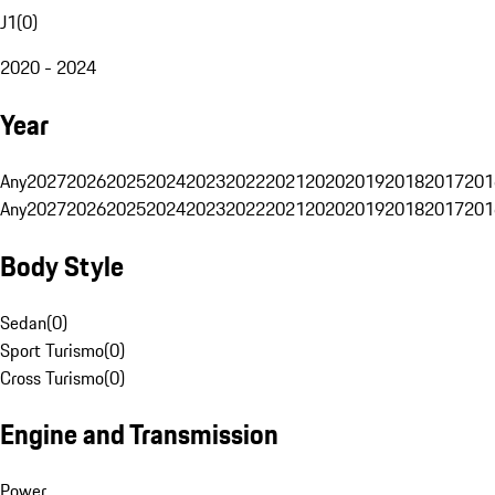
J1
(
0
)
2020 - 2024
Year
Any
2027
2026
2025
2024
2023
2022
2021
2020
2019
2018
2017
201
Any
2027
2026
2025
2024
2023
2022
2021
2020
2019
2018
2017
201
Body Style
Sedan
(
0
)
Sport Turismo
(
0
)
Cross Turismo
(
0
)
Engine and Transmission
Power