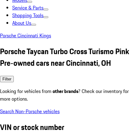
Models
Service & Parts
Shopping Tools
About Us
Porsche Cincinnati Kings
Porsche Taycan Turbo Cross Turismo Pink
Pre-owned cars near Cincinnati, OH
Filter
Looking for vehicles from
other brands
? Check our inventory for
more options.
Search Non-Porsche vehicles
VIN or stock number