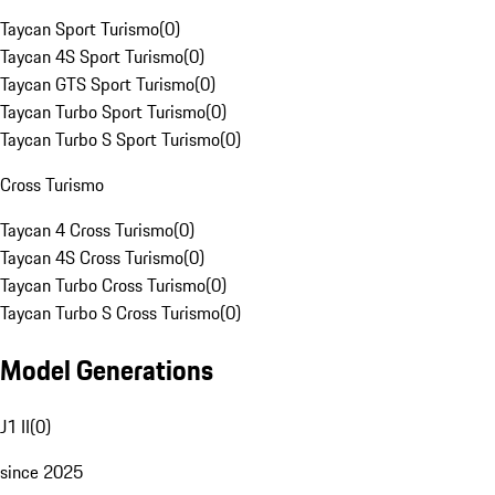
Taycan Sport Turismo
(
0
)
Taycan 4S Sport Turismo
(
0
)
Taycan GTS Sport Turismo
(
0
)
Taycan Turbo Sport Turismo
(
0
)
Taycan Turbo S Sport Turismo
(
0
)
Cross Turismo
Taycan 4 Cross Turismo
(
0
)
Taycan 4S Cross Turismo
(
0
)
Taycan Turbo Cross Turismo
(
0
)
Taycan Turbo S Cross Turismo
(
0
)
Model Generations
J1 II
(
0
)
since 2025