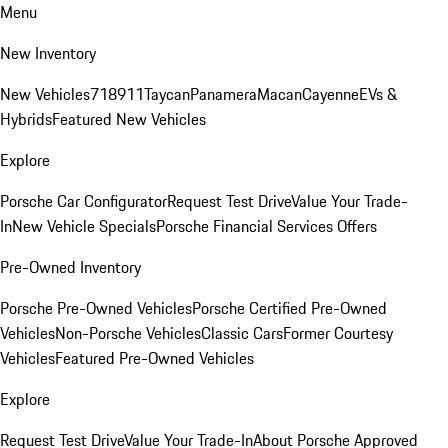
Menu
New Inventory
New Vehicles
718
911
Taycan
Panamera
Macan
Cayenne
EVs &
Hybrids
Featured New Vehicles
Explore
Porsche Car Configurator
Request Test Drive
Value Your Trade-
In
New Vehicle Specials
Porsche Financial Services Offers
Pre-Owned Inventory
Porsche Pre-Owned Vehicles
Porsche Certified Pre-Owned
Vehicles
Non-Porsche Vehicles
Classic Cars
Former Courtesy
Vehicles
Featured Pre-Owned Vehicles
Explore
Request Test Drive
Value Your Trade-In
About Porsche Approved