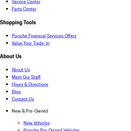
Service Center
Parts Center
Shopping Tools
Porsche Financial Services Offers
Value Your Trade-In
About Us
About Us
Meet Our Staff
Hours & Directions
Blog
Contact Us
New & Pre-Owned
New Vehicles
Porsche Pre-Owned Vehicles