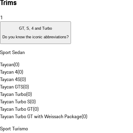
Trims
1
GT, S, 4 and Turbo
Do you know the iconic abbreviations?
Sport Sedan
Taycan
(
0
)
Taycan 4
(
0
)
Taycan 4S
(
0
)
Taycan GTS
(
0
)
Taycan Turbo
(
0
)
Taycan Turbo S
(
0
)
Taycan Turbo GT
(
0
)
Taycan Turbo GT with Weissach Package
(
0
)
Sport Turismo