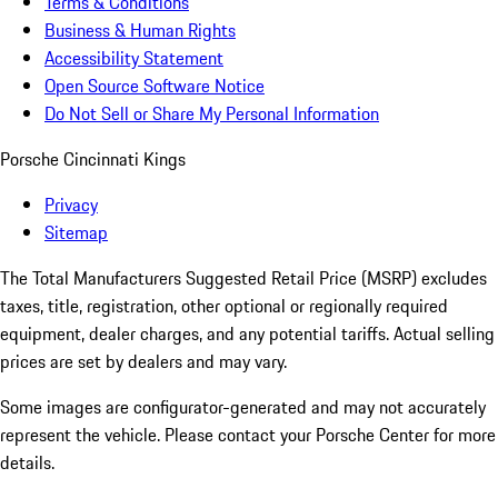
Terms & Conditions
Business & Human Rights
Accessibility Statement
Open Source Software Notice
Do Not Sell or Share My Personal Information
Porsche Cincinnati Kings
Privacy
Sitemap
The Total Manufacturers Suggested Retail Price (MSRP) excludes
taxes, title, registration, other optional or regionally required
equipment, dealer charges, and any potential tariffs. Actual selling
prices are set by dealers and may vary.
Some images are configurator-generated and may not accurately
represent the vehicle. Please contact your Porsche Center for more
details.