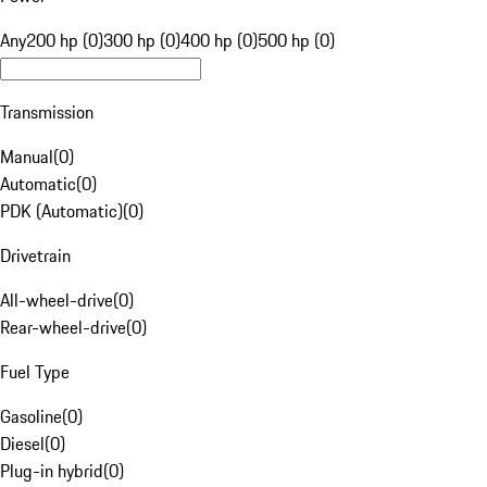
Any
200 hp (0)
300 hp (0)
400 hp (0)
500 hp (0)
Transmission
Manual
(
0
)
Automatic
(
0
)
PDK (Automatic)
(
0
)
Drivetrain
All-wheel-drive
(
0
)
Rear-wheel-drive
(
0
)
Fuel Type
Gasoline
(
0
)
Diesel
(
0
)
Plug-in hybrid
(
0
)