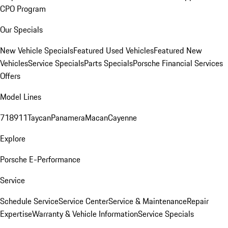
CPO Program
Our Specials
New Vehicle Specials
Featured Used Vehicles
Featured New
Vehicles
Service Specials
Parts Specials
Porsche Financial Services
Offers
Model Lines
718
911
Taycan
Panamera
Macan
Cayenne
Explore
Porsche E-Performance
Service
Schedule Service
Service Center
Service & Maintenance
Repair
Expertise
Warranty & Vehicle Information
Service Specials