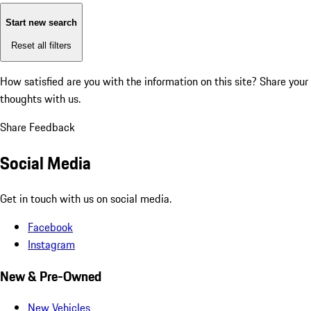
Start new search
Reset all filters
How satisfied are you with the information on this site?
Share your
thoughts with us.
Share Feedback
Social Media
Get in touch with us on social media.
Facebook
Instagram
New & Pre-Owned
New Vehicles