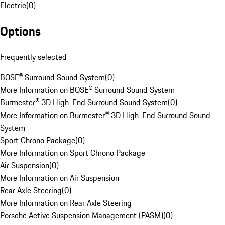
Electric
(
0
)
Options
Frequently selected
BOSE® Surround Sound System
(
0
)
More Information on BOSE® Surround Sound System
Burmester® 3D High-End Surround Sound System
(
0
)
More Information on Burmester® 3D High-End Surround Sound
System
Sport Chrono Package
(
0
)
More Information on Sport Chrono Package
Air Suspension
(
0
)
More Information on Air Suspension
Rear Axle Steering
(
0
)
More Information on Rear Axle Steering
Porsche Active Suspension Management (PASM)
(
0
)