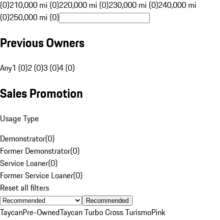
(0)
210,000 mi (0)
220,000 mi (0)
230,000 mi (0)
240,000 mi
(0)
250,000 mi (0)
Previous Owners
Any
1 (0)
2 (0)
3 (0)
4 (0)
Sales Promotion
Usage Type
Demonstrator
(
0
)
Former Demonstrator
(
0
)
Service Loaner
(
0
)
Former Service Loaner
(
0
)
Reset all filters
Recommended
Taycan
Pre-Owned
Taycan Turbo Cross Turismo
Pink