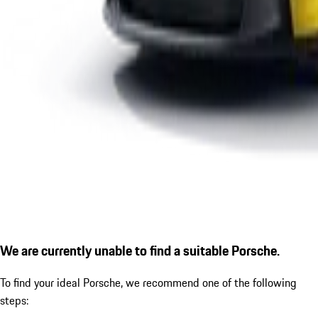
We are currently unable to find a suitable Porsche.
To find your ideal Porsche, we recommend one of the following
steps: