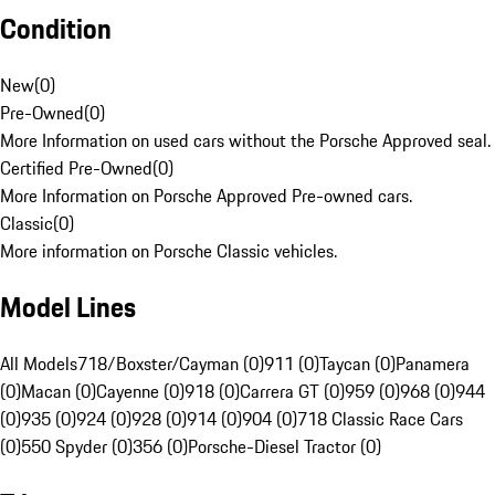
Condition
New
(
0
)
Pre-Owned
(
0
)
More Information on used cars without the Porsche Approved seal.
Certified Pre-Owned
(
0
)
More Information on Porsche Approved Pre-owned cars.
Classic
(
0
)
More information on Porsche Classic vehicles.
Model Lines
All Models
718/Boxster/Cayman (0)
911 (0)
Taycan (0)
Panamera
(0)
Macan (0)
Cayenne (0)
918 (0)
Carrera GT (0)
959 (0)
968 (0)
944
(0)
935 (0)
924 (0)
928 (0)
914 (0)
904 (0)
718 Classic Race Cars
(0)
550 Spyder (0)
356 (0)
Porsche-Diesel Tractor (0)