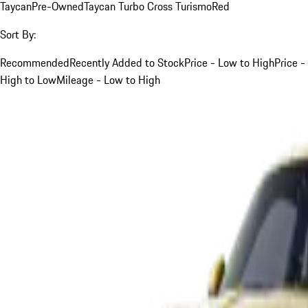
Taycan
Pre-Owned
Taycan Turbo Cross Turismo
Red
Sort By:
Recommended
Recently Added to Stock
Price - Low to High
Price -
High to Low
Mileage - Low to High