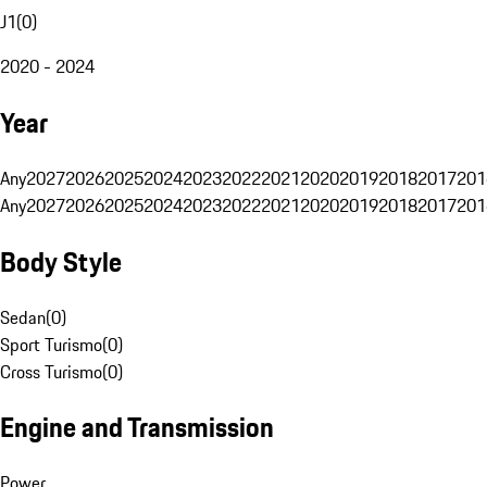
J1
(
0
)
2020 - 2024
Year
Any
2027
2026
2025
2024
2023
2022
2021
2020
2019
2018
2017
201
Any
2027
2026
2025
2024
2023
2022
2021
2020
2019
2018
2017
201
Body Style
Sedan
(
0
)
Sport Turismo
(
0
)
Cross Turismo
(
0
)
Engine and Transmission
Power