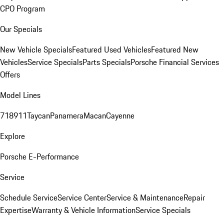
CPO Program
Our Specials
New Vehicle Specials
Featured Used Vehicles
Featured New
Vehicles
Service Specials
Parts Specials
Porsche Financial Services
Offers
Model Lines
718
911
Taycan
Panamera
Macan
Cayenne
Explore
Porsche E-Performance
Service
Schedule Service
Service Center
Service & Maintenance
Repair
Expertise
Warranty & Vehicle Information
Service Specials