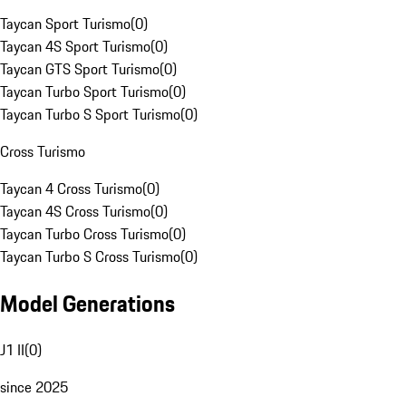
Taycan Sport Turismo
(
0
)
Taycan 4S Sport Turismo
(
0
)
Taycan GTS Sport Turismo
(
0
)
Taycan Turbo Sport Turismo
(
0
)
Taycan Turbo S Sport Turismo
(
0
)
Cross Turismo
Taycan 4 Cross Turismo
(
0
)
Taycan 4S Cross Turismo
(
0
)
Taycan Turbo Cross Turismo
(
0
)
Taycan Turbo S Cross Turismo
(
0
)
Model Generations
J1 II
(
0
)
since 2025