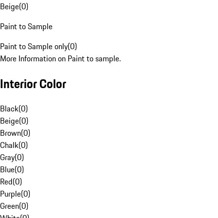
Beige
(
0
)
Paint to Sample
Paint to Sample only
(
0
)
More Information on Paint to sample.
Interior Color
Black
(
0
)
Beige
(
0
)
Brown
(
0
)
Chalk
(
0
)
Gray
(
0
)
Blue
(
0
)
Red
(
0
)
Purple
(
0
)
Green
(
0
)
White
(
0
)