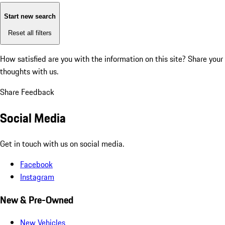
Start new search
Reset all filters
How satisfied are you with the information on this site?
Share your
thoughts with us.
Share Feedback
Social Media
Get in touch with us on social media.
Facebook
Instagram
New & Pre-Owned
New Vehicles