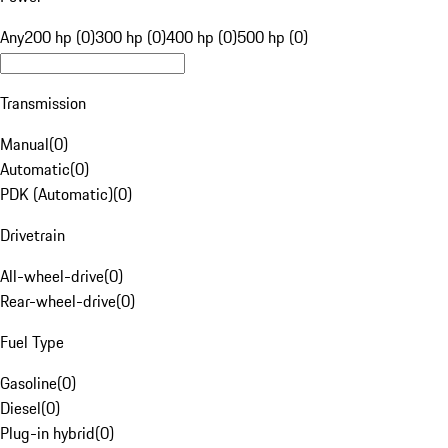
Any
200 hp (0)
300 hp (0)
400 hp (0)
500 hp (0)
Transmission
Manual
(
0
)
Automatic
(
0
)
PDK (Automatic)
(
0
)
Drivetrain
All-wheel-drive
(
0
)
Rear-wheel-drive
(
0
)
Fuel Type
Gasoline
(
0
)
Diesel
(
0
)
Plug-in hybrid
(
0
)