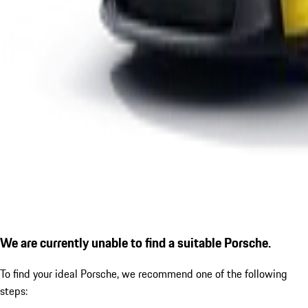
We are currently unable to find a suitable Porsche.
To find your ideal Porsche, we recommend one of the following
steps: