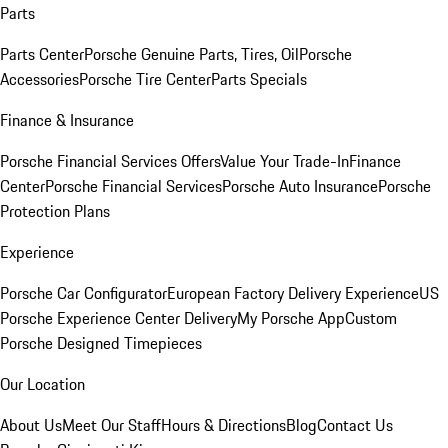
Parts
Parts Center
Porsche Genuine Parts, Tires, Oil
Porsche
Accessories
Porsche Tire Center
Parts Specials
Finance & Insurance
Porsche Financial Services Offers
Value Your Trade-In
Finance
Center
Porsche Financial Services
Porsche Auto Insurance
Porsche
Protection Plans
Experience
Porsche Car Configurator
European Factory Delivery Experience
US
Porsche Experience Center Delivery
My Porsche App
Custom
Porsche Designed Timepieces
Our Location
About Us
Meet Our Staff
Hours & Directions
Blog
Contact Us