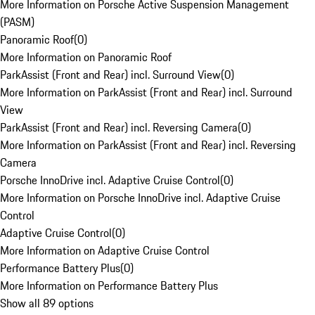
More Information on Porsche Active Suspension Management
(PASM)
Panoramic Roof
(
0
)
More Information on Panoramic Roof
ParkAssist (Front and Rear) incl. Surround View
(
0
)
More Information on ParkAssist (Front and Rear) incl. Surround
View
ParkAssist (Front and Rear) incl. Reversing Camera
(
0
)
More Information on ParkAssist (Front and Rear) incl. Reversing
Camera
Porsche InnoDrive incl. Adaptive Cruise Control
(
0
)
More Information on Porsche InnoDrive incl. Adaptive Cruise
Control
Adaptive Cruise Control
(
0
)
More Information on Adaptive Cruise Control
Performance Battery Plus
(
0
)
More Information on Performance Battery Plus
Show all 89 options