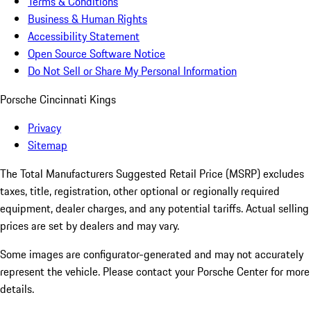
Terms & Conditions
Business & Human Rights
Accessibility Statement
Open Source Software Notice
Do Not Sell or Share My Personal Information
Porsche Cincinnati Kings
Privacy
Sitemap
The Total Manufacturers Suggested Retail Price (MSRP) excludes
taxes, title, registration, other optional or regionally required
equipment, dealer charges, and any potential tariffs. Actual selling
prices are set by dealers and may vary.
Some images are configurator-generated and may not accurately
represent the vehicle. Please contact your Porsche Center for more
details.