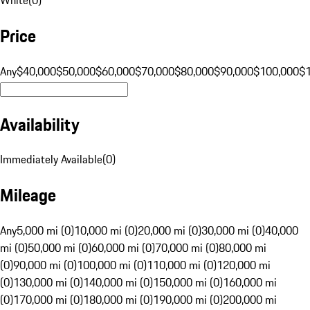
Price
Any
$40,000
$50,000
$60,000
$70,000
$80,000
$90,000
$100,000
$
Availability
Immediately Available
(
0
)
Mileage
Any
5,000 mi (0)
10,000 mi (0)
20,000 mi (0)
30,000 mi (0)
40,000
mi (0)
50,000 mi (0)
60,000 mi (0)
70,000 mi (0)
80,000 mi
(0)
90,000 mi (0)
100,000 mi (0)
110,000 mi (0)
120,000 mi
(0)
130,000 mi (0)
140,000 mi (0)
150,000 mi (0)
160,000 mi
(0)
170,000 mi (0)
180,000 mi (0)
190,000 mi (0)
200,000 mi