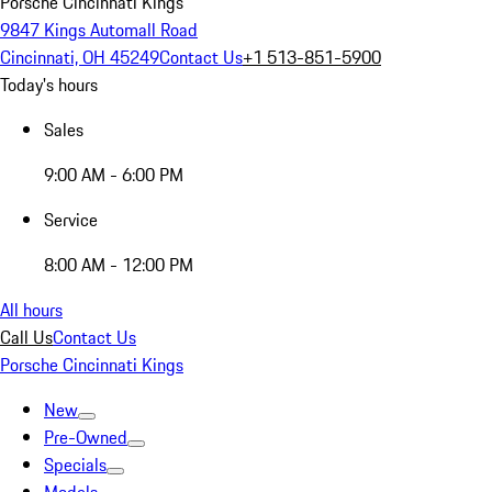
Porsche Cincinnati Kings
9847 Kings Automall Road
Cincinnati, OH 45249
Contact Us
+1 513-851-5900
Today's hours
Sales
9:00 AM - 6:00 PM
Service
8:00 AM - 12:00 PM
All hours
Call Us
Contact Us
Porsche Cincinnati Kings
New
Pre-Owned
Specials