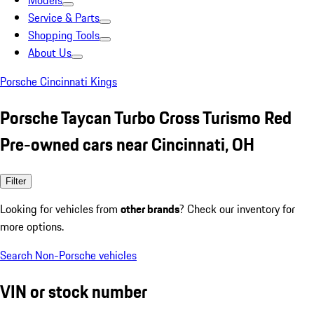
Models
Service & Parts
Shopping Tools
About Us
Porsche Cincinnati Kings
Porsche Taycan Turbo Cross Turismo Red
Pre-owned cars near Cincinnati, OH
Filter
Looking for vehicles from
other brands
? Check our inventory for
more options.
Search Non-Porsche vehicles
VIN or stock number