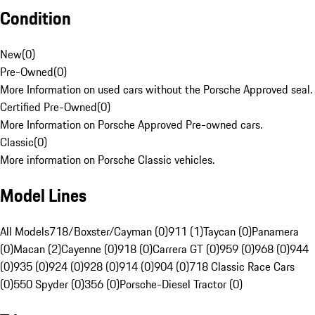
Condition
New
(
0
)
Pre-Owned
(
0
)
More Information on used cars without the Porsche Approved seal.
Certified Pre-Owned
(
0
)
More Information on Porsche Approved Pre-owned cars.
Classic
(
0
)
More information on Porsche Classic vehicles.
Model Lines
All Models
718/Boxster/Cayman (0)
911 (1)
Taycan (0)
Panamera
(0)
Macan (2)
Cayenne (0)
918 (0)
Carrera GT (0)
959 (0)
968 (0)
944
(0)
935 (0)
924 (0)
928 (0)
914 (0)
904 (0)
718 Classic Race Cars
(0)
550 Spyder (0)
356 (0)
Porsche-Diesel Tractor (0)