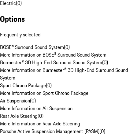
Electric
(
0
)
Options
Frequently selected
BOSE® Surround Sound System
(
0
)
More Information on BOSE® Surround Sound System
Burmester® 3D High-End Surround Sound System
(
0
)
More Information on Burmester® 3D High-End Surround Sound
System
Sport Chrono Package
(
0
)
More Information on Sport Chrono Package
Air Suspension
(
0
)
More Information on Air Suspension
Rear Axle Steering
(
0
)
More Information on Rear Axle Steering
Porsche Active Suspension Management (PASM)
(
0
)