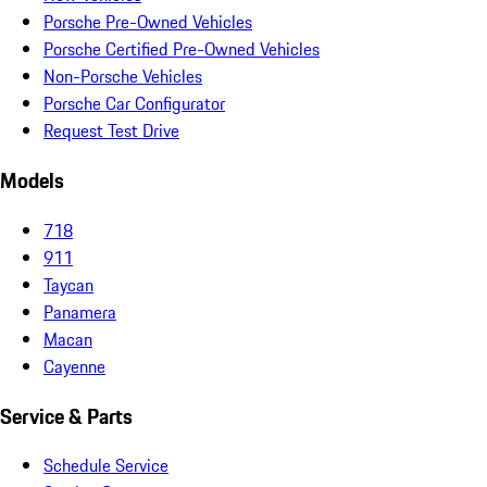
Porsche Pre-Owned Vehicles
Porsche Certified Pre-Owned Vehicles
Non-Porsche Vehicles
Porsche Car Configurator
Request Test Drive
Models
718
911
Taycan
Panamera
Macan
Cayenne
Service & Parts
Schedule Service