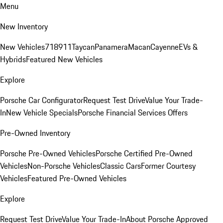
Menu
New Inventory
New Vehicles
718
911
Taycan
Panamera
Macan
Cayenne
EVs &
Hybrids
Featured New Vehicles
Explore
Porsche Car Configurator
Request Test Drive
Value Your Trade-
In
New Vehicle Specials
Porsche Financial Services Offers
Pre-Owned Inventory
Porsche Pre-Owned Vehicles
Porsche Certified Pre-Owned
Vehicles
Non-Porsche Vehicles
Classic Cars
Former Courtesy
Vehicles
Featured Pre-Owned Vehicles
Explore
Request Test Drive
Value Your Trade-In
About Porsche Approved