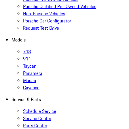
Porsche Certified Pre-Owned Vehicles
Non-Porsche Vehicles
Porsche Car Configurator
Request Test Drive
Models
718
911
Taycan
Panamera
Macan
Cayenne
Service & Parts
Schedule Service
Service Center
Parts Center