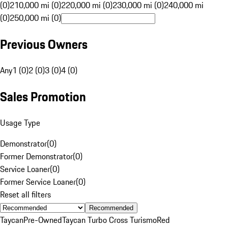
(0)
210,000 mi (0)
220,000 mi (0)
230,000 mi (0)
240,000 mi
(0)
250,000 mi (0)
Previous Owners
Any
1 (0)
2 (0)
3 (0)
4 (0)
Sales Promotion
Usage Type
Demonstrator
(
0
)
Former Demonstrator
(
0
)
Service Loaner
(
0
)
Former Service Loaner
(
0
)
Reset all filters
Recommended
Taycan
Pre-Owned
Taycan Turbo Cross Turismo
Red