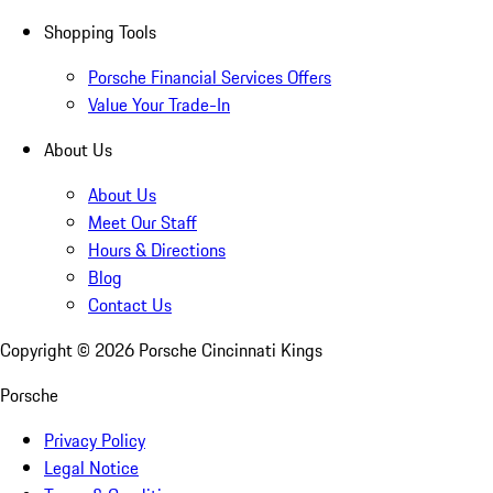
Shopping Tools
Porsche Financial Services Offers
Value Your Trade-In
About Us
About Us
Meet Our Staff
Hours & Directions
Blog
Contact Us
Copyright ©
2026
Porsche Cincinnati Kings
Porsche
Privacy Policy
Legal Notice