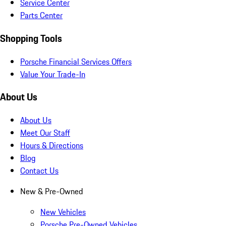
Service Center
Parts Center
Shopping Tools
Porsche Financial Services Offers
Value Your Trade-In
About Us
About Us
Meet Our Staff
Hours & Directions
Blog
Contact Us
New & Pre-Owned
New Vehicles
Porsche Pre-Owned Vehicles