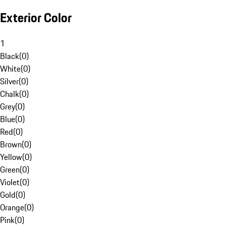
Exterior Color
1
Black
(
0
)
White
(
0
)
Silver
(
0
)
Chalk
(
0
)
Grey
(
0
)
Blue
(
0
)
Red
(
0
)
Brown
(
0
)
Yellow
(
0
)
Green
(
0
)
Violet
(
0
)
Gold
(
0
)
Orange
(
0
)
Pink
(
0
)