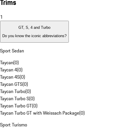
Trims
1
GT, S, 4 and Turbo
Do you know the iconic abbreviations?
Sport Sedan
Taycan
(
0
)
Taycan 4
(
0
)
Taycan 4S
(
0
)
Taycan GTS
(
0
)
Taycan Turbo
(
0
)
Taycan Turbo S
(
0
)
Taycan Turbo GT
(
0
)
Taycan Turbo GT with Weissach Package
(
0
)
Sport Turismo