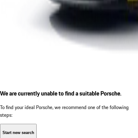
We are currently unable to find a suitable Porsche.
To find your ideal Porsche, we recommend one of the following
steps:
Start new search