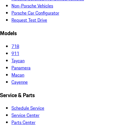
Non-Porsche Vehicles
Porsche Car Configurator
Request Test Drive
Models
718
911
Taycan
Panamera
Macan
Cayenne
Service & Parts
Schedule Service
Service Center
Parts Center