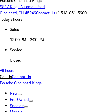
Porsche Cincinnati Kings
9847 Kings Automall Road
Cincinnati, OH 45249
Contact Us
+1 513-851-5900
Today's hours
Sales
12:00 PM - 3:00 PM
Service
Closed
All hours
Call Us
Contact Us
Porsche Cincinnati Kings
New
Pre-Owned
Specials