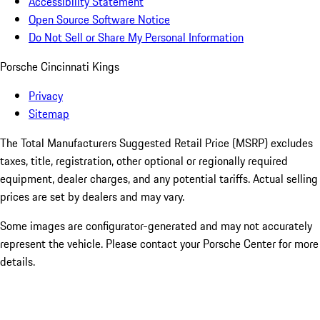
Accessibility Statement
Open Source Software Notice
Do Not Sell or Share My Personal Information
Porsche Cincinnati Kings
Privacy
Sitemap
The Total Manufacturers Suggested Retail Price (MSRP) excludes
taxes, title, registration, other optional or regionally required
equipment, dealer charges, and any potential tariffs. Actual selling
prices are set by dealers and may vary.
Some images are configurator-generated and may not accurately
represent the vehicle. Please contact your Porsche Center for more
details.