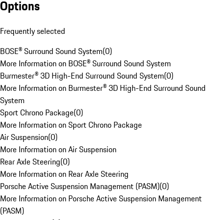
Options
Frequently selected
BOSE® Surround Sound System
(
0
)
More Information on BOSE® Surround Sound System
Burmester® 3D High-End Surround Sound System
(
0
)
More Information on Burmester® 3D High-End Surround Sound
System
Sport Chrono Package
(
0
)
More Information on Sport Chrono Package
Air Suspension
(
0
)
More Information on Air Suspension
Rear Axle Steering
(
0
)
More Information on Rear Axle Steering
Porsche Active Suspension Management (PASM)
(
0
)
More Information on Porsche Active Suspension Management
(PASM)