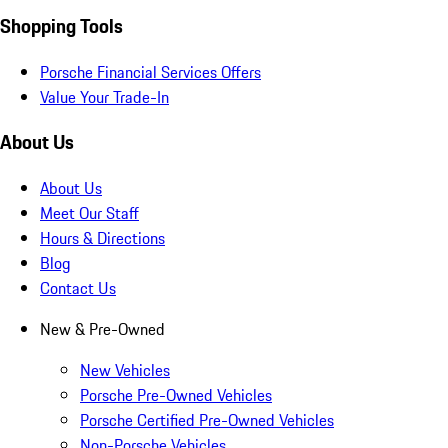
Shopping Tools
Porsche Financial Services Offers
Value Your Trade-In
About Us
About Us
Meet Our Staff
Hours & Directions
Blog
Contact Us
New & Pre-Owned
New Vehicles
Porsche Pre-Owned Vehicles
Porsche Certified Pre-Owned Vehicles
Non-Porsche Vehicles