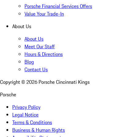
Porsche Financial Services Offers
Value Your Trade-In
About Us
About Us
Meet Our Staff
Hours & Directions
Blog
Contact Us
Copyright ©
2026
Porsche Cincinnati Kings
Porsche
Privacy Policy
Legal Notice
Terms & Conditions
Business & Human Rights