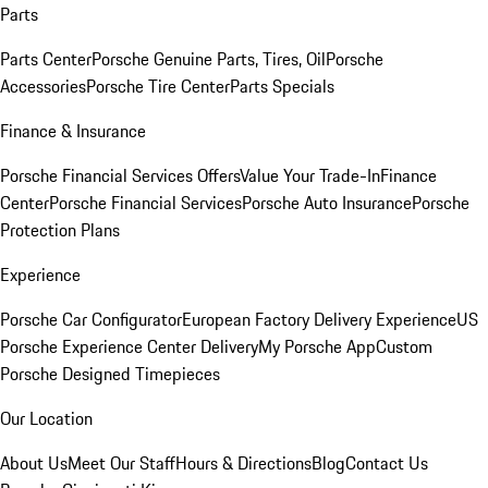
Parts
Parts Center
Porsche Genuine Parts, Tires, Oil
Porsche
Accessories
Porsche Tire Center
Parts Specials
Finance & Insurance
Porsche Financial Services Offers
Value Your Trade-In
Finance
Center
Porsche Financial Services
Porsche Auto Insurance
Porsche
Protection Plans
Experience
Porsche Car Configurator
European Factory Delivery Experience
US
Porsche Experience Center Delivery
My Porsche App
Custom
Porsche Designed Timepieces
Our Location
About Us
Meet Our Staff
Hours & Directions
Blog
Contact Us