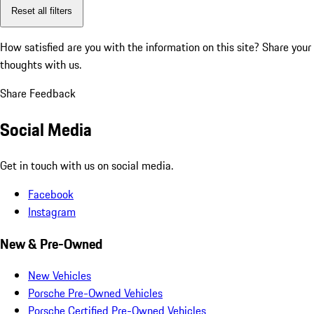
Reset all filters
How satisfied are you with the information on this site?
Share your
thoughts with us.
Share Feedback
Social Media
Get in touch with us on social media.
Facebook
Instagram
New & Pre-Owned
New Vehicles
Porsche Pre-Owned Vehicles
Porsche Certified Pre-Owned Vehicles