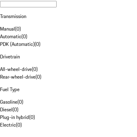
Transmission
Manual
(
0
)
Automatic
(
0
)
PDK (Automatic)
(
0
)
Drivetrain
All-wheel-drive
(
0
)
Rear-wheel-drive
(
0
)
Fuel Type
Gasoline
(
0
)
Diesel
(
0
)
Plug-in hybrid
(
0
)
Electric
(
0
)