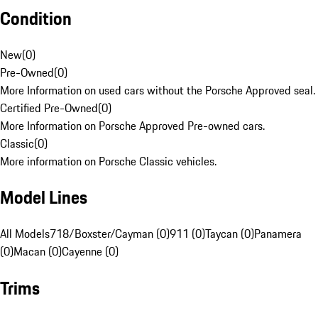
Condition
New
(
0
)
Pre-Owned
(
0
)
More Information on used cars without the Porsche Approved seal.
Certified Pre-Owned
(
0
)
More Information on Porsche Approved Pre-owned cars.
Classic
(
0
)
More information on Porsche Classic vehicles.
Model Lines
All Models
718/Boxster/Cayman (0)
911 (0)
Taycan (0)
Panamera
(0)
Macan (0)
Cayenne (0)
Trims