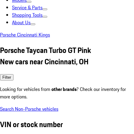
Models
Service & Parts
Shopping Tools
About Us
Porsche Cincinnati Kings
Porsche Taycan Turbo GT Pink
New cars near Cincinnati, OH
Filter
Looking for vehicles from
other brands
? Check our inventory for
more options.
Search Non-Porsche vehicles
VIN or stock number