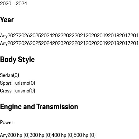
2020 - 2024
Year
Any
2027
2026
2025
2024
2023
2022
2021
2020
2019
2018
2017
201
Any
2027
2026
2025
2024
2023
2022
2021
2020
2019
2018
2017
201
Body Style
Sedan
(
0
)
Sport Turismo
(
0
)
Cross Turismo
(
0
)
Engine and Transmission
Power
Any
200 hp (0)
300 hp (0)
400 hp (0)
500 hp (0)