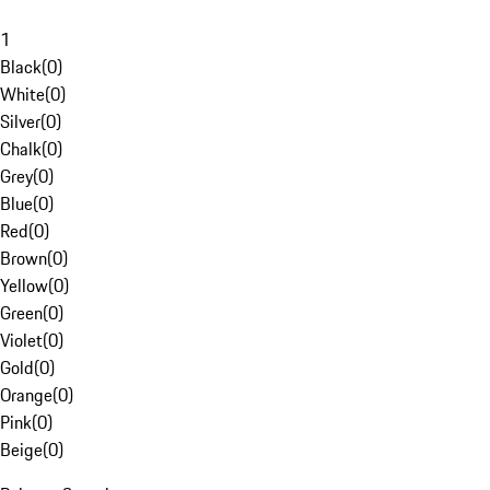
1
Black
(
0
)
White
(
0
)
Silver
(
0
)
Chalk
(
0
)
Grey
(
0
)
Blue
(
0
)
Red
(
0
)
Brown
(
0
)
Yellow
(
0
)
Green
(
0
)
Violet
(
0
)
Gold
(
0
)
Orange
(
0
)
Pink
(
0
)
Beige
(
0
)