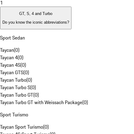
1
GT, S, 4 and Turbo
Do you know the iconic abbreviations?
Sport Sedan
Taycan
(
0
)
Taycan 4
(
0
)
Taycan 4S
(
0
)
Taycan GTS
(
0
)
Taycan Turbo
(
0
)
Taycan Turbo S
(
0
)
Taycan Turbo GT
(
0
)
Taycan Turbo GT with Weissach Package
(
0
)
Sport Turismo
Taycan Sport Turismo
(
0
)