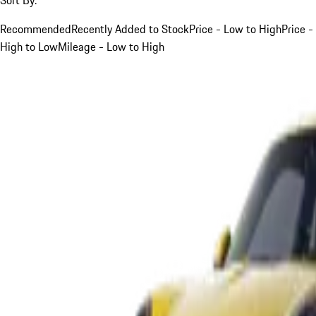
Recommended
Recently Added to Stock
Price - Low to High
Price -
High to Low
Mileage - Low to High