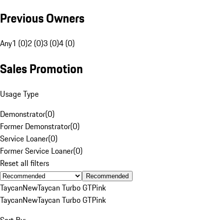
Previous Owners
Any
1 (0)
2 (0)
3 (0)
4 (0)
Sales Promotion
Usage Type
Demonstrator
(
0
)
Former Demonstrator
(
0
)
Service Loaner
(
0
)
Former Service Loaner
(
0
)
Reset all filters
Recommended
Taycan
New
Taycan Turbo GT
Pink
Taycan
New
Taycan Turbo GT
Pink
Sort By: