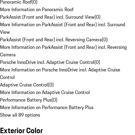
Panoramic Roof
(
0
)
More Information on Panoramic Roof
ParkAssist (Front and Rear) incl. Surround View
(
0
)
More Information on ParkAssist (Front and Rear) incl. Surround
View
ParkAssist (Front and Rear) incl. Reversing Camera
(
0
)
More Information on ParkAssist (Front and Rear) incl. Reversing
Camera
Porsche InnoDrive incl. Adaptive Cruise Control
(
0
)
More Information on Porsche InnoDrive incl. Adaptive Cruise
Control
Adaptive Cruise Control
(
0
)
More Information on Adaptive Cruise Control
Performance Battery Plus
(
0
)
More Information on Performance Battery Plus
Show all 89 options
Exterior Color