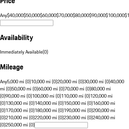
Price
Any
$40,000
$50,000
$60,000
$70,000
$80,000
$90,000
$100,000
$
Availability
Immediately Available
(
0
)
Mileage
Any
5,000 mi (0)
10,000 mi (0)
20,000 mi (0)
30,000 mi (0)
40,000
mi (0)
50,000 mi (0)
60,000 mi (0)
70,000 mi (0)
80,000 mi
(0)
90,000 mi (0)
100,000 mi (0)
110,000 mi (0)
120,000 mi
(0)
130,000 mi (0)
140,000 mi (0)
150,000 mi (0)
160,000 mi
(0)
170,000 mi (0)
180,000 mi (0)
190,000 mi (0)
200,000 mi
(0)
210,000 mi (0)
220,000 mi (0)
230,000 mi (0)
240,000 mi
(0)
250,000 mi (0)