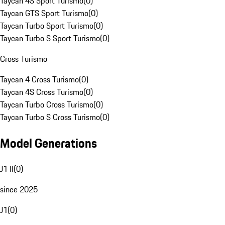
Taycan 4S Sport Turismo
(
0
)
Taycan GTS Sport Turismo
(
0
)
Taycan Turbo Sport Turismo
(
0
)
Taycan Turbo S Sport Turismo
(
0
)
Cross Turismo
Taycan 4 Cross Turismo
(
0
)
Taycan 4S Cross Turismo
(
0
)
Taycan Turbo Cross Turismo
(
0
)
Taycan Turbo S Cross Turismo
(
0
)
Model Generations
J1 II
(
0
)
since 2025
J1
(
0
)