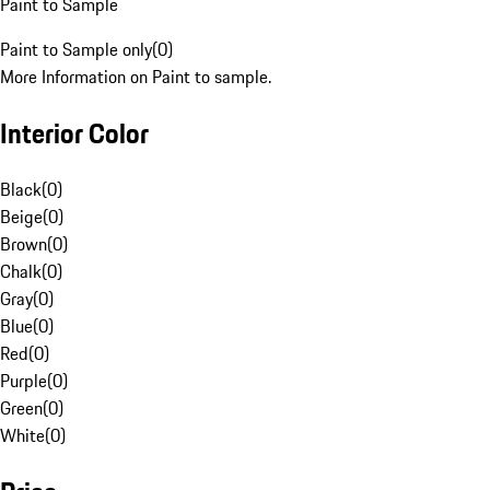
Paint to Sample
Paint to Sample only
(
0
)
More Information on Paint to sample.
Interior Color
Black
(
0
)
Beige
(
0
)
Brown
(
0
)
Chalk
(
0
)
Gray
(
0
)
Blue
(
0
)
Red
(
0
)
Purple
(
0
)
Green
(
0
)
White
(
0
)