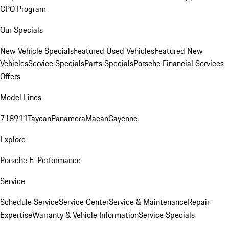
CPO Program
Our Specials
New Vehicle Specials
Featured Used Vehicles
Featured New
Vehicles
Service Specials
Parts Specials
Porsche Financial Services
Offers
Model Lines
718
911
Taycan
Panamera
Macan
Cayenne
Explore
Porsche E-Performance
Service
Schedule Service
Service Center
Service & Maintenance
Repair
Expertise
Warranty & Vehicle Information
Service Specials