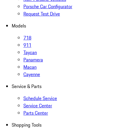
Porsche Car Configurator
Request Test Drive
Models
718
911
Taycan
Panamera
Macan
Cayenne
Service & Parts
Schedule Service
Service Center
Parts Center
Shopping Tools