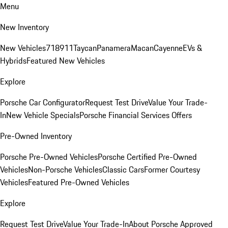
Menu
New Inventory
New Vehicles
718
911
Taycan
Panamera
Macan
Cayenne
EVs &
Hybrids
Featured New Vehicles
Explore
Porsche Car Configurator
Request Test Drive
Value Your Trade-
In
New Vehicle Specials
Porsche Financial Services Offers
Pre-Owned Inventory
Porsche Pre-Owned Vehicles
Porsche Certified Pre-Owned
Vehicles
Non-Porsche Vehicles
Classic Cars
Former Courtesy
Vehicles
Featured Pre-Owned Vehicles
Explore
Request Test Drive
Value Your Trade-In
About Porsche Approved