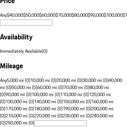
Price
Any
$40,000
$50,000
$60,000
$70,000
$80,000
$90,000
$100,000
$
Availability
Immediately Available
(
0
)
Mileage
Any
5,000 mi (0)
10,000 mi (0)
20,000 mi (0)
30,000 mi (0)
40,000
mi (0)
50,000 mi (0)
60,000 mi (0)
70,000 mi (0)
80,000 mi
(0)
90,000 mi (0)
100,000 mi (0)
110,000 mi (0)
120,000 mi
(0)
130,000 mi (0)
140,000 mi (0)
150,000 mi (0)
160,000 mi
(0)
170,000 mi (0)
180,000 mi (0)
190,000 mi (0)
200,000 mi
(0)
210,000 mi (0)
220,000 mi (0)
230,000 mi (0)
240,000 mi
(0)
250,000 mi (0)