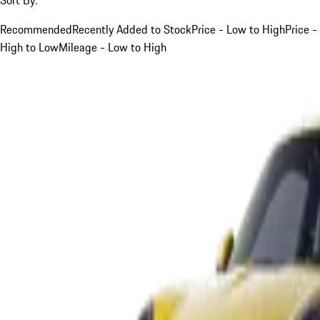
Recommended
Recently Added to Stock
Price - Low to High
Price -
High to Low
Mileage - Low to High