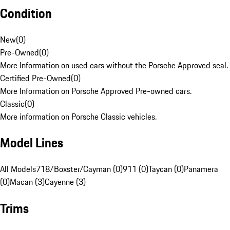
Condition
New
(
0
)
Pre-Owned
(
0
)
More Information on used cars without the Porsche Approved seal.
Certified Pre-Owned
(
0
)
More Information on Porsche Approved Pre-owned cars.
Classic
(
0
)
More information on Porsche Classic vehicles.
Model Lines
All Models
718/Boxster/Cayman (0)
911 (0)
Taycan (0)
Panamera
(0)
Macan (3)
Cayenne (3)
Trims