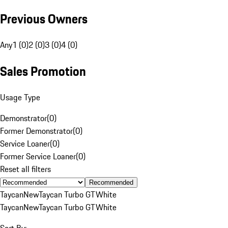
Previous Owners
Any
1 (0)
2 (0)
3 (0)
4 (0)
Sales Promotion
Usage Type
Demonstrator
(
0
)
Former Demonstrator
(
0
)
Service Loaner
(
0
)
Former Service Loaner
(
0
)
Reset all filters
Recommended
Taycan
New
Taycan Turbo GT
White
Taycan
New
Taycan Turbo GT
White
Sort By: