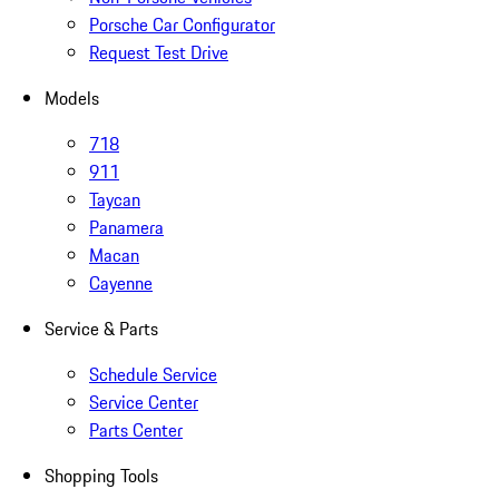
Porsche Car Configurator
Request Test Drive
Models
718
911
Taycan
Panamera
Macan
Cayenne
Service & Parts
Schedule Service
Service Center
Parts Center
Shopping Tools