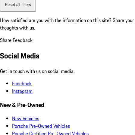
Reset all filters
How satisfied are you with the information on this site?
Share your
thoughts with us.
Share Feedback
Social Media
Get in touch with us on social media.
Facebook
Instagram
New & Pre-Owned
New Vehicles
Porsche Pre-Owned Vehicles
Porsche Certified Pre-Owned Vehicles