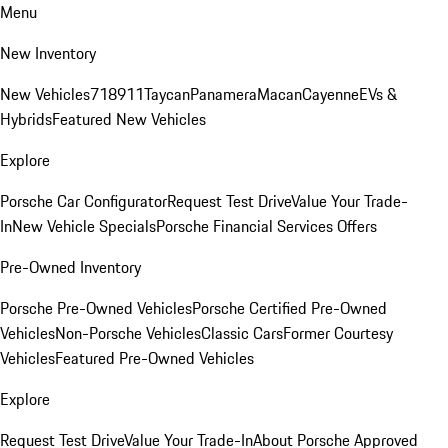
Menu
New Inventory
New Vehicles
718
911
Taycan
Panamera
Macan
Cayenne
EVs &
Hybrids
Featured New Vehicles
Explore
Porsche Car Configurator
Request Test Drive
Value Your Trade-
In
New Vehicle Specials
Porsche Financial Services Offers
Pre-Owned Inventory
Porsche Pre-Owned Vehicles
Porsche Certified Pre-Owned
Vehicles
Non-Porsche Vehicles
Classic Cars
Former Courtesy
Vehicles
Featured Pre-Owned Vehicles
Explore
Request Test Drive
Value Your Trade-In
About Porsche Approved