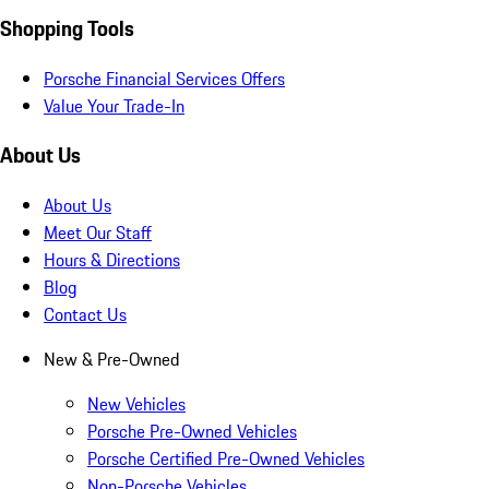
Shopping Tools
Porsche Financial Services Offers
Value Your Trade-In
About Us
About Us
Meet Our Staff
Hours & Directions
Blog
Contact Us
New & Pre-Owned
New Vehicles
Porsche Pre-Owned Vehicles
Porsche Certified Pre-Owned Vehicles
Non-Porsche Vehicles