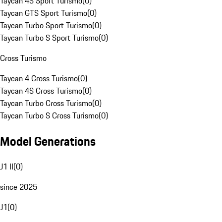
Taycan 4S Sport Turismo
(
0
)
Taycan GTS Sport Turismo
(
0
)
Taycan Turbo Sport Turismo
(
0
)
Taycan Turbo S Sport Turismo
(
0
)
Cross Turismo
Taycan 4 Cross Turismo
(
0
)
Taycan 4S Cross Turismo
(
0
)
Taycan Turbo Cross Turismo
(
0
)
Taycan Turbo S Cross Turismo
(
0
)
Model Generations
J1 II
(
0
)
since 2025
J1
(
0
)