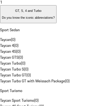
1
GT, S, 4 and Turbo
Do you know the iconic abbreviations?
Sport Sedan
Taycan
(
0
)
Taycan 4
(
0
)
Taycan 4S
(
0
)
Taycan GTS
(
0
)
Taycan Turbo
(
0
)
Taycan Turbo S
(
0
)
Taycan Turbo GT
(
0
)
Taycan Turbo GT with Weissach Package
(
0
)
Sport Turismo
Taycan Sport Turismo
(
0
)