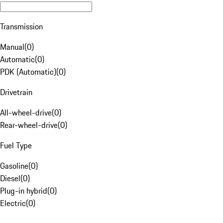
Transmission
Manual
(
0
)
Automatic
(
0
)
PDK (Automatic)
(
0
)
Drivetrain
All-wheel-drive
(
0
)
Rear-wheel-drive
(
0
)
Fuel Type
Gasoline
(
0
)
Diesel
(
0
)
Plug-in hybrid
(
0
)
Electric
(
0
)