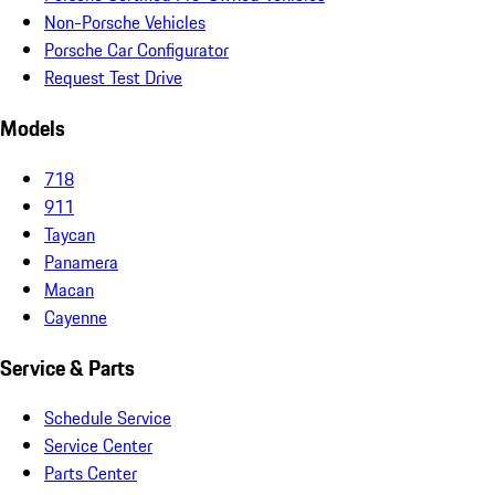
Non-Porsche Vehicles
Porsche Car Configurator
Request Test Drive
Models
718
911
Taycan
Panamera
Macan
Cayenne
Service & Parts
Schedule Service
Service Center
Parts Center