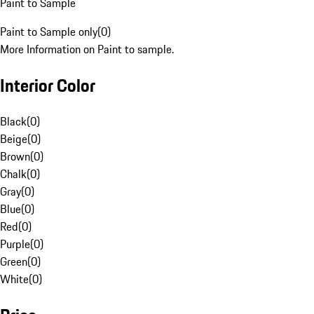
Paint to Sample
Paint to Sample only
(
0
)
More Information on Paint to sample.
Interior Color
Black
(
0
)
Beige
(
0
)
Brown
(
0
)
Chalk
(
0
)
Gray
(
0
)
Blue
(
0
)
Red
(
0
)
Purple
(
0
)
Green
(
0
)
White
(
0
)