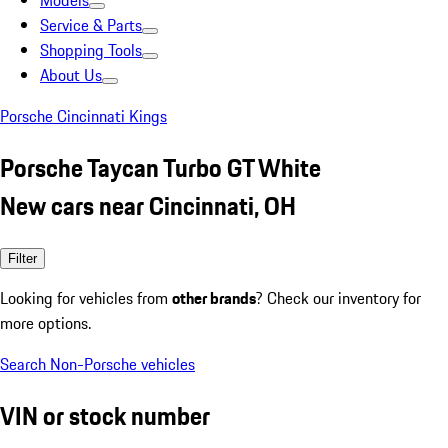
Models
Service & Parts
Shopping Tools
About Us
Porsche Cincinnati Kings
Porsche Taycan Turbo GT White
New cars near Cincinnati, OH
Filter
Looking for vehicles from
other brands
? Check our inventory for
more options.
Search Non-Porsche vehicles
VIN or stock number