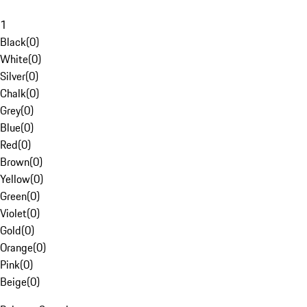
1
Black
(
0
)
White
(
0
)
Silver
(
0
)
Chalk
(
0
)
Grey
(
0
)
Blue
(
0
)
Red
(
0
)
Brown
(
0
)
Yellow
(
0
)
Green
(
0
)
Violet
(
0
)
Gold
(
0
)
Orange
(
0
)
Pink
(
0
)
Beige
(
0
)