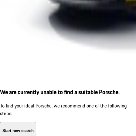
We are currently unable to find a suitable Porsche.
To find your ideal Porsche, we recommend one of the following
steps:
Start new search