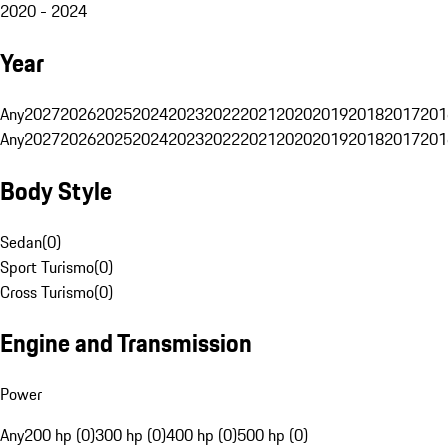
2020 - 2024
Year
Any
2027
2026
2025
2024
2023
2022
2021
2020
2019
2018
2017
201
Any
2027
2026
2025
2024
2023
2022
2021
2020
2019
2018
2017
201
Body Style
Sedan
(
0
)
Sport Turismo
(
0
)
Cross Turismo
(
0
)
Engine and Transmission
Power
Any
200 hp (0)
300 hp (0)
400 hp (0)
500 hp (0)