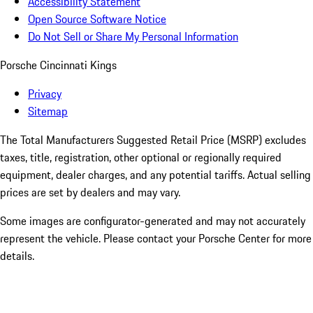
Accessibility Statement
Open Source Software Notice
Do Not Sell or Share My Personal Information
Porsche Cincinnati Kings
Privacy
Sitemap
The Total Manufacturers Suggested Retail Price (MSRP) excludes
taxes, title, registration, other optional or regionally required
equipment, dealer charges, and any potential tariffs. Actual selling
prices are set by dealers and may vary.
Some images are configurator-generated and may not accurately
represent the vehicle. Please contact your Porsche Center for more
details.