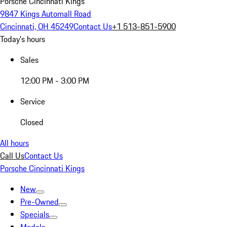
Porsche Cincinnati Kings
9847 Kings Automall Road
Cincinnati, OH 45249
Contact Us
+1 513-851-5900
Today's hours
Sales
12:00 PM - 3:00 PM
Service
Closed
All hours
Call Us
Contact Us
Porsche Cincinnati Kings
New
Pre-Owned
Specials