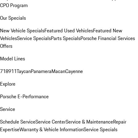
CPO Program
Our Specials
New Vehicle Specials
Featured Used Vehicles
Featured New
Vehicles
Service Specials
Parts Specials
Porsche Financial Services
Offers
Model Lines
718
911
Taycan
Panamera
Macan
Cayenne
Explore
Porsche E-Performance
Service
Schedule Service
Service Center
Service & Maintenance
Repair
Expertise
Warranty & Vehicle Information
Service Specials