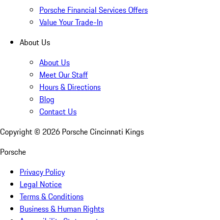
Porsche Financial Services Offers
Value Your Trade-In
About Us
About Us
Meet Our Staff
Hours & Directions
Blog
Contact Us
Copyright ©
2026
Porsche Cincinnati Kings
Porsche
Privacy Policy
Legal Notice
Terms & Conditions
Business & Human Rights