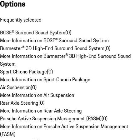
Options
Frequently selected
BOSE® Surround Sound System
(
0
)
More Information on BOSE® Surround Sound System
Burmester® 3D High-End Surround Sound System
(
0
)
More Information on Burmester® 3D High-End Surround Sound
System
Sport Chrono Package
(
0
)
More Information on Sport Chrono Package
Air Suspension
(
0
)
More Information on Air Suspension
Rear Axle Steering
(
0
)
More Information on Rear Axle Steering
Porsche Active Suspension Management (PASM)
(
0
)
More Information on Porsche Active Suspension Management
(PASM)