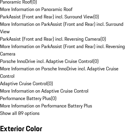
Panoramic Roof
(
0
)
More Information on Panoramic Roof
ParkAssist (Front and Rear) incl. Surround View
(
0
)
More Information on ParkAssist (Front and Rear) incl. Surround
View
ParkAssist (Front and Rear) incl. Reversing Camera
(
0
)
More Information on ParkAssist (Front and Rear) incl. Reversing
Camera
Porsche InnoDrive incl. Adaptive Cruise Control
(
0
)
More Information on Porsche InnoDrive incl. Adaptive Cruise
Control
Adaptive Cruise Control
(
0
)
More Information on Adaptive Cruise Control
Performance Battery Plus
(
0
)
More Information on Performance Battery Plus
Show all 89 options
Exterior Color