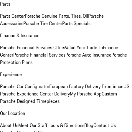
Parts
Parts Center
Porsche Genuine Parts, Tires, Oil
Porsche
Accessories
Porsche Tire Center
Parts Specials
Finance & Insurance
Porsche Financial Services Offers
Value Your Trade-In
Finance
Center
Porsche Financial Services
Porsche Auto Insurance
Porsche
Protection Plans
Experience
Porsche Car Configurator
European Factory Delivery Experience
US
Porsche Experience Center Delivery
My Porsche App
Custom
Porsche Designed Timepieces
Our Location
About Us
Meet Our Staff
Hours & Directions
Blog
Contact Us