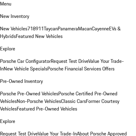
Menu
New Inventory
New Vehicles
718
911
Taycan
Panamera
Macan
Cayenne
EVs &
Hybrids
Featured New Vehicles
Explore
Porsche Car Configurator
Request Test Drive
Value Your Trade-
In
New Vehicle Specials
Porsche Financial Services Offers
Pre-Owned Inventory
Porsche Pre-Owned Vehicles
Porsche Certified Pre-Owned
Vehicles
Non-Porsche Vehicles
Classic Cars
Former Courtesy
Vehicles
Featured Pre-Owned Vehicles
Explore
Request Test Drive
Value Your Trade-In
About Porsche Approved