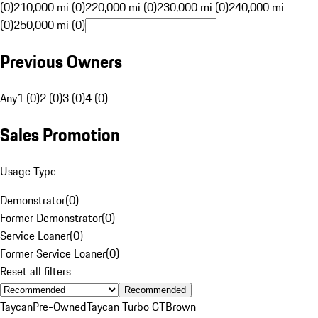
(0)
210,000 mi (0)
220,000 mi (0)
230,000 mi (0)
240,000 mi
(0)
250,000 mi (0)
Previous Owners
Any
1 (0)
2 (0)
3 (0)
4 (0)
Sales Promotion
Usage Type
Demonstrator
(
0
)
Former Demonstrator
(
0
)
Service Loaner
(
0
)
Former Service Loaner
(
0
)
Reset all filters
Recommended
Taycan
Pre-Owned
Taycan Turbo GT
Brown