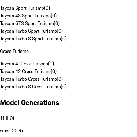
Taycan Sport Turismo
(
0
)
Taycan 4S Sport Turismo
(
0
)
Taycan GTS Sport Turismo
(
0
)
Taycan Turbo Sport Turismo
(
0
)
Taycan Turbo S Sport Turismo
(
0
)
Cross Turismo
Taycan 4 Cross Turismo
(
0
)
Taycan 4S Cross Turismo
(
0
)
Taycan Turbo Cross Turismo
(
0
)
Taycan Turbo S Cross Turismo
(
0
)
Model Generations
J1 II
(
0
)
since 2025