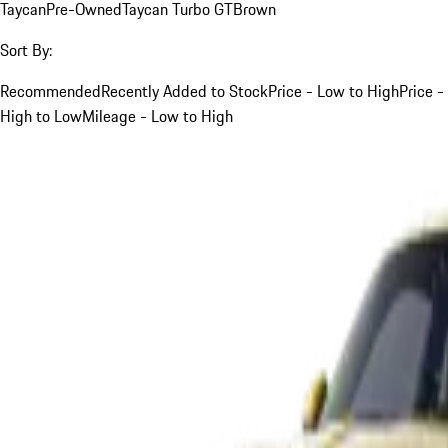
Taycan
Pre-Owned
Taycan Turbo GT
Brown
Sort By:
Recommended
Recently Added to Stock
Price - Low to High
Price -
High to Low
Mileage - Low to High