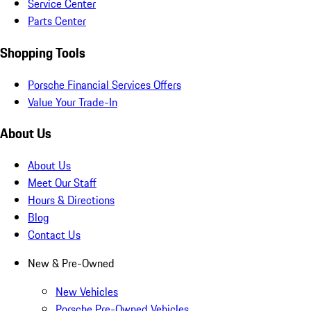
Service Center
Parts Center
Shopping Tools
Porsche Financial Services Offers
Value Your Trade-In
About Us
About Us
Meet Our Staff
Hours & Directions
Blog
Contact Us
New & Pre-Owned
New Vehicles
Porsche Pre-Owned Vehicles