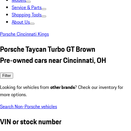
Models
Service & Parts
Shopping Tools
About Us
Porsche Cincinnati Kings
Porsche Taycan Turbo GT Brown
Pre-owned cars near Cincinnati, OH
Filter
Looking for vehicles from
other brands
? Check our inventory for
more options.
Search Non-Porsche vehicles
VIN or stock number