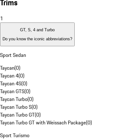
Trims
1
GT, S, 4 and Turbo
Do you know the iconic abbreviations?
Sport Sedan
Taycan
(
0
)
Taycan 4
(
0
)
Taycan 4S
(
0
)
Taycan GTS
(
0
)
Taycan Turbo
(
0
)
Taycan Turbo S
(
0
)
Taycan Turbo GT
(
0
)
Taycan Turbo GT with Weissach Package
(
0
)
Sport Turismo