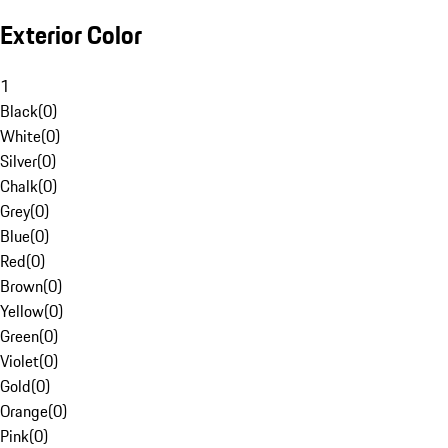
Exterior Color
1
Black
(
0
)
White
(
0
)
Silver
(
0
)
Chalk
(
0
)
Grey
(
0
)
Blue
(
0
)
Red
(
0
)
Brown
(
0
)
Yellow
(
0
)
Green
(
0
)
Violet
(
0
)
Gold
(
0
)
Orange
(
0
)
Pink
(
0
)