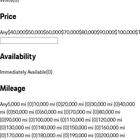
Price
Any
$40,000
$50,000
$60,000
$70,000
$80,000
$90,000
$100,000
$
Availability
Immediately Available
(
0
)
Mileage
Any
5,000 mi (0)
10,000 mi (0)
20,000 mi (0)
30,000 mi (0)
40,000
mi (0)
50,000 mi (0)
60,000 mi (0)
70,000 mi (0)
80,000 mi
(0)
90,000 mi (0)
100,000 mi (0)
110,000 mi (0)
120,000 mi
(0)
130,000 mi (0)
140,000 mi (0)
150,000 mi (0)
160,000 mi
(0)
170,000 mi (0)
180,000 mi (0)
190,000 mi (0)
200,000 mi