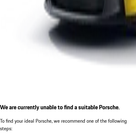
We are currently unable to find a suitable Porsche.
To find your ideal Porsche, we recommend one of the following
steps: