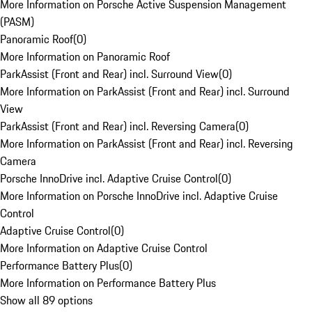
More Information on Porsche Active Suspension Management
(PASM)
Panoramic Roof
(
0
)
More Information on Panoramic Roof
ParkAssist (Front and Rear) incl. Surround View
(
0
)
More Information on ParkAssist (Front and Rear) incl. Surround
View
ParkAssist (Front and Rear) incl. Reversing Camera
(
0
)
More Information on ParkAssist (Front and Rear) incl. Reversing
Camera
Porsche InnoDrive incl. Adaptive Cruise Control
(
0
)
More Information on Porsche InnoDrive incl. Adaptive Cruise
Control
Adaptive Cruise Control
(
0
)
More Information on Adaptive Cruise Control
Performance Battery Plus
(
0
)
More Information on Performance Battery Plus
Show all 89 options