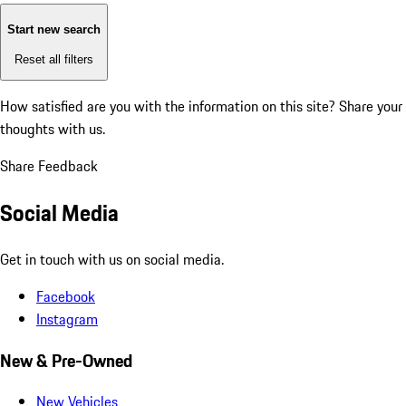
Start new search
Reset all filters
How satisfied are you with the information on this site?
Share your
thoughts with us.
Share Feedback
Social Media
Get in touch with us on social media.
Facebook
Instagram
New & Pre-Owned
New Vehicles