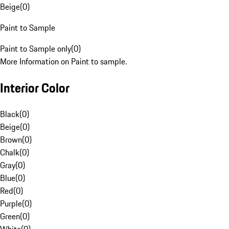
Beige
(
0
)
Paint to Sample
Paint to Sample only
(
0
)
More Information on Paint to sample.
Interior Color
Black
(
0
)
Beige
(
0
)
Brown
(
0
)
Chalk
(
0
)
Gray
(
0
)
Blue
(
0
)
Red
(
0
)
Purple
(
0
)
Green
(
0
)
White
(
0
)