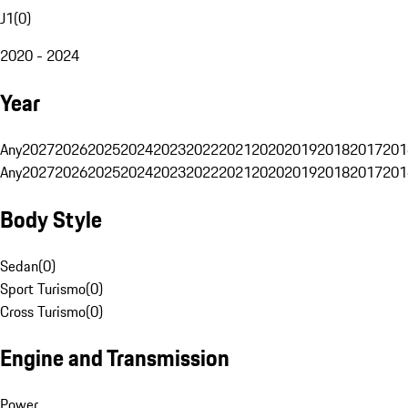
J1
(
0
)
2020 - 2024
Year
Any
2027
2026
2025
2024
2023
2022
2021
2020
2019
2018
2017
201
Any
2027
2026
2025
2024
2023
2022
2021
2020
2019
2018
2017
201
Body Style
Sedan
(
0
)
Sport Turismo
(
0
)
Cross Turismo
(
0
)
Engine and Transmission
Power