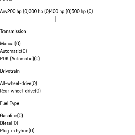
Any
200 hp (0)
300 hp (0)
400 hp (0)
500 hp (0)
Transmission
Manual
(
0
)
Automatic
(
0
)
PDK (Automatic)
(
0
)
Drivetrain
All-wheel-drive
(
0
)
Rear-wheel-drive
(
0
)
Fuel Type
Gasoline
(
0
)
Diesel
(
0
)
Plug-in hybrid
(
0
)