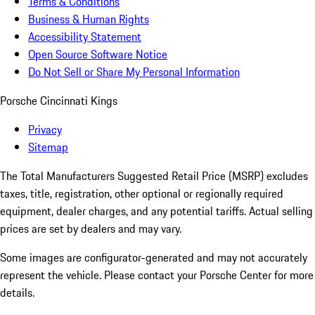
Terms & Conditions
Business & Human Rights
Accessibility Statement
Open Source Software Notice
Do Not Sell or Share My Personal Information
Porsche Cincinnati Kings
Privacy
Sitemap
The Total Manufacturers Suggested Retail Price (MSRP) excludes
taxes, title, registration, other optional or regionally required
equipment, dealer charges, and any potential tariffs. Actual selling
prices are set by dealers and may vary.
Some images are configurator-generated and may not accurately
represent the vehicle. Please contact your Porsche Center for more
details.