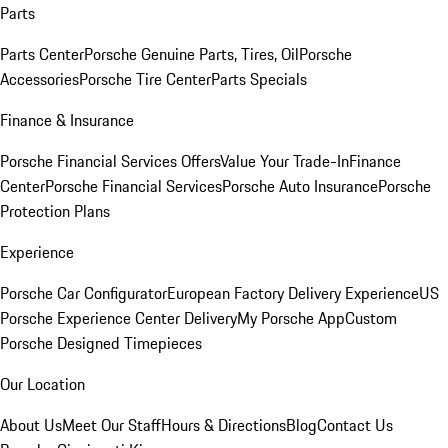
Parts
Parts Center
Porsche Genuine Parts, Tires, Oil
Porsche
Accessories
Porsche Tire Center
Parts Specials
Finance & Insurance
Porsche Financial Services Offers
Value Your Trade-In
Finance
Center
Porsche Financial Services
Porsche Auto Insurance
Porsche
Protection Plans
Experience
Porsche Car Configurator
European Factory Delivery Experience
US
Porsche Experience Center Delivery
My Porsche App
Custom
Porsche Designed Timepieces
Our Location
About Us
Meet Our Staff
Hours & Directions
Blog
Contact Us