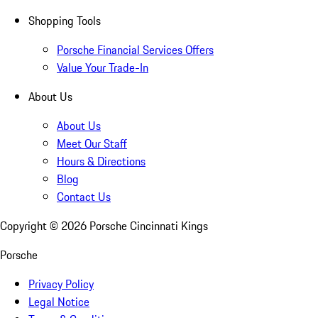
Shopping Tools
Porsche Financial Services Offers
Value Your Trade-In
About Us
About Us
Meet Our Staff
Hours & Directions
Blog
Contact Us
Copyright ©
2026
Porsche Cincinnati Kings
Porsche
Privacy Policy
Legal Notice