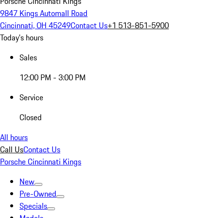
Porsche Cincinnati Kings
9847 Kings Automall Road
Cincinnati, OH 45249
Contact Us
+1 513-851-5900
Today's hours
Sales
12:00 PM - 3:00 PM
Service
Closed
All hours
Call Us
Contact Us
Porsche Cincinnati Kings
New
Pre-Owned
Specials