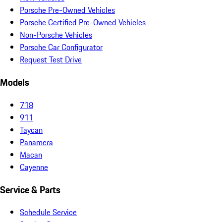
Porsche Pre-Owned Vehicles
Porsche Certified Pre-Owned Vehicles
Non-Porsche Vehicles
Porsche Car Configurator
Request Test Drive
Models
718
911
Taycan
Panamera
Macan
Cayenne
Service & Parts
Schedule Service