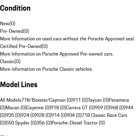
Condition
New
(
0
)
Pre-Owned
(
0
)
More Information on used cars without the Porsche Approved seal.
Certified Pre-Owned
(
0
)
More Information on Porsche Approved Pre-owned cars.
Classic
(
0
)
More information on Porsche Classic vehicles.
Model Lines
All Models
718/Boxster/Cayman (0)
911 (0)
Taycan (0)
Panamera
(0)
Macan (0)
Cayenne (0)
918 (0)
Carrera GT (0)
959 (0)
968 (0)
944
(0)
935 (0)
924 (0)
928 (0)
914 (0)
904 (0)
718 Classic Race Cars
(0)
550 Spyder (0)
356 (0)
Porsche-Diesel Tractor (0)