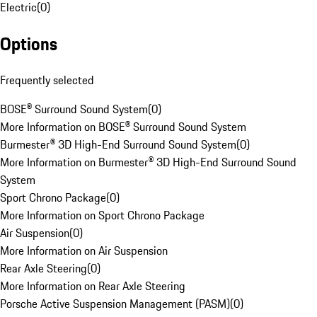
Electric
(
0
)
Options
Frequently selected
BOSE® Surround Sound System
(
0
)
More Information on BOSE® Surround Sound System
Burmester® 3D High-End Surround Sound System
(
0
)
More Information on Burmester® 3D High-End Surround Sound
System
Sport Chrono Package
(
0
)
More Information on Sport Chrono Package
Air Suspension
(
0
)
More Information on Air Suspension
Rear Axle Steering
(
0
)
More Information on Rear Axle Steering
Porsche Active Suspension Management (PASM)
(
0
)