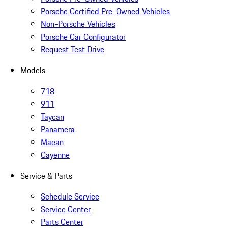
Porsche Certified Pre-Owned Vehicles
Non-Porsche Vehicles
Porsche Car Configurator
Request Test Drive
Models
718
911
Taycan
Panamera
Macan
Cayenne
Service & Parts
Schedule Service
Service Center
Parts Center