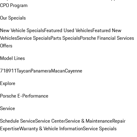
CPO Program
Our Specials
New Vehicle Specials
Featured Used Vehicles
Featured New
Vehicles
Service Specials
Parts Specials
Porsche Financial Services
Offers
Model Lines
718
911
Taycan
Panamera
Macan
Cayenne
Explore
Porsche E-Performance
Service
Schedule Service
Service Center
Service & Maintenance
Repair
Expertise
Warranty & Vehicle Information
Service Specials