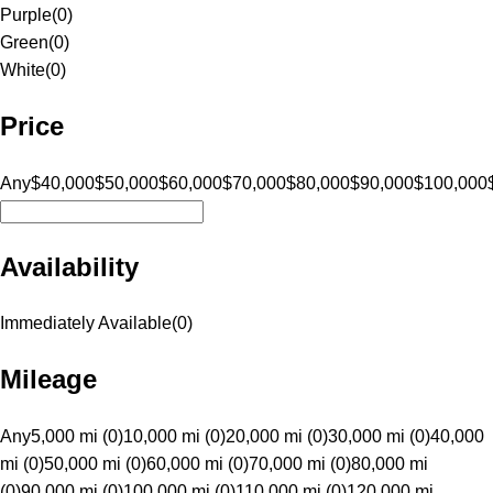
Purple
(
0
)
Green
(
0
)
White
(
0
)
Price
Any
$40,000
$50,000
$60,000
$70,000
$80,000
$90,000
$100,000
Availability
Immediately Available
(
0
)
Mileage
Any
5,000 mi (0)
10,000 mi (0)
20,000 mi (0)
30,000 mi (0)
40,000
mi (0)
50,000 mi (0)
60,000 mi (0)
70,000 mi (0)
80,000 mi
(0)
90,000 mi (0)
100,000 mi (0)
110,000 mi (0)
120,000 mi