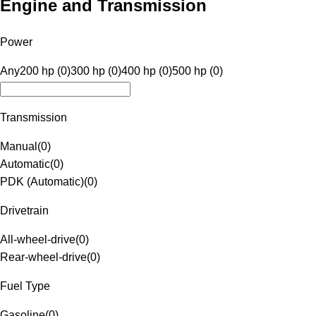
Engine and Transmission
Power
Any
200 hp (0)
300 hp (0)
400 hp (0)
500 hp (0)
Transmission
Manual
(
0
)
Automatic
(
0
)
PDK (Automatic)
(
0
)
Drivetrain
All-wheel-drive
(
0
)
Rear-wheel-drive
(
0
)
Fuel Type
Gasoline
(
0
)