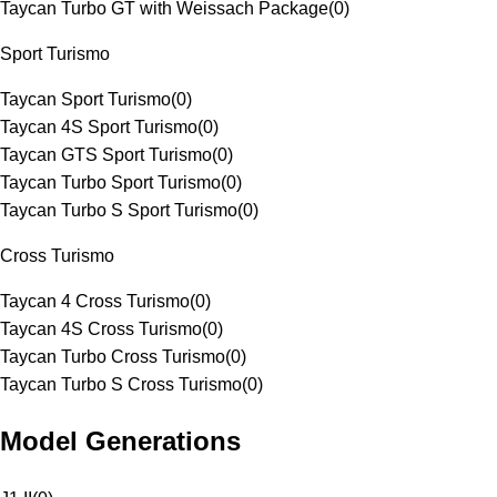
Taycan Turbo GT with Weissach Package
(
0
)
Sport Turismo
Taycan Sport Turismo
(
0
)
Taycan 4S Sport Turismo
(
0
)
Taycan GTS Sport Turismo
(
0
)
Taycan Turbo Sport Turismo
(
0
)
Taycan Turbo S Sport Turismo
(
0
)
Cross Turismo
Taycan 4 Cross Turismo
(
0
)
Taycan 4S Cross Turismo
(
0
)
Taycan Turbo Cross Turismo
(
0
)
Taycan Turbo S Cross Turismo
(
0
)
Model Generations