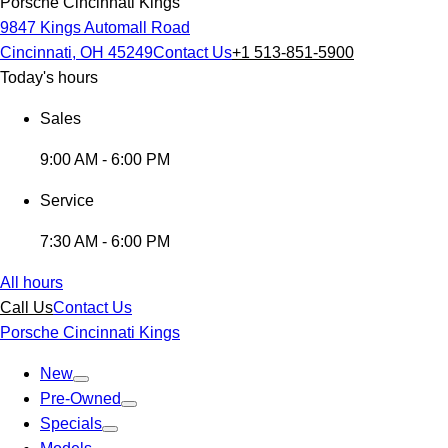
Porsche Cincinnati Kings
9847 Kings Automall Road
Cincinnati, OH 45249
Contact Us
+1 513-851-5900
Today's hours
Sales
9:00 AM - 6:00 PM
Service
7:30 AM - 6:00 PM
All hours
Call Us
Contact Us
Porsche Cincinnati Kings
New
Pre-Owned
Specials