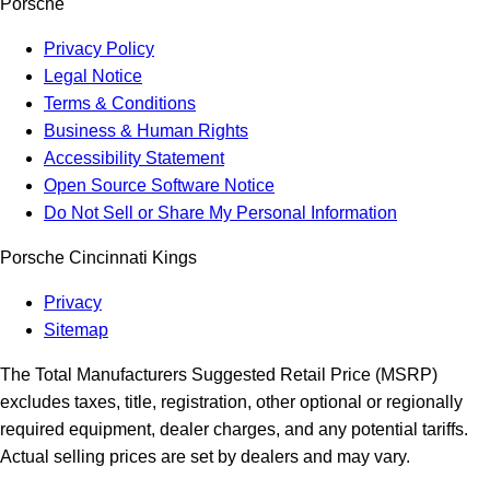
Porsche
Privacy Policy
Legal Notice
Terms & Conditions
Business & Human Rights
Accessibility Statement
Open Source Software Notice
Do Not Sell or Share My Personal Information
Porsche Cincinnati Kings
Privacy
Sitemap
The Total Manufacturers Suggested Retail Price (MSRP)
excludes taxes, title, registration, other optional or regionally
required equipment, dealer charges, and any potential tariffs.
Actual selling prices are set by dealers and may vary.