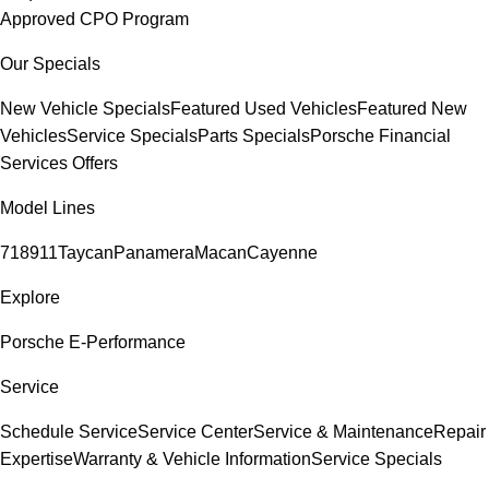
Approved CPO Program
Our Specials
New Vehicle Specials
Featured Used Vehicles
Featured New
Vehicles
Service Specials
Parts Specials
Porsche Financial
Services Offers
Model Lines
718
911
Taycan
Panamera
Macan
Cayenne
Explore
Porsche E-Performance
Service
Schedule Service
Service Center
Service & Maintenance
Repair
Expertise
Warranty & Vehicle Information
Service Specials