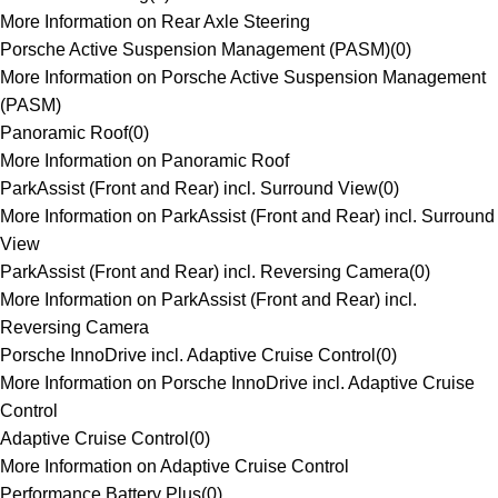
More Information on Rear Axle Steering
Porsche Active Suspension Management (PASM)
(
0
)
More Information on Porsche Active Suspension Management
(PASM)
Panoramic Roof
(
0
)
More Information on Panoramic Roof
ParkAssist (Front and Rear) incl. Surround View
(
0
)
More Information on ParkAssist (Front and Rear) incl. Surround
View
ParkAssist (Front and Rear) incl. Reversing Camera
(
0
)
More Information on ParkAssist (Front and Rear) incl.
Reversing Camera
Porsche InnoDrive incl. Adaptive Cruise Control
(
0
)
More Information on Porsche InnoDrive incl. Adaptive Cruise
Control
Adaptive Cruise Control
(
0
)
More Information on Adaptive Cruise Control
Performance Battery Plus
(
0
)