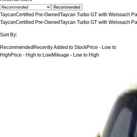
Recommended
Taycan
Certified Pre-Owned
Taycan Turbo GT with Weissach P
Taycan
Certified Pre-Owned
Taycan Turbo GT with Weissach P
Sort By:
Recommended
Recently Added to Stock
Price - Low to
High
Price - High to Low
Mileage - Low to High