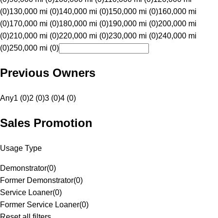
(0)
130,000 mi (0)
140,000 mi (0)
150,000 mi (0)
160,000 mi
(0)
170,000 mi (0)
180,000 mi (0)
190,000 mi (0)
200,000 mi
(0)
210,000 mi (0)
220,000 mi (0)
230,000 mi (0)
240,000 mi
(0)
250,000 mi (0)
Previous Owners
Any
1 (0)
2 (0)
3 (0)
4 (0)
Sales Promotion
Usage Type
Demonstrator
(
0
)
Former Demonstrator
(
0
)
Service Loaner
(
0
)
Former Service Loaner
(
0
)
Reset all filters