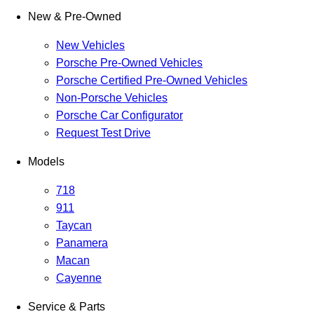
New & Pre-Owned
New Vehicles
Porsche Pre-Owned Vehicles
Porsche Certified Pre-Owned Vehicles
Non-Porsche Vehicles
Porsche Car Configurator
Request Test Drive
Models
718
911
Taycan
Panamera
Macan
Cayenne
Service & Parts