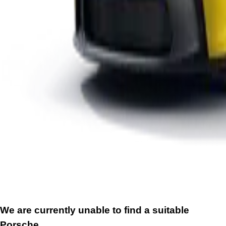
We are currently unable to find a suitable
Porsche.