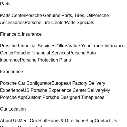
Parts
Parts Center
Porsche Genuine Parts, Tires, Oil
Porsche
Accessories
Porsche Tire Center
Parts Specials
Finance & Insurance
Porsche Financial Services Offers
Value Your Trade-In
Finance
Center
Porsche Financial Services
Porsche Auto
Insurance
Porsche Protection Plans
Experience
Porsche Car Configurator
European Factory Delivery
Experience
US Porsche Experience Center Delivery
My
Porsche App
Custom Porsche Designed Timepieces
Our Location
About Us
Meet Our Staff
Hours & Directions
Blog
Contact Us