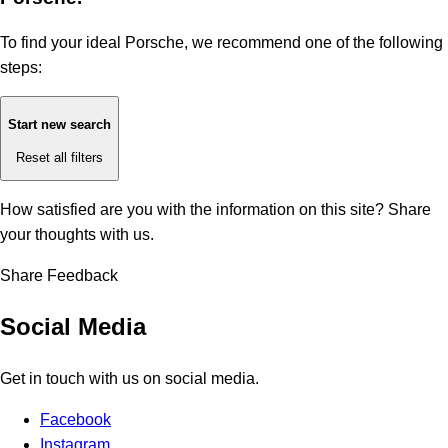
To find your ideal Porsche, we recommend one of the following
steps:
Start new search
Reset all filters
How satisfied are you with the information on this site?
Share
your thoughts with us.
Share Feedback
Social Media
Get in touch with us on social media.
Facebook
Instagram