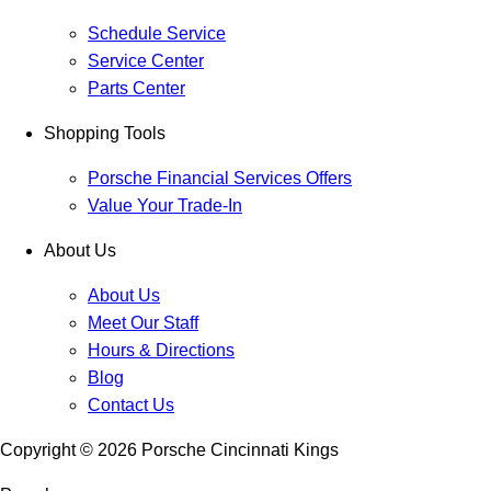
Schedule Service
Service Center
Parts Center
Shopping Tools
Porsche Financial Services Offers
Value Your Trade-In
About Us
About Us
Meet Our Staff
Hours & Directions
Blog
Contact Us
Copyright ©
2026
Porsche Cincinnati Kings