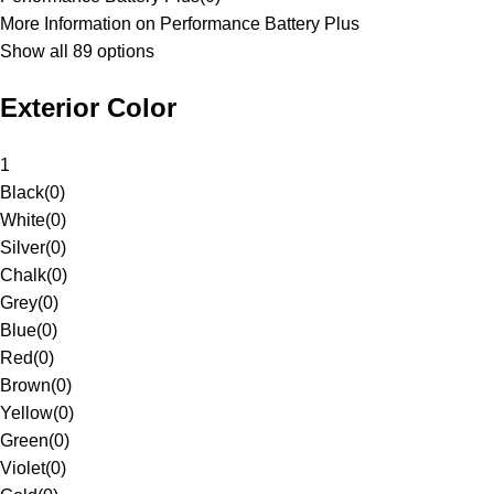
More Information on Performance Battery Plus
Show all 89 options
Exterior Color
1
Black
(
0
)
White
(
0
)
Silver
(
0
)
Chalk
(
0
)
Grey
(
0
)
Blue
(
0
)
Red
(
0
)
Brown
(
0
)
Yellow
(
0
)
Green
(
0
)
Violet
(
0
)