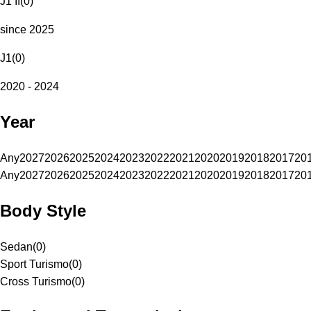
J1 II
(
0
)
since 2025
J1
(
0
)
2020 - 2024
Year
Any
2027
2026
2025
2024
2023
2022
2021
2020
2019
2018
2017
20
Any
2027
2026
2025
2024
2023
2022
2021
2020
2019
2018
2017
20
Body Style
Sedan
(
0
)
Sport Turismo
(
0
)
Cross Turismo
(
0
)