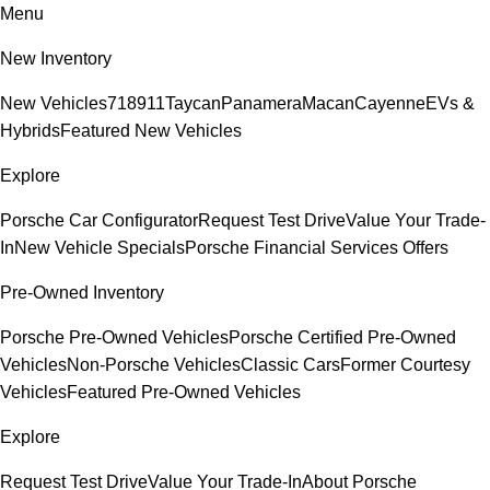
Menu
New Inventory
New Vehicles
718
911
Taycan
Panamera
Macan
Cayenne
EVs &
Hybrids
Featured New Vehicles
Explore
Porsche Car Configurator
Request Test Drive
Value Your Trade-
In
New Vehicle Specials
Porsche Financial Services Offers
Pre-Owned Inventory
Porsche Pre-Owned Vehicles
Porsche Certified Pre-Owned
Vehicles
Non-Porsche Vehicles
Classic Cars
Former Courtesy
Vehicles
Featured Pre-Owned Vehicles
Explore
Request Test Drive
Value Your Trade-In
About Porsche