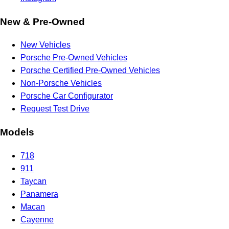
New & Pre-Owned
New Vehicles
Porsche Pre-Owned Vehicles
Porsche Certified Pre-Owned Vehicles
Non-Porsche Vehicles
Porsche Car Configurator
Request Test Drive
Models
718
911
Taycan
Panamera
Macan
Cayenne