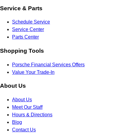
Service & Parts
Schedule Service
Service Center
Parts Center
Shopping Tools
Porsche Financial Services Offers
Value Your Trade-In
About Us
About Us
Meet Our Staff
Hours & Directions
Blog
Contact Us