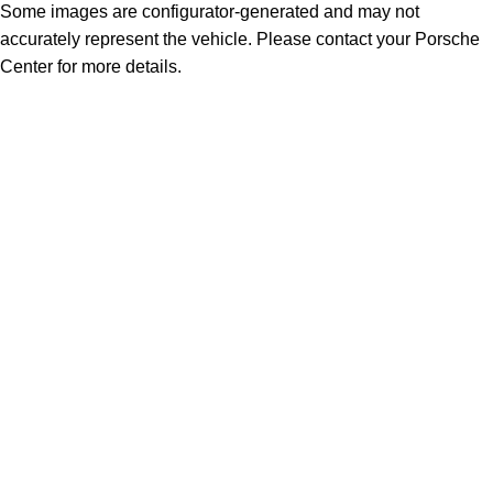
Some images are configurator-generated and may not
accurately represent the vehicle. Please contact your Porsche
Center for more details.