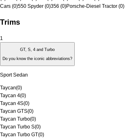
Cars (0)
550 Spyder (0)
356 (0)
Porsche-Diesel Tractor (0)
Trims
1
GT, S, 4 and Turbo
Do you know the iconic abbreviations?
Sport Sedan
Taycan
(
0
)
Taycan 4
(
0
)
Taycan 4S
(
0
)
Taycan GTS
(
0
)
Taycan Turbo
(
0
)
Taycan Turbo S
(
0
)
Taycan Turbo GT
(
0
)