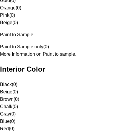
Gold
(
0
)
Orange
(
0
)
Pink
(
0
)
Beige
(
0
)
Paint to Sample
Paint to Sample only
(
0
)
More Information on Paint to sample.
Interior Color
Black
(
0
)
Beige
(
0
)
Brown
(
0
)
Chalk
(
0
)
Gray
(
0
)
Blue
(
0
)
Red
(
0
)