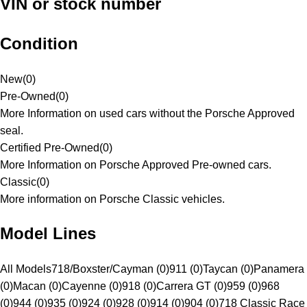
VIN or stock number
Condition
New
(
0
)
Pre-Owned
(
0
)
More Information on used cars without the Porsche Approved
seal.
Certified Pre-Owned
(
0
)
More Information on Porsche Approved Pre-owned cars.
Classic
(
0
)
More information on Porsche Classic vehicles.
Model Lines
All Models
718/Boxster/Cayman (0)
911 (0)
Taycan (0)
Panamera
(0)
Macan (0)
Cayenne (0)
918 (0)
Carrera GT (0)
959 (0)
968
(0)
944 (0)
935 (0)
924 (0)
928 (0)
914 (0)
904 (0)
718 Classic Race