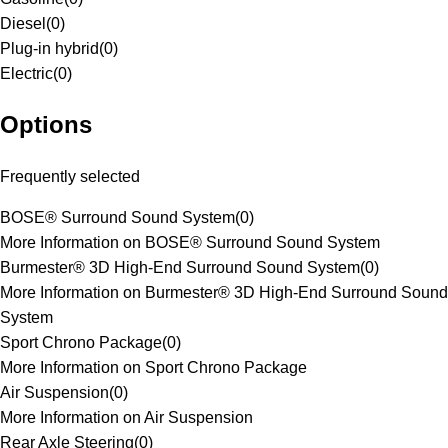
Diesel
(
0
)
Plug-in hybrid
(
0
)
Electric
(
0
)
Options
Frequently selected
BOSE® Surround Sound System
(
0
)
More Information on BOSE® Surround Sound System
Burmester® 3D High-End Surround Sound System
(
0
)
More Information on Burmester® 3D High-End Surround Sound
System
Sport Chrono Package
(
0
)
More Information on Sport Chrono Package
Air Suspension
(
0
)
More Information on Air Suspension
Rear Axle Steering
(
0
)