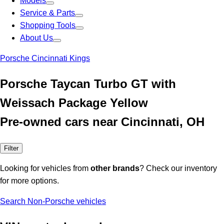
Models
Service & Parts
Shopping Tools
About Us
Porsche Cincinnati Kings
Porsche Taycan Turbo GT with
Weissach Package Yellow
Pre-owned cars near Cincinnati, OH
Filter
Looking for vehicles from
other brands
? Check our inventory
for more options.
Search Non-Porsche vehicles