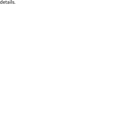
details.