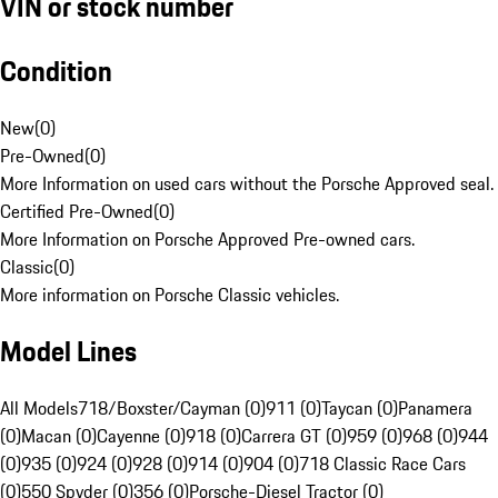
VIN or stock number
Condition
New
(
0
)
Pre-Owned
(
0
)
More Information on used cars without the Porsche Approved seal.
Certified Pre-Owned
(
0
)
More Information on Porsche Approved Pre-owned cars.
Classic
(
0
)
More information on Porsche Classic vehicles.
Model Lines
All Models
718/Boxster/Cayman (0)
911 (0)
Taycan (0)
Panamera
(0)
Macan (0)
Cayenne (0)
918 (0)
Carrera GT (0)
959 (0)
968 (0)
944
(0)
935 (0)
924 (0)
928 (0)
914 (0)
904 (0)
718 Classic Race Cars
(0)
550 Spyder (0)
356 (0)
Porsche-Diesel Tractor (0)