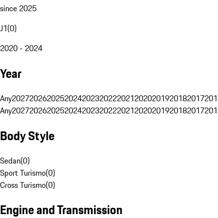
since 2025
J1
(
0
)
2020 - 2024
Year
Any
2027
2026
2025
2024
2023
2022
2021
2020
2019
2018
2017
201
Any
2027
2026
2025
2024
2023
2022
2021
2020
2019
2018
2017
201
Body Style
Sedan
(
0
)
Sport Turismo
(
0
)
Cross Turismo
(
0
)
Engine and Transmission