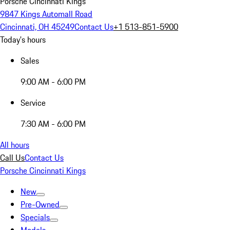
Porsche Cincinnati Kings
9847 Kings Automall Road
Cincinnati, OH 45249
Contact Us
+1 513-851-5900
Today's hours
Sales
9:00 AM - 6:00 PM
Service
7:30 AM - 6:00 PM
All hours
Call Us
Contact Us
Porsche Cincinnati Kings
New
Pre-Owned
Specials