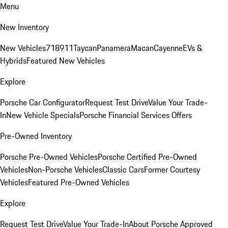
Menu
New Inventory
New Vehicles
718
911
Taycan
Panamera
Macan
Cayenne
EVs &
Hybrids
Featured New Vehicles
Explore
Porsche Car Configurator
Request Test Drive
Value Your Trade-
In
New Vehicle Specials
Porsche Financial Services Offers
Pre-Owned Inventory
Porsche Pre-Owned Vehicles
Porsche Certified Pre-Owned
Vehicles
Non-Porsche Vehicles
Classic Cars
Former Courtesy
Vehicles
Featured Pre-Owned Vehicles
Explore
Request Test Drive
Value Your Trade-In
About Porsche Approved