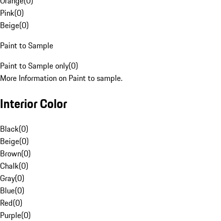
Orange
(
0
)
Pink
(
0
)
Beige
(
0
)
Paint to Sample
Paint to Sample only
(
0
)
More Information on Paint to sample.
Interior Color
Black
(
0
)
Beige
(
0
)
Brown
(
0
)
Chalk
(
0
)
Gray
(
0
)
Blue
(
0
)
Red
(
0
)
Purple
(
0
)