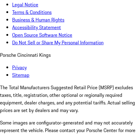
Legal Notice
Terms & Conditions
Business & Human Rights
Accessibility Statement
Open Source Software Notice
Do Not Sell or Share My Personal Information
Porsche Cincinnati Kings
Privacy
Sitemap
The Total Manufacturers Suggested Retail Price (MSRP) excludes
taxes, title, registration, other optional or regionally required
equipment, dealer charges, and any potential tariffs. Actual selling
prices are set by dealers and may vary.
Some images are configurator-generated and may not accurately
represent the vehicle. Please contact your Porsche Center for more