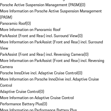
Porsche Active Suspension Management (PASM)
(
0
)
More Information on Porsche Active Suspension Management
(PASM)
Panoramic Roof
(
0
)
More Information on Panoramic Roof
ParkAssist (Front and Rear) incl. Surround View
(
0
)
More Information on ParkAssist (Front and Rear) incl. Surround
View
ParkAssist (Front and Rear) incl. Reversing Camera
(
0
)
More Information on ParkAssist (Front and Rear) incl. Reversing
Camera
Porsche InnoDrive incl. Adaptive Cruise Control
(
0
)
More Information on Porsche InnoDrive incl. Adaptive Cruise
Control
Adaptive Cruise Control
(
0
)
More Information on Adaptive Cruise Control
Performance Battery Plus
(
0
)
More Information on Performance Battery Plus