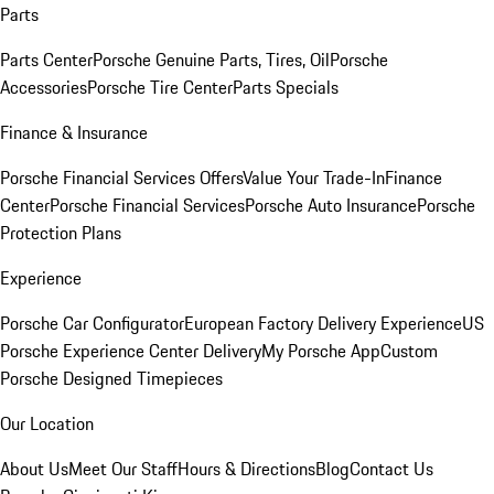
Parts
Parts Center
Porsche Genuine Parts, Tires, Oil
Porsche
Accessories
Porsche Tire Center
Parts Specials
Finance & Insurance
Porsche Financial Services Offers
Value Your Trade-In
Finance
Center
Porsche Financial Services
Porsche Auto Insurance
Porsche
Protection Plans
Experience
Porsche Car Configurator
European Factory Delivery Experience
US
Porsche Experience Center Delivery
My Porsche App
Custom
Porsche Designed Timepieces
Our Location
About Us
Meet Our Staff
Hours & Directions
Blog
Contact Us