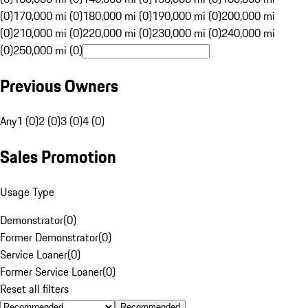
(0)
170,000 mi (0)
180,000 mi (0)
190,000 mi (0)
200,000 mi
(0)
210,000 mi (0)
220,000 mi (0)
230,000 mi (0)
240,000 mi
(0)
250,000 mi (0)
Previous Owners
Any
1 (0)
2 (0)
3 (0)
4 (0)
Sales Promotion
Usage Type
Demonstrator
(
0
)
Former Demonstrator
(
0
)
Service Loaner
(
0
)
Former Service Loaner
(
0
)
Reset all filters
Recommended