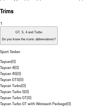
Trims
1
GT, S, 4 and Turbo
Do you know the iconic abbreviations?
Sport Sedan
Taycan
(
0
)
Taycan 4
(
0
)
Taycan 4S
(
0
)
Taycan GTS
(
0
)
Taycan Turbo
(
0
)
Taycan Turbo S
(
0
)
Taycan Turbo GT
(
0
)
Taycan Turbo GT with Weissach Package
(
0
)