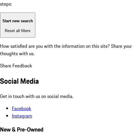
steps:
Start new search
Reset all filters
How satisfied are you with the information on this site?
Share your
thoughts with us.
Share Feedback
Social Media
Get in touch with us on social media.
Facebook
Instagram
New & Pre-Owned