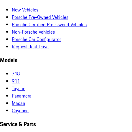
New Vehicles
Porsche Pre-Owned Vehicles
Porsche Certified Pre-Owned Vehicles
Non-Porsche Vehicles
Porsche Car Configurator
Request Test Drive
Models
718
911
Taycan
Panamera
Macan
Cayenne
Service & Parts