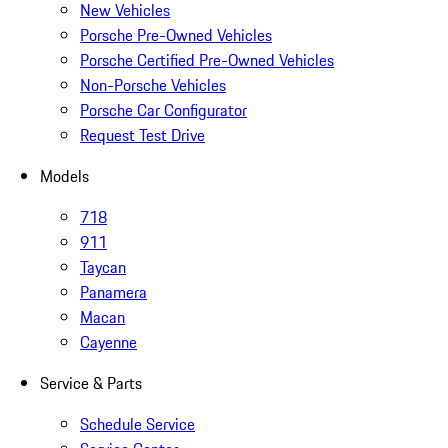
New Vehicles
Porsche Pre-Owned Vehicles
Porsche Certified Pre-Owned Vehicles
Non-Porsche Vehicles
Porsche Car Configurator
Request Test Drive
Models
718
911
Taycan
Panamera
Macan
Cayenne
Service & Parts
Schedule Service