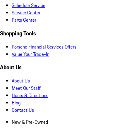
Schedule Service
Service Center
Parts Center
Shopping Tools
Porsche Financial Services Offers
Value Your Trade-In
About Us
About Us
Meet Our Staff
Hours & Directions
Blog
Contact Us
New & Pre-Owned