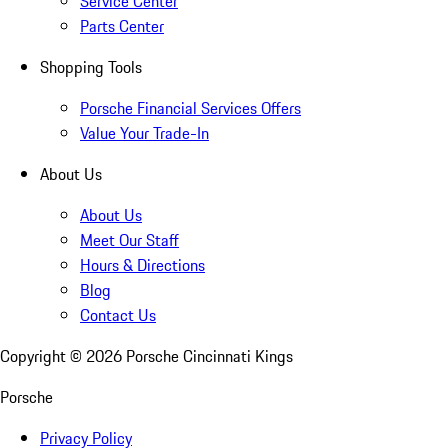
Service Center
Parts Center
Shopping Tools
Porsche Financial Services Offers
Value Your Trade-In
About Us
About Us
Meet Our Staff
Hours & Directions
Blog
Contact Us
Copyright ©
2026
Porsche Cincinnati Kings
Porsche
Privacy Policy