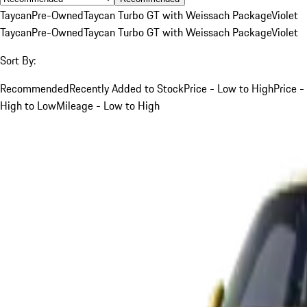
Taycan
Pre-Owned
Taycan Turbo GT with Weissach Package
Violet
Taycan
Pre-Owned
Taycan Turbo GT with Weissach Package
Violet
Sort By:
Recommended
Recently Added to Stock
Price - Low to High
Price -
High to Low
Mileage - Low to High