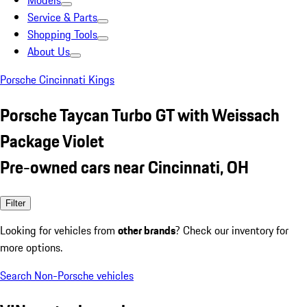
Models
Service & Parts
Shopping Tools
About Us
Porsche Cincinnati Kings
Porsche Taycan Turbo GT with Weissach
Package Violet
Pre-owned cars near Cincinnati, OH
Filter
Looking for vehicles from
other brands
? Check our inventory for
more options.
Search Non-Porsche vehicles