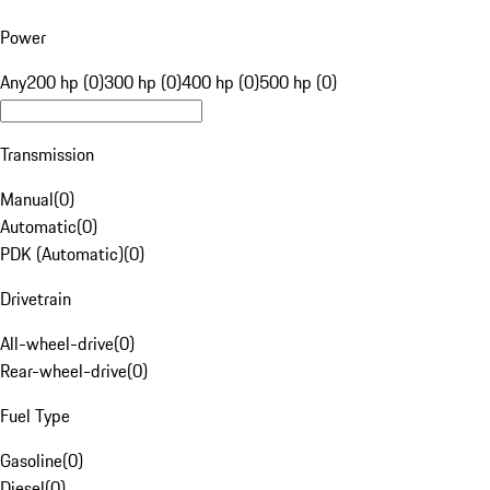
Power
Any
200 hp (0)
300 hp (0)
400 hp (0)
500 hp (0)
Transmission
Manual
(
0
)
Automatic
(
0
)
PDK (Automatic)
(
0
)
Drivetrain
All-wheel-drive
(
0
)
Rear-wheel-drive
(
0
)
Fuel Type
Gasoline
(
0
)
Diesel
(
0
)