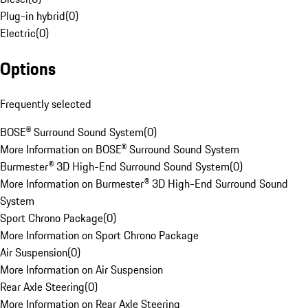
Plug-in hybrid
(
0
)
Electric
(
0
)
Options
Frequently selected
BOSE® Surround Sound System
(
0
)
More Information on BOSE® Surround Sound System
Burmester® 3D High-End Surround Sound System
(
0
)
More Information on Burmester® 3D High-End Surround Sound
System
Sport Chrono Package
(
0
)
More Information on Sport Chrono Package
Air Suspension
(
0
)
More Information on Air Suspension
Rear Axle Steering
(
0
)
More Information on Rear Axle Steering