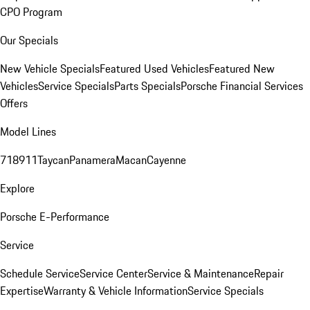
CPO Program
Our Specials
New Vehicle Specials
Featured Used Vehicles
Featured New
Vehicles
Service Specials
Parts Specials
Porsche Financial Services
Offers
Model Lines
718
911
Taycan
Panamera
Macan
Cayenne
Explore
Porsche E-Performance
Service
Schedule Service
Service Center
Service & Maintenance
Repair
Expertise
Warranty & Vehicle Information
Service Specials