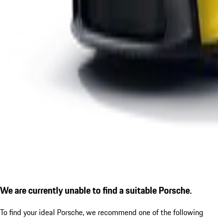
We are currently unable to find a suitable Porsche.
To find your ideal Porsche, we recommend one of the following