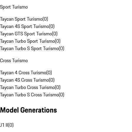
Sport Turismo
Taycan Sport Turismo
(
0
)
Taycan 4S Sport Turismo
(
0
)
Taycan GTS Sport Turismo
(
0
)
Taycan Turbo Sport Turismo
(
0
)
Taycan Turbo S Sport Turismo
(
0
)
Cross Turismo
Taycan 4 Cross Turismo
(
0
)
Taycan 4S Cross Turismo
(
0
)
Taycan Turbo Cross Turismo
(
0
)
Taycan Turbo S Cross Turismo
(
0
)
Model Generations
J1 II
(
0
)