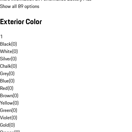
Show all 89 options
Exterior Color
1
Black
(
0
)
White
(
0
)
Silver
(
0
)
Chalk
(
0
)
Grey
(
0
)
Blue
(
0
)
Red
(
0
)
Brown
(
0
)
Yellow
(
0
)
Green
(
0
)
Violet
(
0
)
Gold
(
0
)