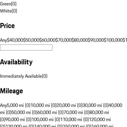
Green
(
0
)
White
(
0
)
Price
Any
$40,000
$50,000
$60,000
$70,000
$80,000
$90,000
$100,000
$
Availability
Immediately Available
(
0
)
Mileage
Any
5,000 mi (0)
10,000 mi (0)
20,000 mi (0)
30,000 mi (0)
40,000
mi (0)
50,000 mi (0)
60,000 mi (0)
70,000 mi (0)
80,000 mi
(0)
90,000 mi (0)
100,000 mi (0)
110,000 mi (0)
120,000 mi
(0)
130,000 mi (0)
140,000 mi (0)
150,000 mi (0)
160,000 mi