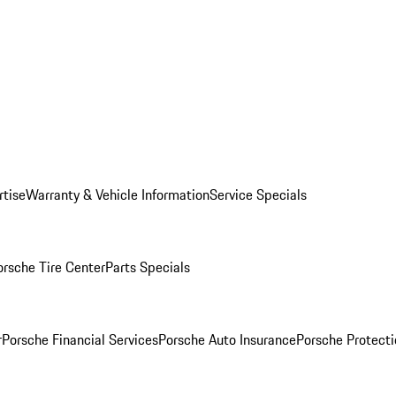
rtise
Warranty & Vehicle Information
Service Specials
orsche Tire Center
Parts Specials
r
Porsche Financial Services
Porsche Auto Insurance
Porsche Protecti