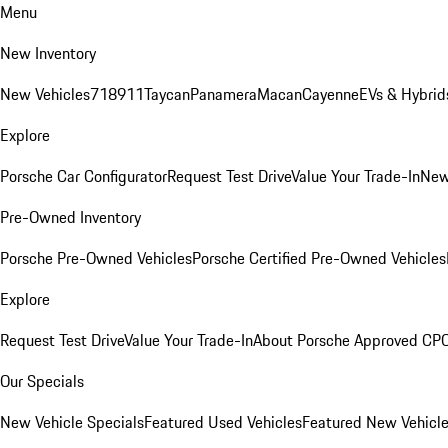
Menu
New Inventory
New Vehicles
718
911
Taycan
Panamera
Macan
Cayenne
EVs & Hybrid
Explore
Porsche Car Configurator
Request Test Drive
Value Your Trade-In
New
Pre-Owned Inventory
Porsche Pre-Owned Vehicles
Porsche Certified Pre-Owned Vehicles
Explore
Request Test Drive
Value Your Trade-In
About Porsche Approved CP
Our Specials
New Vehicle Specials
Featured Used Vehicles
Featured New Vehicl