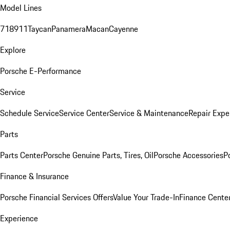
Model Lines
718
911
Taycan
Panamera
Macan
Cayenne
Explore
Porsche E-Performance
Service
Schedule Service
Service Center
Service & Maintenance
Repair Expe
Parts
Parts Center
Porsche Genuine Parts, Tires, Oil
Porsche Accessories
P
Finance & Insurance
Porsche Financial Services Offers
Value Your Trade-In
Finance Cente
Experience