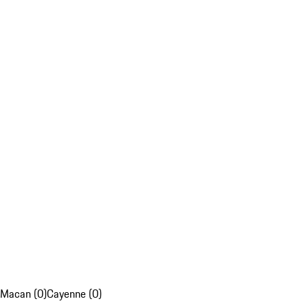
Macan (0)
Cayenne (0)