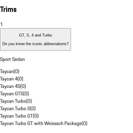
Trims
1
GT, S, 4 and Turbo
Do you know the iconic abbreviations?
Sport Sedan
Taycan
(
0
)
Taycan 4
(
0
)
Taycan 4S
(
0
)
Taycan GTS
(
0
)
Taycan Turbo
(
0
)
Taycan Turbo S
(
0
)
Taycan Turbo GT
(
0
)
Taycan Turbo GT with Weissach Package
(
0
)