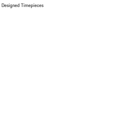
 Designed Timepieces