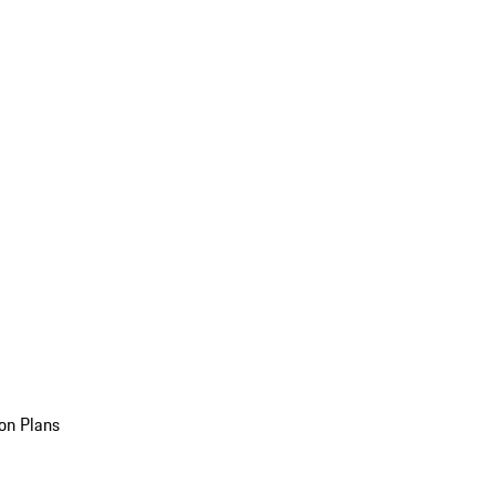
on Plans