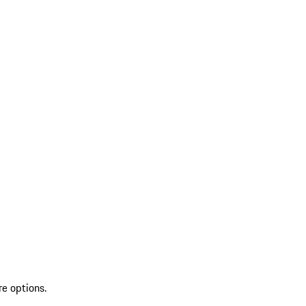
re options.