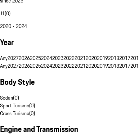
since 2025
J1
(
0
)
2020 - 2024
Year
Any
2027
2026
2025
2024
2023
2022
2021
2020
2019
2018
2017
201
Any
2027
2026
2025
2024
2023
2022
2021
2020
2019
2018
2017
201
Body Style
Sedan
(
0
)
Sport Turismo
(
0
)
Cross Turismo
(
0
)
Engine and Transmission