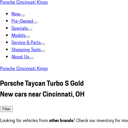
Porsche Cincinnati Kings
New
Pre-Owned
Specials
Models
Service & Parts
Shopping Tools
About Us
Porsche Cincinnati Kings
Porsche Taycan Turbo S Gold
New cars near Cincinnati, OH
Filter
Looking for vehicles from
other brands
? Check our inventory for mo