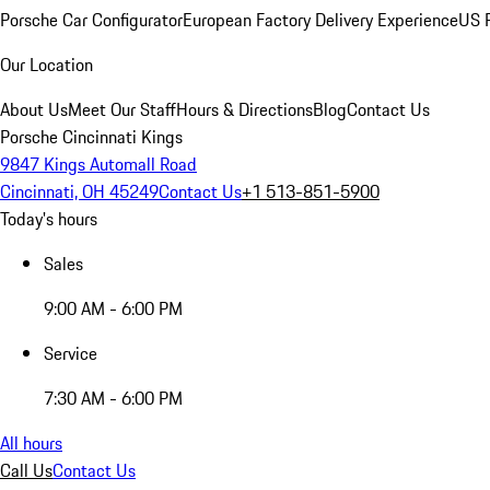
Porsche Car Configurator
European Factory Delivery Experience
US P
Our Location
About Us
Meet Our Staff
Hours & Directions
Blog
Contact Us
Porsche Cincinnati Kings
9847 Kings Automall Road
Cincinnati, OH 45249
Contact Us
+1 513-851-5900
Today's hours
Sales
9:00 AM - 6:00 PM
Service
7:30 AM - 6:00 PM
All hours
Call Us
Contact Us