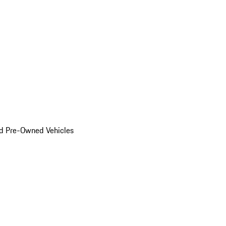
d Pre-Owned Vehicles