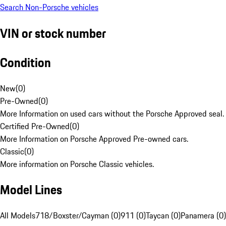
Search Non-Porsche vehicles
VIN or stock number
Condition
New
(
0
)
Pre-Owned
(
0
)
More Information on used cars without the Porsche Approved seal.
Certified Pre-Owned
(
0
)
More Information on Porsche Approved Pre-owned cars.
Classic
(
0
)
More information on Porsche Classic vehicles.
Model Lines
All Models
718/Boxster/Cayman (0)
911 (0)
Taycan (0)
Panamera (0)