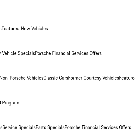
s
Featured New Vehicles
 Vehicle Specials
Porsche Financial Services Offers
Non-Porsche Vehicles
Classic Cars
Former Courtesy Vehicles
Feature
O Program
es
Service Specials
Parts Specials
Porsche Financial Services Offers