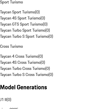
Sport Turismo
Taycan Sport Turismo
(
0
)
Taycan 4S Sport Turismo
(
0
)
Taycan GTS Sport Turismo
(
0
)
Taycan Turbo Sport Turismo
(
0
)
Taycan Turbo S Sport Turismo
(
0
)
Cross Turismo
Taycan 4 Cross Turismo
(
0
)
Taycan 4S Cross Turismo
(
0
)
Taycan Turbo Cross Turismo
(
0
)
Taycan Turbo S Cross Turismo
(
0
)
Model Generations
J1 II
(
0
)