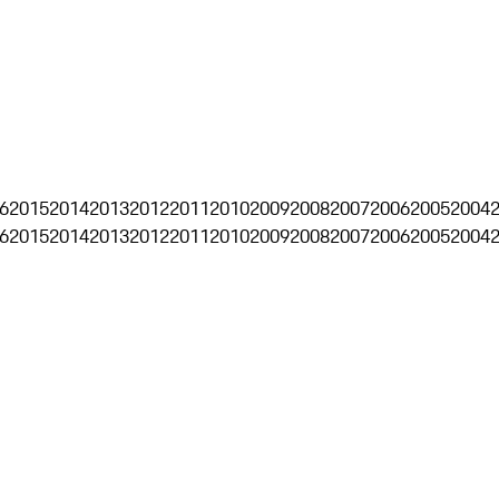
6
2015
2014
2013
2012
2011
2010
2009
2008
2007
2006
2005
2004
6
2015
2014
2013
2012
2011
2010
2009
2008
2007
2006
2005
2004