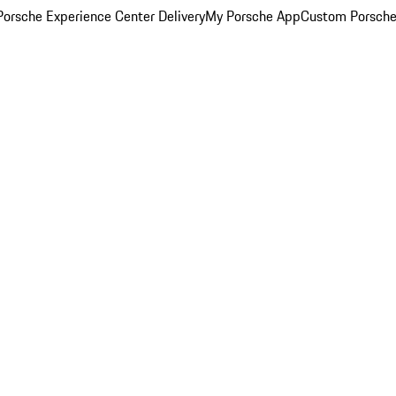
orsche Experience Center Delivery
My Porsche App
Custom Porsche