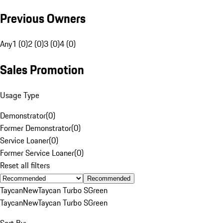
Previous Owners
Any
1 (0)
2 (0)
3 (0)
4 (0)
Sales Promotion
Usage Type
Demonstrator
(
0
)
Former Demonstrator
(
0
)
Service Loaner
(
0
)
Former Service Loaner
(
0
)
Reset all filters
Recommended
Taycan
New
Taycan Turbo S
Green
Taycan
New
Taycan Turbo S
Green
Sort By: