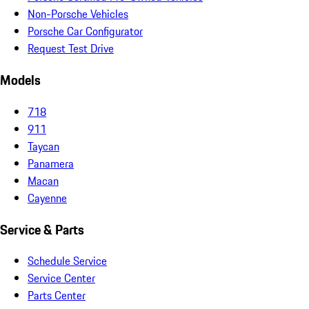
Non-Porsche Vehicles
Porsche Car Configurator
Request Test Drive
Models
718
911
Taycan
Panamera
Macan
Cayenne
Service & Parts
Schedule Service
Service Center
Parts Center