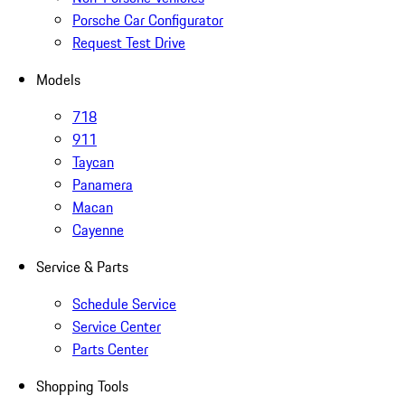
Porsche Car Configurator
Request Test Drive
Models
718
911
Taycan
Panamera
Macan
Cayenne
Service & Parts
Schedule Service
Service Center
Parts Center
Shopping Tools