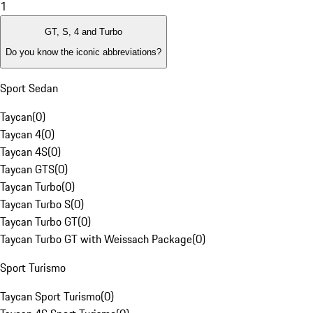
1
GT, S, 4 and Turbo
Do you know the iconic abbreviations?
Sport Sedan
Taycan
(
0
)
Taycan 4
(
0
)
Taycan 4S
(
0
)
Taycan GTS
(
0
)
Taycan Turbo
(
0
)
Taycan Turbo S
(
0
)
Taycan Turbo GT
(
0
)
Taycan Turbo GT with Weissach Package
(
0
)
Sport Turismo
Taycan Sport Turismo
(
0
)