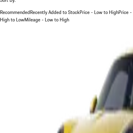
Recommended
Recently Added to Stock
Price - Low to High
Price -
High to Low
Mileage - Low to High