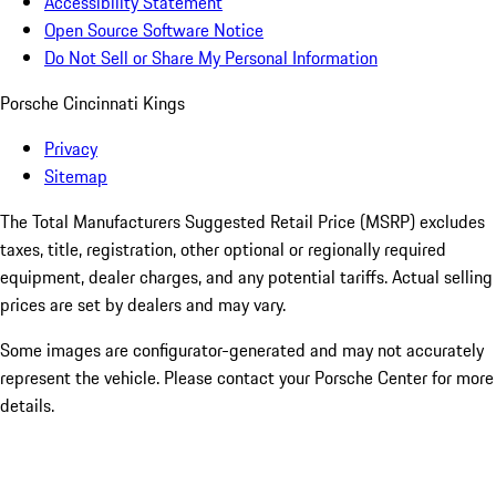
Accessibility Statement
Open Source Software Notice
Do Not Sell or Share My Personal Information
Porsche Cincinnati Kings
Privacy
Sitemap
The Total Manufacturers Suggested Retail Price (MSRP) excludes
taxes, title, registration, other optional or regionally required
equipment, dealer charges, and any potential tariffs. Actual selling
prices are set by dealers and may vary.
Some images are configurator-generated and may not accurately
represent the vehicle. Please contact your Porsche Center for more
details.