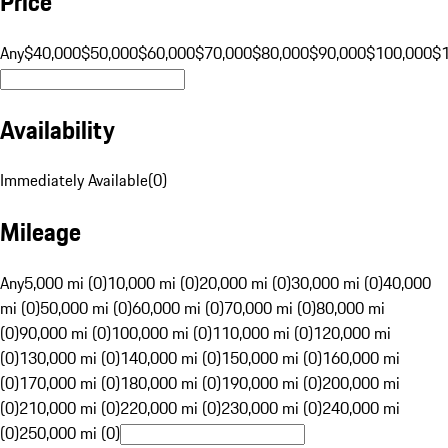
Price
Any
$40,000
$50,000
$60,000
$70,000
$80,000
$90,000
$100,000
$
Availability
Immediately Available
(
0
)
Mileage
Any
5,000 mi (0)
10,000 mi (0)
20,000 mi (0)
30,000 mi (0)
40,000
mi (0)
50,000 mi (0)
60,000 mi (0)
70,000 mi (0)
80,000 mi
(0)
90,000 mi (0)
100,000 mi (0)
110,000 mi (0)
120,000 mi
(0)
130,000 mi (0)
140,000 mi (0)
150,000 mi (0)
160,000 mi
(0)
170,000 mi (0)
180,000 mi (0)
190,000 mi (0)
200,000 mi
(0)
210,000 mi (0)
220,000 mi (0)
230,000 mi (0)
240,000 mi
(0)
250,000 mi (0)