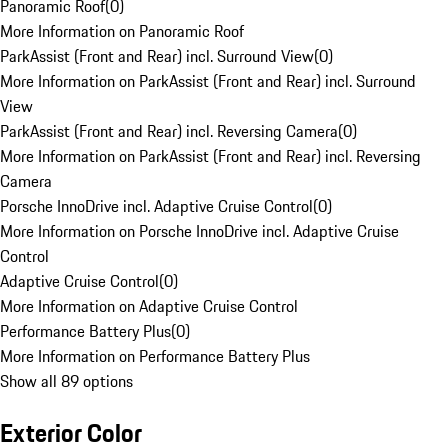
Panoramic Roof
(
0
)
More Information on Panoramic Roof
ParkAssist (Front and Rear) incl. Surround View
(
0
)
More Information on ParkAssist (Front and Rear) incl. Surround
View
ParkAssist (Front and Rear) incl. Reversing Camera
(
0
)
More Information on ParkAssist (Front and Rear) incl. Reversing
Camera
Porsche InnoDrive incl. Adaptive Cruise Control
(
0
)
More Information on Porsche InnoDrive incl. Adaptive Cruise
Control
Adaptive Cruise Control
(
0
)
More Information on Adaptive Cruise Control
Performance Battery Plus
(
0
)
More Information on Performance Battery Plus
Show all 89 options
Exterior Color