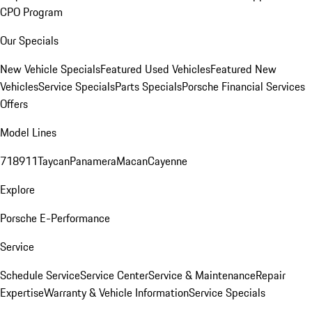
CPO Program
Our Specials
New Vehicle Specials
Featured Used Vehicles
Featured New
Vehicles
Service Specials
Parts Specials
Porsche Financial Services
Offers
Model Lines
718
911
Taycan
Panamera
Macan
Cayenne
Explore
Porsche E-Performance
Service
Schedule Service
Service Center
Service & Maintenance
Repair
Expertise
Warranty & Vehicle Information
Service Specials