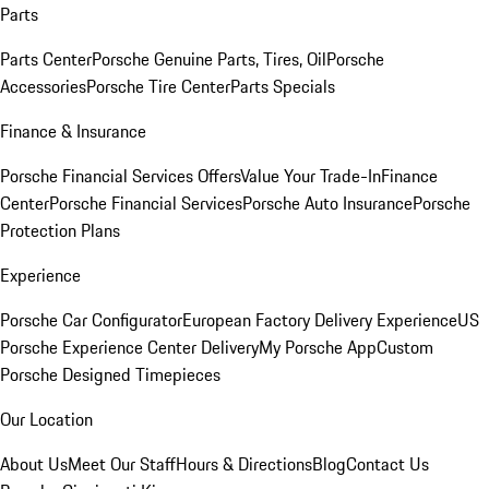
Parts
Parts Center
Porsche Genuine Parts, Tires, Oil
Porsche
Accessories
Porsche Tire Center
Parts Specials
Finance & Insurance
Porsche Financial Services Offers
Value Your Trade-In
Finance
Center
Porsche Financial Services
Porsche Auto Insurance
Porsche
Protection Plans
Experience
Porsche Car Configurator
European Factory Delivery Experience
US
Porsche Experience Center Delivery
My Porsche App
Custom
Porsche Designed Timepieces
Our Location
About Us
Meet Our Staff
Hours & Directions
Blog
Contact Us