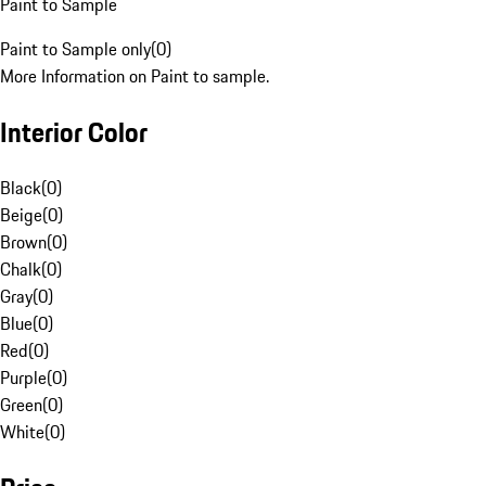
Paint to Sample
Paint to Sample only
(
0
)
More Information on Paint to sample.
Interior Color
Black
(
0
)
Beige
(
0
)
Brown
(
0
)
Chalk
(
0
)
Gray
(
0
)
Blue
(
0
)
Red
(
0
)
Purple
(
0
)
Green
(
0
)
White
(
0
)