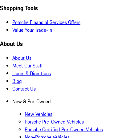
Shopping Tools
Porsche Financial Services Offers
Value Your Trade-In
About Us
About Us
Meet Our Staff
Hours & Directions
Blog
Contact Us
New & Pre-Owned
New Vehicles
Porsche Pre-Owned Vehicles
Porsche Certified Pre-Owned Vehicles
Non-Porsche Vehicles