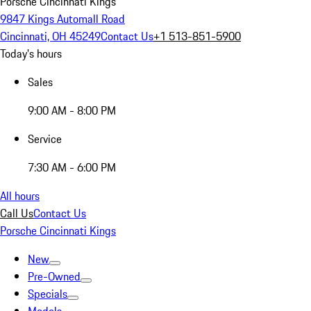
Porsche Cincinnati Kings
9847 Kings Automall Road
Cincinnati, OH 45249
Contact Us
+1 513-851-5900
Today's hours
Sales
9:00 AM - 8:00 PM
Service
7:30 AM - 6:00 PM
All hours
Call Us
Contact Us
Porsche Cincinnati Kings
New
Pre-Owned
Specials