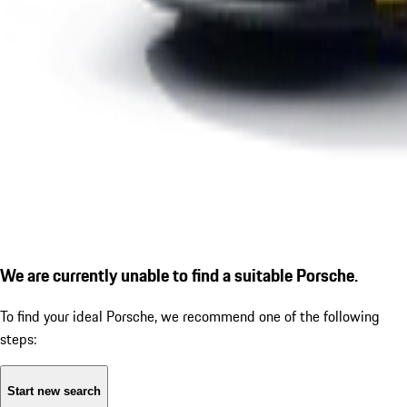
We are currently unable to find a suitable Porsche.
To find your ideal Porsche, we recommend one of the following
steps:
Start new search