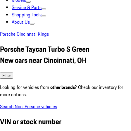
Models
Service & Parts
Shopping Tools
About Us
Porsche Cincinnati Kings
Porsche Taycan Turbo S Green
New cars near Cincinnati, OH
Filter
Looking for vehicles from
other brands
? Check our inventory for
more options.
Search Non-Porsche vehicles
VIN or stock number