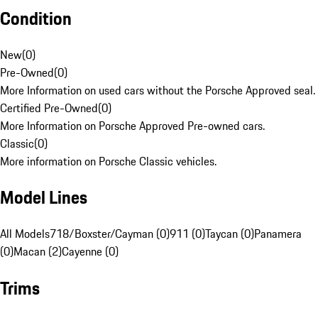
Condition
New
(
0
)
Pre-Owned
(
0
)
More Information on used cars without the Porsche Approved seal.
Certified Pre-Owned
(
0
)
More Information on Porsche Approved Pre-owned cars.
Classic
(
0
)
More information on Porsche Classic vehicles.
Model Lines
All Models
718/Boxster/Cayman (0)
911 (0)
Taycan (0)
Panamera
(0)
Macan (2)
Cayenne (0)
Trims