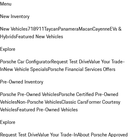
Menu
New Inventory
New Vehicles
718
911
Taycan
Panamera
Macan
Cayenne
EVs &
Hybrids
Featured New Vehicles
Explore
Porsche Car Configurator
Request Test Drive
Value Your Trade-
In
New Vehicle Specials
Porsche Financial Services Offers
Pre-Owned Inventory
Porsche Pre-Owned Vehicles
Porsche Certified Pre-Owned
Vehicles
Non-Porsche Vehicles
Classic Cars
Former Courtesy
Vehicles
Featured Pre-Owned Vehicles
Explore
Request Test Drive
Value Your Trade-In
About Porsche Approved