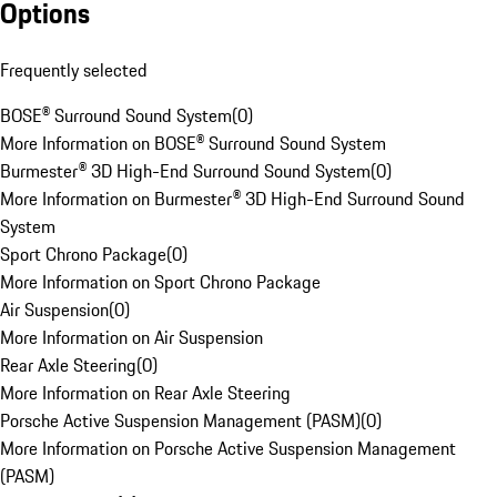
Options
Frequently selected
BOSE® Surround Sound System
(
0
)
More Information on BOSE® Surround Sound System
Burmester® 3D High-End Surround Sound System
(
0
)
More Information on Burmester® 3D High-End Surround Sound
System
Sport Chrono Package
(
0
)
More Information on Sport Chrono Package
Air Suspension
(
0
)
More Information on Air Suspension
Rear Axle Steering
(
0
)
More Information on Rear Axle Steering
Porsche Active Suspension Management (PASM)
(
0
)
More Information on Porsche Active Suspension Management
(PASM)