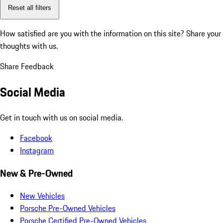
Reset all filters
How satisfied are you with the information on this site?
Share your
thoughts with us.
Share Feedback
Social Media
Get in touch with us on social media.
Facebook
Instagram
New & Pre-Owned
New Vehicles
Porsche Pre-Owned Vehicles
Porsche Certified Pre-Owned Vehicles