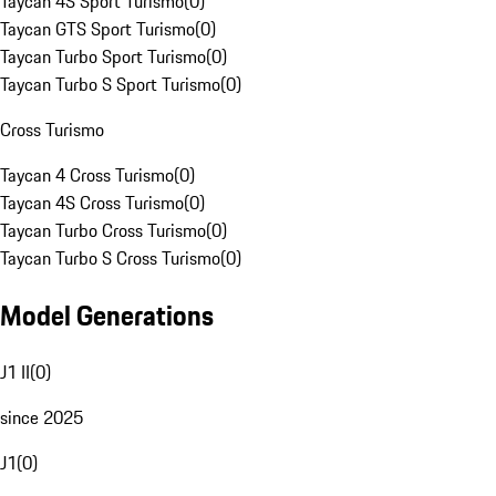
Taycan 4S Sport Turismo
(
0
)
Taycan GTS Sport Turismo
(
0
)
Taycan Turbo Sport Turismo
(
0
)
Taycan Turbo S Sport Turismo
(
0
)
Cross Turismo
Taycan 4 Cross Turismo
(
0
)
Taycan 4S Cross Turismo
(
0
)
Taycan Turbo Cross Turismo
(
0
)
Taycan Turbo S Cross Turismo
(
0
)
Model Generations
J1 II
(
0
)
since 2025
J1
(
0
)