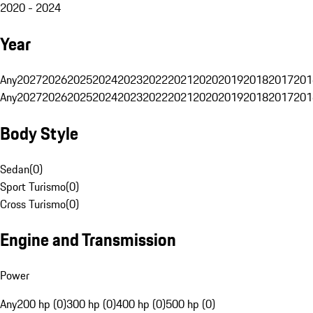
2020 - 2024
Year
Any
2027
2026
2025
2024
2023
2022
2021
2020
2019
2018
2017
201
Any
2027
2026
2025
2024
2023
2022
2021
2020
2019
2018
2017
201
Body Style
Sedan
(
0
)
Sport Turismo
(
0
)
Cross Turismo
(
0
)
Engine and Transmission
Power
Any
200 hp (0)
300 hp (0)
400 hp (0)
500 hp (0)