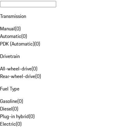
Transmission
Manual
(
0
)
Automatic
(
0
)
PDK (Automatic)
(
0
)
Drivetrain
All-wheel-drive
(
0
)
Rear-wheel-drive
(
0
)
Fuel Type
Gasoline
(
0
)
Diesel
(
0
)
Plug-in hybrid
(
0
)
Electric
(
0
)