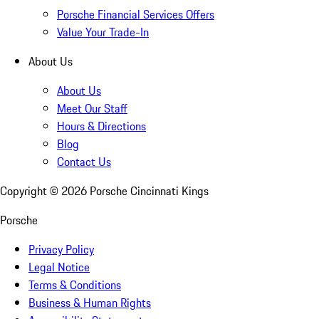
Porsche Financial Services Offers
Value Your Trade-In
About Us
About Us
Meet Our Staff
Hours & Directions
Blog
Contact Us
Copyright ©
2026
Porsche Cincinnati Kings
Porsche
Privacy Policy
Legal Notice
Terms & Conditions
Business & Human Rights