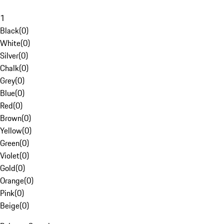
1
Black
(
0
)
White
(
0
)
Silver
(
0
)
Chalk
(
0
)
Grey
(
0
)
Blue
(
0
)
Red
(
0
)
Brown
(
0
)
Yellow
(
0
)
Green
(
0
)
Violet
(
0
)
Gold
(
0
)
Orange
(
0
)
Pink
(
0
)
Beige
(
0
)