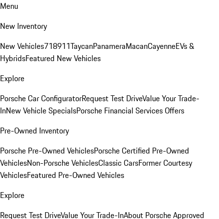
Menu
New Inventory
New Vehicles
718
911
Taycan
Panamera
Macan
Cayenne
EVs &
Hybrids
Featured New Vehicles
Explore
Porsche Car Configurator
Request Test Drive
Value Your Trade-
In
New Vehicle Specials
Porsche Financial Services Offers
Pre-Owned Inventory
Porsche Pre-Owned Vehicles
Porsche Certified Pre-Owned
Vehicles
Non-Porsche Vehicles
Classic Cars
Former Courtesy
Vehicles
Featured Pre-Owned Vehicles
Explore
Request Test Drive
Value Your Trade-In
About Porsche Approved