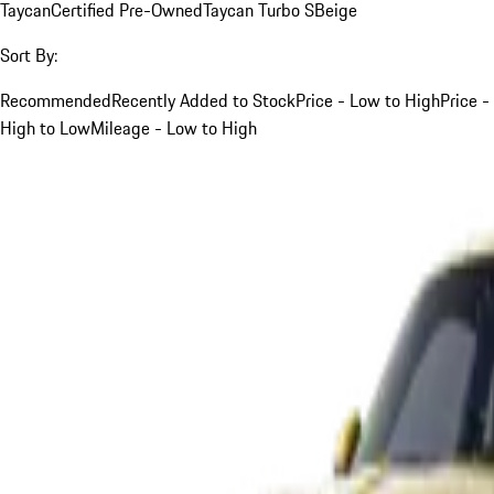
Taycan
Certified Pre-Owned
Taycan Turbo S
Beige
Sort By:
Recommended
Recently Added to Stock
Price - Low to High
Price -
High to Low
Mileage - Low to High