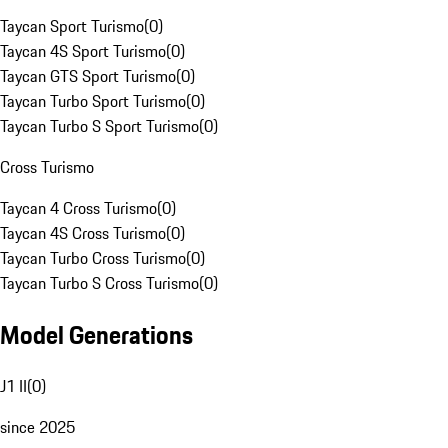
Taycan Sport Turismo
(
0
)
Taycan 4S Sport Turismo
(
0
)
Taycan GTS Sport Turismo
(
0
)
Taycan Turbo Sport Turismo
(
0
)
Taycan Turbo S Sport Turismo
(
0
)
Cross Turismo
Taycan 4 Cross Turismo
(
0
)
Taycan 4S Cross Turismo
(
0
)
Taycan Turbo Cross Turismo
(
0
)
Taycan Turbo S Cross Turismo
(
0
)
Model Generations
J1 II
(
0
)
since 2025