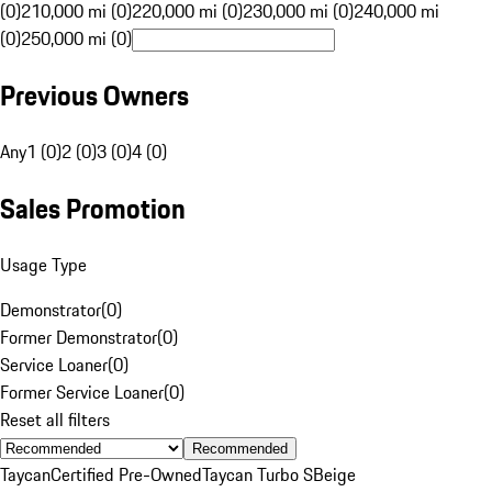
(0)
210,000 mi (0)
220,000 mi (0)
230,000 mi (0)
240,000 mi
(0)
250,000 mi (0)
Previous Owners
Any
1 (0)
2 (0)
3 (0)
4 (0)
Sales Promotion
Usage Type
Demonstrator
(
0
)
Former Demonstrator
(
0
)
Service Loaner
(
0
)
Former Service Loaner
(
0
)
Reset all filters
Recommended
Taycan
Certified Pre-Owned
Taycan Turbo S
Beige