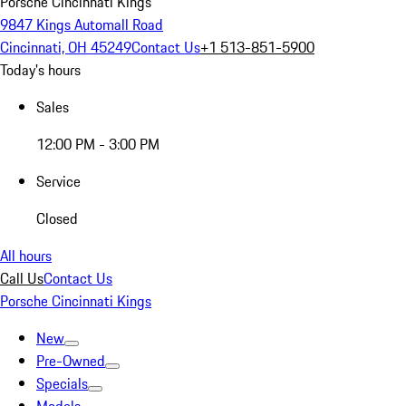
Porsche Cincinnati Kings
9847 Kings Automall Road
Cincinnati, OH 45249
Contact Us
+1 513-851-5900
Today's hours
Sales
12:00 PM - 3:00 PM
Service
Closed
All hours
Call Us
Contact Us
Porsche Cincinnati Kings
New
Pre-Owned
Specials