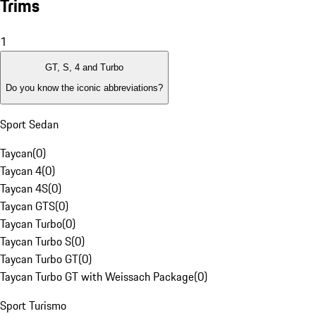
Trims
1
GT, S, 4 and Turbo
Do you know the iconic abbreviations?
Sport Sedan
Taycan
(
0
)
Taycan 4
(
0
)
Taycan 4S
(
0
)
Taycan GTS
(
0
)
Taycan Turbo
(
0
)
Taycan Turbo S
(
0
)
Taycan Turbo GT
(
0
)
Taycan Turbo GT with Weissach Package
(
0
)
Sport Turismo