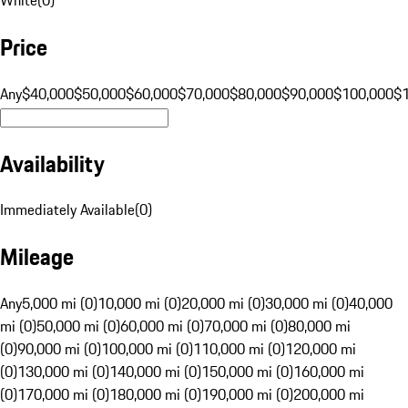
Price
Any
$40,000
$50,000
$60,000
$70,000
$80,000
$90,000
$100,000
$
Availability
Immediately Available
(
0
)
Mileage
Any
5,000 mi (0)
10,000 mi (0)
20,000 mi (0)
30,000 mi (0)
40,000
mi (0)
50,000 mi (0)
60,000 mi (0)
70,000 mi (0)
80,000 mi
(0)
90,000 mi (0)
100,000 mi (0)
110,000 mi (0)
120,000 mi
(0)
130,000 mi (0)
140,000 mi (0)
150,000 mi (0)
160,000 mi
(0)
170,000 mi (0)
180,000 mi (0)
190,000 mi (0)
200,000 mi