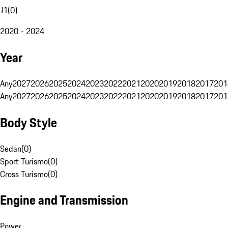
J1
(
0
)
2020 - 2024
Year
Any
2027
2026
2025
2024
2023
2022
2021
2020
2019
2018
2017
201
Any
2027
2026
2025
2024
2023
2022
2021
2020
2019
2018
2017
201
Body Style
Sedan
(
0
)
Sport Turismo
(
0
)
Cross Turismo
(
0
)
Engine and Transmission
Power