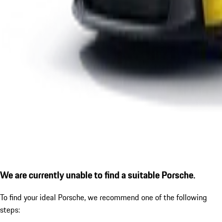
We are currently unable to find a suitable Porsche.
To find your ideal Porsche, we recommend one of the following
steps: