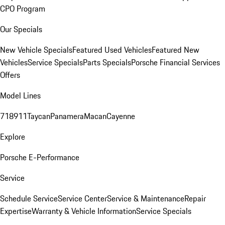
CPO Program
Our Specials
New Vehicle Specials
Featured Used Vehicles
Featured New
Vehicles
Service Specials
Parts Specials
Porsche Financial Services
Offers
Model Lines
718
911
Taycan
Panamera
Macan
Cayenne
Explore
Porsche E-Performance
Service
Schedule Service
Service Center
Service & Maintenance
Repair
Expertise
Warranty & Vehicle Information
Service Specials