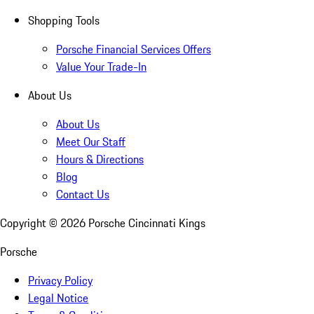
Shopping Tools
Porsche Financial Services Offers
Value Your Trade-In
About Us
About Us
Meet Our Staff
Hours & Directions
Blog
Contact Us
Copyright ©
2026
Porsche Cincinnati Kings
Porsche
Privacy Policy
Legal Notice