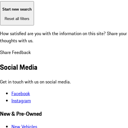
Start new search
Reset all filters
How satisfied are you with the information on this site?
Share your
thoughts with us.
Share Feedback
Social Media
Get in touch with us on social media.
Facebook
Instagram
New & Pre-Owned
New Vehicles