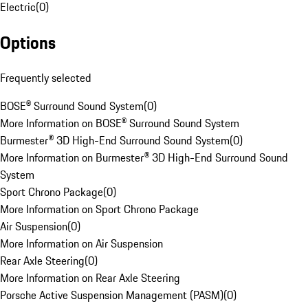
Electric
(
0
)
Options
Frequently selected
BOSE® Surround Sound System
(
0
)
More Information on BOSE® Surround Sound System
Burmester® 3D High-End Surround Sound System
(
0
)
More Information on Burmester® 3D High-End Surround Sound
System
Sport Chrono Package
(
0
)
More Information on Sport Chrono Package
Air Suspension
(
0
)
More Information on Air Suspension
Rear Axle Steering
(
0
)
More Information on Rear Axle Steering
Porsche Active Suspension Management (PASM)
(
0
)