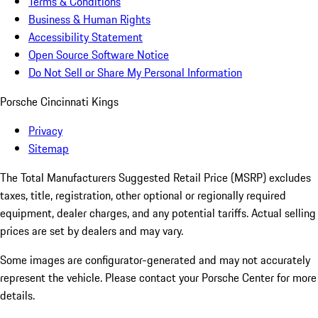
Terms & Conditions
Business & Human Rights
Accessibility Statement
Open Source Software Notice
Do Not Sell or Share My Personal Information
Porsche Cincinnati Kings
Privacy
Sitemap
The Total Manufacturers Suggested Retail Price (MSRP) excludes
taxes, title, registration, other optional or regionally required
equipment, dealer charges, and any potential tariffs. Actual selling
prices are set by dealers and may vary.
Some images are configurator-generated and may not accurately
represent the vehicle. Please contact your Porsche Center for more
details.