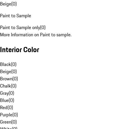
Beige
(
0
)
Paint to Sample
Paint to Sample only
(
0
)
More Information on Paint to sample.
Interior Color
Black
(
0
)
Beige
(
0
)
Brown
(
0
)
Chalk
(
0
)
Gray
(
0
)
Blue
(
0
)
Red
(
0
)
Purple
(
0
)
Green
(
0
)
White
(
0
)