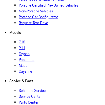
Porsche Certified Pre-Owned Vehicles
Non-Porsche Vehicles
Porsche Car Configurator
Request Test Drive
Models
718
911
Taycan
Panamera
Macan
Cayenne
Service & Parts
Schedule Service
Service Center
Parts Center