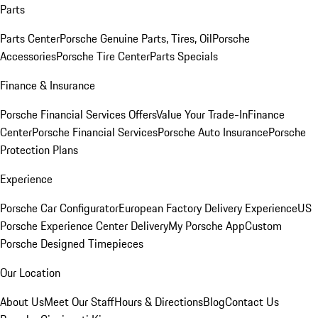
Parts
Parts Center
Porsche Genuine Parts, Tires, Oil
Porsche
Accessories
Porsche Tire Center
Parts Specials
Finance & Insurance
Porsche Financial Services Offers
Value Your Trade-In
Finance
Center
Porsche Financial Services
Porsche Auto Insurance
Porsche
Protection Plans
Experience
Porsche Car Configurator
European Factory Delivery Experience
US
Porsche Experience Center Delivery
My Porsche App
Custom
Porsche Designed Timepieces
Our Location
About Us
Meet Our Staff
Hours & Directions
Blog
Contact Us