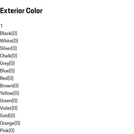
Exterior Color
1
Black
(
0
)
White
(
0
)
Silver
(
0
)
Chalk
(
0
)
Grey
(
0
)
Blue
(
0
)
Red
(
0
)
Brown
(
0
)
Yellow
(
0
)
Green
(
0
)
Violet
(
0
)
Gold
(
0
)
Orange
(
0
)
Pink
(
0
)