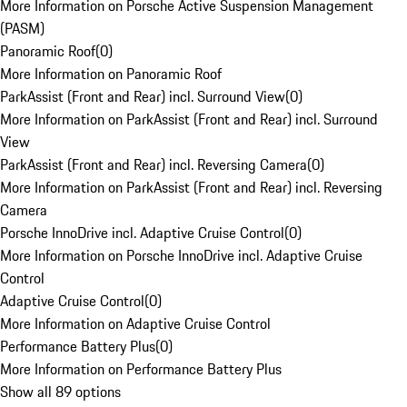
More Information on Porsche Active Suspension Management
(PASM)
Panoramic Roof
(
0
)
More Information on Panoramic Roof
ParkAssist (Front and Rear) incl. Surround View
(
0
)
More Information on ParkAssist (Front and Rear) incl. Surround
View
ParkAssist (Front and Rear) incl. Reversing Camera
(
0
)
More Information on ParkAssist (Front and Rear) incl. Reversing
Camera
Porsche InnoDrive incl. Adaptive Cruise Control
(
0
)
More Information on Porsche InnoDrive incl. Adaptive Cruise
Control
Adaptive Cruise Control
(
0
)
More Information on Adaptive Cruise Control
Performance Battery Plus
(
0
)
More Information on Performance Battery Plus
Show all 89 options