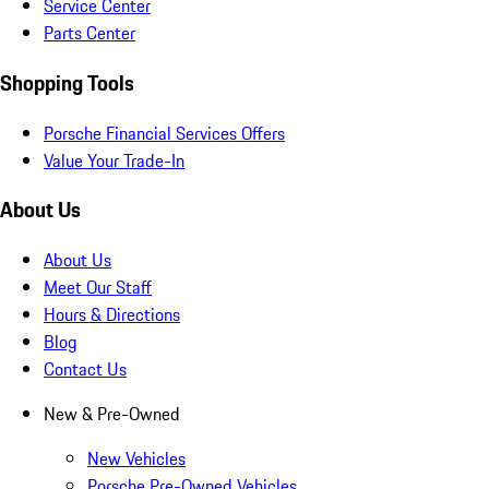
Service Center
Parts Center
Shopping Tools
Porsche Financial Services Offers
Value Your Trade-In
About Us
About Us
Meet Our Staff
Hours & Directions
Blog
Contact Us
New & Pre-Owned
New Vehicles
Porsche Pre-Owned Vehicles