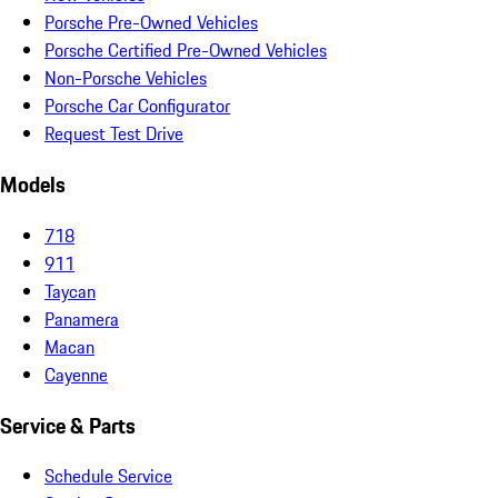
Porsche Pre-Owned Vehicles
Porsche Certified Pre-Owned Vehicles
Non-Porsche Vehicles
Porsche Car Configurator
Request Test Drive
Models
718
911
Taycan
Panamera
Macan
Cayenne
Service & Parts
Schedule Service