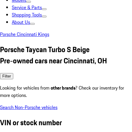
Models
Service & Parts
Shopping Tools
About Us
Porsche Cincinnati Kings
Porsche Taycan Turbo S Beige
Pre-owned cars near Cincinnati, OH
Filter
Looking for vehicles from
other brands
? Check our inventory for
more options.
Search Non-Porsche vehicles
VIN or stock number