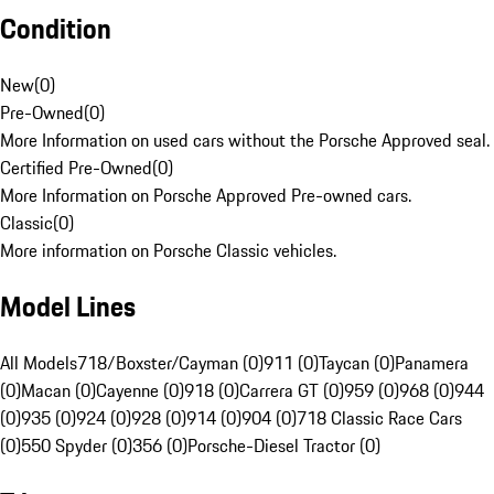
Condition
New
(
0
)
Pre-Owned
(
0
)
More Information on used cars without the Porsche Approved seal.
Certified Pre-Owned
(
0
)
More Information on Porsche Approved Pre-owned cars.
Classic
(
0
)
More information on Porsche Classic vehicles.
Model Lines
All Models
718/Boxster/Cayman (0)
911 (0)
Taycan (0)
Panamera
(0)
Macan (0)
Cayenne (0)
918 (0)
Carrera GT (0)
959 (0)
968 (0)
944
(0)
935 (0)
924 (0)
928 (0)
914 (0)
904 (0)
718 Classic Race Cars
(0)
550 Spyder (0)
356 (0)
Porsche-Diesel Tractor (0)