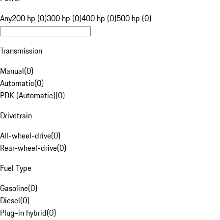
Any
200 hp (0)
300 hp (0)
400 hp (0)
500 hp (0)
Transmission
Manual
(
0
)
Automatic
(
0
)
PDK (Automatic)
(
0
)
Drivetrain
All-wheel-drive
(
0
)
Rear-wheel-drive
(
0
)
Fuel Type
Gasoline
(
0
)
Diesel
(
0
)
Plug-in hybrid
(
0
)