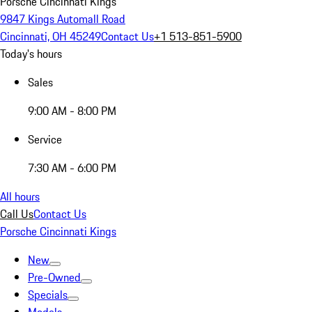
Porsche Cincinnati Kings
9847 Kings Automall Road
Cincinnati, OH 45249
Contact Us
+1 513-851-5900
Today's hours
Sales
9:00 AM - 8:00 PM
Service
7:30 AM - 6:00 PM
All hours
Call Us
Contact Us
Porsche Cincinnati Kings
New
Pre-Owned
Specials