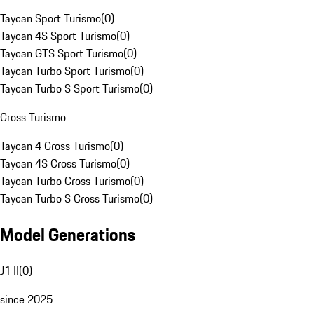
Taycan Sport Turismo
(
0
)
Taycan 4S Sport Turismo
(
0
)
Taycan GTS Sport Turismo
(
0
)
Taycan Turbo Sport Turismo
(
0
)
Taycan Turbo S Sport Turismo
(
0
)
Cross Turismo
Taycan 4 Cross Turismo
(
0
)
Taycan 4S Cross Turismo
(
0
)
Taycan Turbo Cross Turismo
(
0
)
Taycan Turbo S Cross Turismo
(
0
)
Model Generations
J1 II
(
0
)
since 2025