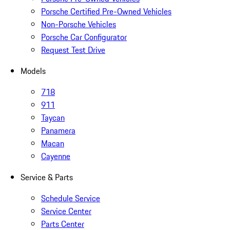
Porsche Certified Pre-Owned Vehicles
Non-Porsche Vehicles
Porsche Car Configurator
Request Test Drive
Models
718
911
Taycan
Panamera
Macan
Cayenne
Service & Parts
Schedule Service
Service Center
Parts Center