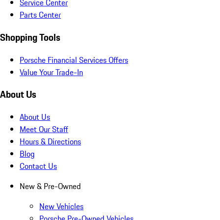
Service Center
Parts Center
Shopping Tools
Porsche Financial Services Offers
Value Your Trade-In
About Us
About Us
Meet Our Staff
Hours & Directions
Blog
Contact Us
New & Pre-Owned
New Vehicles
Porsche Pre-Owned Vehicles