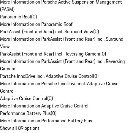
More Information on Porsche Active Suspension Management
(PASM)
Panoramic Roof
(
0
)
More Information on Panoramic Roof
ParkAssist (Front and Rear) incl. Surround View
(
0
)
More Information on ParkAssist (Front and Rear) incl. Surround
View
ParkAssist (Front and Rear) incl. Reversing Camera
(
0
)
More Information on ParkAssist (Front and Rear) incl. Reversing
Camera
Porsche InnoDrive incl. Adaptive Cruise Control
(
0
)
More Information on Porsche InnoDrive incl. Adaptive Cruise
Control
Adaptive Cruise Control
(
0
)
More Information on Adaptive Cruise Control
Performance Battery Plus
(
0
)
More Information on Performance Battery Plus
Show all 89 options