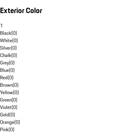
Exterior Color
1
Black
(
0
)
White
(
0
)
Silver
(
0
)
Chalk
(
0
)
Grey
(
0
)
Blue
(
0
)
Red
(
0
)
Brown
(
0
)
Yellow
(
0
)
Green
(
0
)
Violet
(
0
)
Gold
(
0
)
Orange
(
0
)
Pink
(
0
)