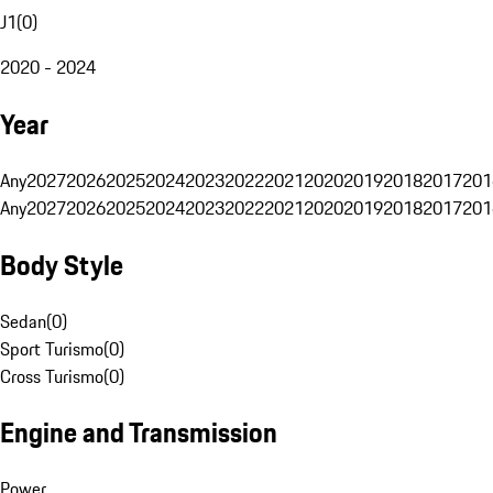
J1
(
0
)
2020 - 2024
Year
Any
2027
2026
2025
2024
2023
2022
2021
2020
2019
2018
2017
201
Any
2027
2026
2025
2024
2023
2022
2021
2020
2019
2018
2017
201
Body Style
Sedan
(
0
)
Sport Turismo
(
0
)
Cross Turismo
(
0
)
Engine and Transmission
Power