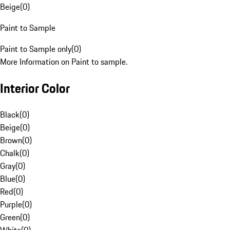
Beige
(
0
)
Paint to Sample
Paint to Sample only
(
0
)
More Information on Paint to sample.
Interior Color
Black
(
0
)
Beige
(
0
)
Brown
(
0
)
Chalk
(
0
)
Gray
(
0
)
Blue
(
0
)
Red
(
0
)
Purple
(
0
)
Green
(
0
)
White
(
0
)