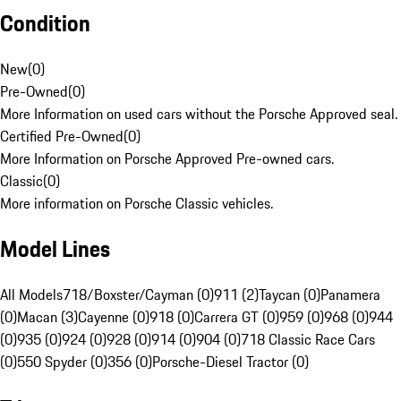
Condition
New
(
0
)
Pre-Owned
(
0
)
More Information on used cars without the Porsche Approved seal.
Certified Pre-Owned
(
0
)
More Information on Porsche Approved Pre-owned cars.
Classic
(
0
)
More information on Porsche Classic vehicles.
Model Lines
All Models
718/Boxster/Cayman (0)
911 (2)
Taycan (0)
Panamera
(0)
Macan (3)
Cayenne (0)
918 (0)
Carrera GT (0)
959 (0)
968 (0)
944
(0)
935 (0)
924 (0)
928 (0)
914 (0)
904 (0)
718 Classic Race Cars
(0)
550 Spyder (0)
356 (0)
Porsche-Diesel Tractor (0)