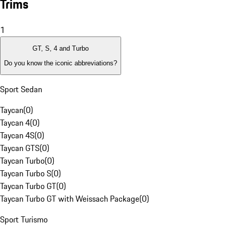
Trims
1
GT, S, 4 and Turbo
Do you know the iconic abbreviations?
Sport Sedan
Taycan
(
0
)
Taycan 4
(
0
)
Taycan 4S
(
0
)
Taycan GTS
(
0
)
Taycan Turbo
(
0
)
Taycan Turbo S
(
0
)
Taycan Turbo GT
(
0
)
Taycan Turbo GT with Weissach Package
(
0
)
Sport Turismo