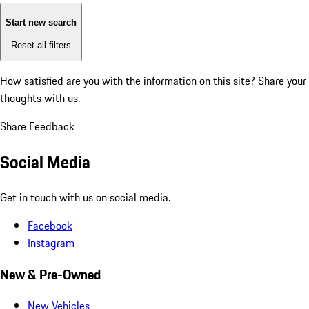
Start new search
Reset all filters
How satisfied are you with the information on this site?
Share your
thoughts with us.
Share Feedback
Social Media
Get in touch with us on social media.
Facebook
Instagram
New & Pre-Owned
New Vehicles