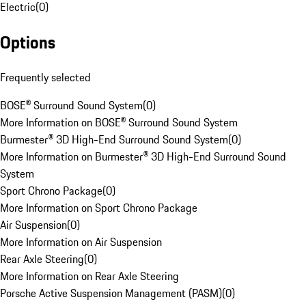
Electric
(
0
)
Options
Frequently selected
BOSE® Surround Sound System
(
0
)
More Information on BOSE® Surround Sound System
Burmester® 3D High-End Surround Sound System
(
0
)
More Information on Burmester® 3D High-End Surround Sound
System
Sport Chrono Package
(
0
)
More Information on Sport Chrono Package
Air Suspension
(
0
)
More Information on Air Suspension
Rear Axle Steering
(
0
)
More Information on Rear Axle Steering
Porsche Active Suspension Management (PASM)
(
0
)