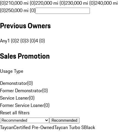
(0)
210,000 mi (0)
220,000 mi (0)
230,000 mi (0)
240,000 mi
(0)
250,000 mi (0)
Previous Owners
Any
1 (0)
2 (0)
3 (0)
4 (0)
Sales Promotion
Usage Type
Demonstrator
(
0
)
Former Demonstrator
(
0
)
Service Loaner
(
0
)
Former Service Loaner
(
0
)
Reset all filters
Recommended
Taycan
Certified Pre-Owned
Taycan Turbo S
Black