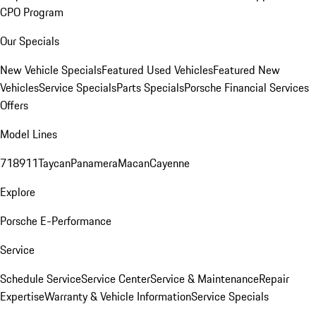
CPO Program
Our Specials
New Vehicle Specials
Featured Used Vehicles
Featured New
Vehicles
Service Specials
Parts Specials
Porsche Financial Services
Offers
Model Lines
718
911
Taycan
Panamera
Macan
Cayenne
Explore
Porsche E-Performance
Service
Schedule Service
Service Center
Service & Maintenance
Repair
Expertise
Warranty & Vehicle Information
Service Specials