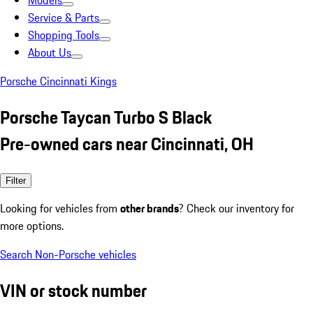
Models
Service & Parts
Shopping Tools
About Us
Porsche Cincinnati Kings
Porsche Taycan Turbo S Black
Pre-owned cars near Cincinnati, OH
Filter
Looking for vehicles from
other brands
? Check our inventory for
more options.
Search Non-Porsche vehicles
VIN or stock number