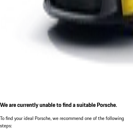
We are currently unable to find a suitable Porsche.
To find your ideal Porsche, we recommend one of the following
steps: