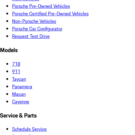
Porsche Pre-Owned Vehicles
Porsche Certified Pre-Owned Vehicles
Non-Porsche Vehicles
Porsche Car Configurator
Request Test Drive
Models
718
911
Taycan
Panamera
Macan
Cayenne
Service & Parts
Schedule Service