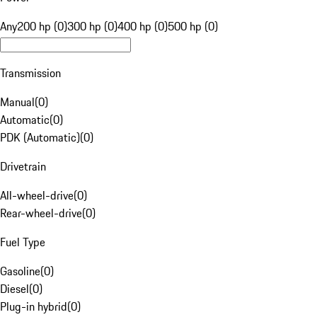
Any
200 hp (0)
300 hp (0)
400 hp (0)
500 hp (0)
Transmission
Manual
(
0
)
Automatic
(
0
)
PDK (Automatic)
(
0
)
Drivetrain
All-wheel-drive
(
0
)
Rear-wheel-drive
(
0
)
Fuel Type
Gasoline
(
0
)
Diesel
(
0
)
Plug-in hybrid
(
0
)