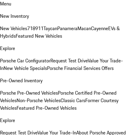
Menu
New Inventory
New Vehicles
718
911
Taycan
Panamera
Macan
Cayenne
EVs &
Hybrids
Featured New Vehicles
Explore
Porsche Car Configurator
Request Test Drive
Value Your Trade-
In
New Vehicle Specials
Porsche Financial Services Offers
Pre-Owned Inventory
Porsche Pre-Owned Vehicles
Porsche Certified Pre-Owned
Vehicles
Non-Porsche Vehicles
Classic Cars
Former Courtesy
Vehicles
Featured Pre-Owned Vehicles
Explore
Request Test Drive
Value Your Trade-In
About Porsche Approved