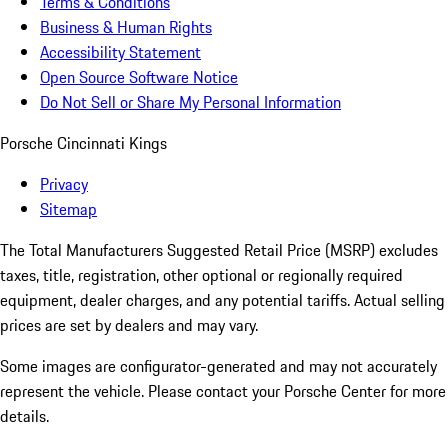
Terms & Conditions
Business & Human Rights
Accessibility Statement
Open Source Software Notice
Do Not Sell or Share My Personal Information
Porsche Cincinnati Kings
Privacy
Sitemap
The Total Manufacturers Suggested Retail Price (MSRP) excludes
taxes, title, registration, other optional or regionally required
equipment, dealer charges, and any potential tariffs. Actual selling
prices are set by dealers and may vary.
Some images are configurator-generated and may not accurately
represent the vehicle. Please contact your Porsche Center for more
details.