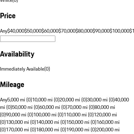
Price
Any
$40,000
$50,000
$60,000
$70,000
$80,000
$90,000
$100,000
$
Availability
Immediately Available
(
0
)
Mileage
Any
5,000 mi (0)
10,000 mi (0)
20,000 mi (0)
30,000 mi (0)
40,000
mi (0)
50,000 mi (0)
60,000 mi (0)
70,000 mi (0)
80,000 mi
(0)
90,000 mi (0)
100,000 mi (0)
110,000 mi (0)
120,000 mi
(0)
130,000 mi (0)
140,000 mi (0)
150,000 mi (0)
160,000 mi
(0)
170,000 mi (0)
180,000 mi (0)
190,000 mi (0)
200,000 mi