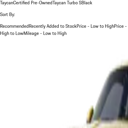
Taycan
Certified Pre-Owned
Taycan Turbo S
Black
Sort By:
Recommended
Recently Added to Stock
Price - Low to High
Price -
High to Low
Mileage - Low to High