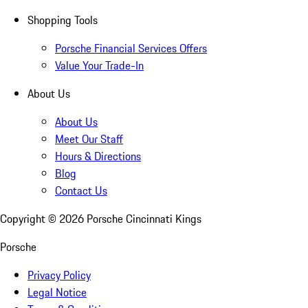
Shopping Tools
Porsche Financial Services Offers
Value Your Trade-In
About Us
About Us
Meet Our Staff
Hours & Directions
Blog
Contact Us
Copyright ©
2026
Porsche Cincinnati Kings
Porsche
Privacy Policy
Legal Notice