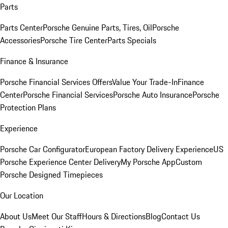
Parts
Parts Center
Porsche Genuine Parts, Tires, Oil
Porsche
Accessories
Porsche Tire Center
Parts Specials
Finance & Insurance
Porsche Financial Services Offers
Value Your Trade-In
Finance
Center
Porsche Financial Services
Porsche Auto Insurance
Porsche
Protection Plans
Experience
Porsche Car Configurator
European Factory Delivery Experience
US
Porsche Experience Center Delivery
My Porsche App
Custom
Porsche Designed Timepieces
Our Location
About Us
Meet Our Staff
Hours & Directions
Blog
Contact Us