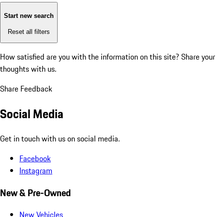
Start new search
Reset all filters
How satisfied are you with the information on this site?
Share your
thoughts with us.
Share Feedback
Social Media
Get in touch with us on social media.
Facebook
Instagram
New & Pre-Owned
New Vehicles