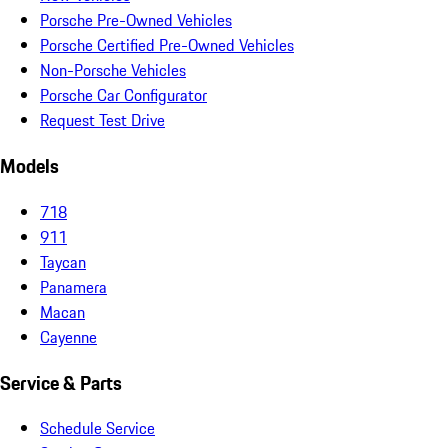
Porsche Pre-Owned Vehicles
Porsche Certified Pre-Owned Vehicles
Non-Porsche Vehicles
Porsche Car Configurator
Request Test Drive
Models
718
911
Taycan
Panamera
Macan
Cayenne
Service & Parts
Schedule Service