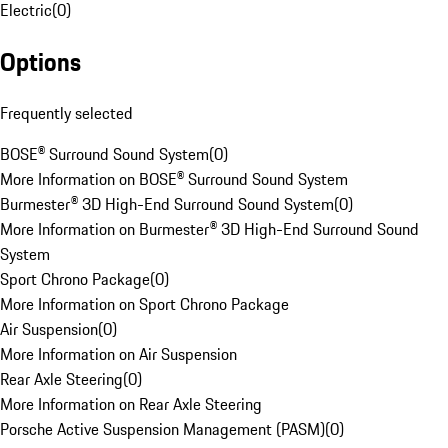
Electric
(
0
)
Options
Frequently selected
BOSE® Surround Sound System
(
0
)
More Information on BOSE® Surround Sound System
Burmester® 3D High-End Surround Sound System
(
0
)
More Information on Burmester® 3D High-End Surround Sound
System
Sport Chrono Package
(
0
)
More Information on Sport Chrono Package
Air Suspension
(
0
)
More Information on Air Suspension
Rear Axle Steering
(
0
)
More Information on Rear Axle Steering
Porsche Active Suspension Management (PASM)
(
0
)