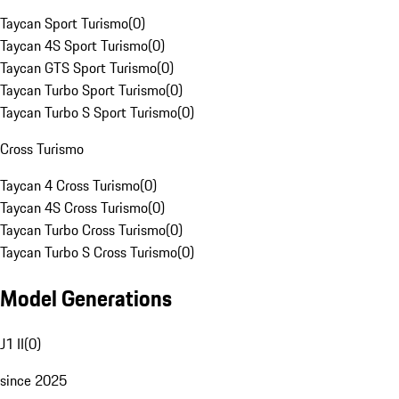
Taycan Sport Turismo
(
0
)
Taycan 4S Sport Turismo
(
0
)
Taycan GTS Sport Turismo
(
0
)
Taycan Turbo Sport Turismo
(
0
)
Taycan Turbo S Sport Turismo
(
0
)
Cross Turismo
Taycan 4 Cross Turismo
(
0
)
Taycan 4S Cross Turismo
(
0
)
Taycan Turbo Cross Turismo
(
0
)
Taycan Turbo S Cross Turismo
(
0
)
Model Generations
J1 II
(
0
)
since 2025