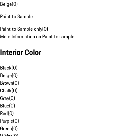
Beige
(
0
)
Paint to Sample
Paint to Sample only
(
0
)
More Information on Paint to sample.
Interior Color
Black
(
0
)
Beige
(
0
)
Brown
(
0
)
Chalk
(
0
)
Gray
(
0
)
Blue
(
0
)
Red
(
0
)
Purple
(
0
)
Green
(
0
)
White
(
0
)