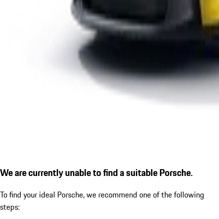
We are currently unable to find a suitable Porsche.
To find your ideal Porsche, we recommend one of the following
steps: