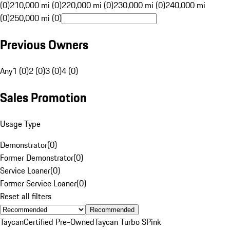
(0)
210,000 mi (0)
220,000 mi (0)
230,000 mi (0)
240,000 mi
(0)
250,000 mi (0)
Previous Owners
Any
1 (0)
2 (0)
3 (0)
4 (0)
Sales Promotion
Usage Type
Demonstrator
(
0
)
Former Demonstrator
(
0
)
Service Loaner
(
0
)
Former Service Loaner
(
0
)
Reset all filters
Recommended
Taycan
Certified Pre-Owned
Taycan Turbo S
Pink