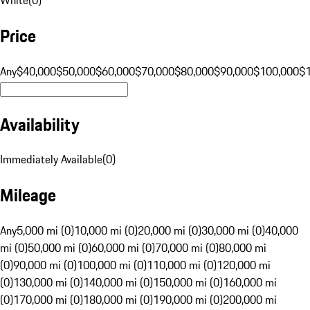
Price
Any
$40,000
$50,000
$60,000
$70,000
$80,000
$90,000
$100,000
$
Availability
Immediately Available
(
0
)
Mileage
Any
5,000 mi (0)
10,000 mi (0)
20,000 mi (0)
30,000 mi (0)
40,000
mi (0)
50,000 mi (0)
60,000 mi (0)
70,000 mi (0)
80,000 mi
(0)
90,000 mi (0)
100,000 mi (0)
110,000 mi (0)
120,000 mi
(0)
130,000 mi (0)
140,000 mi (0)
150,000 mi (0)
160,000 mi
(0)
170,000 mi (0)
180,000 mi (0)
190,000 mi (0)
200,000 mi