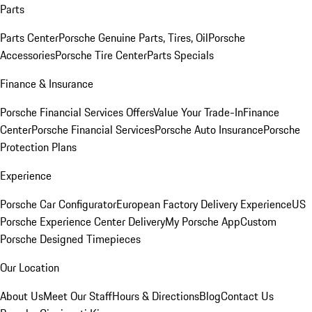
Parts
Parts Center
Porsche Genuine Parts, Tires, Oil
Porsche
Accessories
Porsche Tire Center
Parts Specials
Finance & Insurance
Porsche Financial Services Offers
Value Your Trade-In
Finance
Center
Porsche Financial Services
Porsche Auto Insurance
Porsche
Protection Plans
Experience
Porsche Car Configurator
European Factory Delivery Experience
US
Porsche Experience Center Delivery
My Porsche App
Custom
Porsche Designed Timepieces
Our Location
About Us
Meet Our Staff
Hours & Directions
Blog
Contact Us