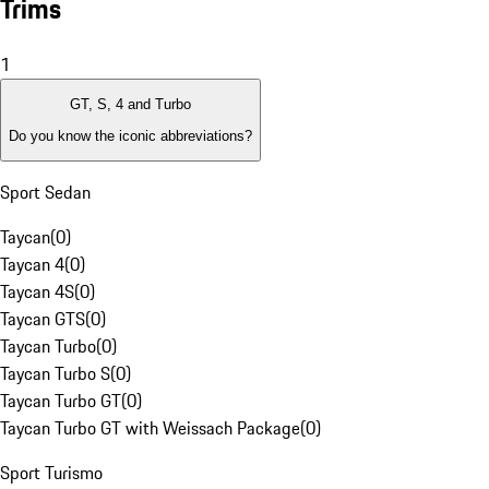
Trims
1
GT, S, 4 and Turbo
Do you know the iconic abbreviations?
Sport Sedan
Taycan
(
0
)
Taycan 4
(
0
)
Taycan 4S
(
0
)
Taycan GTS
(
0
)
Taycan Turbo
(
0
)
Taycan Turbo S
(
0
)
Taycan Turbo GT
(
0
)
Taycan Turbo GT with Weissach Package
(
0
)
Sport Turismo