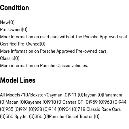
Condition
New
(
0
)
Pre-Owned
(
0
)
More Information on used cars without the Porsche Approved seal.
Certified Pre-Owned
(
0
)
More Information on Porsche Approved Pre-owned cars.
Classic
(
0
)
More information on Porsche Classic vehicles.
Model Lines
All Models
718/Boxster/Cayman (0)
911 (0)
Taycan (0)
Panamera
(0)
Macan (0)
Cayenne (0)
918 (0)
Carrera GT (0)
959 (0)
968 (0)
944
(0)
935 (0)
924 (0)
928 (0)
914 (0)
904 (0)
718 Classic Race Cars
(0)
550 Spyder (0)
356 (0)
Porsche-Diesel Tractor (0)