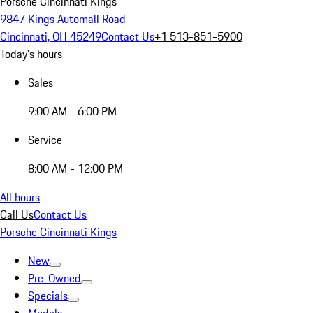
Porsche Cincinnati Kings
9847 Kings Automall Road
Cincinnati, OH 45249
Contact Us
+1 513-851-5900
Today's hours
Sales
9:00 AM - 6:00 PM
Service
8:00 AM - 12:00 PM
All hours
Call Us
Contact Us
Porsche Cincinnati Kings
New
Pre-Owned
Specials