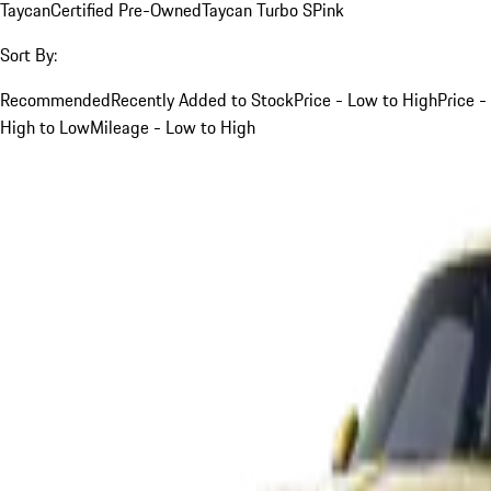
Taycan
Certified Pre-Owned
Taycan Turbo S
Pink
Sort By:
Recommended
Recently Added to Stock
Price - Low to High
Price -
High to Low
Mileage - Low to High