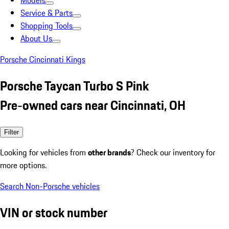
Models
Service & Parts
Shopping Tools
About Us
Porsche Cincinnati Kings
Porsche Taycan Turbo S Pink
Pre-owned cars near Cincinnati, OH
Filter
Looking for vehicles from
other brands
? Check our inventory for
more options.
Search Non-Porsche vehicles
VIN or stock number