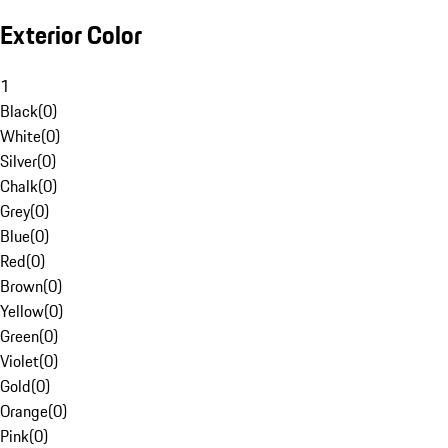
Exterior Color
1
Black
(
0
)
White
(
0
)
Silver
(
0
)
Chalk
(
0
)
Grey
(
0
)
Blue
(
0
)
Red
(
0
)
Brown
(
0
)
Yellow
(
0
)
Green
(
0
)
Violet
(
0
)
Gold
(
0
)
Orange
(
0
)
Pink
(
0
)