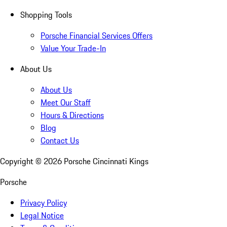
Shopping Tools
Porsche Financial Services Offers
Value Your Trade-In
About Us
About Us
Meet Our Staff
Hours & Directions
Blog
Contact Us
Copyright ©
2026
Porsche Cincinnati Kings
Porsche
Privacy Policy
Legal Notice