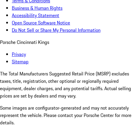
Terms & Conditions
Business & Human Rights
Accessibility Statement
Open Source Software Notice
Do Not Sell or Share My Personal Information
Porsche Cincinnati Kings
Privacy
Sitemap
The Total Manufacturers Suggested Retail Price (MSRP) excludes
taxes, title, registration, other optional or regionally required
equipment, dealer charges, and any potential tariffs. Actual selling
prices are set by dealers and may vary.
Some images are configurator-generated and may not accurately
represent the vehicle. Please contact your Porsche Center for more
details.