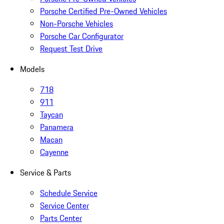
Porsche Certified Pre-Owned Vehicles
Non-Porsche Vehicles
Porsche Car Configurator
Request Test Drive
Models
718
911
Taycan
Panamera
Macan
Cayenne
Service & Parts
Schedule Service
Service Center
Parts Center