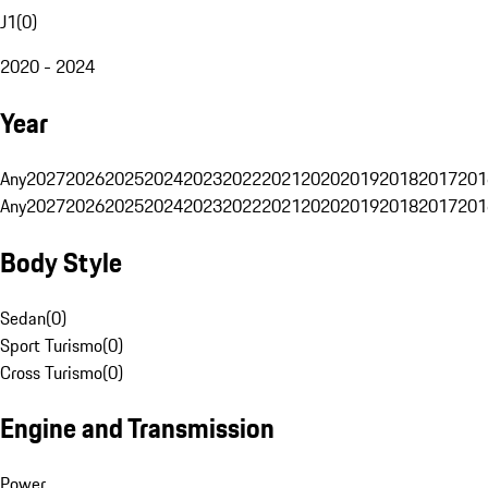
J1
(
0
)
2020 - 2024
Year
Any
2027
2026
2025
2024
2023
2022
2021
2020
2019
2018
2017
201
Any
2027
2026
2025
2024
2023
2022
2021
2020
2019
2018
2017
201
Body Style
Sedan
(
0
)
Sport Turismo
(
0
)
Cross Turismo
(
0
)
Engine and Transmission
Power