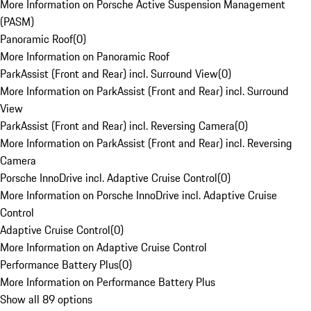
More Information on Porsche Active Suspension Management
(PASM)
Panoramic Roof
(
0
)
More Information on Panoramic Roof
ParkAssist (Front and Rear) incl. Surround View
(
0
)
More Information on ParkAssist (Front and Rear) incl. Surround
View
ParkAssist (Front and Rear) incl. Reversing Camera
(
0
)
More Information on ParkAssist (Front and Rear) incl. Reversing
Camera
Porsche InnoDrive incl. Adaptive Cruise Control
(
0
)
More Information on Porsche InnoDrive incl. Adaptive Cruise
Control
Adaptive Cruise Control
(
0
)
More Information on Adaptive Cruise Control
Performance Battery Plus
(
0
)
More Information on Performance Battery Plus
Show all 89 options