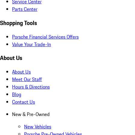
Service Center
Parts Center
Shopping Tools
Porsche Financial Services Offers
Value Your Trade-In
About Us
About Us
Meet Our Staff
Hours & Directions
Blog
Contact Us
New & Pre-Owned
New Vehicles
Porsche Pre-Owned Vehicles