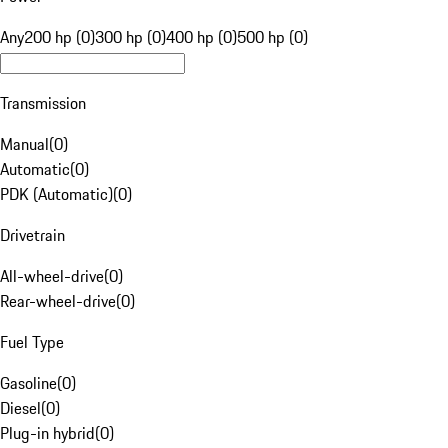
Any
200 hp (0)
300 hp (0)
400 hp (0)
500 hp (0)
Transmission
Manual
(
0
)
Automatic
(
0
)
PDK (Automatic)
(
0
)
Drivetrain
All-wheel-drive
(
0
)
Rear-wheel-drive
(
0
)
Fuel Type
Gasoline
(
0
)
Diesel
(
0
)
Plug-in hybrid
(
0
)