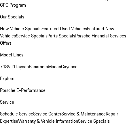
CPO Program
Our Specials
New Vehicle Specials
Featured Used Vehicles
Featured New
Vehicles
Service Specials
Parts Specials
Porsche Financial Services
Offers
Model Lines
718
911
Taycan
Panamera
Macan
Cayenne
Explore
Porsche E-Performance
Service
Schedule Service
Service Center
Service & Maintenance
Repair
Expertise
Warranty & Vehicle Information
Service Specials