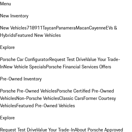
Menu
New Inventory
New Vehicles
718
911
Taycan
Panamera
Macan
Cayenne
EVs &
Hybrids
Featured New Vehicles
Explore
Porsche Car Configurator
Request Test Drive
Value Your Trade-
In
New Vehicle Specials
Porsche Financial Services Offers
Pre-Owned Inventory
Porsche Pre-Owned Vehicles
Porsche Certified Pre-Owned
Vehicles
Non-Porsche Vehicles
Classic Cars
Former Courtesy
Vehicles
Featured Pre-Owned Vehicles
Explore
Request Test Drive
Value Your Trade-In
About Porsche Approved