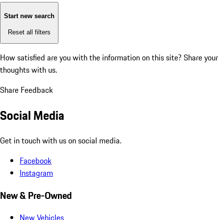
Start new search
Reset all filters
How satisfied are you with the information on this site?
Share your
thoughts with us.
Share Feedback
Social Media
Get in touch with us on social media.
Facebook
Instagram
New & Pre-Owned
New Vehicles