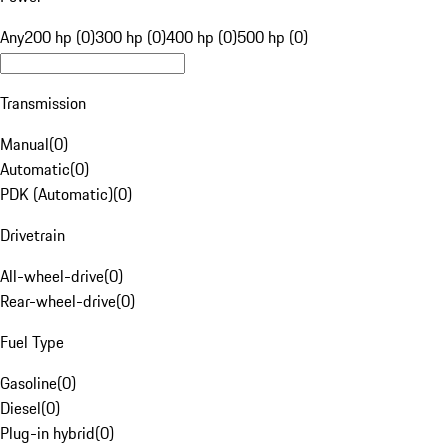
Any
200 hp (0)
300 hp (0)
400 hp (0)
500 hp (0)
Transmission
Manual
(
0
)
Automatic
(
0
)
PDK (Automatic)
(
0
)
Drivetrain
All-wheel-drive
(
0
)
Rear-wheel-drive
(
0
)
Fuel Type
Gasoline
(
0
)
Diesel
(
0
)
Plug-in hybrid
(
0
)