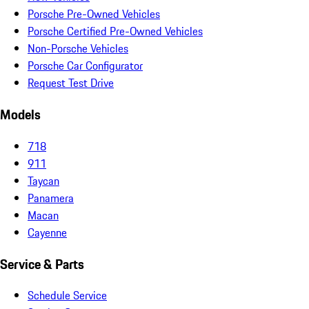
Porsche Pre-Owned Vehicles
Porsche Certified Pre-Owned Vehicles
Non-Porsche Vehicles
Porsche Car Configurator
Request Test Drive
Models
718
911
Taycan
Panamera
Macan
Cayenne
Service & Parts
Schedule Service