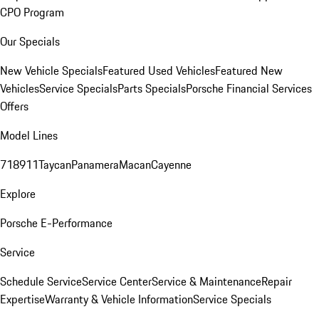
CPO Program
Our Specials
New Vehicle Specials
Featured Used Vehicles
Featured New
Vehicles
Service Specials
Parts Specials
Porsche Financial Services
Offers
Model Lines
718
911
Taycan
Panamera
Macan
Cayenne
Explore
Porsche E-Performance
Service
Schedule Service
Service Center
Service & Maintenance
Repair
Expertise
Warranty & Vehicle Information
Service Specials