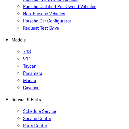
Porsche Certified Pre-Owned Vehicles
Non-Porsche Vehicles
Porsche Car Configurator
Request Test Drive
Models
718
911
Taycan
Panamera
Macan
Cayenne
Service & Parts
Schedule Service
Service Center
Parts Center