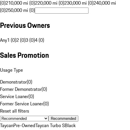
(0)
210,000 mi (0)
220,000 mi (0)
230,000 mi (0)
240,000 mi
(0)
250,000 mi (0)
Previous Owners
Any
1 (0)
2 (0)
3 (0)
4 (0)
Sales Promotion
Usage Type
Demonstrator
(
0
)
Former Demonstrator
(
0
)
Service Loaner
(
0
)
Former Service Loaner
(
0
)
Reset all filters
Recommended
Taycan
Pre-Owned
Taycan Turbo S
Black