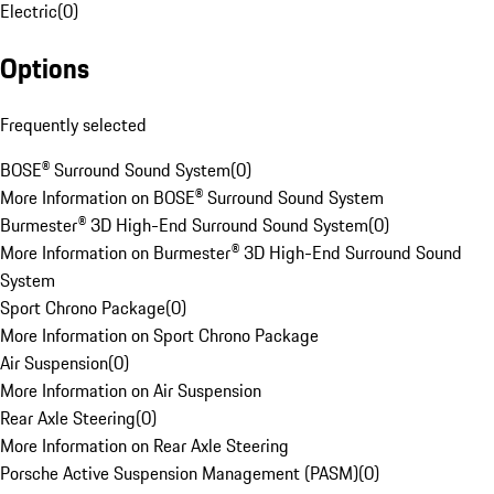
Electric
(
0
)
Options
Frequently selected
BOSE® Surround Sound System
(
0
)
More Information on BOSE® Surround Sound System
Burmester® 3D High-End Surround Sound System
(
0
)
More Information on Burmester® 3D High-End Surround Sound
System
Sport Chrono Package
(
0
)
More Information on Sport Chrono Package
Air Suspension
(
0
)
More Information on Air Suspension
Rear Axle Steering
(
0
)
More Information on Rear Axle Steering
Porsche Active Suspension Management (PASM)
(
0
)