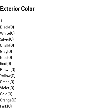
Exterior Color
1
Black
(
0
)
White
(
0
)
Silver
(
0
)
Chalk
(
0
)
Grey
(
0
)
Blue
(
0
)
Red
(
0
)
Brown
(
0
)
Yellow
(
0
)
Green
(
0
)
Violet
(
0
)
Gold
(
0
)
Orange
(
0
)
Pink
(
0
)