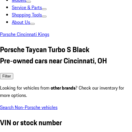
Models
Service & Parts
Shopping Tools
About Us
Porsche Cincinnati Kings
Porsche Taycan Turbo S Black
Pre-owned cars near Cincinnati, OH
Filter
Looking for vehicles from
other brands
? Check our inventory for
more options.
Search Non-Porsche vehicles
VIN or stock number