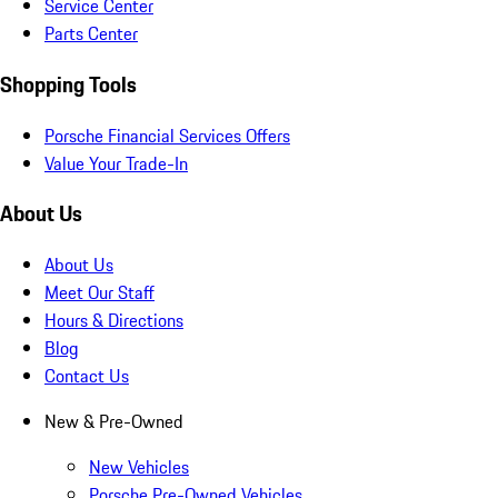
Service Center
Parts Center
Shopping Tools
Porsche Financial Services Offers
Value Your Trade-In
About Us
About Us
Meet Our Staff
Hours & Directions
Blog
Contact Us
New & Pre-Owned
New Vehicles
Porsche Pre-Owned Vehicles