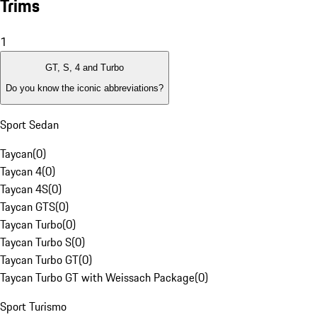
Trims
1
GT, S, 4 and Turbo
Do you know the iconic abbreviations?
Sport Sedan
Taycan
(
0
)
Taycan 4
(
0
)
Taycan 4S
(
0
)
Taycan GTS
(
0
)
Taycan Turbo
(
0
)
Taycan Turbo S
(
0
)
Taycan Turbo GT
(
0
)
Taycan Turbo GT with Weissach Package
(
0
)
Sport Turismo