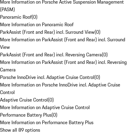
More Information on Porsche Active Suspension Management
(PASM)
Panoramic Roof
(
0
)
More Information on Panoramic Roof
ParkAssist (Front and Rear) incl. Surround View
(
0
)
More Information on ParkAssist (Front and Rear) incl. Surround
View
ParkAssist (Front and Rear) incl. Reversing Camera
(
0
)
More Information on ParkAssist (Front and Rear) incl. Reversing
Camera
Porsche InnoDrive incl. Adaptive Cruise Control
(
0
)
More Information on Porsche InnoDrive incl. Adaptive Cruise
Control
Adaptive Cruise Control
(
0
)
More Information on Adaptive Cruise Control
Performance Battery Plus
(
0
)
More Information on Performance Battery Plus
Show all 89 options