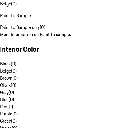
Beige
(
0
)
Paint to Sample
Paint to Sample only
(
0
)
More Information on Paint to sample.
Interior Color
Black
(
0
)
Beige
(
0
)
Brown
(
0
)
Chalk
(
0
)
Gray
(
0
)
Blue
(
0
)
Red
(
0
)
Purple
(
0
)
Green
(
0
)
White
(
0
)