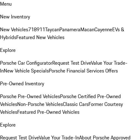
Menu
New Inventory
New Vehicles
718
911
Taycan
Panamera
Macan
Cayenne
EVs &
Hybrids
Featured New Vehicles
Explore
Porsche Car Configurator
Request Test Drive
Value Your Trade-
In
New Vehicle Specials
Porsche Financial Services Offers
Pre-Owned Inventory
Porsche Pre-Owned Vehicles
Porsche Certified Pre-Owned
Vehicles
Non-Porsche Vehicles
Classic Cars
Former Courtesy
Vehicles
Featured Pre-Owned Vehicles
Explore
Request Test Drive
Value Your Trade-In
About Porsche Approved