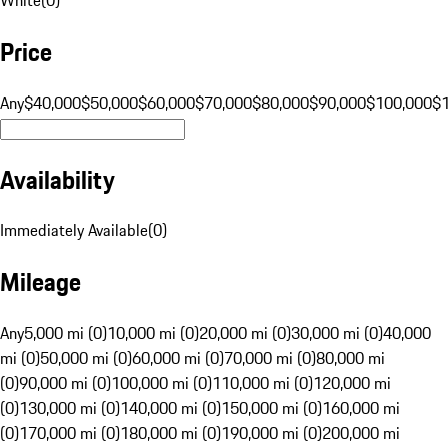
Price
Any
$40,000
$50,000
$60,000
$70,000
$80,000
$90,000
$100,000
$
Availability
Immediately Available
(
0
)
Mileage
Any
5,000 mi (0)
10,000 mi (0)
20,000 mi (0)
30,000 mi (0)
40,000
mi (0)
50,000 mi (0)
60,000 mi (0)
70,000 mi (0)
80,000 mi
(0)
90,000 mi (0)
100,000 mi (0)
110,000 mi (0)
120,000 mi
(0)
130,000 mi (0)
140,000 mi (0)
150,000 mi (0)
160,000 mi
(0)
170,000 mi (0)
180,000 mi (0)
190,000 mi (0)
200,000 mi