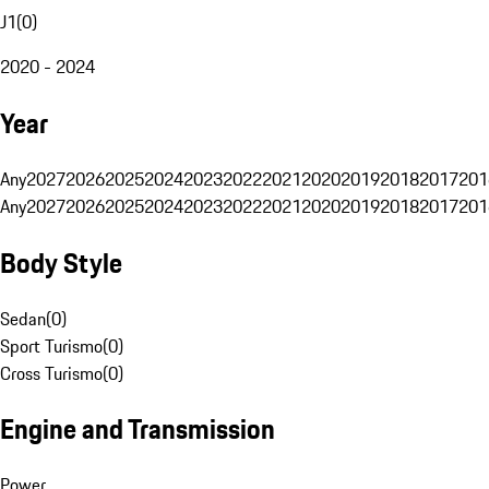
J1
(
0
)
2020 - 2024
Year
Any
2027
2026
2025
2024
2023
2022
2021
2020
2019
2018
2017
201
Any
2027
2026
2025
2024
2023
2022
2021
2020
2019
2018
2017
201
Body Style
Sedan
(
0
)
Sport Turismo
(
0
)
Cross Turismo
(
0
)
Engine and Transmission
Power