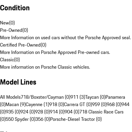
Condition
New
(
0
)
Pre-Owned
(
0
)
More Information on used cars without the Porsche Approved seal.
Certified Pre-Owned
(
0
)
More Information on Porsche Approved Pre-owned cars.
Classic
(
0
)
More information on Porsche Classic vehicles.
Model Lines
All Models
718/Boxster/Cayman (0)
911 (3)
Taycan (0)
Panamera
(0)
Macan (9)
Cayenne (1)
918 (0)
Carrera GT (0)
959 (0)
968 (0)
944
(0)
935 (0)
924 (0)
928 (0)
914 (0)
904 (0)
718 Classic Race Cars
(0)
550 Spyder (0)
356 (0)
Porsche-Diesel Tractor (0)