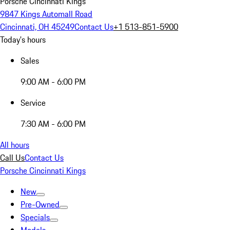
Porsche Cincinnati Kings
9847 Kings Automall Road
Cincinnati, OH 45249
Contact Us
+1 513-851-5900
Today's hours
Sales
9:00 AM - 6:00 PM
Service
7:30 AM - 6:00 PM
All hours
Call Us
Contact Us
Porsche Cincinnati Kings
New
Pre-Owned
Specials