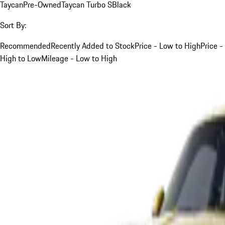
Taycan
Pre-Owned
Taycan Turbo S
Black
Sort By:
Recommended
Recently Added to Stock
Price - Low to High
Price -
High to Low
Mileage - Low to High