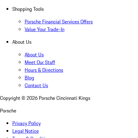
Shopping Tools
Porsche Financial Services Offers
Value Your Trade-In
About Us
About Us
Meet Our Staff
Hours & Directions
Blog
Contact Us
Copyright ©
2026
Porsche Cincinnati Kings
Porsche
Privacy Policy
Legal Notice