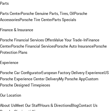
Parts
Parts Center
Porsche Genuine Parts, Tires, Oil
Porsche
Accessories
Porsche Tire Center
Parts Specials
Finance & Insurance
Porsche Financial Services Offers
Value Your Trade-In
Finance
Center
Porsche Financial Services
Porsche Auto Insurance
Porsche
Protection Plans
Experience
Porsche Car Configurator
European Factory Delivery Experience
US
Porsche Experience Center Delivery
My Porsche App
Custom
Porsche Designed Timepieces
Our Location
About Us
Meet Our Staff
Hours & Directions
Blog
Contact Us