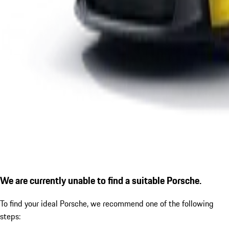
We are currently unable to find a suitable Porsche.
To find your ideal Porsche, we recommend one of the following
steps: