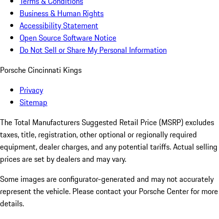
Terms & Conditions
Business & Human Rights
Accessibility Statement
Open Source Software Notice
Do Not Sell or Share My Personal Information
Porsche Cincinnati Kings
Privacy
Sitemap
The Total Manufacturers Suggested Retail Price (MSRP) excludes
taxes, title, registration, other optional or regionally required
equipment, dealer charges, and any potential tariffs. Actual selling
prices are set by dealers and may vary.
Some images are configurator-generated and may not accurately
represent the vehicle. Please contact your Porsche Center for more
details.