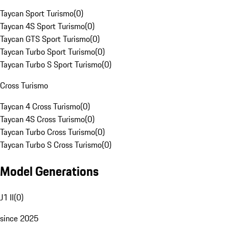
Taycan Sport Turismo
(
0
)
Taycan 4S Sport Turismo
(
0
)
Taycan GTS Sport Turismo
(
0
)
Taycan Turbo Sport Turismo
(
0
)
Taycan Turbo S Sport Turismo
(
0
)
Cross Turismo
Taycan 4 Cross Turismo
(
0
)
Taycan 4S Cross Turismo
(
0
)
Taycan Turbo Cross Turismo
(
0
)
Taycan Turbo S Cross Turismo
(
0
)
Model Generations
J1 II
(
0
)
since 2025