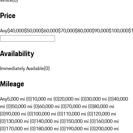
Price
Any
$40,000
$50,000
$60,000
$70,000
$80,000
$90,000
$100,000
$
Availability
Immediately Available
(
0
)
Mileage
Any
5,000 mi (0)
10,000 mi (0)
20,000 mi (0)
30,000 mi (0)
40,000
mi (0)
50,000 mi (0)
60,000 mi (0)
70,000 mi (0)
80,000 mi
(0)
90,000 mi (0)
100,000 mi (0)
110,000 mi (0)
120,000 mi
(0)
130,000 mi (0)
140,000 mi (0)
150,000 mi (0)
160,000 mi
(0)
170,000 mi (0)
180,000 mi (0)
190,000 mi (0)
200,000 mi