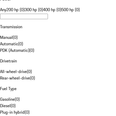
Any
200 hp (0)
300 hp (0)
400 hp (0)
500 hp (0)
Transmission
Manual
(
0
)
Automatic
(
0
)
PDK (Automatic)
(
0
)
Drivetrain
All-wheel-drive
(
0
)
Rear-wheel-drive
(
0
)
Fuel Type
Gasoline
(
0
)
Diesel
(
0
)
Plug-in hybrid
(
0
)