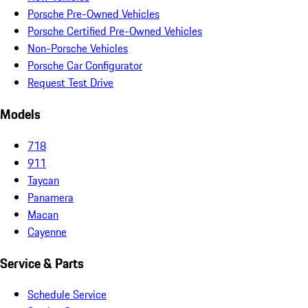
Porsche Pre-Owned Vehicles
Porsche Certified Pre-Owned Vehicles
Non-Porsche Vehicles
Porsche Car Configurator
Request Test Drive
Models
718
911
Taycan
Panamera
Macan
Cayenne
Service & Parts
Schedule Service