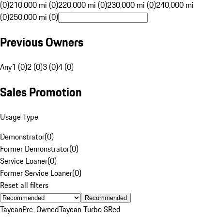
(0)
210,000 mi (0)
220,000 mi (0)
230,000 mi (0)
240,000 mi
(0)
250,000 mi (0)
Previous Owners
Any
1 (0)
2 (0)
3 (0)
4 (0)
Sales Promotion
Usage Type
Demonstrator
(
0
)
Former Demonstrator
(
0
)
Service Loaner
(
0
)
Former Service Loaner
(
0
)
Reset all filters
Recommended
Taycan
Pre-Owned
Taycan Turbo S
Red