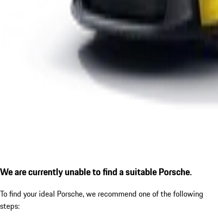
We are currently unable to find a suitable Porsche.
To find your ideal Porsche, we recommend one of the following
steps: