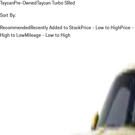
Taycan
Pre-Owned
Taycan Turbo S
Red
Sort By:
Recommended
Recently Added to Stock
Price - Low to High
Price -
High to Low
Mileage - Low to High