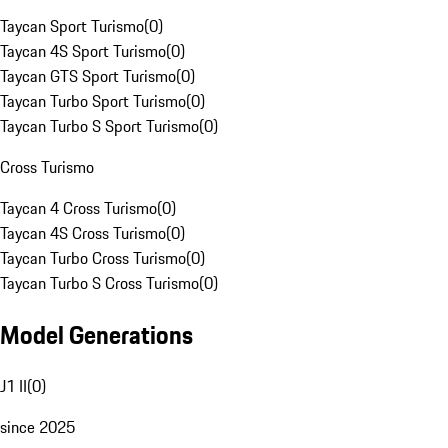
Taycan Sport Turismo
(
0
)
Taycan 4S Sport Turismo
(
0
)
Taycan GTS Sport Turismo
(
0
)
Taycan Turbo Sport Turismo
(
0
)
Taycan Turbo S Sport Turismo
(
0
)
Cross Turismo
Taycan 4 Cross Turismo
(
0
)
Taycan 4S Cross Turismo
(
0
)
Taycan Turbo Cross Turismo
(
0
)
Taycan Turbo S Cross Turismo
(
0
)
Model Generations
J1 II
(
0
)
since 2025