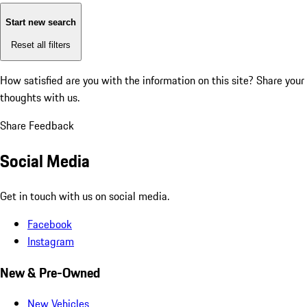
Start new search
Reset all filters
How satisfied are you with the information on this site?
Share your
thoughts with us.
Share Feedback
Social Media
Get in touch with us on social media.
Facebook
Instagram
New & Pre-Owned
New Vehicles