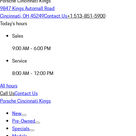
Porsche Cincinnati Kings
9847 Kings Automall Road
Cincinnati, OH 45249
Contact Us
+1 513-851-5900
Today's hours
Sales
9:00 AM - 6:00 PM
Service
8:00 AM - 12:00 PM
All hours
Call Us
Contact Us
Porsche Cincinnati Kings
New
Pre-Owned
Specials