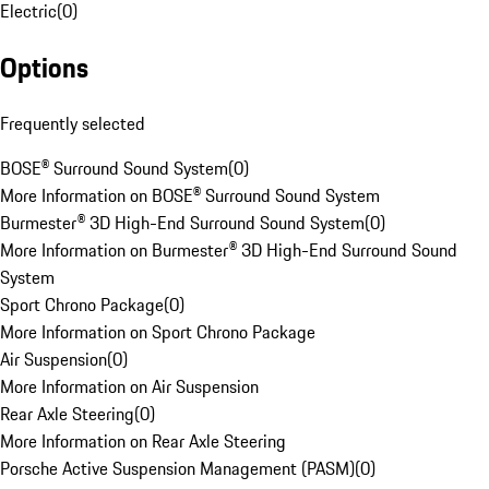
Electric
(
0
)
Options
Frequently selected
BOSE® Surround Sound System
(
0
)
More Information on BOSE® Surround Sound System
Burmester® 3D High-End Surround Sound System
(
0
)
More Information on Burmester® 3D High-End Surround Sound
System
Sport Chrono Package
(
0
)
More Information on Sport Chrono Package
Air Suspension
(
0
)
More Information on Air Suspension
Rear Axle Steering
(
0
)
More Information on Rear Axle Steering
Porsche Active Suspension Management (PASM)
(
0
)