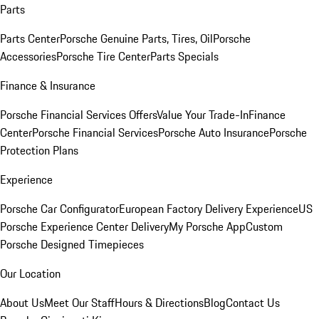
Parts
Parts Center
Porsche Genuine Parts, Tires, Oil
Porsche
Accessories
Porsche Tire Center
Parts Specials
Finance & Insurance
Porsche Financial Services Offers
Value Your Trade-In
Finance
Center
Porsche Financial Services
Porsche Auto Insurance
Porsche
Protection Plans
Experience
Porsche Car Configurator
European Factory Delivery Experience
US
Porsche Experience Center Delivery
My Porsche App
Custom
Porsche Designed Timepieces
Our Location
About Us
Meet Our Staff
Hours & Directions
Blog
Contact Us