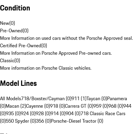
Condition
New
(
0
)
Pre-Owned
(
0
)
More Information on used cars without the Porsche Approved seal.
Certified Pre-Owned
(
0
)
More Information on Porsche Approved Pre-owned cars.
Classic
(
0
)
More information on Porsche Classic vehicles.
Model Lines
All Models
718/Boxster/Cayman (0)
911 (1)
Taycan (0)
Panamera
(0)
Macan (2)
Cayenne (0)
918 (0)
Carrera GT (0)
959 (0)
968 (0)
944
(0)
935 (0)
924 (0)
928 (0)
914 (0)
904 (0)
718 Classic Race Cars
(0)
550 Spyder (0)
356 (0)
Porsche-Diesel Tractor (0)