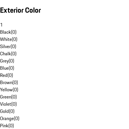
Exterior Color
1
Black
(
0
)
White
(
0
)
Silver
(
0
)
Chalk
(
0
)
Grey
(
0
)
Blue
(
0
)
Red
(
0
)
Brown
(
0
)
Yellow
(
0
)
Green
(
0
)
Violet
(
0
)
Gold
(
0
)
Orange
(
0
)
Pink
(
0
)