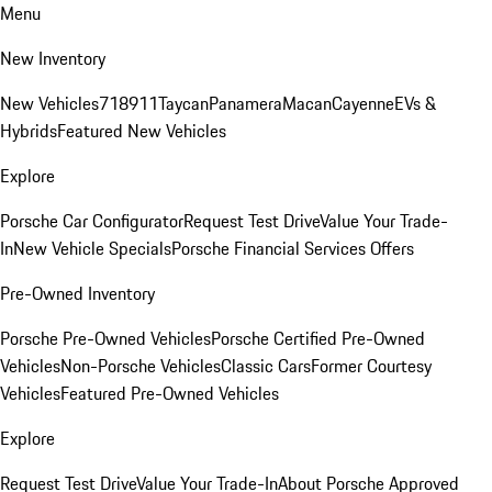
Menu
New Inventory
New Vehicles
718
911
Taycan
Panamera
Macan
Cayenne
EVs &
Hybrids
Featured New Vehicles
Explore
Porsche Car Configurator
Request Test Drive
Value Your Trade-
In
New Vehicle Specials
Porsche Financial Services Offers
Pre-Owned Inventory
Porsche Pre-Owned Vehicles
Porsche Certified Pre-Owned
Vehicles
Non-Porsche Vehicles
Classic Cars
Former Courtesy
Vehicles
Featured Pre-Owned Vehicles
Explore
Request Test Drive
Value Your Trade-In
About Porsche Approved