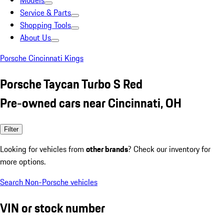
Models
Service & Parts
Shopping Tools
About Us
Porsche Cincinnati Kings
Porsche Taycan Turbo S Red
Pre-owned cars near Cincinnati, OH
Filter
Looking for vehicles from
other brands
? Check our inventory for
more options.
Search Non-Porsche vehicles
VIN or stock number