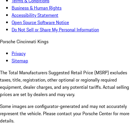
Terms & Conditions
Business & Human Rights
Accessibility Statement
Open Source Software Notice
Do Not Sell or Share My Personal Information
Porsche Cincinnati Kings
Privacy
Sitemap
The Total Manufacturers Suggested Retail Price (MSRP) excludes
taxes, title, registration, other optional or regionally required
equipment, dealer charges, and any potential tariffs. Actual selling
prices are set by dealers and may vary.
Some images are configurator-generated and may not accurately
represent the vehicle. Please contact your Porsche Center for more
details.