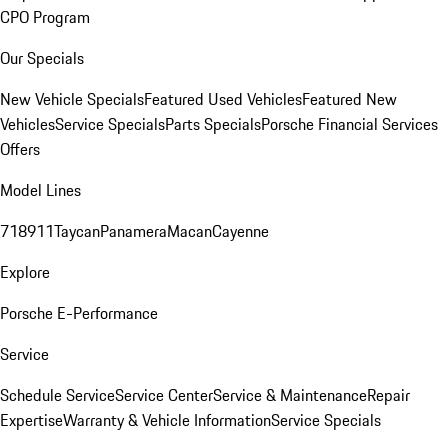
CPO Program
Our Specials
New Vehicle Specials
Featured Used Vehicles
Featured New
Vehicles
Service Specials
Parts Specials
Porsche Financial Services
Offers
Model Lines
718
911
Taycan
Panamera
Macan
Cayenne
Explore
Porsche E-Performance
Service
Schedule Service
Service Center
Service & Maintenance
Repair
Expertise
Warranty & Vehicle Information
Service Specials