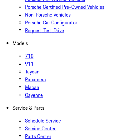
Porsche Certified Pre-Owned Vehicles
Non-Porsche Vehicles
Porsche Car Configurator
Request Test Drive
Models
718
911
Taycan
Panamera
Macan
Cayenne
Service & Parts
Schedule Service
Service Center
Parts Center