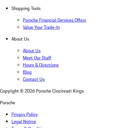
Shopping Tools
Porsche Financial Services Offers
Value Your Trade-In
About Us
About Us
Meet Our Staff
Hours & Directions
Blog
Contact Us
Copyright ©
2026
Porsche Cincinnati Kings
Porsche
Privacy Policy
Legal Notice