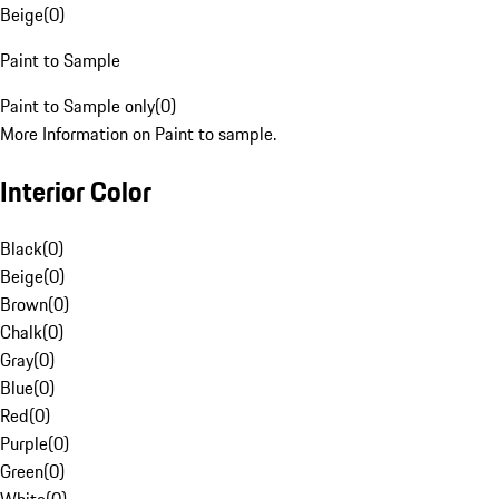
Beige
(
0
)
Paint to Sample
Paint to Sample only
(
0
)
More Information on Paint to sample.
Interior Color
Black
(
0
)
Beige
(
0
)
Brown
(
0
)
Chalk
(
0
)
Gray
(
0
)
Blue
(
0
)
Red
(
0
)
Purple
(
0
)
Green
(
0
)
White
(
0
)