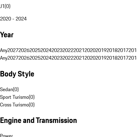
J1
(
0
)
2020 - 2024
Year
Any
2027
2026
2025
2024
2023
2022
2021
2020
2019
2018
2017
201
Any
2027
2026
2025
2024
2023
2022
2021
2020
2019
2018
2017
201
Body Style
Sedan
(
0
)
Sport Turismo
(
0
)
Cross Turismo
(
0
)
Engine and Transmission
Power