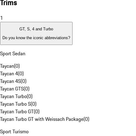
Trims
1
GT, S, 4 and Turbo
Do you know the iconic abbreviations?
Sport Sedan
Taycan
(
0
)
Taycan 4
(
0
)
Taycan 4S
(
0
)
Taycan GTS
(
0
)
Taycan Turbo
(
0
)
Taycan Turbo S
(
0
)
Taycan Turbo GT
(
0
)
Taycan Turbo GT with Weissach Package
(
0
)
Sport Turismo