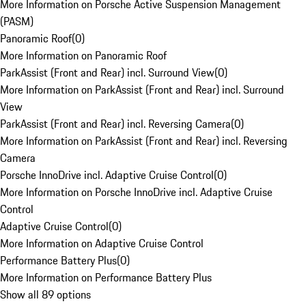
More Information on Porsche Active Suspension Management
(PASM)
Panoramic Roof
(
0
)
More Information on Panoramic Roof
ParkAssist (Front and Rear) incl. Surround View
(
0
)
More Information on ParkAssist (Front and Rear) incl. Surround
View
ParkAssist (Front and Rear) incl. Reversing Camera
(
0
)
More Information on ParkAssist (Front and Rear) incl. Reversing
Camera
Porsche InnoDrive incl. Adaptive Cruise Control
(
0
)
More Information on Porsche InnoDrive incl. Adaptive Cruise
Control
Adaptive Cruise Control
(
0
)
More Information on Adaptive Cruise Control
Performance Battery Plus
(
0
)
More Information on Performance Battery Plus
Show all 89 options