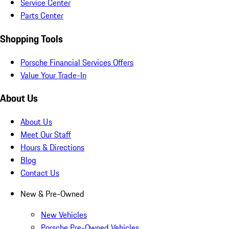
Service Center
Parts Center
Shopping Tools
Porsche Financial Services Offers
Value Your Trade-In
About Us
About Us
Meet Our Staff
Hours & Directions
Blog
Contact Us
New & Pre-Owned
New Vehicles
Porsche Pre-Owned Vehicles