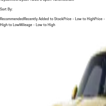
Sort By:
Recommended
Recently Added to Stock
Price - Low to High
Price -
High to Low
Mileage - Low to High