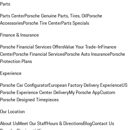
Parts
Parts Center
Porsche Genuine Parts, Tires, Oil
Porsche
Accessories
Porsche Tire Center
Parts Specials
Finance & Insurance
Porsche Financial Services Offers
Value Your Trade-In
Finance
Center
Porsche Financial Services
Porsche Auto Insurance
Porsche
Protection Plans
Experience
Porsche Car Configurator
European Factory Delivery Experience
US
Porsche Experience Center Delivery
My Porsche App
Custom
Porsche Designed Timepieces
Our Location
About Us
Meet Our Staff
Hours & Directions
Blog
Contact Us