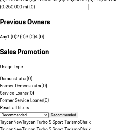
(0)
250,000 mi (0)
Previous Owners
Any
1 (0)
2 (0)
3 (0)
4 (0)
Sales Promotion
Usage Type
Demonstrator
(
0
)
Former Demonstrator
(
0
)
Service Loaner
(
0
)
Former Service Loaner
(
0
)
Reset all filters
Recommended
Taycan
New
Taycan Turbo S Sport Turismo
Chalk
Taycan
New
Taycan Turbo S Sport Turismo
Chalk