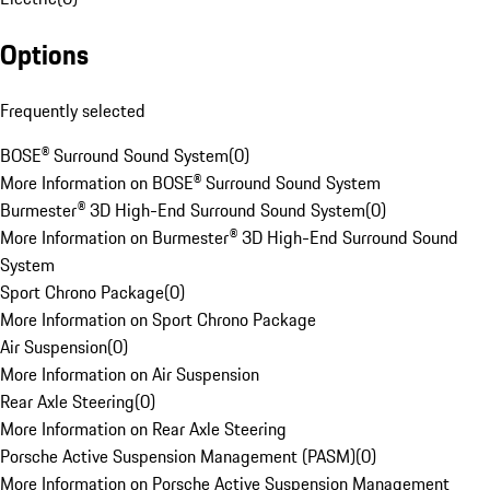
Options
Frequently selected
BOSE® Surround Sound System
(
0
)
More Information on BOSE® Surround Sound System
Burmester® 3D High-End Surround Sound System
(
0
)
More Information on Burmester® 3D High-End Surround Sound
System
Sport Chrono Package
(
0
)
More Information on Sport Chrono Package
Air Suspension
(
0
)
More Information on Air Suspension
Rear Axle Steering
(
0
)
More Information on Rear Axle Steering
Porsche Active Suspension Management (PASM)
(
0
)
More Information on Porsche Active Suspension Management