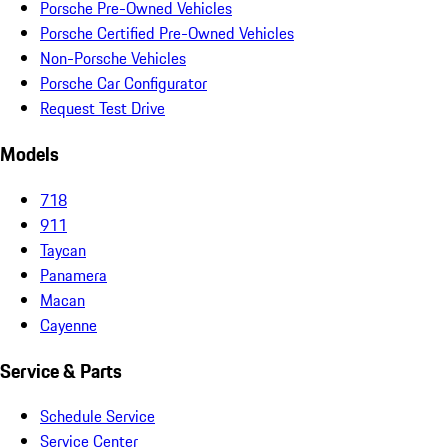
Porsche Pre-Owned Vehicles
Porsche Certified Pre-Owned Vehicles
Non-Porsche Vehicles
Porsche Car Configurator
Request Test Drive
Models
718
911
Taycan
Panamera
Macan
Cayenne
Service & Parts
Schedule Service
Service Center