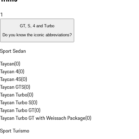
1
GT, S, 4 and Turbo
Do you know the iconic abbreviations?
Sport Sedan
Taycan
(
0
)
Taycan 4
(
0
)
Taycan 4S
(
0
)
Taycan GTS
(
0
)
Taycan Turbo
(
0
)
Taycan Turbo S
(
0
)
Taycan Turbo GT
(
0
)
Taycan Turbo GT with Weissach Package
(
0
)
Sport Turismo