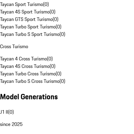
Taycan Sport Turismo
(
0
)
Taycan 4S Sport Turismo
(
0
)
Taycan GTS Sport Turismo
(
0
)
Taycan Turbo Sport Turismo
(
0
)
Taycan Turbo S Sport Turismo
(
0
)
Cross Turismo
Taycan 4 Cross Turismo
(
0
)
Taycan 4S Cross Turismo
(
0
)
Taycan Turbo Cross Turismo
(
0
)
Taycan Turbo S Cross Turismo
(
0
)
Model Generations
J1 II
(
0
)
since 2025