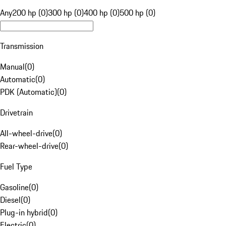
Any
200 hp (0)
300 hp (0)
400 hp (0)
500 hp (0)
Transmission
Manual
(
0
)
Automatic
(
0
)
PDK (Automatic)
(
0
)
Drivetrain
All-wheel-drive
(
0
)
Rear-wheel-drive
(
0
)
Fuel Type
Gasoline
(
0
)
Diesel
(
0
)
Plug-in hybrid
(
0
)
Electric
(
0
)