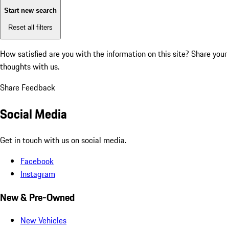
Start new search
Reset all filters
How satisfied are you with the information on this site?
Share your
thoughts with us.
Share Feedback
Social Media
Get in touch with us on social media.
Facebook
Instagram
New & Pre-Owned
New Vehicles