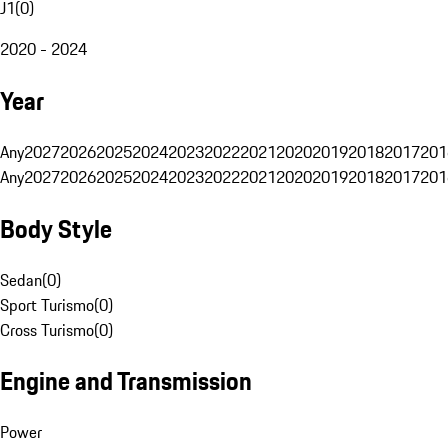
J1
(
0
)
2020 - 2024
Year
Any
2027
2026
2025
2024
2023
2022
2021
2020
2019
2018
2017
201
Any
2027
2026
2025
2024
2023
2022
2021
2020
2019
2018
2017
201
Body Style
Sedan
(
0
)
Sport Turismo
(
0
)
Cross Turismo
(
0
)
Engine and Transmission
Power