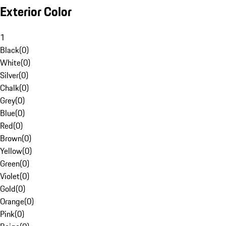
Exterior Color
1
Black
(
0
)
White
(
0
)
Silver
(
0
)
Chalk
(
0
)
Grey
(
0
)
Blue
(
0
)
Red
(
0
)
Brown
(
0
)
Yellow
(
0
)
Green
(
0
)
Violet
(
0
)
Gold
(
0
)
Orange
(
0
)
Pink
(
0
)