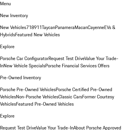
Menu
New Inventory
New Vehicles
718
911
Taycan
Panamera
Macan
Cayenne
EVs &
Hybrids
Featured New Vehicles
Explore
Porsche Car Configurator
Request Test Drive
Value Your Trade-
In
New Vehicle Specials
Porsche Financial Services Offers
Pre-Owned Inventory
Porsche Pre-Owned Vehicles
Porsche Certified Pre-Owned
Vehicles
Non-Porsche Vehicles
Classic Cars
Former Courtesy
Vehicles
Featured Pre-Owned Vehicles
Explore
Request Test Drive
Value Your Trade-In
About Porsche Approved