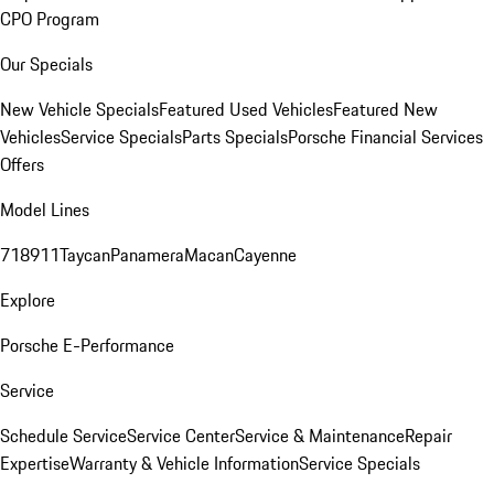
CPO Program
Our Specials
New Vehicle Specials
Featured Used Vehicles
Featured New
Vehicles
Service Specials
Parts Specials
Porsche Financial Services
Offers
Model Lines
718
911
Taycan
Panamera
Macan
Cayenne
Explore
Porsche E-Performance
Service
Schedule Service
Service Center
Service & Maintenance
Repair
Expertise
Warranty & Vehicle Information
Service Specials