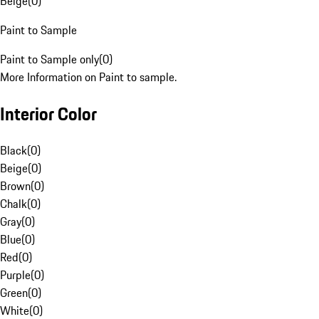
Beige
(
0
)
Paint to Sample
Paint to Sample only
(
0
)
More Information on Paint to sample.
Interior Color
Black
(
0
)
Beige
(
0
)
Brown
(
0
)
Chalk
(
0
)
Gray
(
0
)
Blue
(
0
)
Red
(
0
)
Purple
(
0
)
Green
(
0
)
White
(
0
)