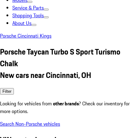
Models
Service & Parts
Shopping Tools
About Us
Porsche Cincinnati Kings
Porsche Taycan Turbo S Sport Turismo
Chalk
New cars near Cincinnati, OH
Filter
Looking for vehicles from
other brands
? Check our inventory for
more options.
Search Non-Porsche vehicles