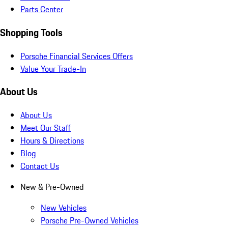
Parts Center
Shopping Tools
Porsche Financial Services Offers
Value Your Trade-In
About Us
About Us
Meet Our Staff
Hours & Directions
Blog
Contact Us
New & Pre-Owned
New Vehicles
Porsche Pre-Owned Vehicles