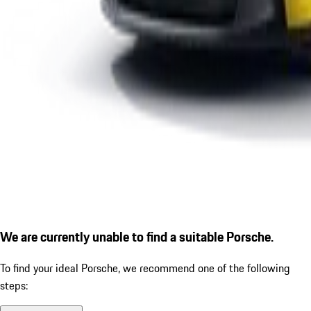
We are currently unable to find a suitable Porsche.
To find your ideal Porsche, we recommend one of the following
steps: