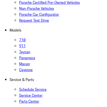
Porsche Certified Pre-Owned Vehicles
Non-Porsche Vehicles
Porsche Car Configurator
Request Test Drive
Models
718
911
Taycan
Panamera
Macan
Cayenne
Service & Parts
Schedule Service
Service Center
Parts Center