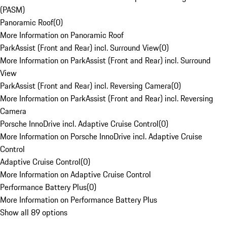
(PASM)
Panoramic Roof
(
0
)
More Information on Panoramic Roof
ParkAssist (Front and Rear) incl. Surround View
(
0
)
More Information on ParkAssist (Front and Rear) incl. Surround
View
ParkAssist (Front and Rear) incl. Reversing Camera
(
0
)
More Information on ParkAssist (Front and Rear) incl. Reversing
Camera
Porsche InnoDrive incl. Adaptive Cruise Control
(
0
)
More Information on Porsche InnoDrive incl. Adaptive Cruise
Control
Adaptive Cruise Control
(
0
)
More Information on Adaptive Cruise Control
Performance Battery Plus
(
0
)
More Information on Performance Battery Plus
Show all 89 options