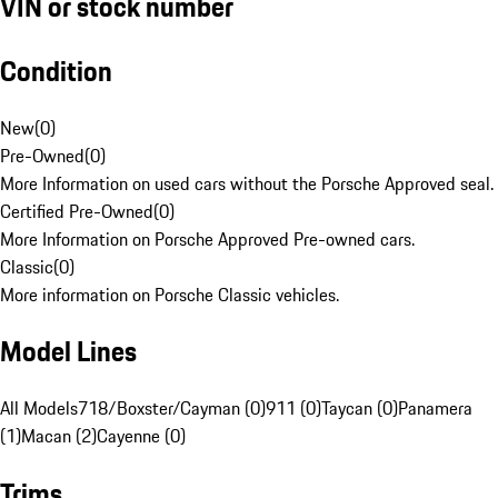
VIN or stock number
Condition
New
(
0
)
Pre-Owned
(
0
)
More Information on used cars without the Porsche Approved seal.
Certified Pre-Owned
(
0
)
More Information on Porsche Approved Pre-owned cars.
Classic
(
0
)
More information on Porsche Classic vehicles.
Model Lines
All Models
718/Boxster/Cayman (0)
911 (0)
Taycan (0)
Panamera
(1)
Macan (2)
Cayenne (0)
Trims