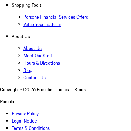
Shopping Tools
Porsche Financial Services Offers
Value Your Trade-In
About Us
About Us
Meet Our Staff
Hours & Directions
Blog
Contact Us
Copyright ©
2026
Porsche Cincinnati Kings
Porsche
Privacy Policy
Legal Notice
Terms & Conditions