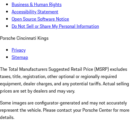
Business & Human Rights
Accessibility Statement
Open Source Software Notice
Do Not Sell or Share My Personal Information
Porsche Cincinnati Kings
Privacy
Sitemap
The Total Manufacturers Suggested Retail Price (MSRP) excludes
taxes, title, registration, other optional or regionally required
equipment, dealer charges, and any potential tariffs. Actual selling
prices are set by dealers and may vary.
Some images are configurator-generated and may not accurately
represent the vehicle. Please contact your Porsche Center for more
details.