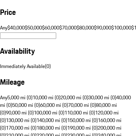
Price
Any
$40,000
$50,000
$60,000
$70,000
$80,000
$90,000
$100,000
$
Availability
Immediately Available
(
0
)
Mileage
Any
5,000 mi (0)
10,000 mi (0)
20,000 mi (0)
30,000 mi (0)
40,000
mi (0)
50,000 mi (0)
60,000 mi (0)
70,000 mi (0)
80,000 mi
(0)
90,000 mi (0)
100,000 mi (0)
110,000 mi (0)
120,000 mi
(0)
130,000 mi (0)
140,000 mi (0)
150,000 mi (0)
160,000 mi
(0)
170,000 mi (0)
180,000 mi (0)
190,000 mi (0)
200,000 mi
(0)
210,000 mi (0)
220,000 mi (0)
230,000 mi (0)
240,000 mi