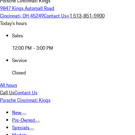
Porsche Cincinnati Kings
9847 Kings Automall Road
Cincinnati, OH 45249
Contact Us
+1 513-851-5900
Today's hours
Sales
12:00 PM - 3:00 PM
Service
Closed
All hours
Call Us
Contact Us
Porsche Cincinnati Kings
New
Pre-Owned
Specials