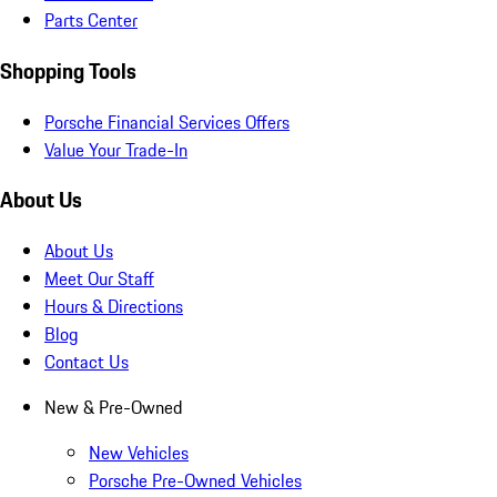
Parts Center
Shopping Tools
Porsche Financial Services Offers
Value Your Trade-In
About Us
About Us
Meet Our Staff
Hours & Directions
Blog
Contact Us
New & Pre-Owned
New Vehicles
Porsche Pre-Owned Vehicles