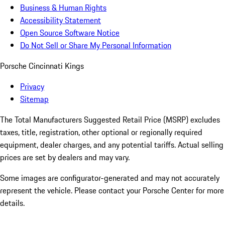
Business & Human Rights
Accessibility Statement
Open Source Software Notice
Do Not Sell or Share My Personal Information
Porsche Cincinnati Kings
Privacy
Sitemap
The Total Manufacturers Suggested Retail Price (MSRP) excludes
taxes, title, registration, other optional or regionally required
equipment, dealer charges, and any potential tariffs. Actual selling
prices are set by dealers and may vary.
Some images are configurator-generated and may not accurately
represent the vehicle. Please contact your Porsche Center for more
details.