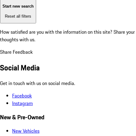
Start new search
Reset all filters
How satisfied are you with the information on this site?
Share your
thoughts with us.
Share Feedback
Social Media
Get in touch with us on social media.
Facebook
Instagram
New & Pre-Owned
New Vehicles