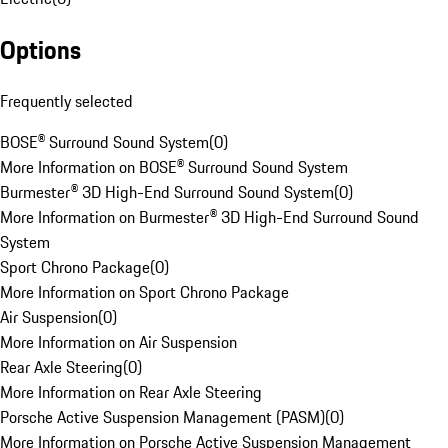
Options
Frequently selected
BOSE® Surround Sound System
(
0
)
More Information on BOSE® Surround Sound System
Burmester® 3D High-End Surround Sound System
(
0
)
More Information on Burmester® 3D High-End Surround Sound
System
Sport Chrono Package
(
0
)
More Information on Sport Chrono Package
Air Suspension
(
0
)
More Information on Air Suspension
Rear Axle Steering
(
0
)
More Information on Rear Axle Steering
Porsche Active Suspension Management (PASM)
(
0
)
More Information on Porsche Active Suspension Management