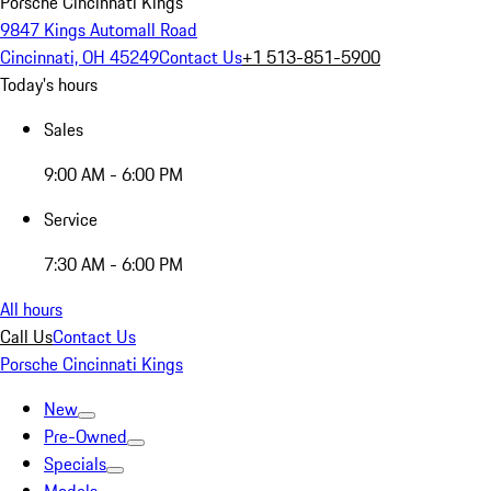
Porsche Cincinnati Kings
9847 Kings Automall Road
Cincinnati, OH 45249
Contact Us
+1 513-851-5900
Today's hours
Sales
9:00 AM - 6:00 PM
Service
7:30 AM - 6:00 PM
All hours
Call Us
Contact Us
Porsche Cincinnati Kings
New
Pre-Owned
Specials