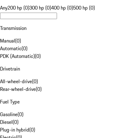
Any
200 hp (0)
300 hp (0)
400 hp (0)
500 hp (0)
Transmission
Manual
(
0
)
Automatic
(
0
)
PDK (Automatic)
(
0
)
Drivetrain
All-wheel-drive
(
0
)
Rear-wheel-drive
(
0
)
Fuel Type
Gasoline
(
0
)
Diesel
(
0
)
Plug-in hybrid
(
0
)
Electric
(
0
)