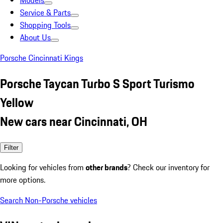
Models
Service & Parts
Shopping Tools
About Us
Porsche Cincinnati Kings
Porsche Taycan Turbo S Sport Turismo
Yellow
New cars near Cincinnati, OH
Filter
Looking for vehicles from
other brands
? Check our inventory for
more options.
Search Non-Porsche vehicles