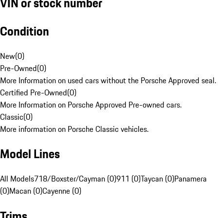
VIN or stock number
Condition
New
(
0
)
Pre-Owned
(
0
)
More Information on used cars without the Porsche Approved seal.
Certified Pre-Owned
(
0
)
More Information on Porsche Approved Pre-owned cars.
Classic
(
0
)
More information on Porsche Classic vehicles.
Model Lines
All Models
718/Boxster/Cayman (0)
911 (0)
Taycan (0)
Panamera
(0)
Macan (0)
Cayenne (0)
Trims