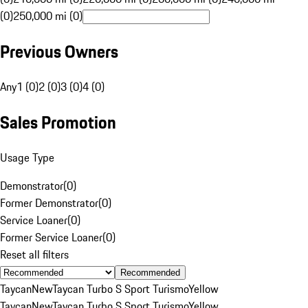
(0)
250,000 mi (0)
Previous Owners
Any
1 (0)
2 (0)
3 (0)
4 (0)
Sales Promotion
Usage Type
Demonstrator
(
0
)
Former Demonstrator
(
0
)
Service Loaner
(
0
)
Former Service Loaner
(
0
)
Reset all filters
Recommended
Taycan
New
Taycan Turbo S Sport Turismo
Yellow
Taycan
New
Taycan Turbo S Sport Turismo
Yellow