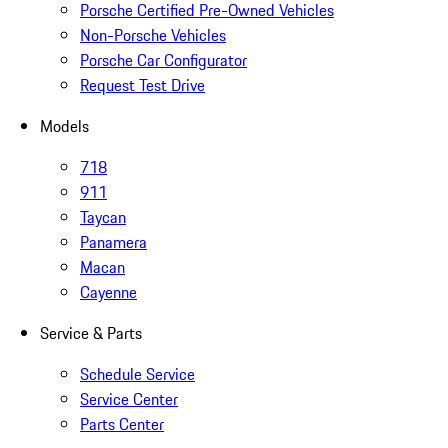
Porsche Certified Pre-Owned Vehicles
Non-Porsche Vehicles
Porsche Car Configurator
Request Test Drive
Models
718
911
Taycan
Panamera
Macan
Cayenne
Service & Parts
Schedule Service
Service Center
Parts Center