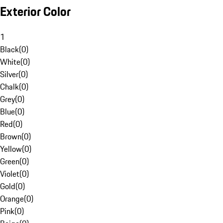
Exterior Color
1
Black
(
0
)
White
(
0
)
Silver
(
0
)
Chalk
(
0
)
Grey
(
0
)
Blue
(
0
)
Red
(
0
)
Brown
(
0
)
Yellow
(
0
)
Green
(
0
)
Violet
(
0
)
Gold
(
0
)
Orange
(
0
)
Pink
(
0
)