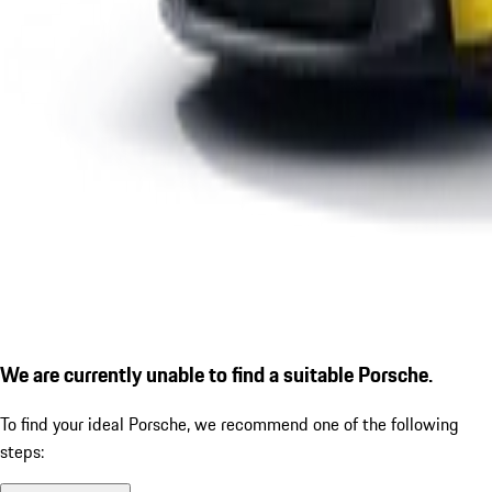
We are currently unable to find a suitable Porsche.
To find your ideal Porsche, we recommend one of the following
steps: