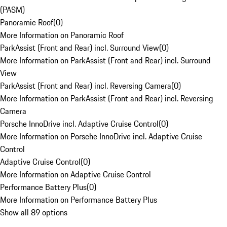
(PASM)
Panoramic Roof
(
0
)
More Information on Panoramic Roof
ParkAssist (Front and Rear) incl. Surround View
(
0
)
More Information on ParkAssist (Front and Rear) incl. Surround
View
ParkAssist (Front and Rear) incl. Reversing Camera
(
0
)
More Information on ParkAssist (Front and Rear) incl. Reversing
Camera
Porsche InnoDrive incl. Adaptive Cruise Control
(
0
)
More Information on Porsche InnoDrive incl. Adaptive Cruise
Control
Adaptive Cruise Control
(
0
)
More Information on Adaptive Cruise Control
Performance Battery Plus
(
0
)
More Information on Performance Battery Plus
Show all 89 options