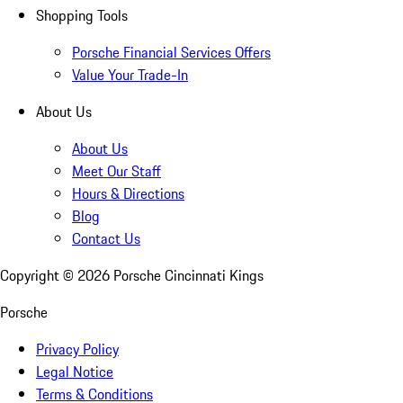
Shopping Tools
Porsche Financial Services Offers
Value Your Trade-In
About Us
About Us
Meet Our Staff
Hours & Directions
Blog
Contact Us
Copyright ©
2026
Porsche Cincinnati Kings
Porsche
Privacy Policy
Legal Notice
Terms & Conditions