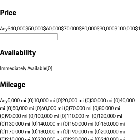
Price
Any
$40,000
$50,000
$60,000
$70,000
$80,000
$90,000
$100,000
$
Availability
Immediately Available
(
0
)
Mileage
Any
5,000 mi (0)
10,000 mi (0)
20,000 mi (0)
30,000 mi (0)
40,000
mi (0)
50,000 mi (0)
60,000 mi (0)
70,000 mi (0)
80,000 mi
(0)
90,000 mi (0)
100,000 mi (0)
110,000 mi (0)
120,000 mi
(0)
130,000 mi (0)
140,000 mi (0)
150,000 mi (0)
160,000 mi
(0)
170,000 mi (0)
180,000 mi (0)
190,000 mi (0)
200,000 mi
(0)
210,000 mi (0)
220,000 mi (0)
230,000 mi (0)
240,000 mi