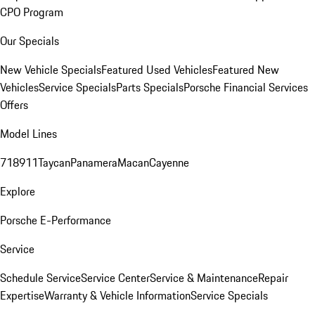
CPO Program
Our Specials
New Vehicle Specials
Featured Used Vehicles
Featured New
Vehicles
Service Specials
Parts Specials
Porsche Financial Services
Offers
Model Lines
718
911
Taycan
Panamera
Macan
Cayenne
Explore
Porsche E-Performance
Service
Schedule Service
Service Center
Service & Maintenance
Repair
Expertise
Warranty & Vehicle Information
Service Specials