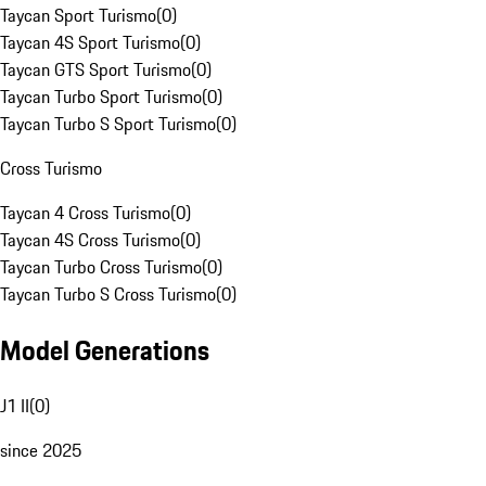
Taycan Sport Turismo
(
0
)
Taycan 4S Sport Turismo
(
0
)
Taycan GTS Sport Turismo
(
0
)
Taycan Turbo Sport Turismo
(
0
)
Taycan Turbo S Sport Turismo
(
0
)
Cross Turismo
Taycan 4 Cross Turismo
(
0
)
Taycan 4S Cross Turismo
(
0
)
Taycan Turbo Cross Turismo
(
0
)
Taycan Turbo S Cross Turismo
(
0
)
Model Generations
J1 II
(
0
)
since 2025