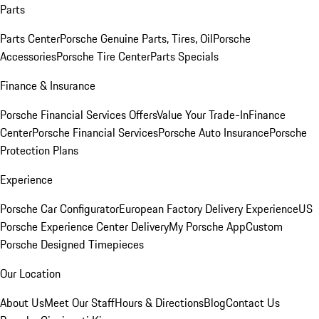
Parts
Parts Center
Porsche Genuine Parts, Tires, Oil
Porsche
Accessories
Porsche Tire Center
Parts Specials
Finance & Insurance
Porsche Financial Services Offers
Value Your Trade-In
Finance
Center
Porsche Financial Services
Porsche Auto Insurance
Porsche
Protection Plans
Experience
Porsche Car Configurator
European Factory Delivery Experience
US
Porsche Experience Center Delivery
My Porsche App
Custom
Porsche Designed Timepieces
Our Location
About Us
Meet Our Staff
Hours & Directions
Blog
Contact Us