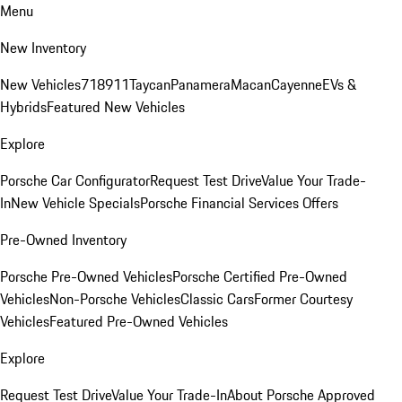
Menu
New Inventory
New Vehicles
718
911
Taycan
Panamera
Macan
Cayenne
EVs &
Hybrids
Featured New Vehicles
Explore
Porsche Car Configurator
Request Test Drive
Value Your Trade-
In
New Vehicle Specials
Porsche Financial Services Offers
Pre-Owned Inventory
Porsche Pre-Owned Vehicles
Porsche Certified Pre-Owned
Vehicles
Non-Porsche Vehicles
Classic Cars
Former Courtesy
Vehicles
Featured Pre-Owned Vehicles
Explore
Request Test Drive
Value Your Trade-In
About Porsche Approved