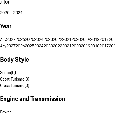
J1
(
0
)
2020 - 2024
Year
Any
2027
2026
2025
2024
2023
2022
2021
2020
2019
2018
2017
201
Any
2027
2026
2025
2024
2023
2022
2021
2020
2019
2018
2017
201
Body Style
Sedan
(
0
)
Sport Turismo
(
0
)
Cross Turismo
(
0
)
Engine and Transmission
Power