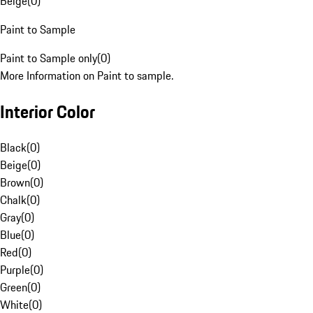
Beige
(
0
)
Paint to Sample
Paint to Sample only
(
0
)
More Information on Paint to sample.
Interior Color
Black
(
0
)
Beige
(
0
)
Brown
(
0
)
Chalk
(
0
)
Gray
(
0
)
Blue
(
0
)
Red
(
0
)
Purple
(
0
)
Green
(
0
)
White
(
0
)