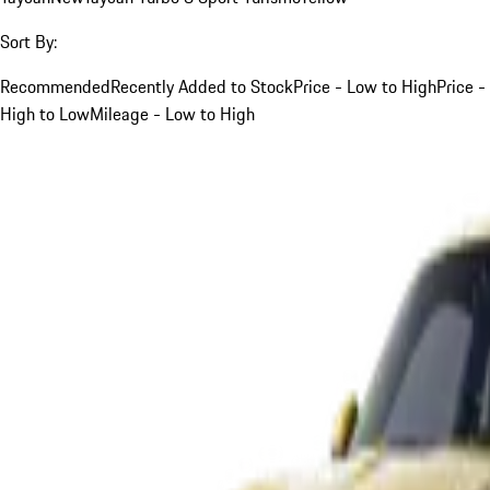
Sort By:
Recommended
Recently Added to Stock
Price - Low to High
Price -
High to Low
Mileage - Low to High