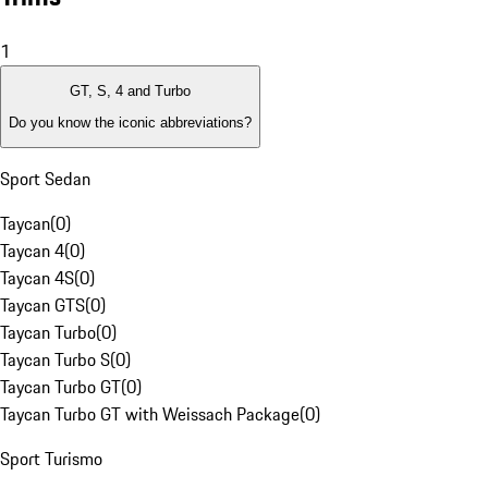
1
GT, S, 4 and Turbo
Do you know the iconic abbreviations?
Sport Sedan
Taycan
(
0
)
Taycan 4
(
0
)
Taycan 4S
(
0
)
Taycan GTS
(
0
)
Taycan Turbo
(
0
)
Taycan Turbo S
(
0
)
Taycan Turbo GT
(
0
)
Taycan Turbo GT with Weissach Package
(
0
)
Sport Turismo