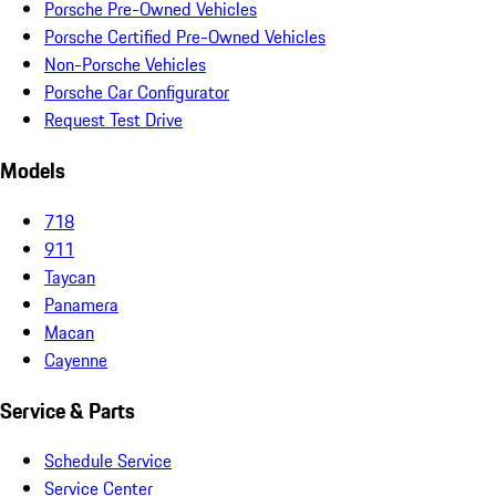
Porsche Pre-Owned Vehicles
Porsche Certified Pre-Owned Vehicles
Non-Porsche Vehicles
Porsche Car Configurator
Request Test Drive
Models
718
911
Taycan
Panamera
Macan
Cayenne
Service & Parts
Schedule Service
Service Center