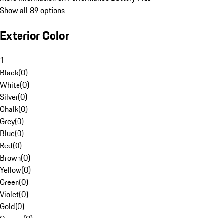
Show all 89 options
Exterior Color
1
Black
(
0
)
White
(
0
)
Silver
(
0
)
Chalk
(
0
)
Grey
(
0
)
Blue
(
0
)
Red
(
0
)
Brown
(
0
)
Yellow
(
0
)
Green
(
0
)
Violet
(
0
)
Gold
(
0
)