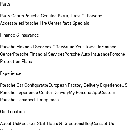
Parts
Parts Center
Porsche Genuine Parts, Tires, Oil
Porsche
Accessories
Porsche Tire Center
Parts Specials
Finance & Insurance
Porsche Financial Services Offers
Value Your Trade-In
Finance
Center
Porsche Financial Services
Porsche Auto Insurance
Porsche
Protection Plans
Experience
Porsche Car Configurator
European Factory Delivery Experience
US
Porsche Experience Center Delivery
My Porsche App
Custom
Porsche Designed Timepieces
Our Location
About Us
Meet Our Staff
Hours & Directions
Blog
Contact Us