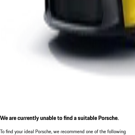
We are currently unable to find a suitable Porsche.
To find your ideal Porsche, we recommend one of the following