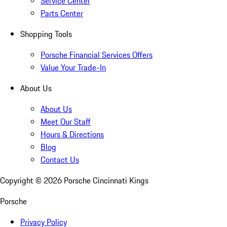
Service Center
Parts Center
Shopping Tools
Porsche Financial Services Offers
Value Your Trade-In
About Us
About Us
Meet Our Staff
Hours & Directions
Blog
Contact Us
Copyright ©
2026
Porsche Cincinnati Kings
Porsche
Privacy Policy