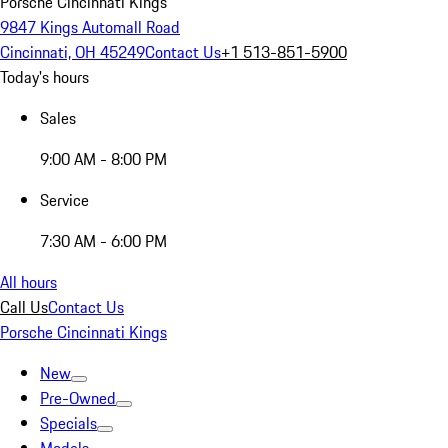
Porsche Cincinnati Kings
9847 Kings Automall Road
Cincinnati, OH 45249
Contact Us
+1 513-851-5900
Today's hours
Sales
9:00 AM - 8:00 PM
Service
7:30 AM - 6:00 PM
All hours
Call Us
Contact Us
Porsche Cincinnati Kings
New
Pre-Owned
Specials