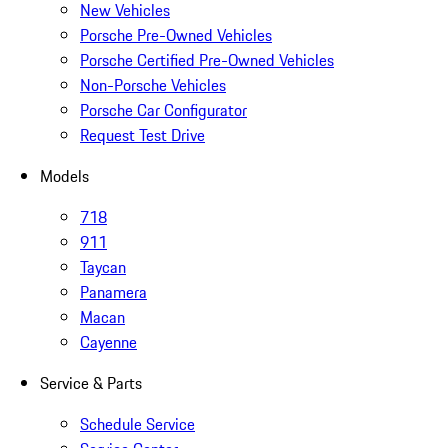
New Vehicles
Porsche Pre-Owned Vehicles
Porsche Certified Pre-Owned Vehicles
Non-Porsche Vehicles
Porsche Car Configurator
Request Test Drive
Models
718
911
Taycan
Panamera
Macan
Cayenne
Service & Parts
Schedule Service