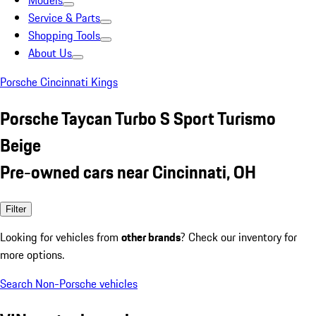
Models
Service & Parts
Shopping Tools
About Us
Porsche Cincinnati Kings
Porsche Taycan Turbo S Sport Turismo
Beige
Pre-owned cars near Cincinnati, OH
Filter
Looking for vehicles from
other brands
? Check our inventory for
more options.
Search Non-Porsche vehicles