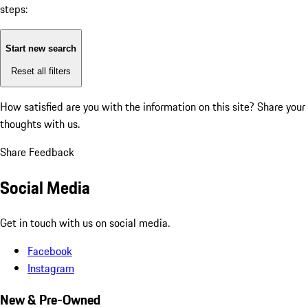
steps:
Start new search
Reset all filters
How satisfied are you with the information on this site?
Share your
thoughts with us.
Share Feedback
Social Media
Get in touch with us on social media.
Facebook
Instagram
New & Pre-Owned