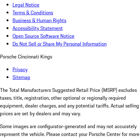
Legal Notice
Terms & Conditions
Business & Human Rights
Accessibility Statement
Open Source Software Notice
Do Not Sell or Share My Personal Information
Porsche Cincinnati Kings
Privacy
Sitemap
The Total Manufacturers Suggested Retail Price (MSRP) excludes
taxes, title, registration, other optional or regionally required
equipment, dealer charges, and any potential tariffs. Actual selling
prices are set by dealers and may vary.
Some images are configurator-generated and may not accurately
represent the vehicle. Please contact your Porsche Center for more