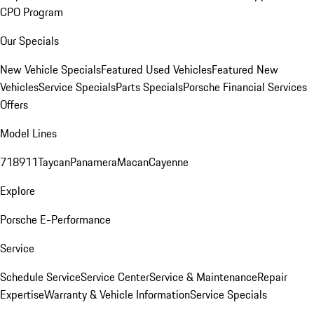
CPO Program
Our Specials
New Vehicle Specials
Featured Used Vehicles
Featured New
Vehicles
Service Specials
Parts Specials
Porsche Financial Services
Offers
Model Lines
718
911
Taycan
Panamera
Macan
Cayenne
Explore
Porsche E-Performance
Service
Schedule Service
Service Center
Service & Maintenance
Repair
Expertise
Warranty & Vehicle Information
Service Specials