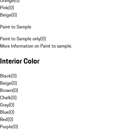
Orange
(
0
)
Pink
(
0
)
Beige
(
0
)
Paint to Sample
Paint to Sample only
(
0
)
More Information on Paint to sample.
Interior Color
Black
(
0
)
Beige
(
0
)
Brown
(
0
)
Chalk
(
0
)
Gray
(
0
)
Blue
(
0
)
Red
(
0
)
Purple
(
0
)