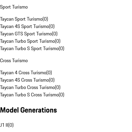
Sport Turismo
Taycan Sport Turismo
(
0
)
Taycan 4S Sport Turismo
(
0
)
Taycan GTS Sport Turismo
(
0
)
Taycan Turbo Sport Turismo
(
0
)
Taycan Turbo S Sport Turismo
(
0
)
Cross Turismo
Taycan 4 Cross Turismo
(
0
)
Taycan 4S Cross Turismo
(
0
)
Taycan Turbo Cross Turismo
(
0
)
Taycan Turbo S Cross Turismo
(
0
)
Model Generations
J1 II
(
0
)