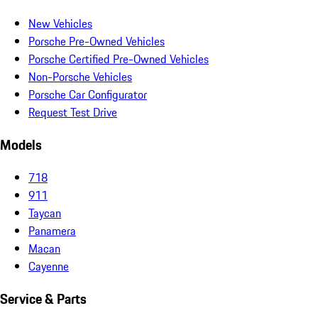
New Vehicles
Porsche Pre-Owned Vehicles
Porsche Certified Pre-Owned Vehicles
Non-Porsche Vehicles
Porsche Car Configurator
Request Test Drive
Models
718
911
Taycan
Panamera
Macan
Cayenne
Service & Parts