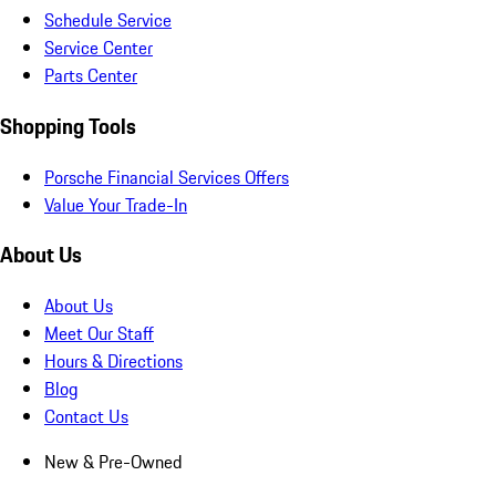
Schedule Service
Service Center
Parts Center
Shopping Tools
Porsche Financial Services Offers
Value Your Trade-In
About Us
About Us
Meet Our Staff
Hours & Directions
Blog
Contact Us
New & Pre-Owned