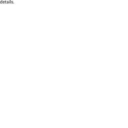
details.