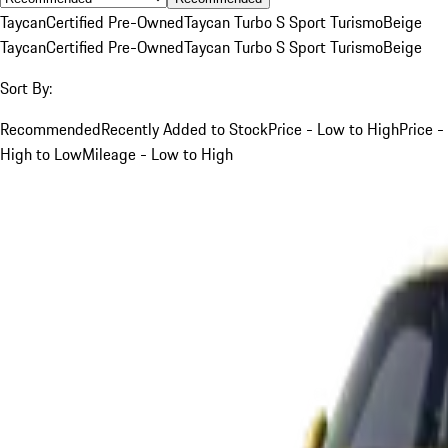
Taycan
Certified Pre-Owned
Taycan Turbo S Sport Turismo
Beige
Taycan
Certified Pre-Owned
Taycan Turbo S Sport Turismo
Beige
Sort By:
Recommended
Recently Added to Stock
Price - Low to High
Price -
High to Low
Mileage - Low to High