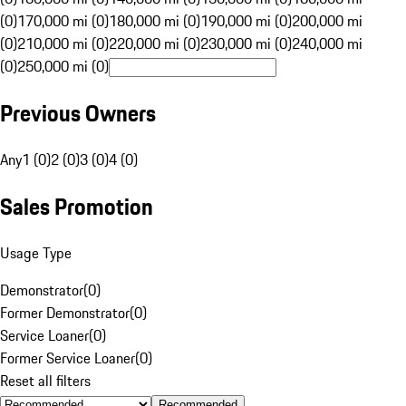
(0)
170,000 mi (0)
180,000 mi (0)
190,000 mi (0)
200,000 mi
(0)
210,000 mi (0)
220,000 mi (0)
230,000 mi (0)
240,000 mi
(0)
250,000 mi (0)
Previous Owners
Any
1 (0)
2 (0)
3 (0)
4 (0)
Sales Promotion
Usage Type
Demonstrator
(
0
)
Former Demonstrator
(
0
)
Service Loaner
(
0
)
Former Service Loaner
(
0
)
Reset all filters
Recommended