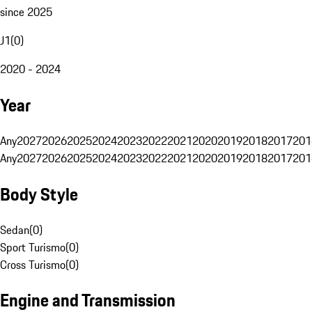
since 2025
J1
(
0
)
2020 - 2024
Year
Any
2027
2026
2025
2024
2023
2022
2021
2020
2019
2018
2017
201
Any
2027
2026
2025
2024
2023
2022
2021
2020
2019
2018
2017
201
Body Style
Sedan
(
0
)
Sport Turismo
(
0
)
Cross Turismo
(
0
)
Engine and Transmission