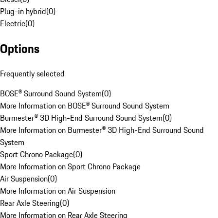
Plug-in hybrid
(
0
)
Electric
(
0
)
Options
Frequently selected
BOSE® Surround Sound System
(
0
)
More Information on BOSE® Surround Sound System
Burmester® 3D High-End Surround Sound System
(
0
)
More Information on Burmester® 3D High-End Surround Sound
System
Sport Chrono Package
(
0
)
More Information on Sport Chrono Package
Air Suspension
(
0
)
More Information on Air Suspension
Rear Axle Steering
(
0
)
More Information on Rear Axle Steering