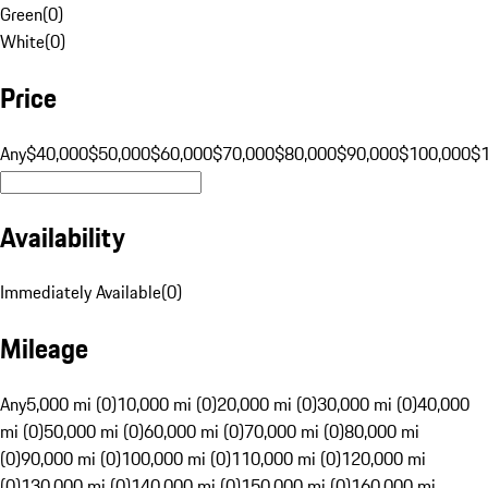
Green
(
0
)
White
(
0
)
Price
Any
$40,000
$50,000
$60,000
$70,000
$80,000
$90,000
$100,000
$
Availability
Immediately Available
(
0
)
Mileage
Any
5,000 mi (0)
10,000 mi (0)
20,000 mi (0)
30,000 mi (0)
40,000
mi (0)
50,000 mi (0)
60,000 mi (0)
70,000 mi (0)
80,000 mi
(0)
90,000 mi (0)
100,000 mi (0)
110,000 mi (0)
120,000 mi
(0)
130,000 mi (0)
140,000 mi (0)
150,000 mi (0)
160,000 mi