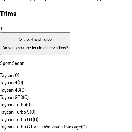
Trims
1
GT, S, 4 and Turbo
Do you know the iconic abbreviations?
Sport Sedan
Taycan
(
0
)
Taycan 4
(
0
)
Taycan 4S
(
0
)
Taycan GTS
(
0
)
Taycan Turbo
(
0
)
Taycan Turbo S
(
0
)
Taycan Turbo GT
(
0
)
Taycan Turbo GT with Weissach Package
(
0
)