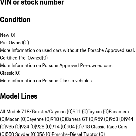
VIN or stock number
Condition
New
(
0
)
Pre-Owned
(
0
)
More Information on used cars without the Porsche Approved seal.
Certified Pre-Owned
(
0
)
More Information on Porsche Approved Pre-owned cars.
Classic
(
0
)
More information on Porsche Classic vehicles.
Model Lines
All Models
718/Boxster/Cayman (0)
911 (0)
Taycan (0)
Panamera
(0)
Macan (0)
Cayenne (0)
918 (0)
Carrera GT (0)
959 (0)
968 (0)
944
(0)
935 (0)
924 (0)
928 (0)
914 (0)
904 (0)
718 Classic Race Cars
(0)
550 Spyder (0)
356 (0)
Porsche-Diesel Tractor (0)