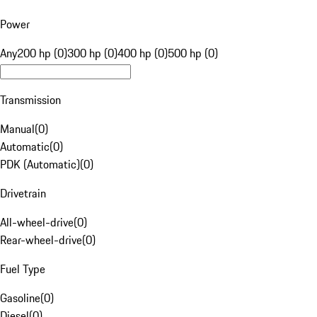
Power
Any
200 hp (0)
300 hp (0)
400 hp (0)
500 hp (0)
Transmission
Manual
(
0
)
Automatic
(
0
)
PDK (Automatic)
(
0
)
Drivetrain
All-wheel-drive
(
0
)
Rear-wheel-drive
(
0
)
Fuel Type
Gasoline
(
0
)
Diesel
(
0
)