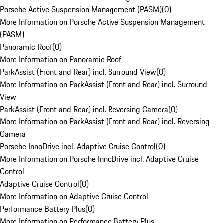
Porsche Active Suspension Management (PASM)
(
0
)
More Information on Porsche Active Suspension Management
(PASM)
Panoramic Roof
(
0
)
More Information on Panoramic Roof
ParkAssist (Front and Rear) incl. Surround View
(
0
)
More Information on ParkAssist (Front and Rear) incl. Surround
View
ParkAssist (Front and Rear) incl. Reversing Camera
(
0
)
More Information on ParkAssist (Front and Rear) incl. Reversing
Camera
Porsche InnoDrive incl. Adaptive Cruise Control
(
0
)
More Information on Porsche InnoDrive incl. Adaptive Cruise
Control
Adaptive Cruise Control
(
0
)
More Information on Adaptive Cruise Control
Performance Battery Plus
(
0
)
More Information on Performance Battery Plus