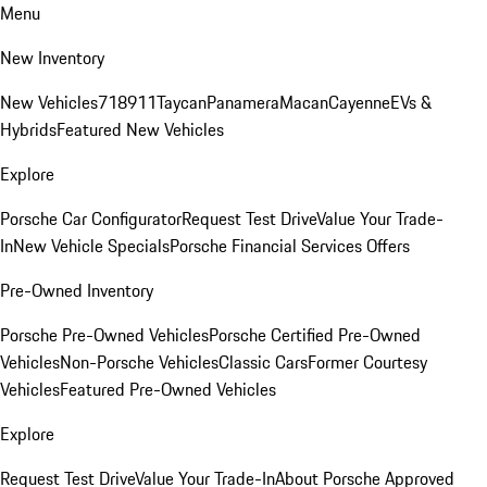
Menu
New Inventory
New Vehicles
718
911
Taycan
Panamera
Macan
Cayenne
EVs &
Hybrids
Featured New Vehicles
Explore
Porsche Car Configurator
Request Test Drive
Value Your Trade-
In
New Vehicle Specials
Porsche Financial Services Offers
Pre-Owned Inventory
Porsche Pre-Owned Vehicles
Porsche Certified Pre-Owned
Vehicles
Non-Porsche Vehicles
Classic Cars
Former Courtesy
Vehicles
Featured Pre-Owned Vehicles
Explore
Request Test Drive
Value Your Trade-In
About Porsche Approved