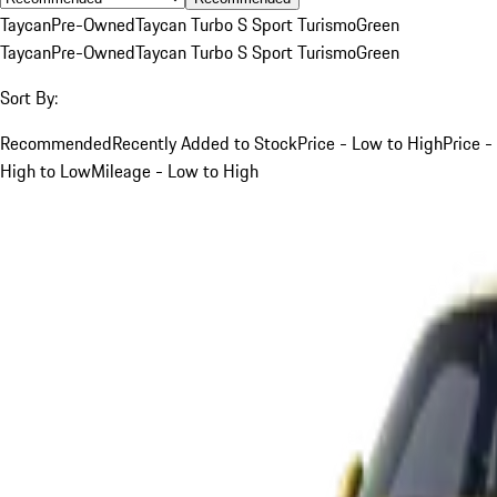
Taycan
Pre-Owned
Taycan Turbo S Sport Turismo
Green
Taycan
Pre-Owned
Taycan Turbo S Sport Turismo
Green
Sort By:
Recommended
Recently Added to Stock
Price - Low to High
Price -
High to Low
Mileage - Low to High