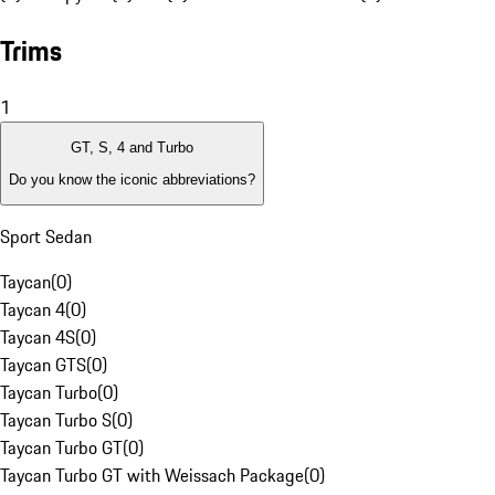
Trims
1
GT, S, 4 and Turbo
Do you know the iconic abbreviations?
Sport Sedan
Taycan
(
0
)
Taycan 4
(
0
)
Taycan 4S
(
0
)
Taycan GTS
(
0
)
Taycan Turbo
(
0
)
Taycan Turbo S
(
0
)
Taycan Turbo GT
(
0
)
Taycan Turbo GT with Weissach Package
(
0
)