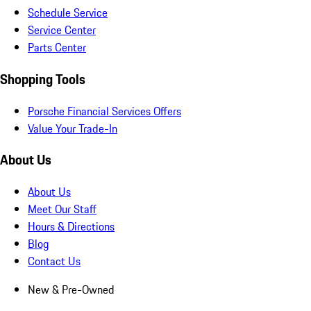
Schedule Service
Service Center
Parts Center
Shopping Tools
Porsche Financial Services Offers
Value Your Trade-In
About Us
About Us
Meet Our Staff
Hours & Directions
Blog
Contact Us
New & Pre-Owned