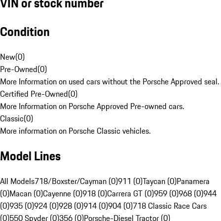
VIN or stock number
Condition
New
(
0
)
Pre-Owned
(
0
)
More Information on used cars without the Porsche Approved seal.
Certified Pre-Owned
(
0
)
More Information on Porsche Approved Pre-owned cars.
Classic
(
0
)
More information on Porsche Classic vehicles.
Model Lines
All Models
718/Boxster/Cayman (0)
911 (0)
Taycan (0)
Panamera
(0)
Macan (0)
Cayenne (0)
918 (0)
Carrera GT (0)
959 (0)
968 (0)
944
(0)
935 (0)
924 (0)
928 (0)
914 (0)
904 (0)
718 Classic Race Cars
(0)
550 Spyder (0)
356 (0)
Porsche-Diesel Tractor (0)