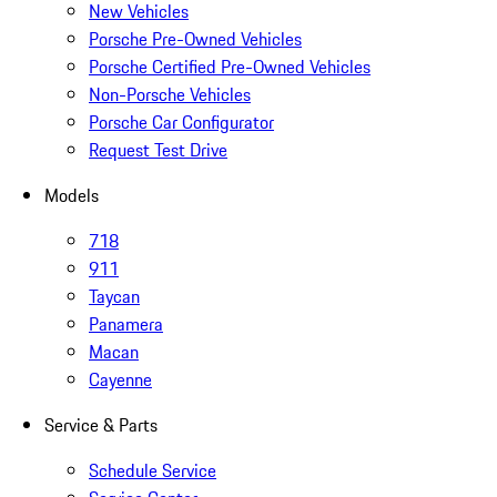
New Vehicles
Porsche Pre-Owned Vehicles
Porsche Certified Pre-Owned Vehicles
Non-Porsche Vehicles
Porsche Car Configurator
Request Test Drive
Models
718
911
Taycan
Panamera
Macan
Cayenne
Service & Parts
Schedule Service