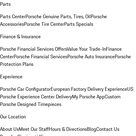
Parts
Parts Center
Porsche Genuine Parts, Tires, Oil
Porsche
Accessories
Porsche Tire Center
Parts Specials
Finance & Insurance
Porsche Financial Services Offers
Value Your Trade-In
Finance
Center
Porsche Financial Services
Porsche Auto Insurance
Porsche
Protection Plans
Experience
Porsche Car Configurator
European Factory Delivery Experience
US
Porsche Experience Center Delivery
My Porsche App
Custom
Porsche Designed Timepieces
Our Location
About Us
Meet Our Staff
Hours & Directions
Blog
Contact Us