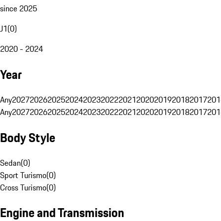
since 2025
J1
(
0
)
2020 - 2024
Year
Any
2027
2026
2025
2024
2023
2022
2021
2020
2019
2018
2017
201
Any
2027
2026
2025
2024
2023
2022
2021
2020
2019
2018
2017
201
Body Style
Sedan
(
0
)
Sport Turismo
(
0
)
Cross Turismo
(
0
)
Engine and Transmission