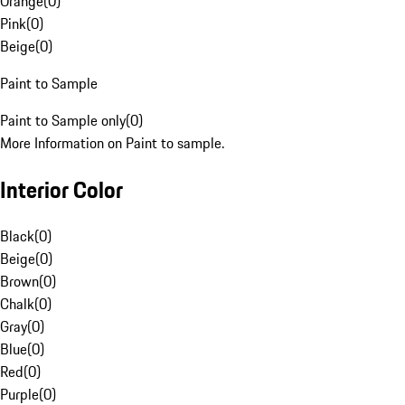
Orange
(
0
)
Pink
(
0
)
Beige
(
0
)
Paint to Sample
Paint to Sample only
(
0
)
More Information on Paint to sample.
Interior Color
Black
(
0
)
Beige
(
0
)
Brown
(
0
)
Chalk
(
0
)
Gray
(
0
)
Blue
(
0
)
Red
(
0
)
Purple
(
0
)