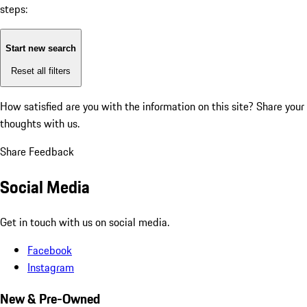
steps:
Start new search
Reset all filters
How satisfied are you with the information on this site?
Share your
thoughts with us.
Share Feedback
Social Media
Get in touch with us on social media.
Facebook
Instagram
New & Pre-Owned