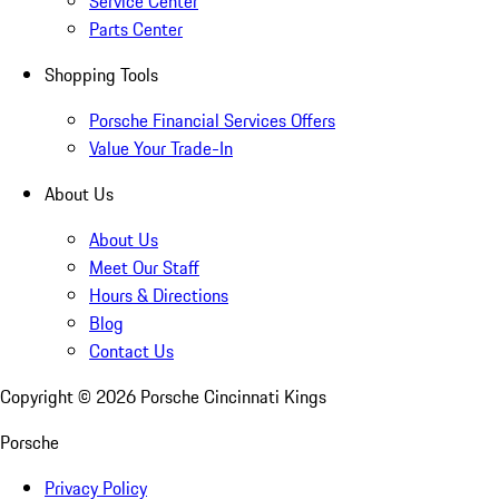
Service Center
Parts Center
Shopping Tools
Porsche Financial Services Offers
Value Your Trade-In
About Us
About Us
Meet Our Staff
Hours & Directions
Blog
Contact Us
Copyright ©
2026
Porsche Cincinnati Kings
Porsche
Privacy Policy