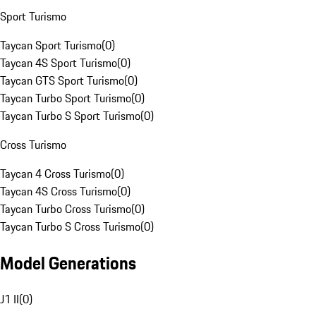
Sport Turismo
Taycan Sport Turismo
(
0
)
Taycan 4S Sport Turismo
(
0
)
Taycan GTS Sport Turismo
(
0
)
Taycan Turbo Sport Turismo
(
0
)
Taycan Turbo S Sport Turismo
(
0
)
Cross Turismo
Taycan 4 Cross Turismo
(
0
)
Taycan 4S Cross Turismo
(
0
)
Taycan Turbo Cross Turismo
(
0
)
Taycan Turbo S Cross Turismo
(
0
)
Model Generations
J1 II
(
0
)