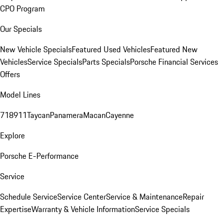
CPO Program
Our Specials
New Vehicle Specials
Featured Used Vehicles
Featured New
Vehicles
Service Specials
Parts Specials
Porsche Financial Services
Offers
Model Lines
718
911
Taycan
Panamera
Macan
Cayenne
Explore
Porsche E-Performance
Service
Schedule Service
Service Center
Service & Maintenance
Repair
Expertise
Warranty & Vehicle Information
Service Specials