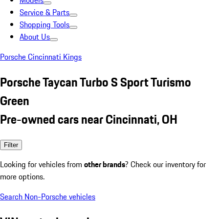
Models
Service & Parts
Shopping Tools
About Us
Porsche Cincinnati Kings
Porsche Taycan Turbo S Sport Turismo
Green
Pre-owned cars near Cincinnati, OH
Filter
Looking for vehicles from
other brands
? Check our inventory for
more options.
Search Non-Porsche vehicles