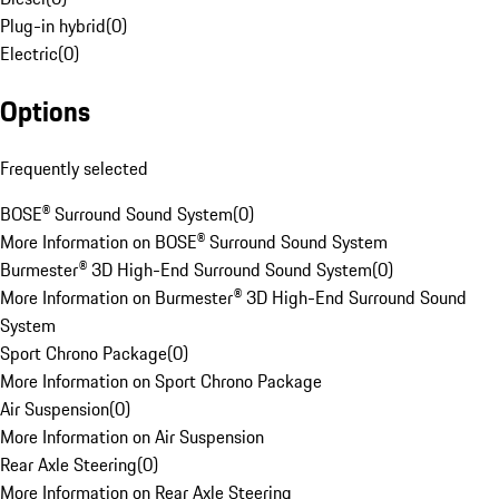
Plug-in hybrid
(
0
)
Electric
(
0
)
Options
Frequently selected
BOSE® Surround Sound System
(
0
)
More Information on BOSE® Surround Sound System
Burmester® 3D High-End Surround Sound System
(
0
)
More Information on Burmester® 3D High-End Surround Sound
System
Sport Chrono Package
(
0
)
More Information on Sport Chrono Package
Air Suspension
(
0
)
More Information on Air Suspension
Rear Axle Steering
(
0
)
More Information on Rear Axle Steering