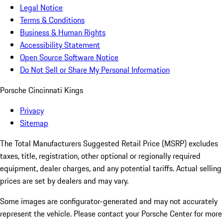
Legal Notice
Terms & Conditions
Business & Human Rights
Accessibility Statement
Open Source Software Notice
Do Not Sell or Share My Personal Information
Porsche Cincinnati Kings
Privacy
Sitemap
The Total Manufacturers Suggested Retail Price (MSRP) excludes
taxes, title, registration, other optional or regionally required
equipment, dealer charges, and any potential tariffs. Actual selling
prices are set by dealers and may vary.
Some images are configurator-generated and may not accurately
represent the vehicle. Please contact your Porsche Center for more