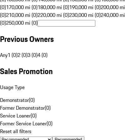
(0)
170,000 mi (0)
180,000 mi (0)
190,000 mi (0)
200,000 mi
(0)
210,000 mi (0)
220,000 mi (0)
230,000 mi (0)
240,000 mi
(0)
250,000 mi (0)
Previous Owners
Any
1 (0)
2 (0)
3 (0)
4 (0)
Sales Promotion
Usage Type
Demonstrator
(
0
)
Former Demonstrator
(
0
)
Service Loaner
(
0
)
Former Service Loaner
(
0
)
Reset all filters
Recommended