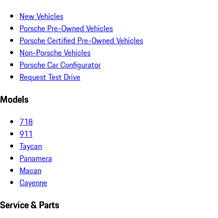
New Vehicles
Porsche Pre-Owned Vehicles
Porsche Certified Pre-Owned Vehicles
Non-Porsche Vehicles
Porsche Car Configurator
Request Test Drive
Models
718
911
Taycan
Panamera
Macan
Cayenne
Service & Parts