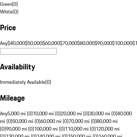
Green
(
0
)
White
(
0
)
Price
Any
$40,000
$50,000
$60,000
$70,000
$80,000
$90,000
$100,000
$
Availability
Immediately Available
(
0
)
Mileage
Any
5,000 mi (0)
10,000 mi (0)
20,000 mi (0)
30,000 mi (0)
40,000
mi (0)
50,000 mi (0)
60,000 mi (0)
70,000 mi (0)
80,000 mi
(0)
90,000 mi (0)
100,000 mi (0)
110,000 mi (0)
120,000 mi
(0)
130,000 mi (0)
140,000 mi (0)
150,000 mi (0)
160,000 mi