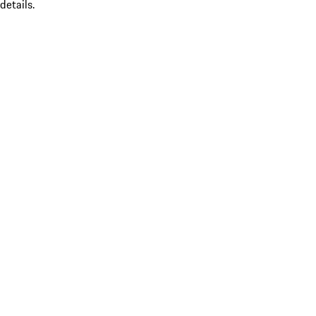
details.