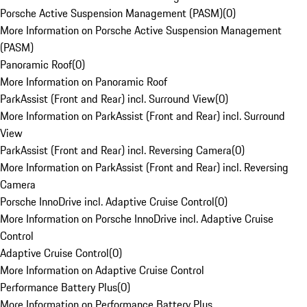
Porsche Active Suspension Management (PASM)
(
0
)
More Information on Porsche Active Suspension Management
(PASM)
Panoramic Roof
(
0
)
More Information on Panoramic Roof
ParkAssist (Front and Rear) incl. Surround View
(
0
)
More Information on ParkAssist (Front and Rear) incl. Surround
View
ParkAssist (Front and Rear) incl. Reversing Camera
(
0
)
More Information on ParkAssist (Front and Rear) incl. Reversing
Camera
Porsche InnoDrive incl. Adaptive Cruise Control
(
0
)
More Information on Porsche InnoDrive incl. Adaptive Cruise
Control
Adaptive Cruise Control
(
0
)
More Information on Adaptive Cruise Control
Performance Battery Plus
(
0
)
More Information on Performance Battery Plus