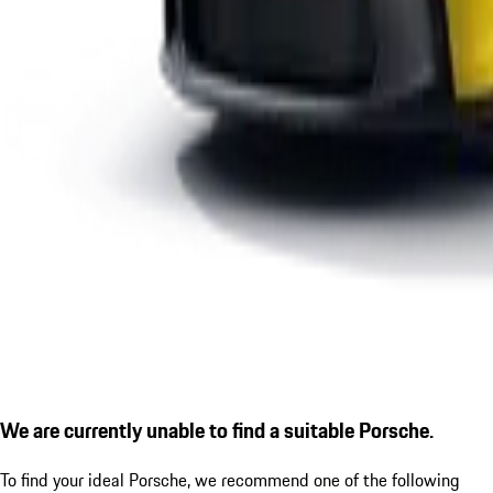
We are currently unable to find a suitable Porsche.
To find your ideal Porsche, we recommend one of the following