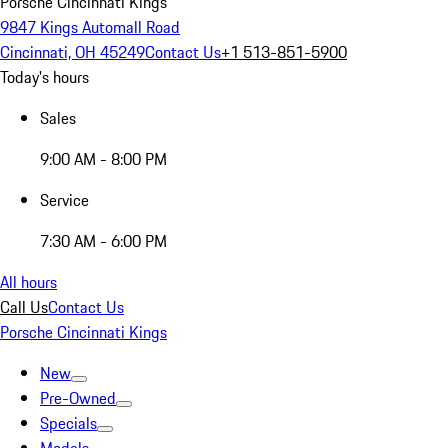
Porsche Cincinnati Kings
9847 Kings Automall Road
Cincinnati, OH 45249
Contact Us
+1 513-851-5900
Today's hours
Sales
9:00 AM - 8:00 PM
Service
7:30 AM - 6:00 PM
All hours
Call Us
Contact Us
Porsche Cincinnati Kings
New
Pre-Owned
Specials