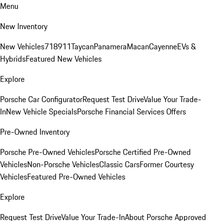
Menu
New Inventory
New Vehicles
718
911
Taycan
Panamera
Macan
Cayenne
EVs &
Hybrids
Featured New Vehicles
Explore
Porsche Car Configurator
Request Test Drive
Value Your Trade-
In
New Vehicle Specials
Porsche Financial Services Offers
Pre-Owned Inventory
Porsche Pre-Owned Vehicles
Porsche Certified Pre-Owned
Vehicles
Non-Porsche Vehicles
Classic Cars
Former Courtesy
Vehicles
Featured Pre-Owned Vehicles
Explore
Request Test Drive
Value Your Trade-In
About Porsche Approved