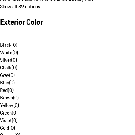
Show all 89 options
Exterior Color
1
Black
(
0
)
White
(
0
)
Silver
(
0
)
Chalk
(
0
)
Grey
(
0
)
Blue
(
0
)
Red
(
0
)
Brown
(
0
)
Yellow
(
0
)
Green
(
0
)
Violet
(
0
)
Gold
(
0
)