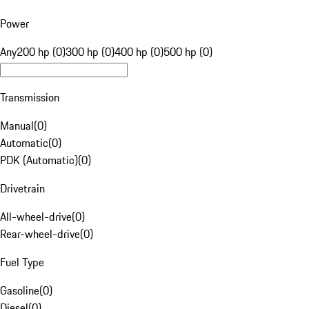
Power
Any
200 hp (0)
300 hp (0)
400 hp (0)
500 hp (0)
Transmission
Manual
(
0
)
Automatic
(
0
)
PDK (Automatic)
(
0
)
Drivetrain
All-wheel-drive
(
0
)
Rear-wheel-drive
(
0
)
Fuel Type
Gasoline
(
0
)
Diesel
(
0
)