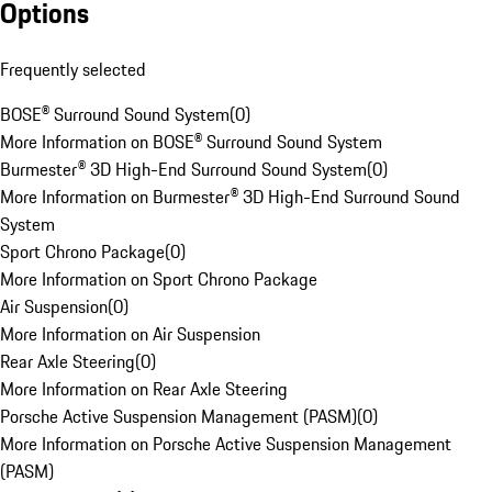
Options
Frequently selected
BOSE® Surround Sound System
(
0
)
More Information on BOSE® Surround Sound System
Burmester® 3D High-End Surround Sound System
(
0
)
More Information on Burmester® 3D High-End Surround Sound
System
Sport Chrono Package
(
0
)
More Information on Sport Chrono Package
Air Suspension
(
0
)
More Information on Air Suspension
Rear Axle Steering
(
0
)
More Information on Rear Axle Steering
Porsche Active Suspension Management (PASM)
(
0
)
More Information on Porsche Active Suspension Management
(PASM)