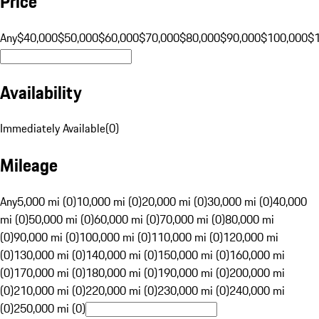
Price
Any
$40,000
$50,000
$60,000
$70,000
$80,000
$90,000
$100,000
$
Availability
Immediately Available
(
0
)
Mileage
Any
5,000 mi (0)
10,000 mi (0)
20,000 mi (0)
30,000 mi (0)
40,000
mi (0)
50,000 mi (0)
60,000 mi (0)
70,000 mi (0)
80,000 mi
(0)
90,000 mi (0)
100,000 mi (0)
110,000 mi (0)
120,000 mi
(0)
130,000 mi (0)
140,000 mi (0)
150,000 mi (0)
160,000 mi
(0)
170,000 mi (0)
180,000 mi (0)
190,000 mi (0)
200,000 mi
(0)
210,000 mi (0)
220,000 mi (0)
230,000 mi (0)
240,000 mi
(0)
250,000 mi (0)