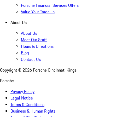
Porsche Financial Services Offers
Value Your Trade-In
About Us
About Us
Meet Our Staff
Hours & Directions
Blog
Contact Us
Copyright ©
2026
Porsche Cincinnati Kings
Porsche
Privacy Policy
Legal Notice
Terms & Conditions
Business & Human Rights