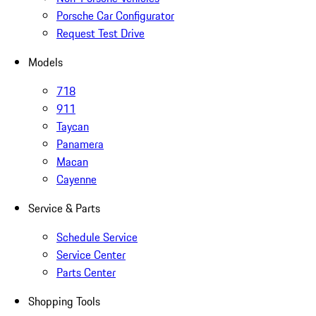
Porsche Car Configurator
Request Test Drive
Models
718
911
Taycan
Panamera
Macan
Cayenne
Service & Parts
Schedule Service
Service Center
Parts Center
Shopping Tools