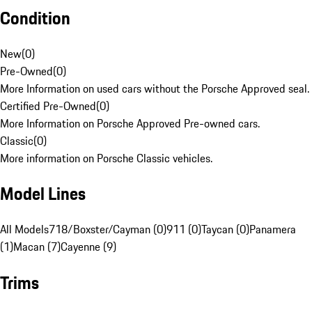
Condition
New
(
0
)
Pre-Owned
(
0
)
More Information on used cars without the Porsche Approved seal.
Certified Pre-Owned
(
0
)
More Information on Porsche Approved Pre-owned cars.
Classic
(
0
)
More information on Porsche Classic vehicles.
Model Lines
All Models
718/Boxster/Cayman (0)
911 (0)
Taycan (0)
Panamera
(1)
Macan (7)
Cayenne (9)
Trims