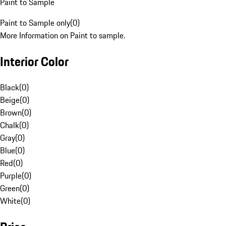
Paint to Sample
Paint to Sample only
(
0
)
More Information on Paint to sample.
Interior Color
Black
(
0
)
Beige
(
0
)
Brown
(
0
)
Chalk
(
0
)
Gray
(
0
)
Blue
(
0
)
Red
(
0
)
Purple
(
0
)
Green
(
0
)
White
(
0
)