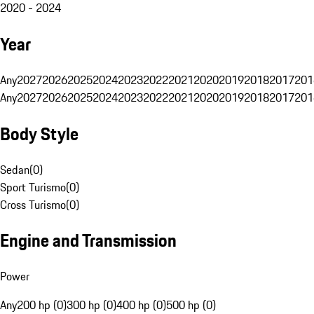
2020 - 2024
Year
Any
2027
2026
2025
2024
2023
2022
2021
2020
2019
2018
2017
201
Any
2027
2026
2025
2024
2023
2022
2021
2020
2019
2018
2017
201
Body Style
Sedan
(
0
)
Sport Turismo
(
0
)
Cross Turismo
(
0
)
Engine and Transmission
Power
Any
200 hp (0)
300 hp (0)
400 hp (0)
500 hp (0)