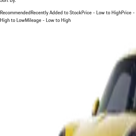
Recommended
Recently Added to Stock
Price - Low to High
Price -
High to Low
Mileage - Low to High