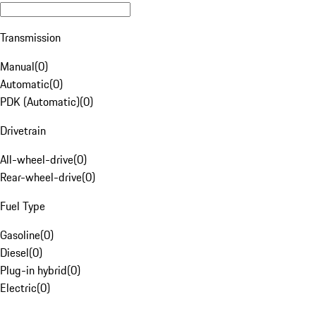
Transmission
Manual
(
0
)
Automatic
(
0
)
PDK (Automatic)
(
0
)
Drivetrain
All-wheel-drive
(
0
)
Rear-wheel-drive
(
0
)
Fuel Type
Gasoline
(
0
)
Diesel
(
0
)
Plug-in hybrid
(
0
)
Electric
(
0
)