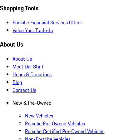
Shopping Tools
Porsche Financial Services Offers
Value Your Trade-In
About Us
About Us
Meet Our Staff
Hours & Directions
Blog
Contact Us
New & Pre-Owned
New Vehicles
Porsche Pre-Owned Vehicles
Porsche Certified Pre-Owned Vehicles
Non-Porsche Vehicles