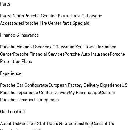
Parts
Parts Center
Porsche Genuine Parts, Tires, Oil
Porsche
Accessories
Porsche Tire Center
Parts Specials
Finance & Insurance
Porsche Financial Services Offers
Value Your Trade-In
Finance
Center
Porsche Financial Services
Porsche Auto Insurance
Porsche
Protection Plans
Experience
Porsche Car Configurator
European Factory Delivery Experience
US
Porsche Experience Center Delivery
My Porsche App
Custom
Porsche Designed Timepieces
Our Location
About Us
Meet Our Staff
Hours & Directions
Blog
Contact Us