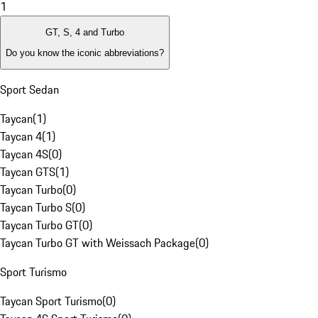
1
GT, S, 4 and Turbo
Do you know the iconic abbreviations?
Sport Sedan
Taycan
(
1
)
Taycan 4
(
1
)
Taycan 4S
(
0
)
Taycan GTS
(
1
)
Taycan Turbo
(
0
)
Taycan Turbo S
(
0
)
Taycan Turbo GT
(
0
)
Taycan Turbo GT with Weissach Package
(
0
)
Sport Turismo
Taycan Sport Turismo
(
0
)