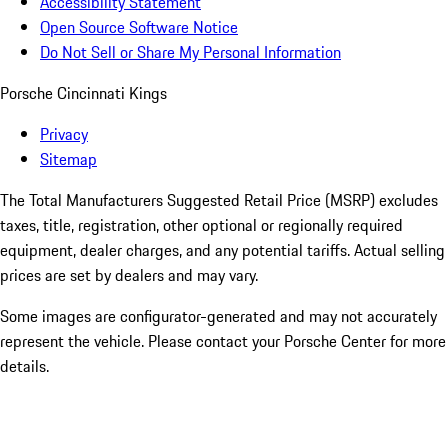
Accessibility Statement
Open Source Software Notice
Do Not Sell or Share My Personal Information
Porsche Cincinnati Kings
Privacy
Sitemap
The Total Manufacturers Suggested Retail Price (MSRP) excludes
taxes, title, registration, other optional or regionally required
equipment, dealer charges, and any potential tariffs. Actual selling
prices are set by dealers and may vary.
Some images are configurator-generated and may not accurately
represent the vehicle. Please contact your Porsche Center for more
details.