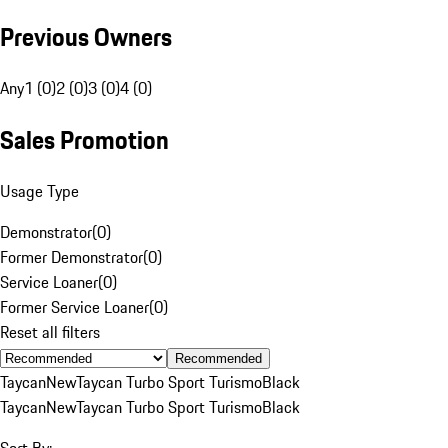
Previous Owners
Any
1 (0)
2 (0)
3 (0)
4 (0)
Sales Promotion
Usage Type
Demonstrator
(
0
)
Former Demonstrator
(
0
)
Service Loaner
(
0
)
Former Service Loaner
(
0
)
Reset all filters
Recommended
Taycan
New
Taycan Turbo Sport Turismo
Black
Taycan
New
Taycan Turbo Sport Turismo
Black
Sort By: