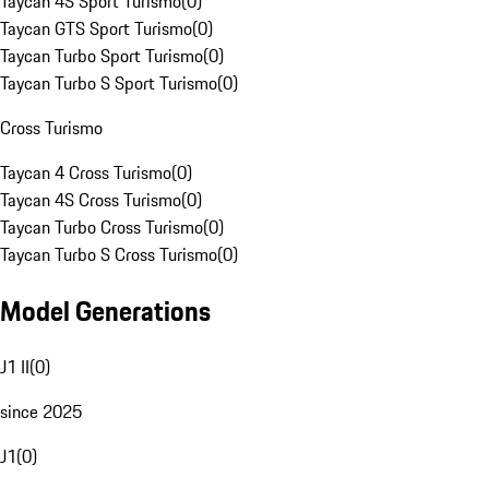
Taycan 4S Sport Turismo
(
0
)
Taycan GTS Sport Turismo
(
0
)
Taycan Turbo Sport Turismo
(
0
)
Taycan Turbo S Sport Turismo
(
0
)
Cross Turismo
Taycan 4 Cross Turismo
(
0
)
Taycan 4S Cross Turismo
(
0
)
Taycan Turbo Cross Turismo
(
0
)
Taycan Turbo S Cross Turismo
(
0
)
Model Generations
J1 II
(
0
)
since 2025
J1
(
0
)