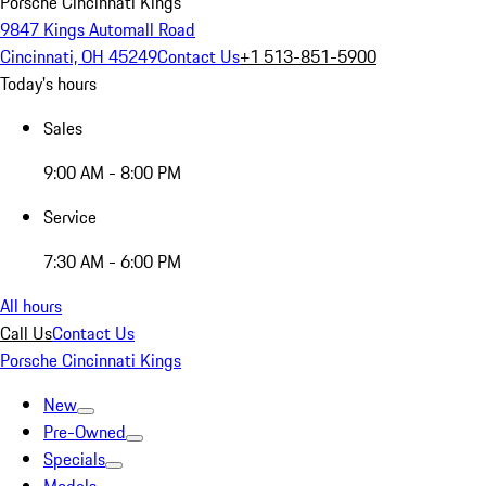
Porsche Cincinnati Kings
9847 Kings Automall Road
Cincinnati, OH 45249
Contact Us
+1 513-851-5900
Today's hours
Sales
9:00 AM - 8:00 PM
Service
7:30 AM - 6:00 PM
All hours
Call Us
Contact Us
Porsche Cincinnati Kings
New
Pre-Owned
Specials