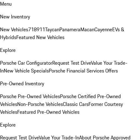
Menu
New Inventory
New Vehicles
718
911
Taycan
Panamera
Macan
Cayenne
EVs &
Hybrids
Featured New Vehicles
Explore
Porsche Car Configurator
Request Test Drive
Value Your Trade-
In
New Vehicle Specials
Porsche Financial Services Offers
Pre-Owned Inventory
Porsche Pre-Owned Vehicles
Porsche Certified Pre-Owned
Vehicles
Non-Porsche Vehicles
Classic Cars
Former Courtesy
Vehicles
Featured Pre-Owned Vehicles
Explore
Request Test Drive
Value Your Trade-In
About Porsche Approved