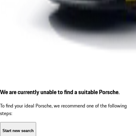
We are currently unable to find a suitable Porsche.
To find your ideal Porsche, we recommend one of the following
steps:
Start new search