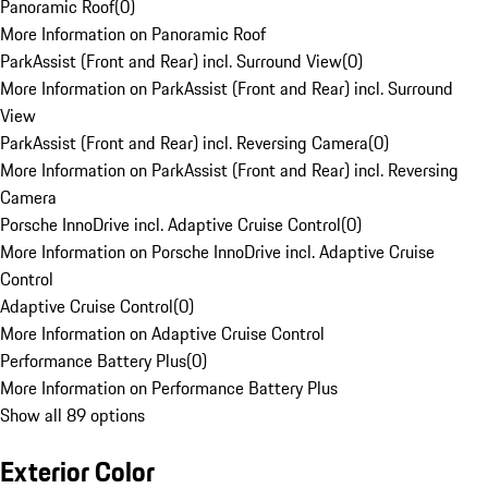
Panoramic Roof
(
0
)
More Information on Panoramic Roof
ParkAssist (Front and Rear) incl. Surround View
(
0
)
More Information on ParkAssist (Front and Rear) incl. Surround
View
ParkAssist (Front and Rear) incl. Reversing Camera
(
0
)
More Information on ParkAssist (Front and Rear) incl. Reversing
Camera
Porsche InnoDrive incl. Adaptive Cruise Control
(
0
)
More Information on Porsche InnoDrive incl. Adaptive Cruise
Control
Adaptive Cruise Control
(
0
)
More Information on Adaptive Cruise Control
Performance Battery Plus
(
0
)
More Information on Performance Battery Plus
Show all 89 options
Exterior Color