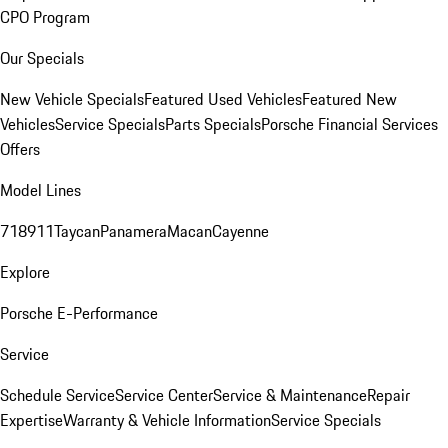
CPO Program
Our Specials
New Vehicle Specials
Featured Used Vehicles
Featured New
Vehicles
Service Specials
Parts Specials
Porsche Financial Services
Offers
Model Lines
718
911
Taycan
Panamera
Macan
Cayenne
Explore
Porsche E-Performance
Service
Schedule Service
Service Center
Service & Maintenance
Repair
Expertise
Warranty & Vehicle Information
Service Specials