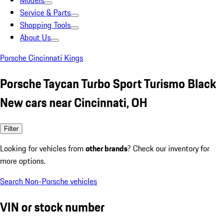
Models
Service & Parts
Shopping Tools
About Us
Porsche Cincinnati Kings
Porsche Taycan Turbo Sport Turismo Black
New cars near Cincinnati, OH
Filter
Looking for vehicles from
other brands
? Check our inventory for
more options.
Search Non-Porsche vehicles
VIN or stock number