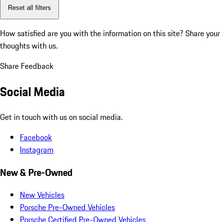
Reset all filters
How satisfied are you with the information on this site?
Share your
thoughts with us.
Share Feedback
Social Media
Get in touch with us on social media.
Facebook
Instagram
New & Pre-Owned
New Vehicles
Porsche Pre-Owned Vehicles
Porsche Certified Pre-Owned Vehicles