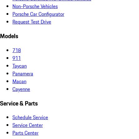
Non-Porsche Vehicles
Porsche Car Configurator
Request Test Drive
Models
718
911
Taycan
Panamera
Macan
Cayenne
Service & Parts
Schedule Service
Service Center
Parts Center