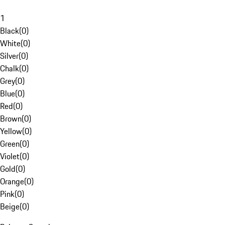
1
Black
(
0
)
White
(
0
)
Silver
(
0
)
Chalk
(
0
)
Grey
(
0
)
Blue
(
0
)
Red
(
0
)
Brown
(
0
)
Yellow
(
0
)
Green
(
0
)
Violet
(
0
)
Gold
(
0
)
Orange
(
0
)
Pink
(
0
)
Beige
(
0
)