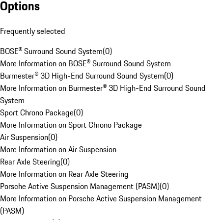
Options
Frequently selected
BOSE® Surround Sound System
(
0
)
More Information on BOSE® Surround Sound System
Burmester® 3D High-End Surround Sound System
(
0
)
More Information on Burmester® 3D High-End Surround Sound
System
Sport Chrono Package
(
0
)
More Information on Sport Chrono Package
Air Suspension
(
0
)
More Information on Air Suspension
Rear Axle Steering
(
0
)
More Information on Rear Axle Steering
Porsche Active Suspension Management (PASM)
(
0
)
More Information on Porsche Active Suspension Management
(PASM)