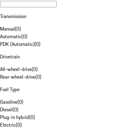
Transmission
Manual
(
0
)
Automatic
(
0
)
PDK (Automatic)
(
0
)
Drivetrain
All-wheel-drive
(
0
)
Rear-wheel-drive
(
0
)
Fuel Type
Gasoline
(
0
)
Diesel
(
0
)
Plug-in hybrid
(
0
)
Electric
(
0
)