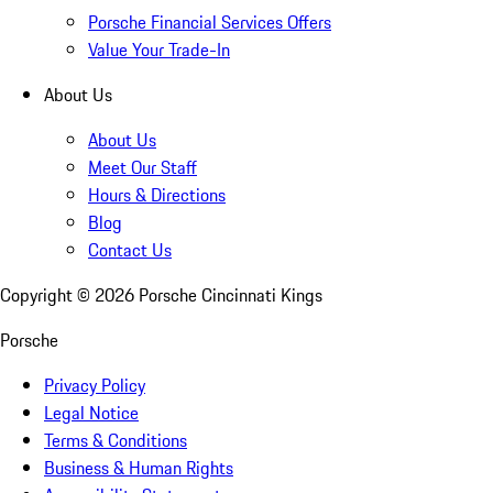
Porsche Financial Services Offers
Value Your Trade-In
About Us
About Us
Meet Our Staff
Hours & Directions
Blog
Contact Us
Copyright ©
2026
Porsche Cincinnati Kings
Porsche
Privacy Policy
Legal Notice
Terms & Conditions
Business & Human Rights