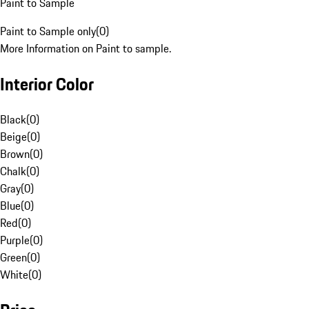
Paint to Sample
Paint to Sample only
(
0
)
More Information on Paint to sample.
Interior Color
Black
(
0
)
Beige
(
0
)
Brown
(
0
)
Chalk
(
0
)
Gray
(
0
)
Blue
(
0
)
Red
(
0
)
Purple
(
0
)
Green
(
0
)
White
(
0
)