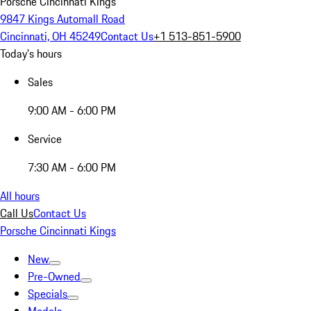
Porsche Cincinnati Kings
9847 Kings Automall Road
Cincinnati, OH 45249
Contact Us
+1 513-851-5900
Today's hours
Sales
9:00 AM - 6:00 PM
Service
7:30 AM - 6:00 PM
All hours
Call Us
Contact Us
Porsche Cincinnati Kings
New
Pre-Owned
Specials