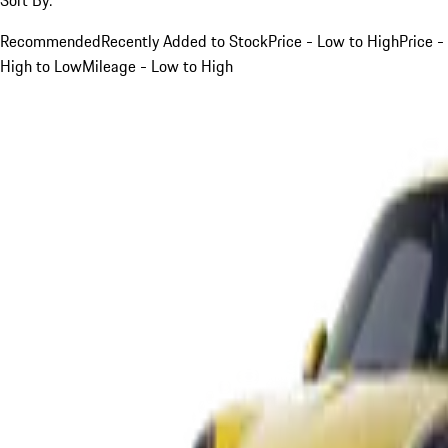
Recommended
Recently Added to Stock
Price - Low to High
Price -
High to Low
Mileage - Low to High