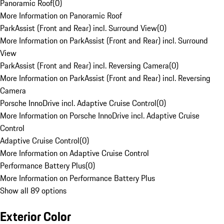
Panoramic Roof
(
0
)
More Information on Panoramic Roof
ParkAssist (Front and Rear) incl. Surround View
(
0
)
More Information on ParkAssist (Front and Rear) incl. Surround
View
ParkAssist (Front and Rear) incl. Reversing Camera
(
0
)
More Information on ParkAssist (Front and Rear) incl. Reversing
Camera
Porsche InnoDrive incl. Adaptive Cruise Control
(
0
)
More Information on Porsche InnoDrive incl. Adaptive Cruise
Control
Adaptive Cruise Control
(
0
)
More Information on Adaptive Cruise Control
Performance Battery Plus
(
0
)
More Information on Performance Battery Plus
Show all 89 options
Exterior Color