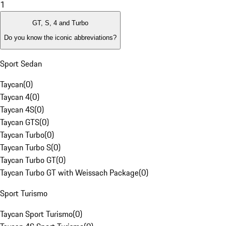
1
GT, S, 4 and Turbo
Do you know the iconic abbreviations?
Sport Sedan
Taycan
(
0
)
Taycan 4
(
0
)
Taycan 4S
(
0
)
Taycan GTS
(
0
)
Taycan Turbo
(
0
)
Taycan Turbo S
(
0
)
Taycan Turbo GT
(
0
)
Taycan Turbo GT with Weissach Package
(
0
)
Sport Turismo
Taycan Sport Turismo
(
0
)