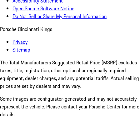
Accessibility Statement
Open Source Software Notice
Do Not Sell or Share My Personal Information
Porsche Cincinnati Kings
Privacy
Sitemap
The Total Manufacturers Suggested Retail Price (MSRP) excludes
taxes, title, registration, other optional or regionally required
equipment, dealer charges, and any potential tariffs. Actual selling
prices are set by dealers and may vary.
Some images are configurator-generated and may not accurately
represent the vehicle. Please contact your Porsche Center for more
details.