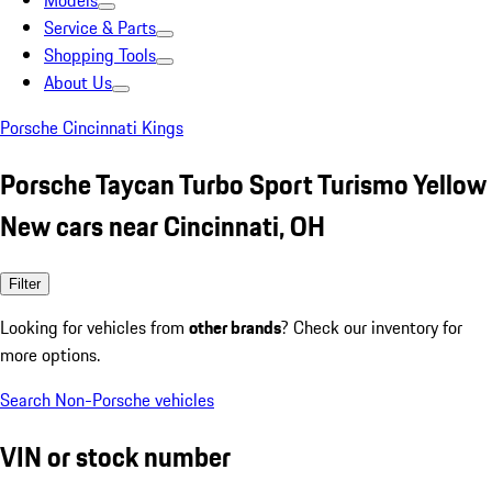
Models
Service & Parts
Shopping Tools
About Us
Porsche Cincinnati Kings
Porsche Taycan Turbo Sport Turismo Yellow
New cars near Cincinnati, OH
Filter
Looking for vehicles from
other brands
? Check our inventory for
more options.
Search Non-Porsche vehicles
VIN or stock number