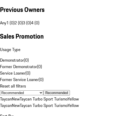
Previous Owners
Any
1 (0)
2 (0)
3 (0)
4 (0)
Sales Promotion
Usage Type
Demonstrator
(
0
)
Former Demonstrator
(
0
)
Service Loaner
(
0
)
Former Service Loaner
(
0
)
Reset all filters
Recommended
Taycan
New
Taycan Turbo Sport Turismo
Yellow
Taycan
New
Taycan Turbo Sport Turismo
Yellow
Sort By: