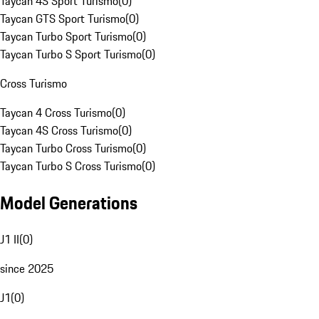
Taycan 4S Sport Turismo
(
0
)
Taycan GTS Sport Turismo
(
0
)
Taycan Turbo Sport Turismo
(
0
)
Taycan Turbo S Sport Turismo
(
0
)
Cross Turismo
Taycan 4 Cross Turismo
(
0
)
Taycan 4S Cross Turismo
(
0
)
Taycan Turbo Cross Turismo
(
0
)
Taycan Turbo S Cross Turismo
(
0
)
Model Generations
J1 II
(
0
)
since 2025
J1
(
0
)