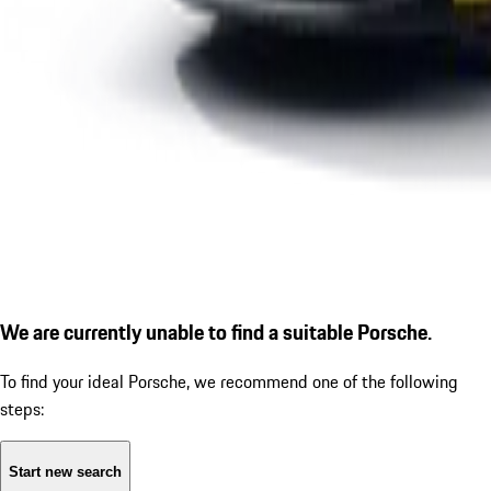
We are currently unable to find a suitable Porsche.
To find your ideal Porsche, we recommend one of the following
steps:
Start new search