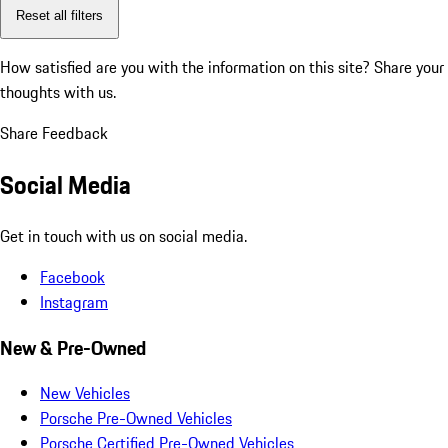
Reset all filters
How satisfied are you with the information on this site?
Share your
thoughts with us.
Share Feedback
Social Media
Get in touch with us on social media.
Facebook
Instagram
New & Pre-Owned
New Vehicles
Porsche Pre-Owned Vehicles
Porsche Certified Pre-Owned Vehicles