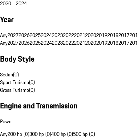
2020 - 2024
Year
Any
2027
2026
2025
2024
2023
2022
2021
2020
2019
2018
2017
201
Any
2027
2026
2025
2024
2023
2022
2021
2020
2019
2018
2017
201
Body Style
Sedan
(
0
)
Sport Turismo
(
0
)
Cross Turismo
(
0
)
Engine and Transmission
Power
Any
200 hp (0)
300 hp (0)
400 hp (0)
500 hp (0)