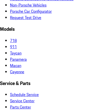
Non-Porsche Vehicles
Porsche Car Configurator
Request Test Drive
Models
718
911
Taycan
Panamera
Macan
Cayenne
Service & Parts
Schedule Service
Service Center
Parts Center