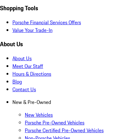
Shopping Tools
Porsche Financial Services Offers
Value Your Trade-In
About Us
About Us
Meet Our Staff
Hours & Directions
Blog
Contact Us
New & Pre-Owned
New Vehicles
Porsche Pre-Owned Vehicles
Porsche Certified Pre-Owned Vehicles
Non-Porsche Vehicles