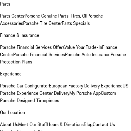
Parts
Parts Center
Porsche Genuine Parts, Tires, Oil
Porsche
Accessories
Porsche Tire Center
Parts Specials
Finance & Insurance
Porsche Financial Services Offers
Value Your Trade-In
Finance
Center
Porsche Financial Services
Porsche Auto Insurance
Porsche
Protection Plans
Experience
Porsche Car Configurator
European Factory Delivery Experience
US
Porsche Experience Center Delivery
My Porsche App
Custom
Porsche Designed Timepieces
Our Location
About Us
Meet Our Staff
Hours & Directions
Blog
Contact Us