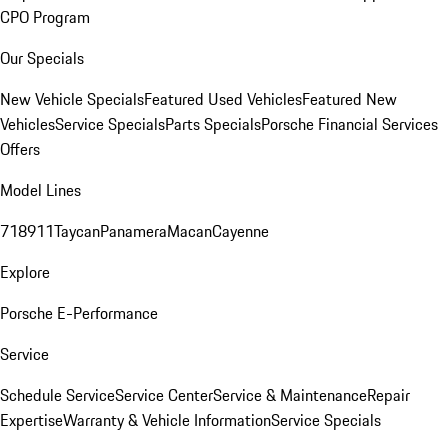
CPO Program
Our Specials
New Vehicle Specials
Featured Used Vehicles
Featured New
Vehicles
Service Specials
Parts Specials
Porsche Financial Services
Offers
Model Lines
718
911
Taycan
Panamera
Macan
Cayenne
Explore
Porsche E-Performance
Service
Schedule Service
Service Center
Service & Maintenance
Repair
Expertise
Warranty & Vehicle Information
Service Specials