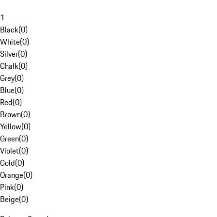
1
Black
(
0
)
White
(
0
)
Silver
(
0
)
Chalk
(
0
)
Grey
(
0
)
Blue
(
0
)
Red
(
0
)
Brown
(
0
)
Yellow
(
0
)
Green
(
0
)
Violet
(
0
)
Gold
(
0
)
Orange
(
0
)
Pink
(
0
)
Beige
(
0
)