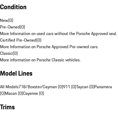
Condition
New
(
0
)
Pre-Owned
(
0
)
More Information on used cars without the Porsche Approved seal.
Certified Pre-Owned
(
0
)
More Information on Porsche Approved Pre-owned cars.
Classic
(
0
)
More information on Porsche Classic vehicles.
Model Lines
All Models
718/Boxster/Cayman (0)
911 (0)
Taycan (0)
Panamera
(0)
Macan (0)
Cayenne (0)
Trims