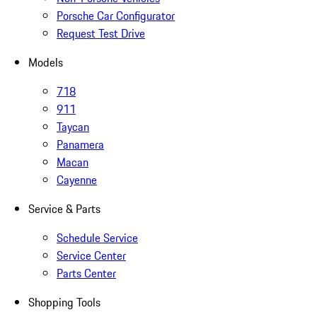
Porsche Car Configurator
Request Test Drive
Models
718
911
Taycan
Panamera
Macan
Cayenne
Service & Parts
Schedule Service
Service Center
Parts Center
Shopping Tools