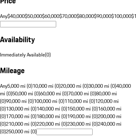
Price
Any
$40,000
$50,000
$60,000
$70,000
$80,000
$90,000
$100,000
$
Availability
Immediately Available
(
0
)
Mileage
Any
5,000 mi (0)
10,000 mi (0)
20,000 mi (0)
30,000 mi (0)
40,000
mi (0)
50,000 mi (0)
60,000 mi (0)
70,000 mi (0)
80,000 mi
(0)
90,000 mi (0)
100,000 mi (0)
110,000 mi (0)
120,000 mi
(0)
130,000 mi (0)
140,000 mi (0)
150,000 mi (0)
160,000 mi
(0)
170,000 mi (0)
180,000 mi (0)
190,000 mi (0)
200,000 mi
(0)
210,000 mi (0)
220,000 mi (0)
230,000 mi (0)
240,000 mi
(0)
250,000 mi (0)