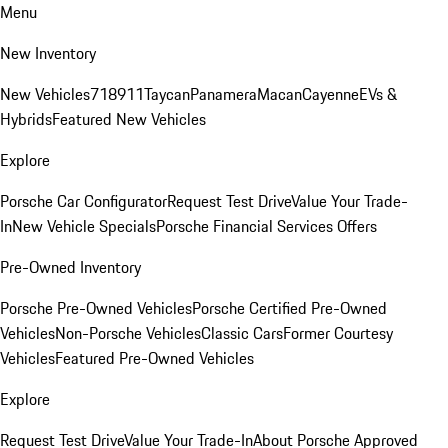
Menu
New Inventory
New Vehicles
718
911
Taycan
Panamera
Macan
Cayenne
EVs &
Hybrids
Featured New Vehicles
Explore
Porsche Car Configurator
Request Test Drive
Value Your Trade-
In
New Vehicle Specials
Porsche Financial Services Offers
Pre-Owned Inventory
Porsche Pre-Owned Vehicles
Porsche Certified Pre-Owned
Vehicles
Non-Porsche Vehicles
Classic Cars
Former Courtesy
Vehicles
Featured Pre-Owned Vehicles
Explore
Request Test Drive
Value Your Trade-In
About Porsche Approved