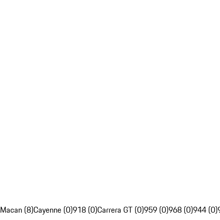
Macan (8)
Cayenne (0)
918 (0)
Carrera GT (0)
959 (0)
968 (0)
944 (0)