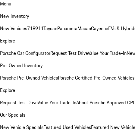
Menu
New Inventory
New Vehicles
718
911
Taycan
Panamera
Macan
Cayenne
EVs & Hybrid
Explore
Porsche Car Configurator
Request Test Drive
Value Your Trade-In
New
Pre-Owned Inventory
Porsche Pre-Owned Vehicles
Porsche Certified Pre-Owned Vehicles
Explore
Request Test Drive
Value Your Trade-In
About Porsche Approved CP
Our Specials
New Vehicle Specials
Featured Used Vehicles
Featured New Vehicl