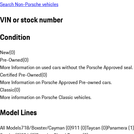
Search Non-Porsche vehicles
VIN or stock number
Condition
New
(
0
)
Pre-Owned
(
0
)
More Information on used cars without the Porsche Approved seal.
Certified Pre-Owned
(
0
)
More Information on Porsche Approved Pre-owned cars.
Classic
(
0
)
More information on Porsche Classic vehicles.
Model Lines
All Models
718/Boxster/Cayman (0)
911 (0)
Taycan (0)
Panamera (1)