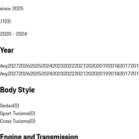
since 2025
J1
(
0
)
2020 - 2024
Year
Any
2027
2026
2025
2024
2023
2022
2021
2020
2019
2018
2017
201
Any
2027
2026
2025
2024
2023
2022
2021
2020
2019
2018
2017
201
Body Style
Sedan
(
0
)
Sport Turismo
(
0
)
Cross Turismo
(
0
)
Engine and Transmission