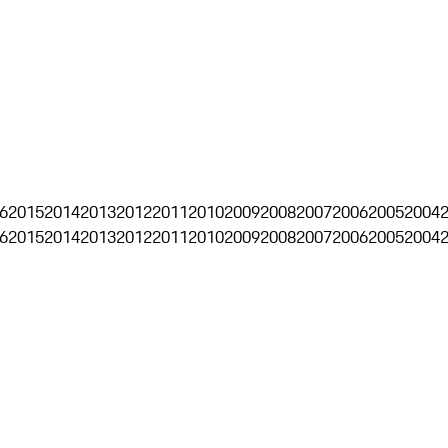
6
2015
2014
2013
2012
2011
2010
2009
2008
2007
2006
2005
2004
6
2015
2014
2013
2012
2011
2010
2009
2008
2007
2006
2005
2004