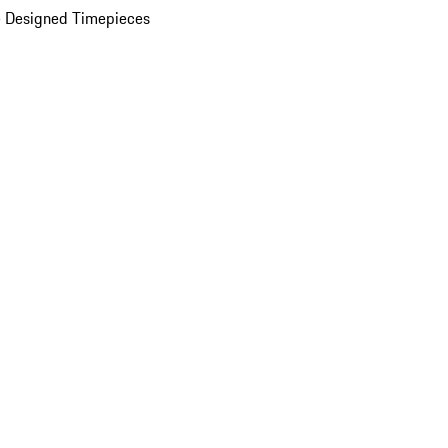
 Designed Timepieces