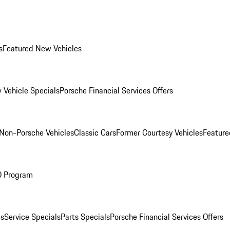
s
Featured New Vehicles
 Vehicle Specials
Porsche Financial Services Offers
Non-Porsche Vehicles
Classic Cars
Former Courtesy Vehicles
Feature
O Program
es
Service Specials
Parts Specials
Porsche Financial Services Offers