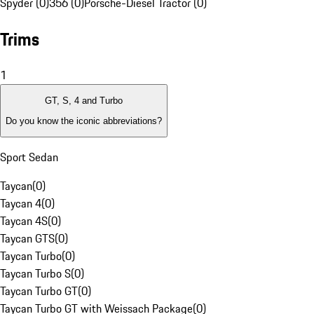
Spyder (0)
356 (0)
Porsche-Diesel Tractor (0)
Trims
1
GT, S, 4 and Turbo
Do you know the iconic abbreviations?
Sport Sedan
Taycan
(
0
)
Taycan 4
(
0
)
Taycan 4S
(
0
)
Taycan GTS
(
0
)
Taycan Turbo
(
0
)
Taycan Turbo S
(
0
)
Taycan Turbo GT
(
0
)
Taycan Turbo GT with Weissach Package
(
0
)