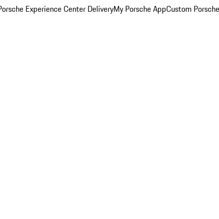
orsche Experience Center Delivery
My Porsche App
Custom Porsche