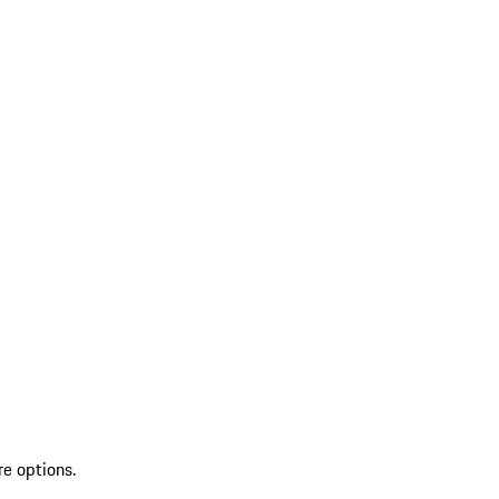
re options.