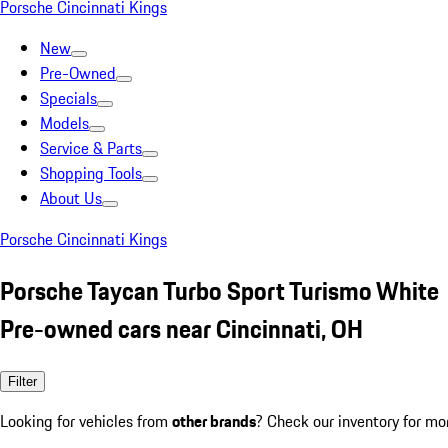
Porsche Cincinnati Kings
New
Pre-Owned
Specials
Models
Service & Parts
Shopping Tools
About Us
Porsche Cincinnati Kings
Porsche Taycan Turbo Sport Turismo White
Pre-owned cars near Cincinnati, OH
Filter
Looking for vehicles from
other brands
? Check our inventory for mo