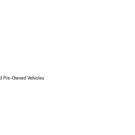
d Pre-Owned Vehicles