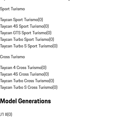
Sport Turismo
Taycan Sport Turismo
(
0
)
Taycan 4S Sport Turismo
(
0
)
Taycan GTS Sport Turismo
(
0
)
Taycan Turbo Sport Turismo
(
0
)
Taycan Turbo S Sport Turismo
(
0
)
Cross Turismo
Taycan 4 Cross Turismo
(
0
)
Taycan 4S Cross Turismo
(
0
)
Taycan Turbo Cross Turismo
(
0
)
Taycan Turbo S Cross Turismo
(
0
)
Model Generations
J1 II
(
0
)