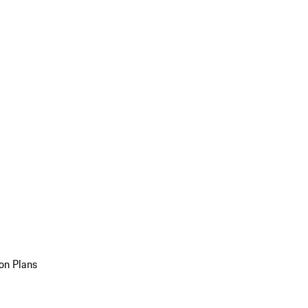
on Plans