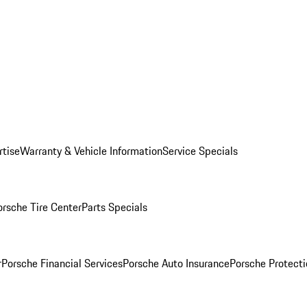
rtise
Warranty & Vehicle Information
Service Specials
orsche Tire Center
Parts Specials
r
Porsche Financial Services
Porsche Auto Insurance
Porsche Protecti