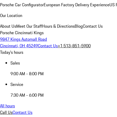
Porsche Car Configurator
European Factory Delivery Experience
US P
Our Location
About Us
Meet Our Staff
Hours & Directions
Blog
Contact Us
Porsche Cincinnati Kings
9847 Kings Automall Road
Cincinnati, OH 45249
Contact Us
+1 513-851-5900
Today's hours
Sales
9:00 AM - 8:00 PM
Service
7:30 AM - 6:00 PM
All hours
Call Us
Contact Us