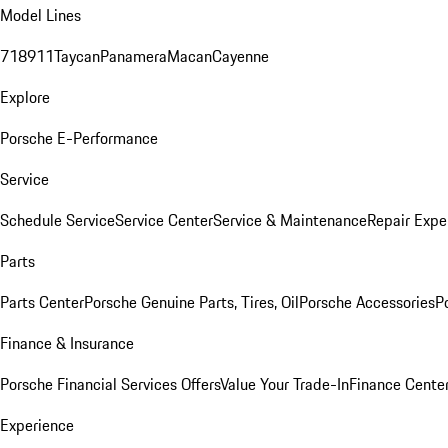
Model Lines
718
911
Taycan
Panamera
Macan
Cayenne
Explore
Porsche E-Performance
Service
Schedule Service
Service Center
Service & Maintenance
Repair Expe
Parts
Parts Center
Porsche Genuine Parts, Tires, Oil
Porsche Accessories
P
Finance & Insurance
Porsche Financial Services Offers
Value Your Trade-In
Finance Cente
Experience