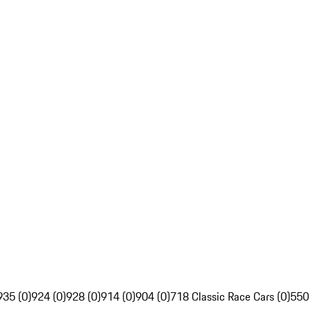
935 (0)
924 (0)
928 (0)
914 (0)
904 (0)
718 Classic Race Cars (0)
550