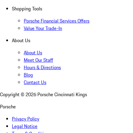
Shopping Tools
Porsche Financial Services Offers
Value Your Trade-In
About Us
About Us
Meet Our Staff
Hours & Directions
Blog
Contact Us
Copyright ©
2026
Porsche Cincinnati Kings
Porsche
Privacy Policy
Legal Notice