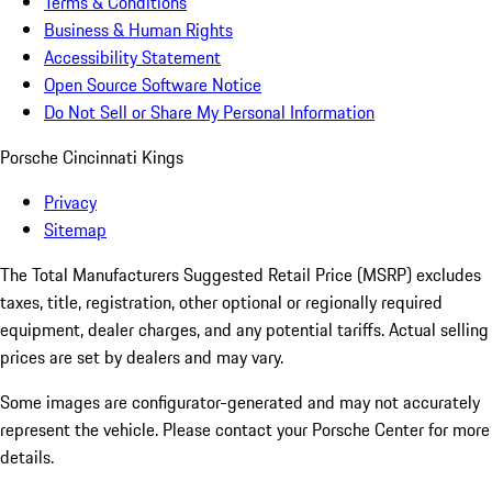
Terms & Conditions
Business & Human Rights
Accessibility Statement
Open Source Software Notice
Do Not Sell or Share My Personal Information
Porsche Cincinnati Kings
Privacy
Sitemap
The Total Manufacturers Suggested Retail Price (MSRP) excludes
taxes, title, registration, other optional or regionally required
equipment, dealer charges, and any potential tariffs. Actual selling
prices are set by dealers and may vary.
Some images are configurator-generated and may not accurately
represent the vehicle. Please contact your Porsche Center for more
details.