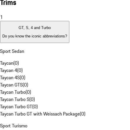
Trims
1
GT, S, 4 and Turbo
Do you know the iconic abbreviations?
Sport Sedan
Taycan
(
0
)
Taycan 4
(
0
)
Taycan 4S
(
0
)
Taycan GTS
(
0
)
Taycan Turbo
(
0
)
Taycan Turbo S
(
0
)
Taycan Turbo GT
(
0
)
Taycan Turbo GT with Weissach Package
(
0
)
Sport Turismo