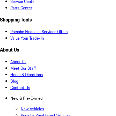
Service Center
Parts Center
Shopping Tools
Porsche Financial Services Offers
Value Your Trade-In
About Us
About Us
Meet Our Staff
Hours & Directions
Blog
Contact Us
New & Pre-Owned
New Vehicles
Porsche Pre-Owned Vehicles