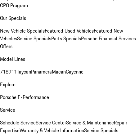
CPO Program
Our Specials
New Vehicle Specials
Featured Used Vehicles
Featured New
Vehicles
Service Specials
Parts Specials
Porsche Financial Services
Offers
Model Lines
718
911
Taycan
Panamera
Macan
Cayenne
Explore
Porsche E-Performance
Service
Schedule Service
Service Center
Service & Maintenance
Repair
Expertise
Warranty & Vehicle Information
Service Specials