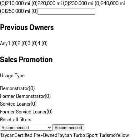
(0)
210,000 mi (0)
220,000 mi (0)
230,000 mi (0)
240,000 mi
(0)
250,000 mi (0)
Previous Owners
Any
1 (0)
2 (0)
3 (0)
4 (0)
Sales Promotion
Usage Type
Demonstrator
(
0
)
Former Demonstrator
(
0
)
Service Loaner
(
0
)
Former Service Loaner
(
0
)
Reset all filters
Recommended
Taycan
Certified Pre-Owned
Taycan Turbo Sport Turismo
Yellow