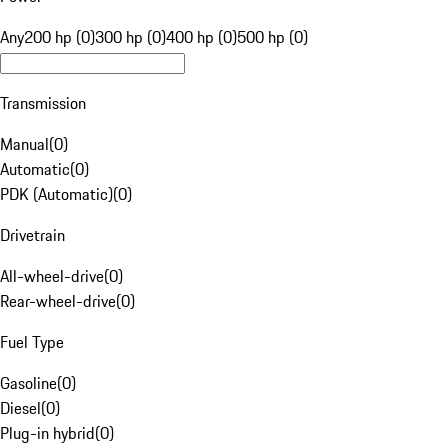
Any
200 hp (0)
300 hp (0)
400 hp (0)
500 hp (0)
Transmission
Manual
(
0
)
Automatic
(
0
)
PDK (Automatic)
(
0
)
Drivetrain
All-wheel-drive
(
0
)
Rear-wheel-drive
(
0
)
Fuel Type
Gasoline
(
0
)
Diesel
(
0
)
Plug-in hybrid
(
0
)