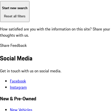
Start new search
Reset all filters
How satisfied are you with the information on this site?
Share your
thoughts with us.
Share Feedback
Social Media
Get in touch with us on social media.
Facebook
Instagram
New & Pre-Owned
New Vehicles