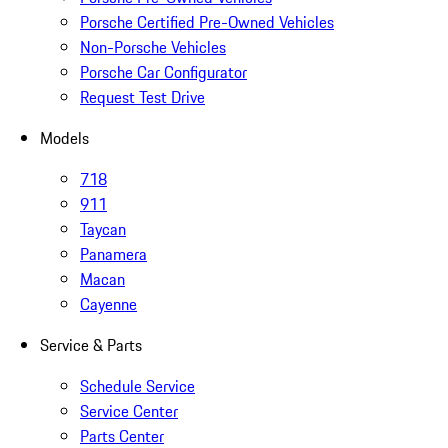
Porsche Certified Pre-Owned Vehicles
Non-Porsche Vehicles
Porsche Car Configurator
Request Test Drive
Models
718
911
Taycan
Panamera
Macan
Cayenne
Service & Parts
Schedule Service
Service Center
Parts Center