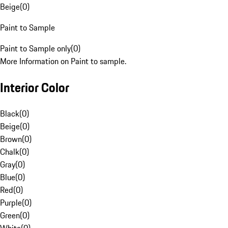
Beige
(
0
)
Paint to Sample
Paint to Sample only
(
0
)
More Information on Paint to sample.
Interior Color
Black
(
0
)
Beige
(
0
)
Brown
(
0
)
Chalk
(
0
)
Gray
(
0
)
Blue
(
0
)
Red
(
0
)
Purple
(
0
)
Green
(
0
)
White
(
0
)