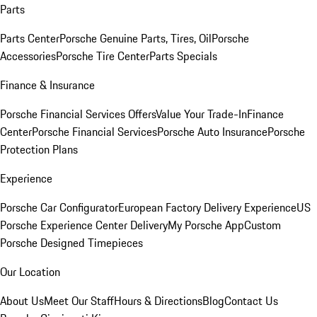
Parts
Parts Center
Porsche Genuine Parts, Tires, Oil
Porsche
Accessories
Porsche Tire Center
Parts Specials
Finance & Insurance
Porsche Financial Services Offers
Value Your Trade-In
Finance
Center
Porsche Financial Services
Porsche Auto Insurance
Porsche
Protection Plans
Experience
Porsche Car Configurator
European Factory Delivery Experience
US
Porsche Experience Center Delivery
My Porsche App
Custom
Porsche Designed Timepieces
Our Location
About Us
Meet Our Staff
Hours & Directions
Blog
Contact Us