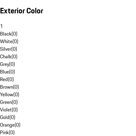
Exterior Color
1
Black
(
0
)
White
(
0
)
Silver
(
0
)
Chalk
(
0
)
Grey
(
0
)
Blue
(
0
)
Red
(
0
)
Brown
(
0
)
Yellow
(
0
)
Green
(
0
)
Violet
(
0
)
Gold
(
0
)
Orange
(
0
)
Pink
(
0
)