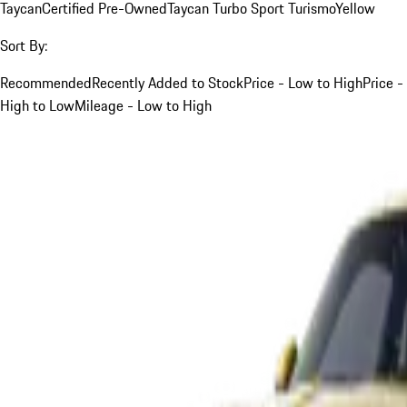
Taycan
Certified Pre-Owned
Taycan Turbo Sport Turismo
Yellow
Sort By:
Recommended
Recently Added to Stock
Price - Low to High
Price -
High to Low
Mileage - Low to High