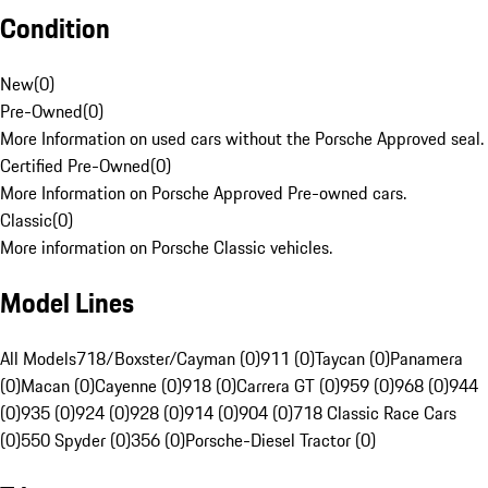
Condition
New
(
0
)
Pre-Owned
(
0
)
More Information on used cars without the Porsche Approved seal.
Certified Pre-Owned
(
0
)
More Information on Porsche Approved Pre-owned cars.
Classic
(
0
)
More information on Porsche Classic vehicles.
Model Lines
All Models
718/Boxster/Cayman (0)
911 (0)
Taycan (0)
Panamera
(0)
Macan (0)
Cayenne (0)
918 (0)
Carrera GT (0)
959 (0)
968 (0)
944
(0)
935 (0)
924 (0)
928 (0)
914 (0)
904 (0)
718 Classic Race Cars
(0)
550 Spyder (0)
356 (0)
Porsche-Diesel Tractor (0)