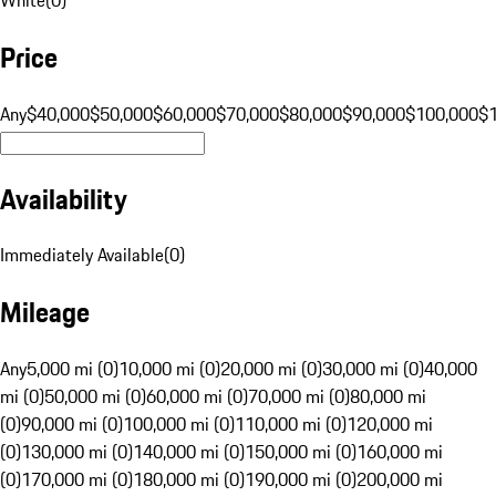
Price
Any
$40,000
$50,000
$60,000
$70,000
$80,000
$90,000
$100,000
$
Availability
Immediately Available
(
0
)
Mileage
Any
5,000 mi (0)
10,000 mi (0)
20,000 mi (0)
30,000 mi (0)
40,000
mi (0)
50,000 mi (0)
60,000 mi (0)
70,000 mi (0)
80,000 mi
(0)
90,000 mi (0)
100,000 mi (0)
110,000 mi (0)
120,000 mi
(0)
130,000 mi (0)
140,000 mi (0)
150,000 mi (0)
160,000 mi
(0)
170,000 mi (0)
180,000 mi (0)
190,000 mi (0)
200,000 mi