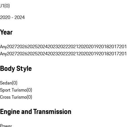
J1
(
0
)
2020 - 2024
Year
Any
2027
2026
2025
2024
2023
2022
2021
2020
2019
2018
2017
201
Any
2027
2026
2025
2024
2023
2022
2021
2020
2019
2018
2017
201
Body Style
Sedan
(
0
)
Sport Turismo
(
0
)
Cross Turismo
(
0
)
Engine and Transmission
Power