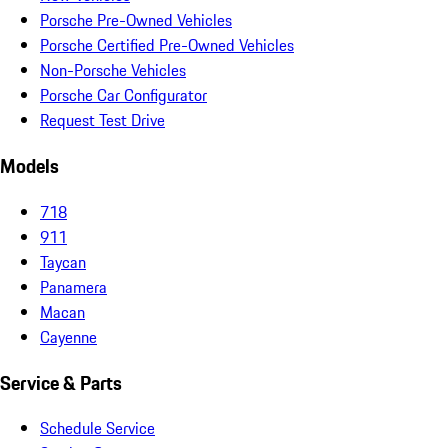
Porsche Pre-Owned Vehicles
Porsche Certified Pre-Owned Vehicles
Non-Porsche Vehicles
Porsche Car Configurator
Request Test Drive
Models
718
911
Taycan
Panamera
Macan
Cayenne
Service & Parts
Schedule Service