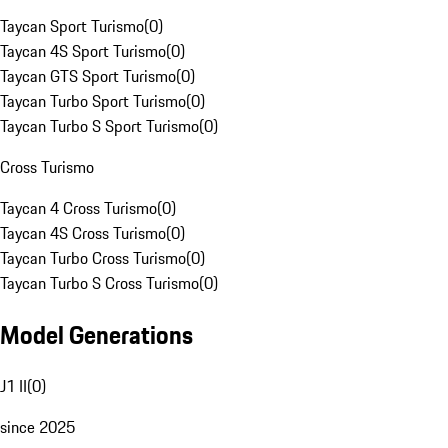
Taycan Sport Turismo
(
0
)
Taycan 4S Sport Turismo
(
0
)
Taycan GTS Sport Turismo
(
0
)
Taycan Turbo Sport Turismo
(
0
)
Taycan Turbo S Sport Turismo
(
0
)
Cross Turismo
Taycan 4 Cross Turismo
(
0
)
Taycan 4S Cross Turismo
(
0
)
Taycan Turbo Cross Turismo
(
0
)
Taycan Turbo S Cross Turismo
(
0
)
Model Generations
J1 II
(
0
)
since 2025