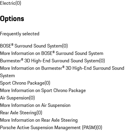
Electric
(
0
)
Options
Frequently selected
BOSE® Surround Sound System
(
0
)
More Information on BOSE® Surround Sound System
Burmester® 3D High-End Surround Sound System
(
0
)
More Information on Burmester® 3D High-End Surround Sound
System
Sport Chrono Package
(
0
)
More Information on Sport Chrono Package
Air Suspension
(
0
)
More Information on Air Suspension
Rear Axle Steering
(
0
)
More Information on Rear Axle Steering
Porsche Active Suspension Management (PASM)
(
0
)