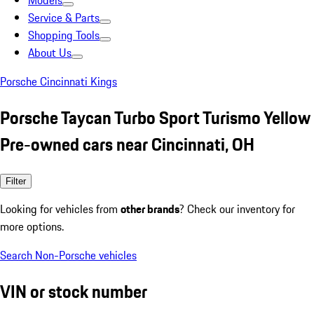
Models
Service & Parts
Shopping Tools
About Us
Porsche Cincinnati Kings
Porsche Taycan Turbo Sport Turismo Yellow
Pre-owned cars near Cincinnati, OH
Filter
Looking for vehicles from
other brands
? Check our inventory for
more options.
Search Non-Porsche vehicles
VIN or stock number