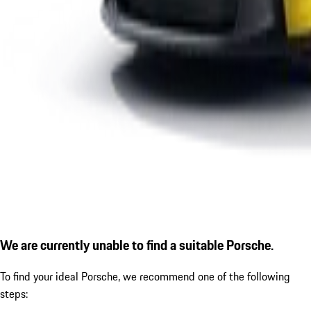
We are currently unable to find a suitable Porsche.
To find your ideal Porsche, we recommend one of the following
steps: