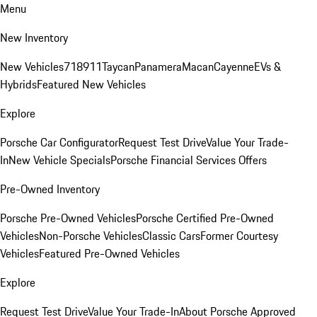
Menu
New Inventory
New Vehicles
718
911
Taycan
Panamera
Macan
Cayenne
EVs &
Hybrids
Featured New Vehicles
Explore
Porsche Car Configurator
Request Test Drive
Value Your Trade-
In
New Vehicle Specials
Porsche Financial Services Offers
Pre-Owned Inventory
Porsche Pre-Owned Vehicles
Porsche Certified Pre-Owned
Vehicles
Non-Porsche Vehicles
Classic Cars
Former Courtesy
Vehicles
Featured Pre-Owned Vehicles
Explore
Request Test Drive
Value Your Trade-In
About Porsche Approved