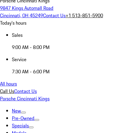
Porsche Cincinnati Kings
9847 Kings Automall Road
Cincinnati, OH 45249
Contact Us
+1 513-851-5900
Today's hours
Sales
9:00 AM - 8:00 PM
Service
7:30 AM - 6:00 PM
All hours
Call Us
Contact Us
Porsche Cincinnati Kings
New
Pre-Owned
Specials