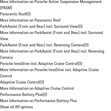
More Information on Porsche Active Suspension Management
(PASM)
Panoramic Roof
(
0
)
More Information on Panoramic Roof
ParkAssist (Front and Rear) incl. Surround View
(
0
)
More Information on ParkAssist (Front and Rear) incl. Surround
View
ParkAssist (Front and Rear) incl. Reversing Camera
(
0
)
More Information on ParkAssist (Front and Rear) incl. Reversing
Camera
Porsche InnoDrive incl. Adaptive Cruise Control
(
0
)
More Information on Porsche InnoDrive incl. Adaptive Cruise
Control
Adaptive Cruise Control
(
0
)
More Information on Adaptive Cruise Control
Performance Battery Plus
(
0
)
More Information on Performance Battery Plus
Show all 89 options