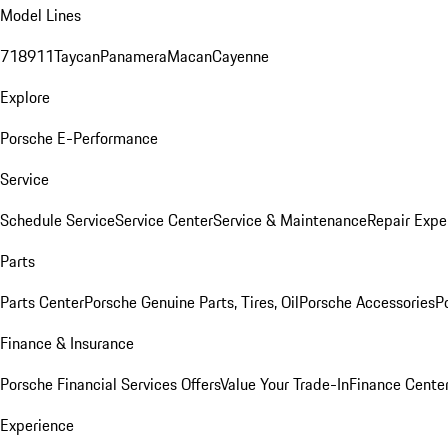
Model Lines
718
911
Taycan
Panamera
Macan
Cayenne
Explore
Porsche E-Performance
Service
Schedule Service
Service Center
Service & Maintenance
Repair Expe
Parts
Parts Center
Porsche Genuine Parts, Tires, Oil
Porsche Accessories
P
Finance & Insurance
Porsche Financial Services Offers
Value Your Trade-In
Finance Cente
Experience