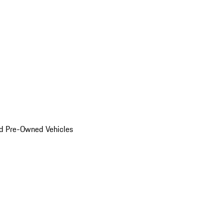
d Pre-Owned Vehicles