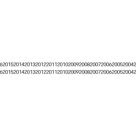
6
2015
2014
2013
2012
2011
2010
2009
2008
2007
2006
2005
2004
6
2015
2014
2013
2012
2011
2010
2009
2008
2007
2006
2005
2004