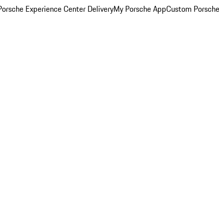
orsche Experience Center Delivery
My Porsche App
Custom Porsche