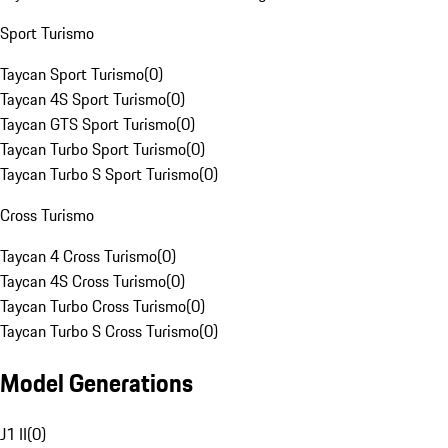
Sport Turismo
Taycan Sport Turismo
(
0
)
Taycan 4S Sport Turismo
(
0
)
Taycan GTS Sport Turismo
(
0
)
Taycan Turbo Sport Turismo
(
0
)
Taycan Turbo S Sport Turismo
(
0
)
Cross Turismo
Taycan 4 Cross Turismo
(
0
)
Taycan 4S Cross Turismo
(
0
)
Taycan Turbo Cross Turismo
(
0
)
Taycan Turbo S Cross Turismo
(
0
)
Model Generations
J1 II
(
0
)