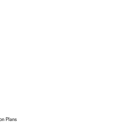
on Plans