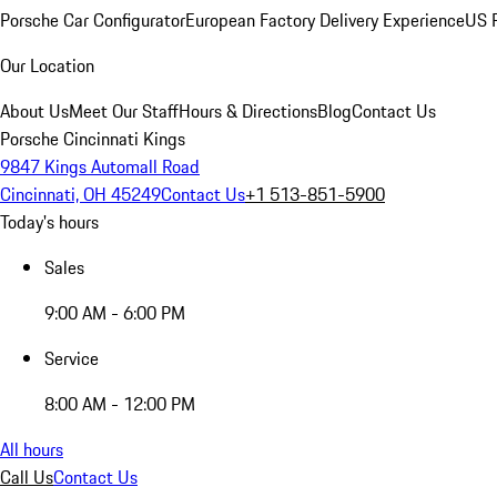
Porsche Car Configurator
European Factory Delivery Experience
US P
Our Location
About Us
Meet Our Staff
Hours & Directions
Blog
Contact Us
Porsche Cincinnati Kings
9847 Kings Automall Road
Cincinnati, OH 45249
Contact Us
+1 513-851-5900
Today's hours
Sales
9:00 AM - 6:00 PM
Service
8:00 AM - 12:00 PM
All hours
Call Us
Contact Us