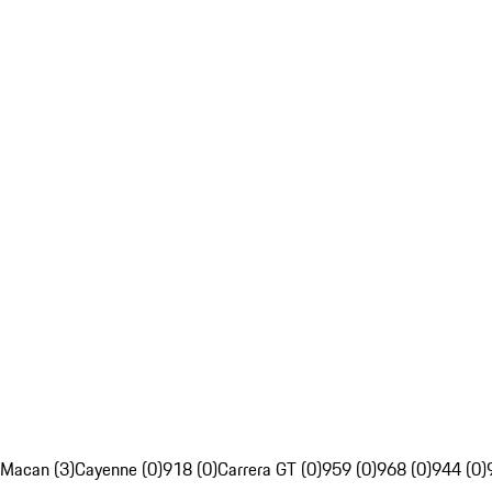
Macan (3)
Cayenne (0)
918 (0)
Carrera GT (0)
959 (0)
968 (0)
944 (0)