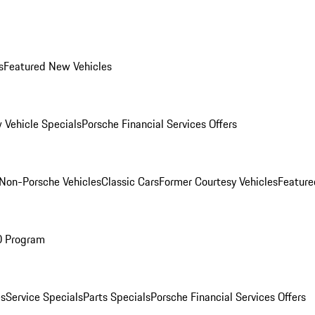
s
Featured New Vehicles
 Vehicle Specials
Porsche Financial Services Offers
Non-Porsche Vehicles
Classic Cars
Former Courtesy Vehicles
Feature
O Program
es
Service Specials
Parts Specials
Porsche Financial Services Offers