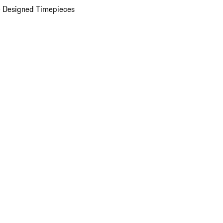
 Designed Timepieces