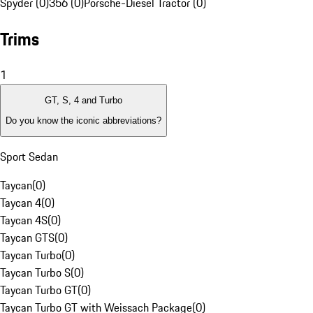
Spyder (0)
356 (0)
Porsche-Diesel Tractor (0)
Trims
1
GT, S, 4 and Turbo
Do you know the iconic abbreviations?
Sport Sedan
Taycan
(
0
)
Taycan 4
(
0
)
Taycan 4S
(
0
)
Taycan GTS
(
0
)
Taycan Turbo
(
0
)
Taycan Turbo S
(
0
)
Taycan Turbo GT
(
0
)
Taycan Turbo GT with Weissach Package
(
0
)