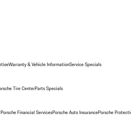
rtise
Warranty & Vehicle Information
Service Specials
orsche Tire Center
Parts Specials
r
Porsche Financial Services
Porsche Auto Insurance
Porsche Protecti