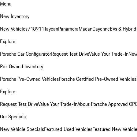
Menu
New Inventory
New Vehicles
718
911
Taycan
Panamera
Macan
Cayenne
EVs & Hybrid
Explore
Porsche Car Configurator
Request Test Drive
Value Your Trade-In
New
Pre-Owned Inventory
Porsche Pre-Owned Vehicles
Porsche Certified Pre-Owned Vehicles
Explore
Request Test Drive
Value Your Trade-In
About Porsche Approved CP
Our Specials
New Vehicle Specials
Featured Used Vehicles
Featured New Vehicl