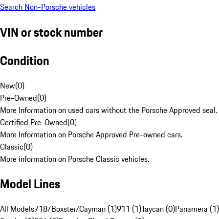
Search Non-Porsche vehicles
VIN or stock number
Condition
New
(
0
)
Pre-Owned
(
0
)
More Information on used cars without the Porsche Approved seal.
Certified Pre-Owned
(
0
)
More Information on Porsche Approved Pre-owned cars.
Classic
(
0
)
More information on Porsche Classic vehicles.
Model Lines
All Models
718/Boxster/Cayman (1)
911 (1)
Taycan (0)
Panamera (1)