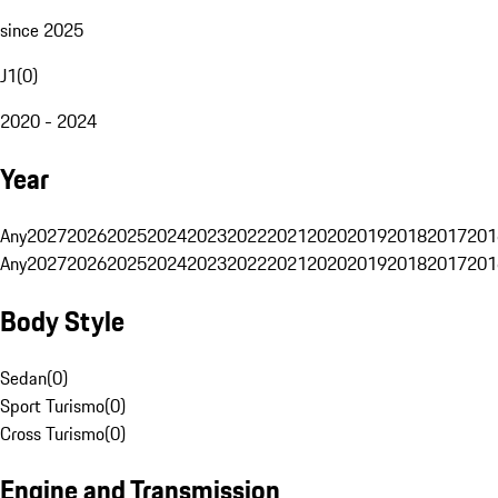
since 2025
J1
(
0
)
2020 - 2024
Year
Any
2027
2026
2025
2024
2023
2022
2021
2020
2019
2018
2017
201
Any
2027
2026
2025
2024
2023
2022
2021
2020
2019
2018
2017
201
Body Style
Sedan
(
0
)
Sport Turismo
(
0
)
Cross Turismo
(
0
)
Engine and Transmission