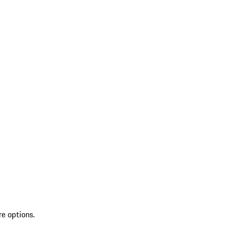
re options.