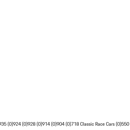
935 (0)
924 (0)
928 (0)
914 (0)
904 (0)
718 Classic Race Cars (0)
550