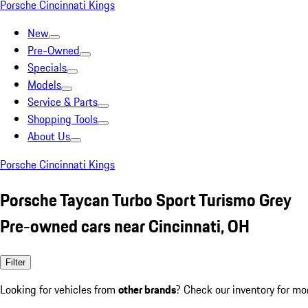
Porsche Cincinnati Kings
New
Pre-Owned
Specials
Models
Service & Parts
Shopping Tools
About Us
Porsche Cincinnati Kings
Porsche Taycan Turbo Sport Turismo Grey
Pre-owned cars near Cincinnati, OH
Filter
Looking for vehicles from
other brands
? Check our inventory for mo