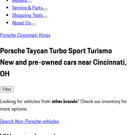
Models
Service & Parts
Shopping Tools
About Us
Porsche Cincinnati Kings
Porsche Taycan Turbo Sport Turismo
New and pre-owned cars near Cincinnati,
OH
Filter
Looking for vehicles from
other brands
? Check our inventory for
more options.
Search Non-Porsche vehicles