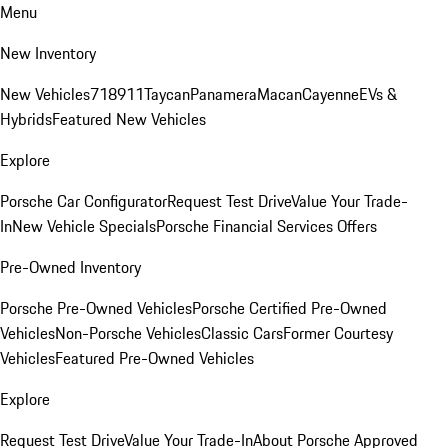
Menu
New Inventory
New Vehicles
718
911
Taycan
Panamera
Macan
Cayenne
EVs &
Hybrids
Featured New Vehicles
Explore
Porsche Car Configurator
Request Test Drive
Value Your Trade-
In
New Vehicle Specials
Porsche Financial Services Offers
Pre-Owned Inventory
Porsche Pre-Owned Vehicles
Porsche Certified Pre-Owned
Vehicles
Non-Porsche Vehicles
Classic Cars
Former Courtesy
Vehicles
Featured Pre-Owned Vehicles
Explore
Request Test Drive
Value Your Trade-In
About Porsche Approved