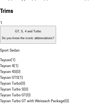
Trims
1
GT, S, 4 and Turbo
Do you know the iconic abbreviations?
Sport Sedan
Taycan
(
1
)
Taycan 4
(
1
)
Taycan 4S
(
0
)
Taycan GTS
(
1
)
Taycan Turbo
(
0
)
Taycan Turbo S
(
0
)
Taycan Turbo GT
(
0
)
Taycan Turbo GT with Weissach Package
(
0
)