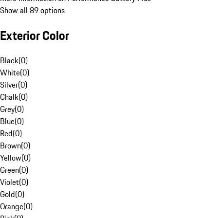
Show all 89 options
Exterior Color
Black
(
0
)
White
(
0
)
Silver
(
0
)
Chalk
(
0
)
Grey
(
0
)
Blue
(
0
)
Red
(
0
)
Brown
(
0
)
Yellow
(
0
)
Green
(
0
)
Violet
(
0
)
Gold
(
0
)
Orange
(
0
)