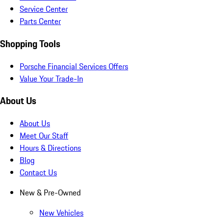
Service Center
Parts Center
Shopping Tools
Porsche Financial Services Offers
Value Your Trade-In
About Us
About Us
Meet Our Staff
Hours & Directions
Blog
Contact Us
New & Pre-Owned
New Vehicles