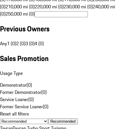
(0)
210,000 mi (0)
220,000 mi (0)
230,000 mi (0)
240,000 mi
(0)
250,000 mi (0)
Previous Owners
Any
1 (0)
2 (0)
3 (0)
4 (0)
Sales Promotion
Usage Type
Demonstrator
(
0
)
Former Demonstrator
(
0
)
Service Loaner
(
0
)
Former Service Loaner
(
0
)
Reset all filters
Recommended
Taycan
Taycan Turbo Sport Turismo