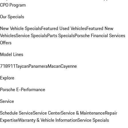
CPO Program
Our Specials
New Vehicle Specials
Featured Used Vehicles
Featured New
Vehicles
Service Specials
Parts Specials
Porsche Financial Services
Offers
Model Lines
718
911
Taycan
Panamera
Macan
Cayenne
Explore
Porsche E-Performance
Service
Schedule Service
Service Center
Service & Maintenance
Repair
Expertise
Warranty & Vehicle Information
Service Specials