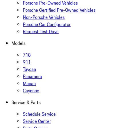
Porsche Pre-Owned Vehicles
Porsche Certified Pre-Owned Vehicles
Non-Porsche Vehicles
Porsche Car Configurator
Request Test Drive
Models
718
911
Taycan
Panamera
Macan
Cayenne
Service & Parts
Schedule Service
Service Center