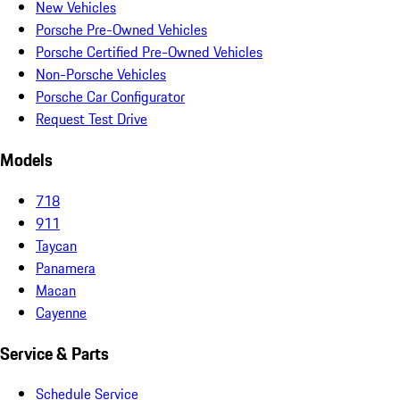
New Vehicles
Porsche Pre-Owned Vehicles
Porsche Certified Pre-Owned Vehicles
Non-Porsche Vehicles
Porsche Car Configurator
Request Test Drive
Models
718
911
Taycan
Panamera
Macan
Cayenne
Service & Parts
Schedule Service