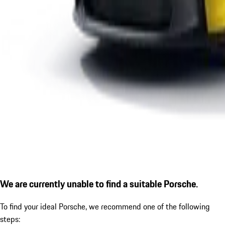
We are currently unable to find a suitable Porsche.
To find your ideal Porsche, we recommend one of the following
steps: