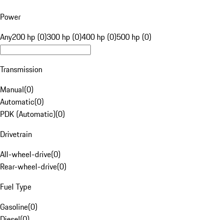
Power
Any
200 hp (0)
300 hp (0)
400 hp (0)
500 hp (0)
Transmission
Manual
(
0
)
Automatic
(
0
)
PDK (Automatic)
(
0
)
Drivetrain
All-wheel-drive
(
0
)
Rear-wheel-drive
(
0
)
Fuel Type
Gasoline
(
0
)
Diesel
(
0
)