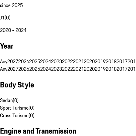
since 2025
J1
(
0
)
2020 - 2024
Year
Any
2027
2026
2025
2024
2023
2022
2021
2020
2019
2018
2017
201
Any
2027
2026
2025
2024
2023
2022
2021
2020
2019
2018
2017
201
Body Style
Sedan
(
0
)
Sport Turismo
(
0
)
Cross Turismo
(
0
)
Engine and Transmission