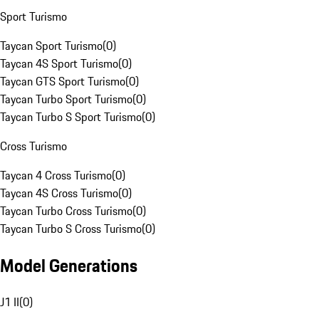
Sport Turismo
Taycan Sport Turismo
(
0
)
Taycan 4S Sport Turismo
(
0
)
Taycan GTS Sport Turismo
(
0
)
Taycan Turbo Sport Turismo
(
0
)
Taycan Turbo S Sport Turismo
(
0
)
Cross Turismo
Taycan 4 Cross Turismo
(
0
)
Taycan 4S Cross Turismo
(
0
)
Taycan Turbo Cross Turismo
(
0
)
Taycan Turbo S Cross Turismo
(
0
)
Model Generations
J1 II
(
0
)