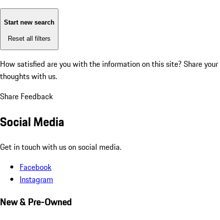
Start new search
Reset all filters
How satisfied are you with the information on this site?
Share your
thoughts with us.
Share Feedback
Social Media
Get in touch with us on social media.
Facebook
Instagram
New & Pre-Owned