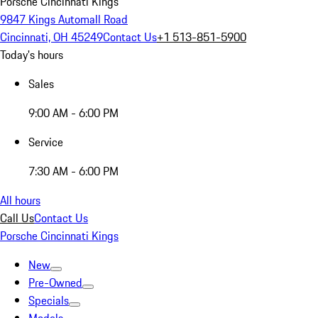
Porsche Cincinnati Kings
9847 Kings Automall Road
Cincinnati, OH 45249
Contact Us
+1 513-851-5900
Today's hours
Sales
9:00 AM - 6:00 PM
Service
7:30 AM - 6:00 PM
All hours
Call Us
Contact Us
Porsche Cincinnati Kings
New
Pre-Owned
Specials