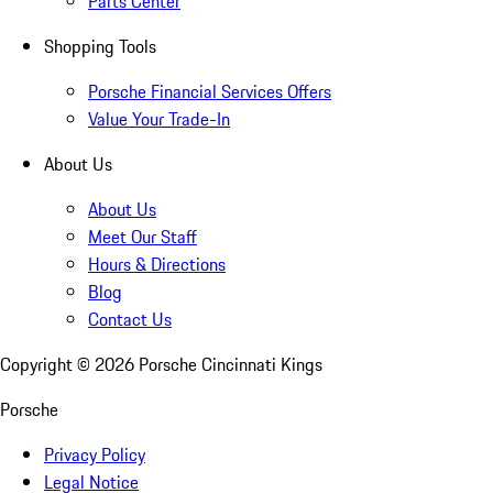
Parts Center
Shopping Tools
Porsche Financial Services Offers
Value Your Trade-In
About Us
About Us
Meet Our Staff
Hours & Directions
Blog
Contact Us
Copyright ©
2026
Porsche Cincinnati Kings
Porsche
Privacy Policy
Legal Notice