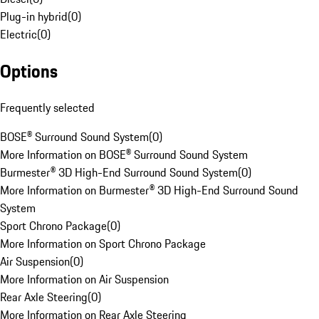
Plug-in hybrid
(
0
)
Electric
(
0
)
Options
Frequently selected
BOSE® Surround Sound System
(
0
)
More Information on BOSE® Surround Sound System
Burmester® 3D High-End Surround Sound System
(
0
)
More Information on Burmester® 3D High-End Surround Sound
System
Sport Chrono Package
(
0
)
More Information on Sport Chrono Package
Air Suspension
(
0
)
More Information on Air Suspension
Rear Axle Steering
(
0
)
More Information on Rear Axle Steering