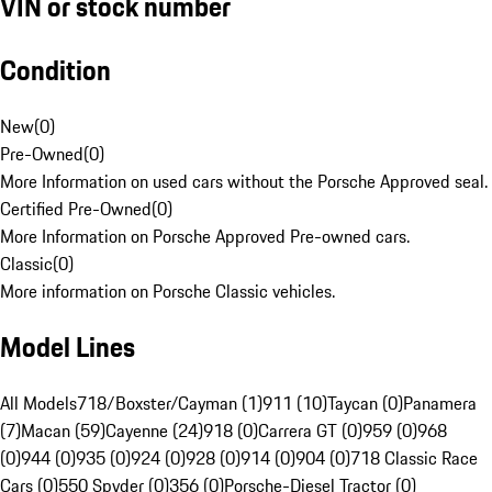
VIN or stock number
Condition
New
(
0
)
Pre-Owned
(
0
)
More Information on used cars without the Porsche Approved seal.
Certified Pre-Owned
(
0
)
More Information on Porsche Approved Pre-owned cars.
Classic
(
0
)
More information on Porsche Classic vehicles.
Model Lines
All Models
718/Boxster/Cayman (1)
911 (10)
Taycan (0)
Panamera
(7)
Macan (59)
Cayenne (24)
918 (0)
Carrera GT (0)
959 (0)
968
(0)
944 (0)
935 (0)
924 (0)
928 (0)
914 (0)
904 (0)
718 Classic Race
Cars (0)
550 Spyder (0)
356 (0)
Porsche-Diesel Tractor (0)