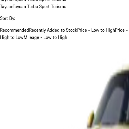
Taycan
Taycan Turbo Sport Turismo
Sort By:
Recommended
Recently Added to Stock
Price - Low to High
Price -
High to Low
Mileage - Low to High