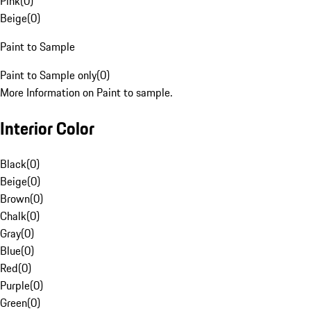
Pink
(
0
)
Beige
(
0
)
Paint to Sample
Paint to Sample only
(
0
)
More Information on Paint to sample.
Interior Color
Black
(
0
)
Beige
(
0
)
Brown
(
0
)
Chalk
(
0
)
Gray
(
0
)
Blue
(
0
)
Red
(
0
)
Purple
(
0
)
Green
(
0
)