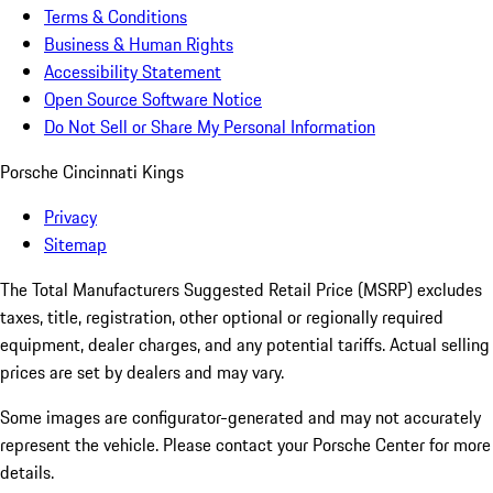
Terms & Conditions
Business & Human Rights
Accessibility Statement
Open Source Software Notice
Do Not Sell or Share My Personal Information
Porsche Cincinnati Kings
Privacy
Sitemap
The Total Manufacturers Suggested Retail Price (MSRP) excludes
taxes, title, registration, other optional or regionally required
equipment, dealer charges, and any potential tariffs. Actual selling
prices are set by dealers and may vary.
Some images are configurator-generated and may not accurately
represent the vehicle. Please contact your Porsche Center for more
details.