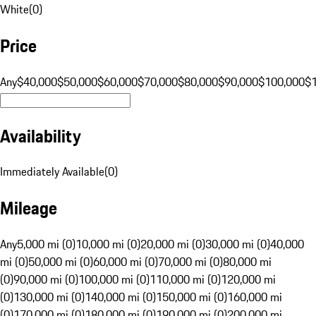
White
(
0
)
Price
Any
$40,000
$50,000
$60,000
$70,000
$80,000
$90,000
$100,000
$
Availability
Immediately Available
(
0
)
Mileage
Any
5,000 mi (0)
10,000 mi (0)
20,000 mi (0)
30,000 mi (0)
40,000
mi (0)
50,000 mi (0)
60,000 mi (0)
70,000 mi (0)
80,000 mi
(0)
90,000 mi (0)
100,000 mi (0)
110,000 mi (0)
120,000 mi
(0)
130,000 mi (0)
140,000 mi (0)
150,000 mi (0)
160,000 mi
(0)
170,000 mi (0)
180,000 mi (0)
190,000 mi (0)
200,000 mi