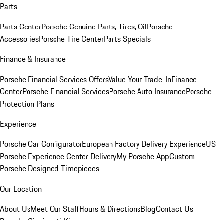
Parts
Parts Center
Porsche Genuine Parts, Tires, Oil
Porsche
Accessories
Porsche Tire Center
Parts Specials
Finance & Insurance
Porsche Financial Services Offers
Value Your Trade-In
Finance
Center
Porsche Financial Services
Porsche Auto Insurance
Porsche
Protection Plans
Experience
Porsche Car Configurator
European Factory Delivery Experience
US
Porsche Experience Center Delivery
My Porsche App
Custom
Porsche Designed Timepieces
Our Location
About Us
Meet Our Staff
Hours & Directions
Blog
Contact Us