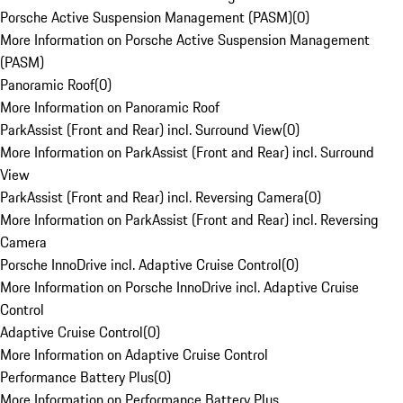
Porsche Active Suspension Management (PASM)
(
0
)
More Information on Porsche Active Suspension Management
(PASM)
Panoramic Roof
(
0
)
More Information on Panoramic Roof
ParkAssist (Front and Rear) incl. Surround View
(
0
)
More Information on ParkAssist (Front and Rear) incl. Surround
View
ParkAssist (Front and Rear) incl. Reversing Camera
(
0
)
More Information on ParkAssist (Front and Rear) incl. Reversing
Camera
Porsche InnoDrive incl. Adaptive Cruise Control
(
0
)
More Information on Porsche InnoDrive incl. Adaptive Cruise
Control
Adaptive Cruise Control
(
0
)
More Information on Adaptive Cruise Control
Performance Battery Plus
(
0
)
More Information on Performance Battery Plus