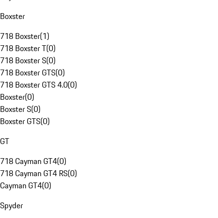
Boxster
718 Boxster
(
1
)
718 Boxster T
(
0
)
718 Boxster S
(
0
)
718 Boxster GTS
(
0
)
718 Boxster GTS 4.0
(
0
)
Boxster
(
0
)
Boxster S
(
0
)
Boxster GTS
(
0
)
GT
718 Cayman GT4
(
0
)
718 Cayman GT4 RS
(
0
)
Cayman GT4
(
0
)
Spyder