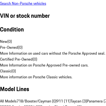
Search Non-Porsche vehicles
VIN or stock number
Condition
New
(
0
)
Pre-Owned
(
0
)
More Information on used cars without the Porsche Approved seal.
Certified Pre-Owned
(
0
)
More Information on Porsche Approved Pre-owned cars.
Classic
(
0
)
More information on Porsche Classic vehicles.
Model Lines
All Models
718/Boxster/Cayman (0)
911 (11)
Taycan (3)
Panamera (