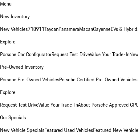
Menu
New Inventory
New Vehicles
718
911
Taycan
Panamera
Macan
Cayenne
EVs & Hybrid
Explore
Porsche Car Configurator
Request Test Drive
Value Your Trade-In
New
Pre-Owned Inventory
Porsche Pre-Owned Vehicles
Porsche Certified Pre-Owned Vehicles
Explore
Request Test Drive
Value Your Trade-In
About Porsche Approved CP
Our Specials
New Vehicle Specials
Featured Used Vehicles
Featured New Vehicl