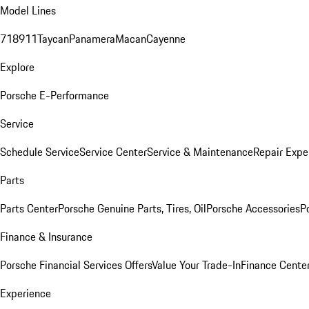
Model Lines
718
911
Taycan
Panamera
Macan
Cayenne
Explore
Porsche E-Performance
Service
Schedule Service
Service Center
Service & Maintenance
Repair Expe
Parts
Parts Center
Porsche Genuine Parts, Tires, Oil
Porsche Accessories
P
Finance & Insurance
Porsche Financial Services Offers
Value Your Trade-In
Finance Cente
Experience