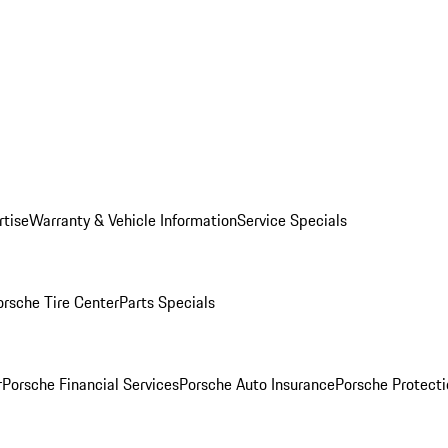
rtise
Warranty & Vehicle Information
Service Specials
orsche Tire Center
Parts Specials
r
Porsche Financial Services
Porsche Auto Insurance
Porsche Protecti