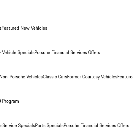
s
Featured New Vehicles
 Vehicle Specials
Porsche Financial Services Offers
Non-Porsche Vehicles
Classic Cars
Former Courtesy Vehicles
Feature
O Program
es
Service Specials
Parts Specials
Porsche Financial Services Offers