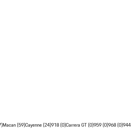
7)
Macan (59)
Cayenne (24)
918 (0)
Carrera GT (0)
959 (0)
968 (0)
944