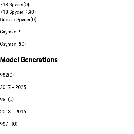
718 Spyder
(
0
)
718 Spyder RS
(
0
)
Boxster Spyder
(
0
)
Cayman R
Cayman R
(
0
)
Model Generations
982
(
0
)
2017 - 2025
981
(
0
)
2013 - 2016
987 II
(
0
)