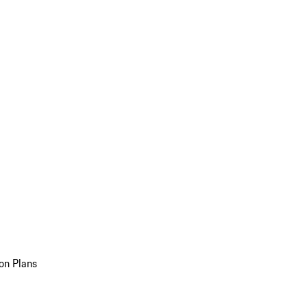
on Plans