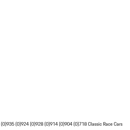
 (0)
935 (0)
924 (0)
928 (0)
914 (0)
904 (0)
718 Classic Race Cars