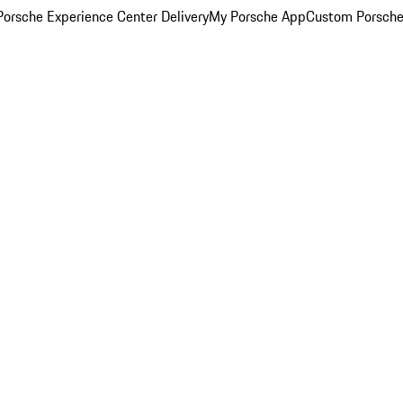
orsche Experience Center Delivery
My Porsche App
Custom Porsche