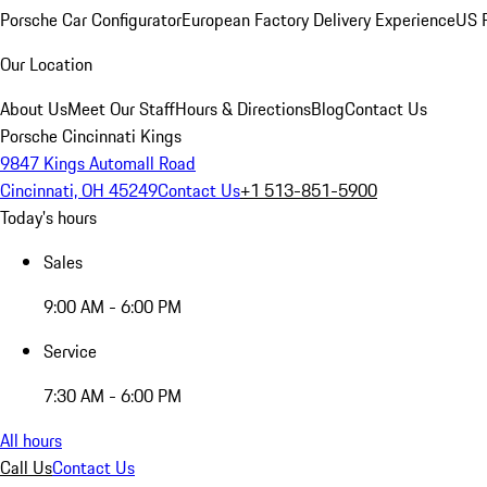
Porsche Car Configurator
European Factory Delivery Experience
US P
Our Location
About Us
Meet Our Staff
Hours & Directions
Blog
Contact Us
Porsche Cincinnati Kings
9847 Kings Automall Road
Cincinnati, OH 45249
Contact Us
+1 513-851-5900
Today's hours
Sales
9:00 AM - 6:00 PM
Service
7:30 AM - 6:00 PM
All hours
Call Us
Contact Us