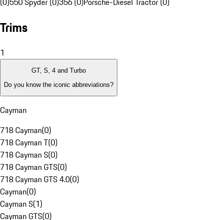
(0)
550 Spyder (0)
356 (0)
Porsche-Diesel Tractor (0)
Trims
1
GT, S, 4 and Turbo
Do you know the iconic abbreviations?
Cayman
718 Cayman
(
0
)
718 Cayman T
(
0
)
718 Cayman S
(
0
)
718 Cayman GTS
(
0
)
718 Cayman GTS 4.0
(
0
)
Cayman
(
0
)
Cayman S
(
1
)
Cayman GTS
(
0
)