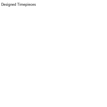
 Designed Timepieces