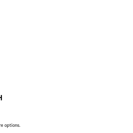
H
re options.