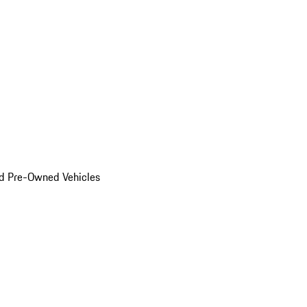
d Pre-Owned Vehicles