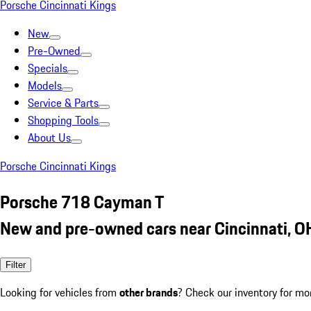
Porsche Cincinnati Kings
New
Pre-Owned
Specials
Models
Service & Parts
Shopping Tools
About Us
Porsche Cincinnati Kings
Porsche 718 Cayman T
New and pre-owned cars near Cincinnati, O
Filter
Looking for vehicles from
other brands
? Check our inventory for mo