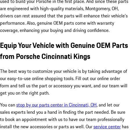
used to build your Porsche in the first place. And since these parts
are engineered with high-quality materials, Montgomery, OH,
drivers can rest assured that the parts will enhance their vehicle's
performance. Also, genuine OEM parts come with warranty
coverage, enhancing your buying and driving confidence.
Equip Your Vehicle with Genuine OEM Parts
from Porsche Cincinnati Kings
The best way to customize your vehicle is by taking advantage of
our easy-to-use online shopping tools. Fill out our online order
form and tell us the part or accessory you want, and our team will
get you on the right path.
You can
stop by our parts center in Cincinnati, OH
, and let our
sales experts lend you a hand in finding the part needed. Be sure
to book an appointment with us to have our team professionally
install the new accessories or parts as well. Our
service center
has