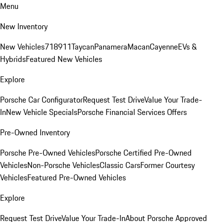
Menu
New Inventory
New Vehicles
718
911
Taycan
Panamera
Macan
Cayenne
EVs &
Hybrids
Featured New Vehicles
Explore
Porsche Car Configurator
Request Test Drive
Value Your Trade-
In
New Vehicle Specials
Porsche Financial Services Offers
Pre-Owned Inventory
Porsche Pre-Owned Vehicles
Porsche Certified Pre-Owned
Vehicles
Non-Porsche Vehicles
Classic Cars
Former Courtesy
Vehicles
Featured Pre-Owned Vehicles
Explore
Request Test Drive
Value Your Trade-In
About Porsche Approved