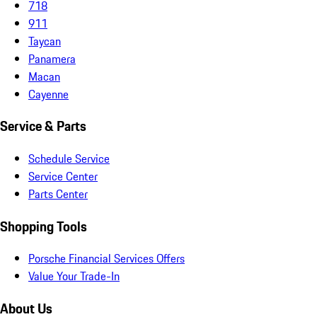
718
911
Taycan
Panamera
Macan
Cayenne
Service & Parts
Schedule Service
Service Center
Parts Center
Shopping Tools
Porsche Financial Services Offers
Value Your Trade-In
About Us