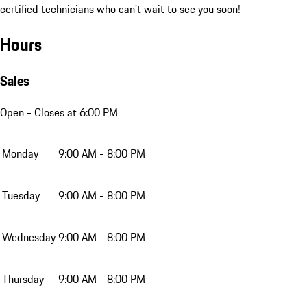
certified technicians who can't wait to see you soon!
Hours
Sales
Open
- Closes at 6:00 PM
Monday
9:00 AM - 8:00 PM
Tuesday
9:00 AM - 8:00 PM
Wednesday
9:00 AM - 8:00 PM
Thursday
9:00 AM - 8:00 PM