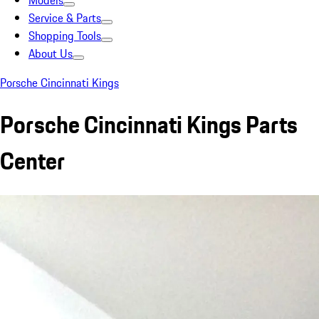
Models
Service & Parts
Shopping Tools
About Us
Porsche Cincinnati Kings
Porsche Cincinnati Kings Parts
Center