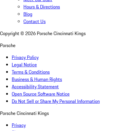
Hours & Directions
Blog
Contact Us
Copyright ©
2026
Porsche Cincinnati Kings
Porsche
Privacy Policy
Legal Notice
Terms & Conditions
Business & Human Rights
Accessibility Statement
Open Source Software Notice
Do Not Sell or Share My Personal Information
Porsche Cincinnati Kings
Privacy