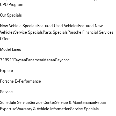
CPO Program
Our Specials
New Vehicle Specials
Featured Used Vehicles
Featured New
Vehicles
Service Specials
Parts Specials
Porsche Financial Services
Offers
Model Lines
718
911
Taycan
Panamera
Macan
Cayenne
Explore
Porsche E-Performance
Service
Schedule Service
Service Center
Service & Maintenance
Repair
Expertise
Warranty & Vehicle Information
Service Specials