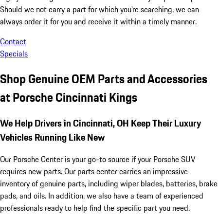
Should we not carry a part for which you're searching, we can
always order it for you and receive it within a timely manner.
Contact
Specials
Shop Genuine OEM Parts and Accessories
at Porsche Cincinnati Kings
We Help Drivers in Cincinnati, OH Keep Their Luxury
Vehicles Running Like New
Our Porsche Center is your go-to source if your Porsche SUV
requires new parts. Our parts center carries an impressive
inventory of genuine parts, including wiper blades, batteries, brake
pads, and oils. In addition, we also have a team of experienced
professionals ready to help find the specific part you need.