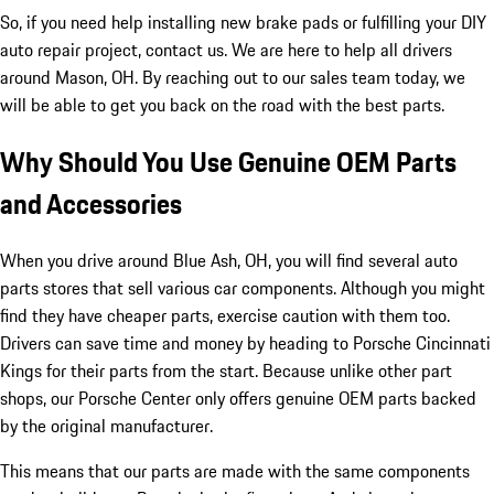
So, if you need help installing new brake pads or fulfilling your DIY
auto repair project, contact us. We are here to help all drivers
around Mason, OH. By reaching out to our sales team today, we
will be able to get you back on the road with the best parts.
Why Should You Use Genuine OEM Parts
and Accessories
When you drive around Blue Ash, OH, you will find several auto
parts stores that sell various car components. Although you might
find they have cheaper parts, exercise caution with them too.
Drivers can save time and money by heading to Porsche Cincinnati
Kings for their parts from the start. Because unlike other part
shops, our Porsche Center only offers genuine OEM parts backed
by the original manufacturer.
This means that our parts are made with the same components