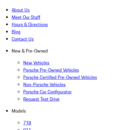
About Us
Meet Our Staff
Hours & Directions
Blog
Contact Us
New & Pre-Owned
New Vehicles
Porsche Pre-Owned Vehicles
Porsche Certified Pre-Owned Vehicles
Non-Porsche Vehicles
Porsche Car Configurator
Request Test Drive
Models
718
911