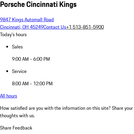
Porsche Cincinnati Kings
9847 Kings Automall Road
Cincinnati, OH 45249
Contact Us
+1 513-851-5900
Today's hours
Sales
9:00 AM - 6:00 PM
Service
8:00 AM - 12:00 PM
All hours
How satisfied are you with the information on this site?
Share your
thoughts with us.
Share Feedback