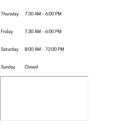
Thursday
7:30 AM - 6:00 PM
Friday
7:30 AM - 6:00 PM
Saturday
8:00 AM - 12:00 PM
Sunday
Closed