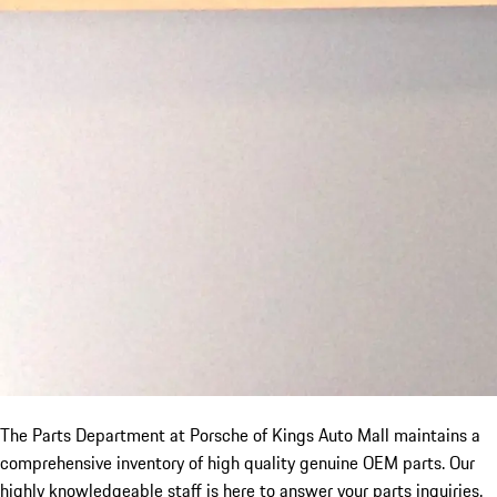
The Parts Department at Porsche of Kings Auto Mall maintains a
comprehensive inventory of high quality genuine OEM parts. Our
highly knowledgeable staff is here to answer your parts inquiries.