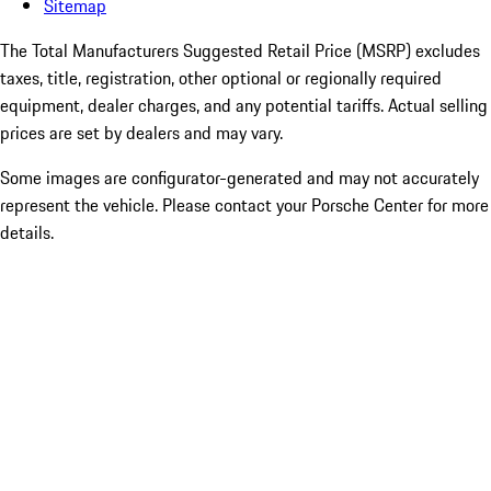
Sitemap
The Total Manufacturers Suggested Retail Price (MSRP) excludes
taxes, title, registration, other optional or regionally required
equipment, dealer charges, and any potential tariffs. Actual selling
prices are set by dealers and may vary.
Some images are configurator-generated and may not accurately
represent the vehicle. Please contact your Porsche Center for more
details.