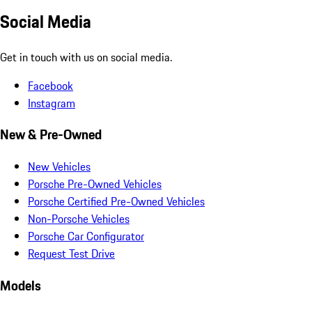
Social Media
Get in touch with us on social media.
Facebook
Instagram
New & Pre-Owned
New Vehicles
Porsche Pre-Owned Vehicles
Porsche Certified Pre-Owned Vehicles
Non-Porsche Vehicles
Porsche Car Configurator
Request Test Drive
Models