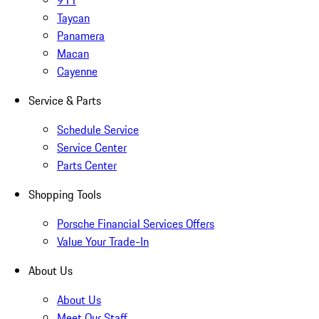
Taycan
Panamera
Macan
Cayenne
Service & Parts
Schedule Service
Service Center
Parts Center
Shopping Tools
Porsche Financial Services Offers
Value Your Trade-In
About Us
About Us
Meet Our Staff