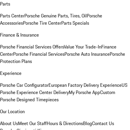
Parts
Parts Center
Porsche Genuine Parts, Tires, Oil
Porsche
Accessories
Porsche Tire Center
Parts Specials
Finance & Insurance
Porsche Financial Services Offers
Value Your Trade-In
Finance
Center
Porsche Financial Services
Porsche Auto Insurance
Porsche
Protection Plans
Experience
Porsche Car Configurator
European Factory Delivery Experience
US
Porsche Experience Center Delivery
My Porsche App
Custom
Porsche Designed Timepieces
Our Location
About Us
Meet Our Staff
Hours & Directions
Blog
Contact Us