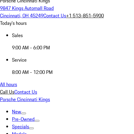
Porsche Cincinnati Kings
9847 Kings Automall Road
Cincinnati, OH 45249
Contact Us
+1 513-851-5900
Today's hours
Sales
9:00 AM - 6:00 PM
Service
8:00 AM - 12:00 PM
All hours
Call Us
Contact Us
Porsche Cincinnati Kings
New
Pre-Owned
Specials