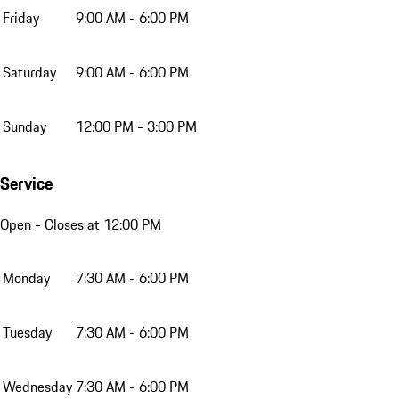
Friday
9:00 AM - 6:00 PM
Saturday
9:00 AM - 6:00 PM
Sunday
12:00 PM - 3:00 PM
Service
Open
- Closes at 12:00 PM
Monday
7:30 AM - 6:00 PM
Tuesday
7:30 AM - 6:00 PM
Wednesday
7:30 AM - 6:00 PM