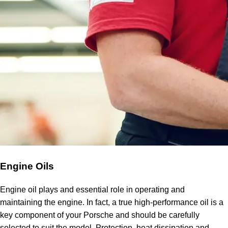
Engine Oils
Engine oil plays and essential role in operating and
maintaining the engine. In fact, a true high-performance oil is a
key component of your Porsche and should be carefully
selected to suit the model. Protection, heat dissipation and