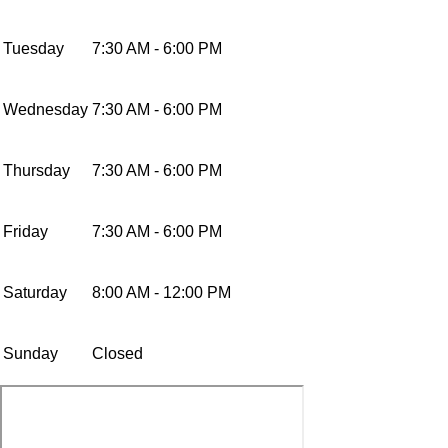
Tuesday
7:30 AM - 6:00 PM
Wednesday
7:30 AM - 6:00 PM
Thursday
7:30 AM - 6:00 PM
Friday
7:30 AM - 6:00 PM
Saturday
8:00 AM - 12:00 PM
Sunday
Closed