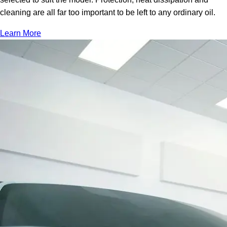
cleaning are all far too important to be left to any ordinary oil.
Learn More