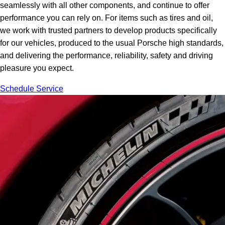
seamlessly with all other components, and continue to offer
performance you can rely on. For items such as tires and oil,
we work with trusted partners to develop products specifically
for our vehicles, produced to the usual Porsche high standards,
and delivering the performance, reliability, safety and driving
pleasure you expect.
Schedule Service