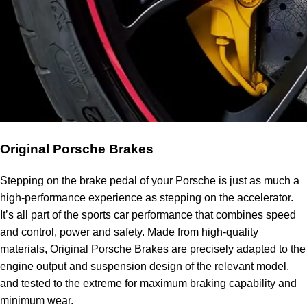
Original Porsche Brakes
Stepping on the brake pedal of your Porsche is just as much a
high-performance experience as stepping on the accelerator.
It’s all part of the sports car performance that combines speed
and control, power and safety. Made from high-quality
materials, Original Porsche Brakes are precisely adapted to the
engine output and suspension design of the relevant model,
and tested to the extreme for maximum braking capability and
minimum wear.