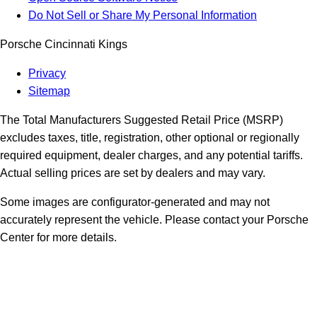
Do Not Sell or Share My Personal Information
Porsche Cincinnati Kings
Privacy
Sitemap
The Total Manufacturers Suggested Retail Price (MSRP)
excludes taxes, title, registration, other optional or regionally
required equipment, dealer charges, and any potential tariffs.
Actual selling prices are set by dealers and may vary.
Some images are configurator-generated and may not
accurately represent the vehicle. Please contact your Porsche
Center for more details.