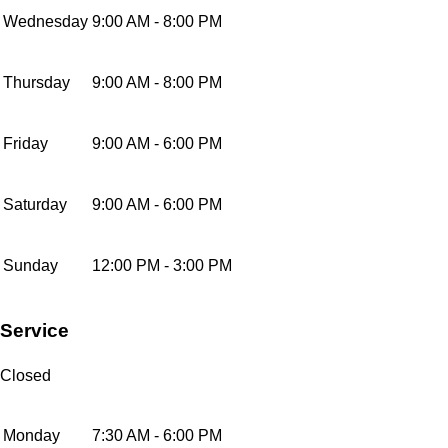
Wednesday
9:00 AM - 8:00 PM
Thursday
9:00 AM - 8:00 PM
Friday
9:00 AM - 6:00 PM
Saturday
9:00 AM - 6:00 PM
Sunday
12:00 PM - 3:00 PM
Service
Closed
Monday
7:30 AM - 6:00 PM