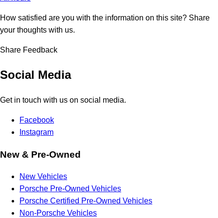
How satisfied are you with the information on this site?
Share
your thoughts with us.
Share Feedback
Social Media
Get in touch with us on social media.
Facebook
Instagram
New & Pre-Owned
New Vehicles
Porsche Pre-Owned Vehicles
Porsche Certified Pre-Owned Vehicles
Non-Porsche Vehicles