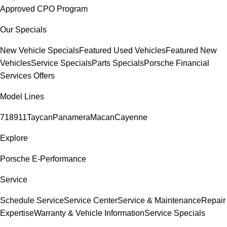
Approved CPO Program
Our Specials
New Vehicle Specials
Featured Used Vehicles
Featured New
Vehicles
Service Specials
Parts Specials
Porsche Financial
Services Offers
Model Lines
718
911
Taycan
Panamera
Macan
Cayenne
Explore
Porsche E-Performance
Service
Schedule Service
Service Center
Service & Maintenance
Repair
Expertise
Warranty & Vehicle Information
Service Specials