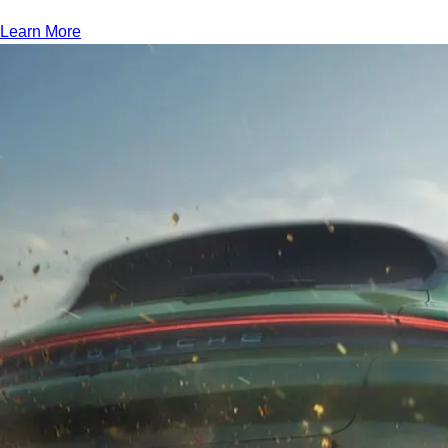
Learn More