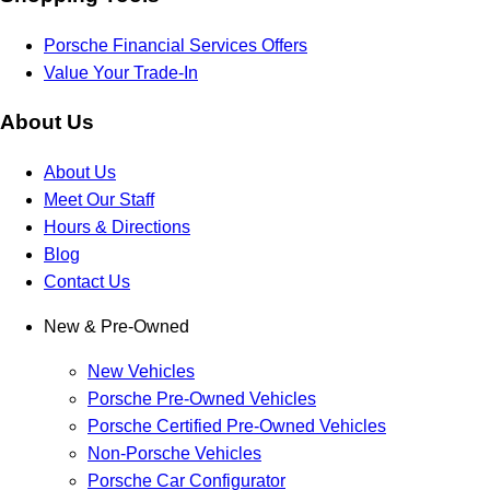
Porsche Financial Services Offers
Value Your Trade-In
About Us
About Us
Meet Our Staff
Hours & Directions
Blog
Contact Us
New & Pre-Owned
New Vehicles
Porsche Pre-Owned Vehicles
Porsche Certified Pre-Owned Vehicles
Non-Porsche Vehicles
Porsche Car Configurator