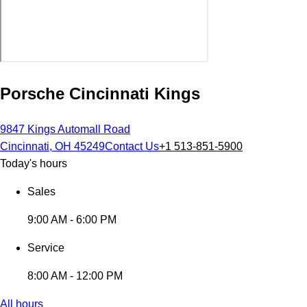
Porsche Cincinnati Kings
9847 Kings Automall Road
Cincinnati, OH 45249
Contact Us
+1 513-851-5900
Today's hours
Sales
9:00 AM - 6:00 PM
Service
8:00 AM - 12:00 PM
All hours