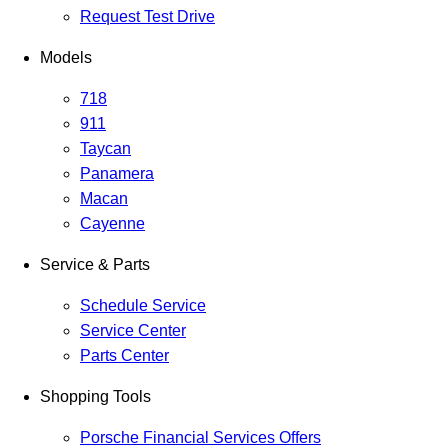
Request Test Drive
Models
718
911
Taycan
Panamera
Macan
Cayenne
Service & Parts
Schedule Service
Service Center
Parts Center
Shopping Tools
Porsche Financial Services Offers