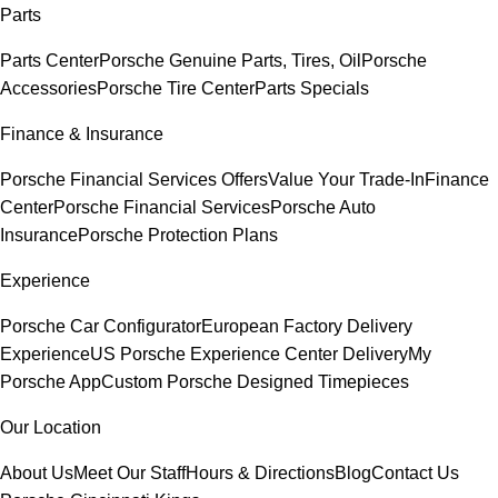
Parts
Parts Center
Porsche Genuine Parts, Tires, Oil
Porsche
Accessories
Porsche Tire Center
Parts Specials
Finance & Insurance
Porsche Financial Services Offers
Value Your Trade-In
Finance
Center
Porsche Financial Services
Porsche Auto
Insurance
Porsche Protection Plans
Experience
Porsche Car Configurator
European Factory Delivery
Experience
US Porsche Experience Center Delivery
My
Porsche App
Custom Porsche Designed Timepieces
Our Location
About Us
Meet Our Staff
Hours & Directions
Blog
Contact Us