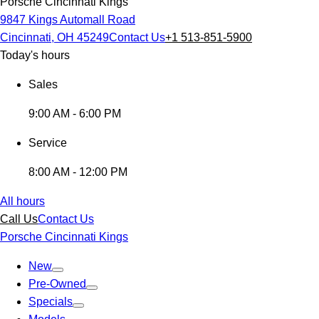
Porsche Cincinnati Kings
9847 Kings Automall Road
Cincinnati, OH 45249
Contact Us
+1 513-851-5900
Today's hours
Sales
9:00 AM - 6:00 PM
Service
8:00 AM - 12:00 PM
All hours
Call Us
Contact Us
Porsche Cincinnati Kings
New
Pre-Owned
Specials