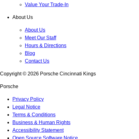
Value Your Trade-In
About Us
About Us
Meet Our Staff
Hours & Directions
Blog
Contact Us
Copyright ©
2026
Porsche Cincinnati Kings
Porsche
Privacy Policy
Legal Notice
Terms & Conditions
Business & Human Rights
Accessibility Statement
Open Source Software Notice