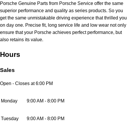
Porsche Genuine Parts from Porsche Service offer the same
superior performance and quality as series products. So you
get the same unmistakable driving experience that thrilled you
on day one. Precise fit, long service life and low wear not only
ensure that your Porsche achieves perfect performance, but
also retains its value.
Hours
Sales
Open
- Closes at 6:00 PM
Monday
9:00 AM - 8:00 PM
Tuesday
9:00 AM - 8:00 PM