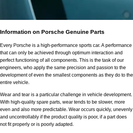
Information on Porsche Genuine Parts
Every Porsche is a high-performance sports car. A performance
that can only be achieved through optimum interaction and
perfect functioning of all components. This is the task of our
engineers, who apply the same precision and passion to the
development of even the smallest components as they do to the
entire vehicle.
Wear and tear is a particular challenge in vehicle development.
With high-quality spare parts, wear tends to be slower, more
even and also more predictable. Wear occurs quickly, unevenly
and uncontrollably if the product quality is poor, if a part does
not fit properly or is poorly adapted.