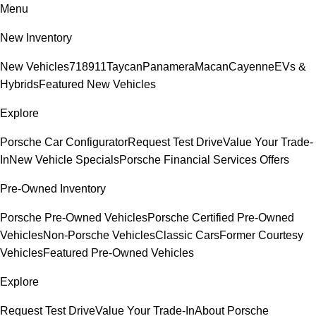
Menu
New Inventory
New Vehicles
718
911
Taycan
Panamera
Macan
Cayenne
EVs &
Hybrids
Featured New Vehicles
Explore
Porsche Car Configurator
Request Test Drive
Value Your Trade-
In
New Vehicle Specials
Porsche Financial Services Offers
Pre-Owned Inventory
Porsche Pre-Owned Vehicles
Porsche Certified Pre-Owned
Vehicles
Non-Porsche Vehicles
Classic Cars
Former Courtesy
Vehicles
Featured Pre-Owned Vehicles
Explore
Request Test Drive
Value Your Trade-In
About Porsche