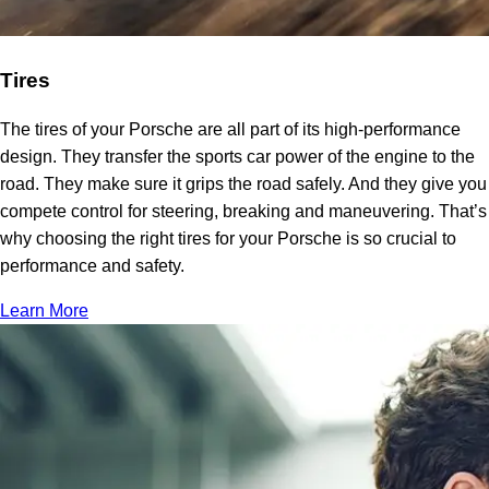
Tires
The tires of your Porsche are all part of its high-performance
design. They transfer the sports car power of the engine to the
road. They make sure it grips the road safely. And they give you
compete control for steering, breaking and maneuvering. That’s
why choosing the right tires for your Porsche is so crucial to
performance and safety.
Learn More