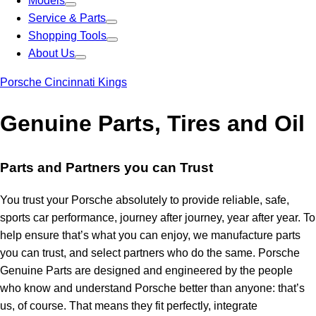
Models
Service & Parts
Shopping Tools
About Us
Porsche Cincinnati Kings
Genuine Parts, Tires and Oil
Parts and Partners you can Trust
You trust your Porsche absolutely to provide reliable, safe,
sports car performance, journey after journey, year after year. To
help ensure that’s what you can enjoy, we manufacture parts
you can trust, and select partners who do the same. Porsche
Genuine Parts are designed and engineered by the people
who know and understand Porsche better than anyone: that’s
us, of course. That means they fit perfectly, integrate