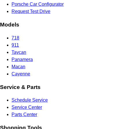
Porsche Car Configurator
Request Test Drive
Models
718
911
Taycan
Panamera
Macan
Cayenne
Service & Parts
Schedule Service
Service Center
Parts Center
Shopping Tools