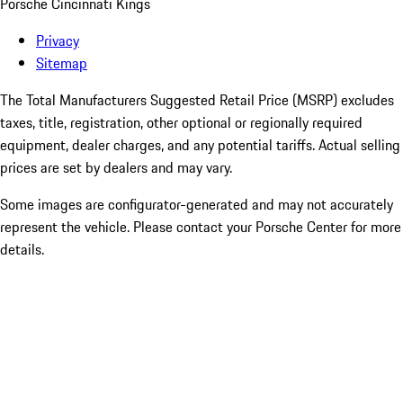
Porsche Cincinnati Kings
Privacy
Sitemap
The Total Manufacturers Suggested Retail Price (MSRP) excludes
taxes, title, registration, other optional or regionally required
equipment, dealer charges, and any potential tariffs. Actual selling
prices are set by dealers and may vary.
Some images are configurator-generated and may not accurately
represent the vehicle. Please contact your Porsche Center for more
details.