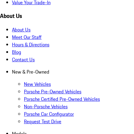
Value Your Trade-In
About Us
About Us
Meet Our Staff
Hours & Directions
Blog
Contact Us
New & Pre-Owned
New Vehicles
Porsche Pre-Owned Vehicles
Porsche Certified Pre-Owned Vehicles
Non-Porsche Vehicles
Porsche Car Configurator
Request Test Drive
Models