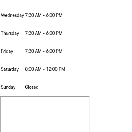
Wednesday
7:30 AM - 6:00 PM
Thursday
7:30 AM - 6:00 PM
Friday
7:30 AM - 6:00 PM
Saturday
8:00 AM - 12:00 PM
Sunday
Closed