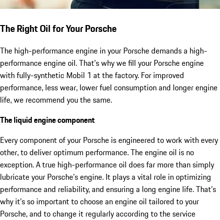
The Right Oil for Your Porsche
The high-performance engine in your Porsche demands a high-
performance engine oil. That's why we fill your Porsche engine
with fully-synthetic Mobil 1 at the factory. For improved
performance, less wear, lower fuel consumption and longer engine
life, we recommend you the same.
The liquid engine component
Every component of your Porsche is engineered to work with every
other, to deliver optimum performance. The engine oil is no
exception. A true high-performance oil does far more than simply
lubricate your Porsche’s engine. It plays a vital role in optimizing
performance and reliability, and ensuring a long engine life. That’s
why it’s so important to choose an engine oil tailored to your
Porsche, and to change it regularly according to the service