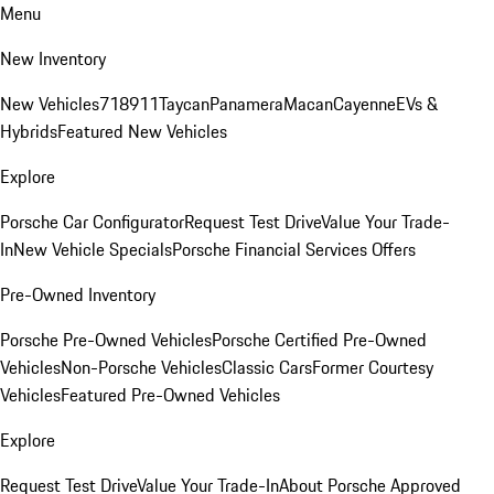
Menu
New Inventory
New Vehicles
718
911
Taycan
Panamera
Macan
Cayenne
EVs &
Hybrids
Featured New Vehicles
Explore
Porsche Car Configurator
Request Test Drive
Value Your Trade-
In
New Vehicle Specials
Porsche Financial Services Offers
Pre-Owned Inventory
Porsche Pre-Owned Vehicles
Porsche Certified Pre-Owned
Vehicles
Non-Porsche Vehicles
Classic Cars
Former Courtesy
Vehicles
Featured Pre-Owned Vehicles
Explore
Request Test Drive
Value Your Trade-In
About Porsche Approved