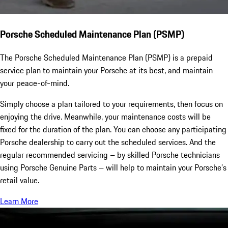
Porsche Scheduled Maintenance Plan (PSMP)
The Porsche Scheduled Maintenance Plan (PSMP) is a prepaid
service plan to maintain your Porsche at its best, and maintain
your peace-of-mind.
Simply choose a plan tailored to your requirements, then focus on
enjoying the drive. Meanwhile, your maintenance costs will be
fixed for the duration of the plan. You can choose any participating
Porsche dealership to carry out the scheduled services. And the
regular recommended servicing – by skilled Porsche technicians
using Porsche Genuine Parts – will help to maintain your Porsche’s
retail value.
Learn More