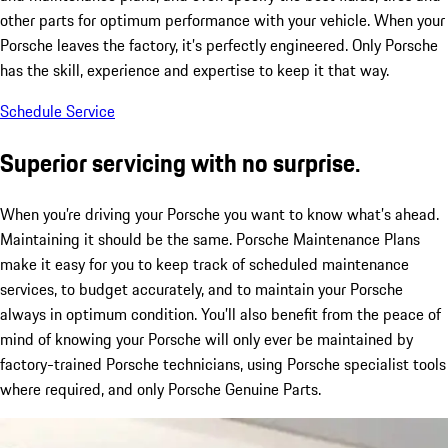
other parts for optimum performance with your vehicle. When your
Porsche leaves the factory, it’s perfectly engineered. Only Porsche
has the skill, experience and expertise to keep it that way.
Schedule Service
Superior servicing with no surprise.
When you’re driving your Porsche you want to know what’s ahead.
Maintaining it should be the same. Porsche Maintenance Plans
make it easy for you to keep track of scheduled maintenance
services, to budget accurately, and to maintain your Porsche
always in optimum condition. You’ll also benefit from the peace of
mind of knowing your Porsche will only ever be maintained by
factory-trained Porsche technicians, using Porsche specialist tools
where required, and only Porsche Genuine Parts.