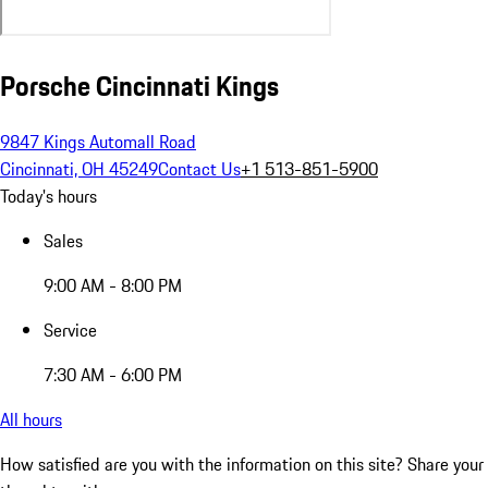
Porsche Cincinnati Kings
9847 Kings Automall Road
Cincinnati, OH 45249
Contact Us
+1 513-851-5900
Today's hours
Sales
9:00 AM - 8:00 PM
Service
7:30 AM - 6:00 PM
All hours
How satisfied are you with the information on this site?
Share your