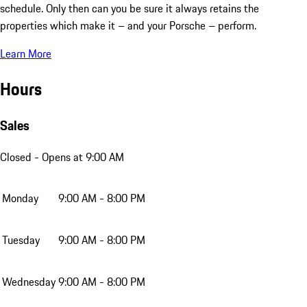
schedule. Only then can you be sure it always retains the
properties which make it – and your Porsche – perform.
Learn More
Hours
Sales
Closed
- Opens at 9:00 AM
Monday
9:00 AM - 8:00 PM
Tuesday
9:00 AM - 8:00 PM
Wednesday
9:00 AM - 8:00 PM