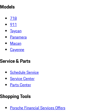
Models
718
911
Taycan
Panamera
Macan
Cayenne
Service & Parts
Schedule Service
Service Center
Parts Center
Shopping Tools
Porsche Financial Services Offers