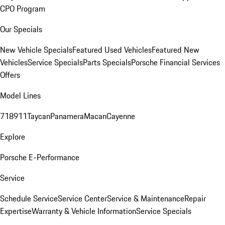
CPO Program
Our Specials
New Vehicle Specials
Featured Used Vehicles
Featured New
Vehicles
Service Specials
Parts Specials
Porsche Financial Services
Offers
Model Lines
718
911
Taycan
Panamera
Macan
Cayenne
Explore
Porsche E-Performance
Service
Schedule Service
Service Center
Service & Maintenance
Repair
Expertise
Warranty & Vehicle Information
Service Specials