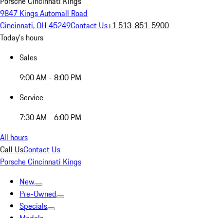
Porsche Cincinnati Kings
9847 Kings Automall Road
Cincinnati, OH 45249
Contact Us
+1 513-851-5900
Today's hours
Sales
9:00 AM - 8:00 PM
Service
7:30 AM - 6:00 PM
All hours
Call Us
Contact Us
Porsche Cincinnati Kings
New
Pre-Owned
Specials