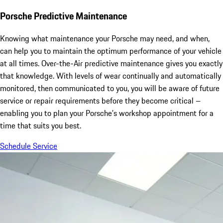
Porsche Predictive Maintenance
Knowing what maintenance your Porsche may need, and when,
can help you to maintain the optimum performance of your vehicle
at all times. Over-the-Air predictive maintenance gives you exactly
that knowledge. With levels of wear continually and automatically
monitored, then communicated to you, you will be aware of future
service or repair requirements before they become critical –
enabling you to plan your Porsche’s workshop appointment for a
time that suits you best.
Schedule Service