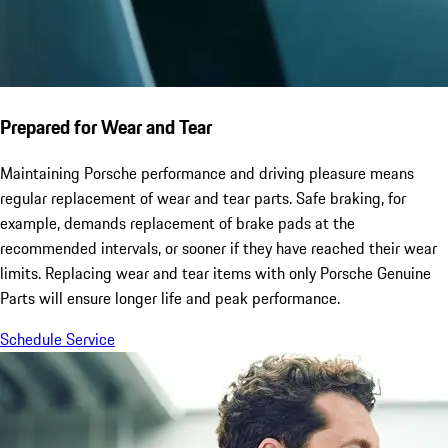
Prepared for Wear and Tear
Maintaining Porsche performance and driving pleasure means
regular replacement of wear and tear parts. Safe braking, for
example, demands replacement of brake pads at the
recommended intervals, or sooner if they have reached their wear
limits. Replacing wear and tear items with only Porsche Genuine
Parts will ensure longer life and peak performance.
Schedule Service