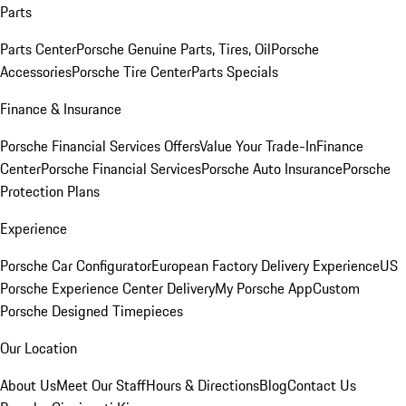
Parts
Parts Center
Porsche Genuine Parts, Tires, Oil
Porsche
Accessories
Porsche Tire Center
Parts Specials
Finance & Insurance
Porsche Financial Services Offers
Value Your Trade-In
Finance
Center
Porsche Financial Services
Porsche Auto Insurance
Porsche
Protection Plans
Experience
Porsche Car Configurator
European Factory Delivery Experience
US
Porsche Experience Center Delivery
My Porsche App
Custom
Porsche Designed Timepieces
Our Location
About Us
Meet Our Staff
Hours & Directions
Blog
Contact Us