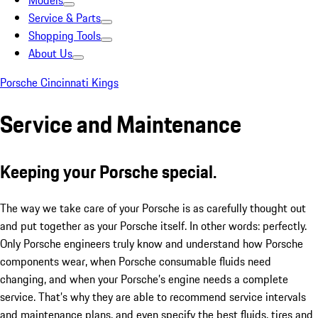
Models
Service & Parts
Shopping Tools
About Us
Porsche Cincinnati Kings
Service and Maintenance
Keeping your Porsche special.
The way we take care of your Porsche is as carefully thought out
and put together as your Porsche itself. In other words: perfectly.
Only Porsche engineers truly know and understand how Porsche
components wear, when Porsche consumable fluids need
changing, and when your Porsche’s engine needs a complete
service. That’s why they are able to recommend service intervals
and maintenance plans, and even specify the best fluids, tires and