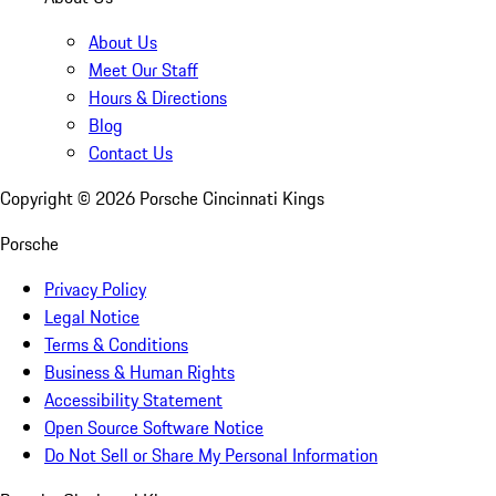
About Us
Meet Our Staff
Hours & Directions
Blog
Contact Us
Copyright ©
2026
Porsche Cincinnati Kings
Porsche
Privacy Policy
Legal Notice
Terms & Conditions
Business & Human Rights
Accessibility Statement
Open Source Software Notice
Do Not Sell or Share My Personal Information