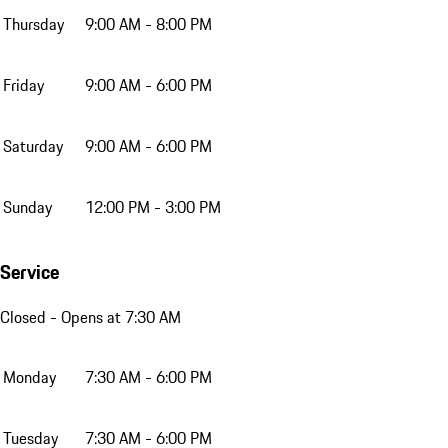
Thursday
9:00 AM - 8:00 PM
Friday
9:00 AM - 6:00 PM
Saturday
9:00 AM - 6:00 PM
Sunday
12:00 PM - 3:00 PM
Service
Closed
- Opens at 7:30 AM
Monday
7:30 AM - 6:00 PM
Tuesday
7:30 AM - 6:00 PM