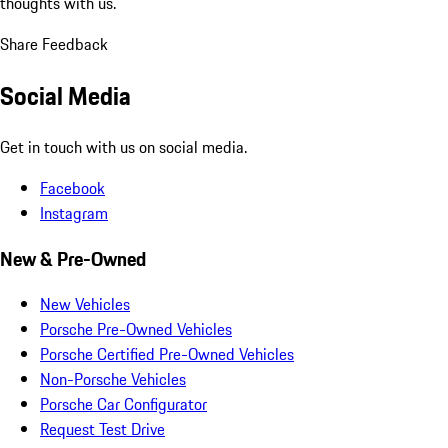
thoughts with us.
Share Feedback
Social Media
Get in touch with us on social media.
Facebook
Instagram
New & Pre-Owned
New Vehicles
Porsche Pre-Owned Vehicles
Porsche Certified Pre-Owned Vehicles
Non-Porsche Vehicles
Porsche Car Configurator
Request Test Drive