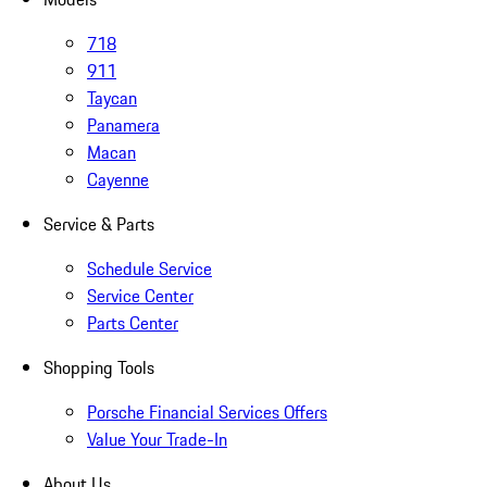
718
911
Taycan
Panamera
Macan
Cayenne
Service & Parts
Schedule Service
Service Center
Parts Center
Shopping Tools
Porsche Financial Services Offers
Value Your Trade-In
About Us